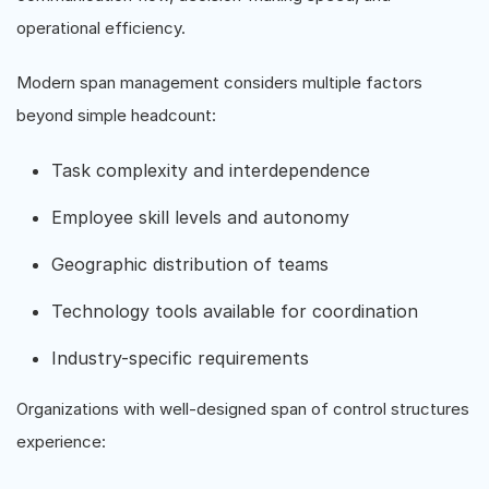
operational efficiency.
Modern span management considers multiple factors
beyond simple headcount:
Task complexity and interdependence
Employee skill levels and autonomy
Geographic distribution of teams
Technology tools available for coordination
Industry-specific requirements
Organizations with well-designed span of control structures
experience: