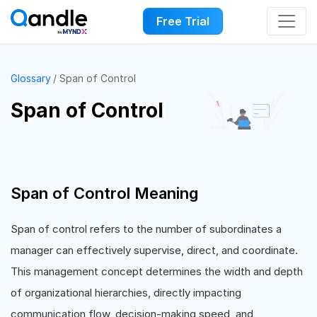
Free Trial
Glossary
Span of Control
Span of Control
Span of Control Meaning
Span of control refers to the number of subordinates a
manager can effectively supervise, direct, and coordinate.
This management concept determines the width and depth
of organizational hierarchies, directly impacting
communication flow, decision-making speed, and