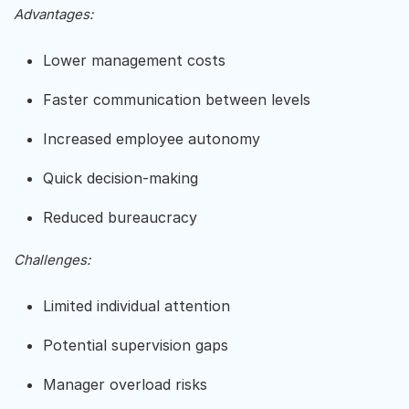
Advantages:
Lower management costs
Faster communication between levels
Increased employee autonomy
Quick decision-making
Reduced bureaucracy
Challenges:
Limited individual attention
Potential supervision gaps
Manager overload risks