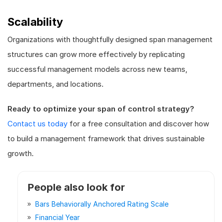
Scalability
Organizations with thoughtfully designed span management
structures can grow more effectively by replicating
successful management models across new teams,
departments, and locations.
Ready to optimize your span of control strategy?
Contact us today
for a free consultation and discover how
to build a management framework that drives sustainable
growth.
People also look for
Bars Behaviorally Anchored Rating Scale
Financial Year