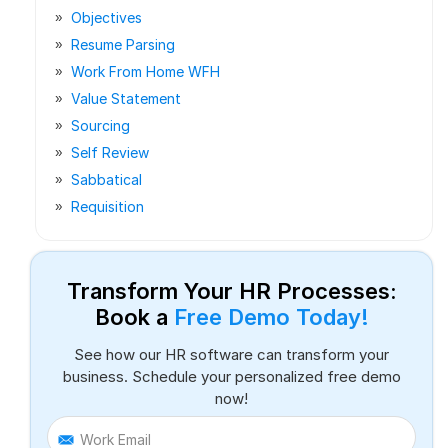
Objectives
Resume Parsing
Work From Home WFH
Value Statement
Sourcing
Self Review
Sabbatical
Requisition
Transform Your HR Processes:
Book a
Free Demo Today!
See how our HR software can transform your
business. Schedule your personalized free demo
now!
Work Email