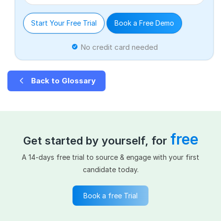
Start Your Free Trial
Book a Free Demo
No credit card needed
Back to Glossary
free
Get started by yourself, for
A 14-days free trial to source & engage with your first
candidate today.
Book a free Trial