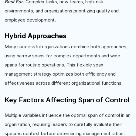
Best For:
Complex tasks, new teams, high-risk
environments, and organizations prioritizing quality and
employee development.
Hybrid Approaches
Many successful organizations combine both approaches,
using narrow spans for complex departments and wide
spans for routine operations. This flexible span
management strategy optimizes both efficiency and
effectiveness across different organizational functions.
Key Factors Affecting Span of Control
Multiple variables influence the optimal span of control in an
organization, requiring leaders to carefully evaluate their
specific context before determining management ratios.