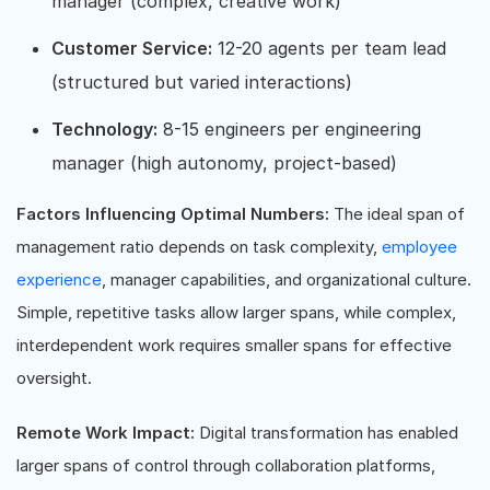
manager (complex, creative work)
Customer Service:
12-20 agents per team lead
(structured but varied interactions)
Technology:
8-15 engineers per engineering
manager (high autonomy, project-based)
Factors Influencing Optimal Numbers:
The ideal span of
management ratio depends on task complexity,
employee
experience
, manager capabilities, and organizational culture.
Simple, repetitive tasks allow larger spans, while complex,
interdependent work requires smaller spans for effective
oversight.
Remote Work Impact:
Digital transformation has enabled
larger spans of control through collaboration platforms,