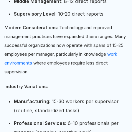
Middle Management:
8-12 direct reports
Supervisory Level:
10-20 direct reports
Modern Considerations:
Technology and improved
management practices have expanded these ranges. Many
successful organizations now operate with spans of 15-25
employees per manager, particularly in knowledge
work
environments
where employees require less direct
supervision.
Industry Variations:
Manufacturing:
15-30 workers per supervisor
(routine, standardized tasks)
Professional Services:
6-10 professionals per