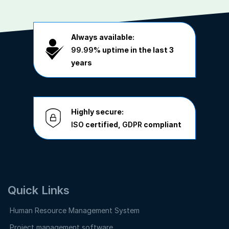
Always available:
99.99%
uptime in the last 3
years
Highly secure:
ISO
certified,
GDPR
compliant
Quick Links
Human Resource Management System
Project management software