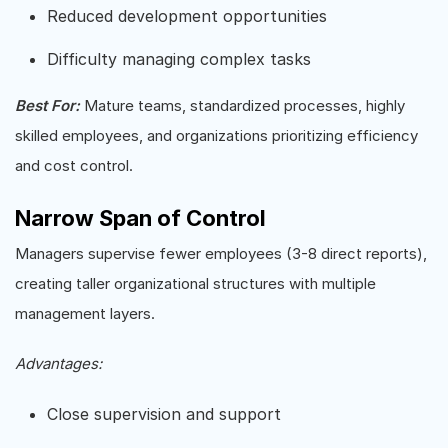
Reduced development opportunities
Difficulty managing complex tasks
Best For:
Mature teams, standardized processes, highly
skilled employees, and organizations prioritizing efficiency
and cost control.
Narrow Span of Control
Managers supervise fewer employees (3-8 direct reports),
creating taller organizational structures with multiple
management layers.
Advantages:
Close supervision and support