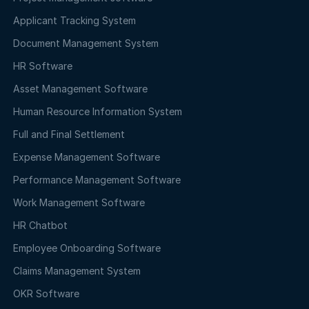
Applicant Tracking System
Document Management System
HR Software
Asset Management Software
Human Resource Information System
Full and Final Settlement
Expense Management Software
Performance Management Software
Work Management Software
HR Chatbot
Employee Onboarding Software
Claims Management System
OKR Software