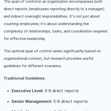
The span of control in an organization encompasses both
direct reports (employees reporting directly to a manager)
and indirect oversight responsibilities. It's not just about
counting employees; it's about understanding the
complexity of relationships, tasks, and coordination required
for effective leadership.
The optimal span of control varies significantly based on
organizational context, but research provides useful
guidelines for different scenarios.
Traditional Guidelines:
Executive Level:
3-6 direct reports
Senior Management:
5-8 direct reports