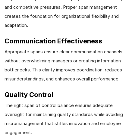
and competitive pressures. Proper span management
creates the foundation for organizational flexibility and
adaptation.
Communication Effectiveness
Appropriate spans ensure clear communication channels
without overwhelming managers or creating information
bottlenecks. This clarity improves coordination, reduces
misunderstandings, and enhances overall performance.
Quality Control
The right span of control balance ensures adequate
oversight for maintaining quality standards while avoiding
micromanagement that stifles innovation and employee
engagement.