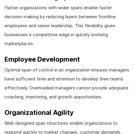
Flatter organizations with wider spans enable faster
decision-making by reducing layers between frontline
employees and senior leadership. This flexibility gives
businesses a competitive edge in quickly evolving
marketplaces.
Employee Development
Optimal span of control in an organization ensures managers
have sufficient time and attention to develop their teams
effectively. Overloaded managers cannot provide adequate
coaching, mentoring, and growth opportunities.
Organizational Agility
Well-designed span structures enable organizations to
respond quickly to market changes, customer demands,