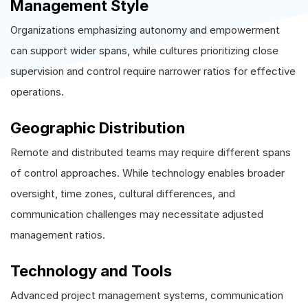
Management Style
Organizations emphasizing autonomy and empowerment
can support wider spans, while cultures prioritizing close
supervision and control require narrower ratios for effective
operations.
Geographic Distribution
Remote and distributed teams may require different spans
of control approaches. While technology enables broader
oversight, time zones, cultural differences, and
communication challenges may necessitate adjusted
management ratios.
Technology and Tools
Advanced project management systems, communication