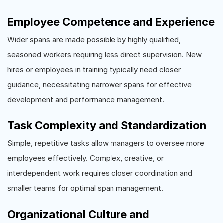
Employee Competence and Experience
Wider spans are made possible by highly qualified,
seasoned workers requiring less direct supervision. New
hires or employees in training typically need closer
guidance, necessitating narrower spans for effective
development and performance management.
Task Complexity and Standardization
Simple, repetitive tasks allow managers to oversee more
employees effectively. Complex, creative, or
interdependent work requires closer coordination and
smaller teams for optimal span management.
Organizational Culture and