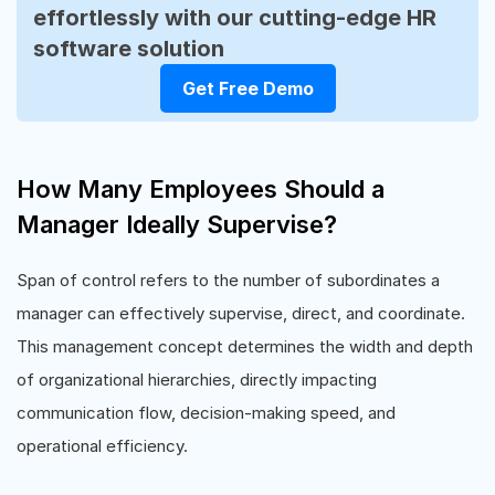
effortlessly with our cutting-edge HR
software solution
Get Free Demo
How Many Employees Should a
Manager Ideally Supervise?
Span of control refers to the number of subordinates a
manager can effectively supervise, direct, and coordinate.
This management concept determines the width and depth
of organizational hierarchies, directly impacting
communication flow, decision-making speed, and
operational efficiency.