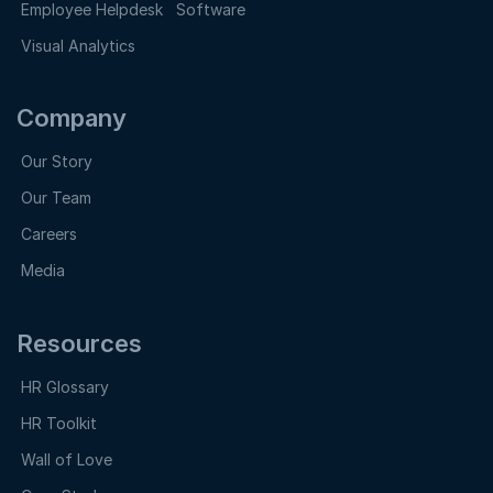
Employee Helpdesk Software
Visual Analytics
Company
Our Story
Our Team
Careers
Media
Resources
HR Glossary
HR Toolkit
Wall of Love