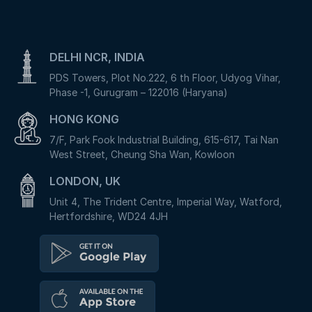
DELHI NCR, INDIA
PDS Towers, Plot No.222, 6 th Floor, Udyog Vihar,
Phase -1, Gurugram – 122016 (Haryana)
HONG KONG
7/F, Park Fook Industrial Building, 615-617, Tai Nan
West Street, Cheung Sha Wan, Kowloon
LONDON, UK
Unit 4, The Trident Centre, Imperial Way, Watford,
Hertfordshire, WD24 4JH