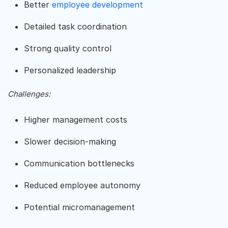
Better
employee development
Detailed task coordination
Strong quality control
Personalized leadership
Challenges:
Higher management costs
Slower decision-making
Communication bottlenecks
Reduced employee autonomy
Potential micromanagement