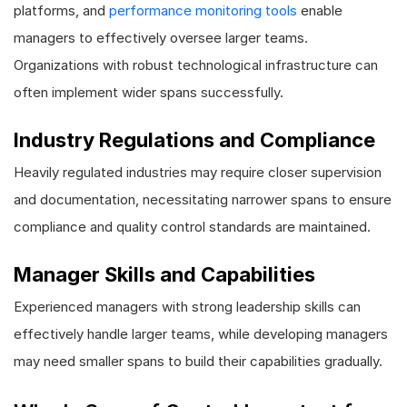
platforms, and
performance monitoring tools
enable
managers to effectively oversee larger teams.
Organizations with robust technological infrastructure can
often implement wider spans successfully.
Industry Regulations and Compliance
Heavily regulated industries may require closer supervision
and documentation, necessitating narrower spans to ensure
compliance and quality control standards are maintained.
Manager Skills and Capabilities
Experienced managers with strong leadership skills can
effectively handle larger teams, while developing managers
may need smaller spans to build their capabilities gradually.