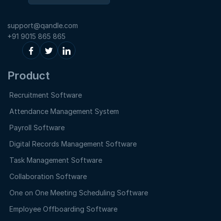
support@qandle.com
+91 9015 865 865
Product
Recruitment Software
Attendance Management System
Payroll Software
Digital Records Management Software
Task Management Software
Collaboration Software
One on One Meeting Scheduling Software
Employee Offboarding Software