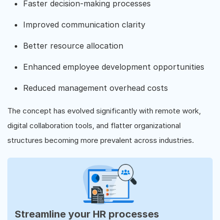
Faster decision-making processes
Improved communication clarity
Better resource allocation
Enhanced employee development opportunities
Reduced management overhead costs
The concept has evolved significantly with remote work,
digital collaboration tools, and flatter organizational
structures becoming more prevalent across industries.
Streamline your HR processes