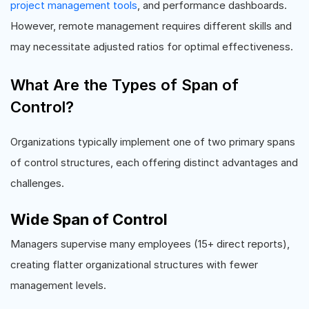
project management tools
, and performance dashboards.
However, remote management requires different skills and
may necessitate adjusted ratios for optimal effectiveness.
What Are the Types of Span of
Control?
Organizations typically implement one of two primary spans
of control structures, each offering distinct advantages and
challenges.
Wide Span of Control
Managers supervise many employees (15+ direct reports),
creating flatter organizational structures with fewer
management levels.