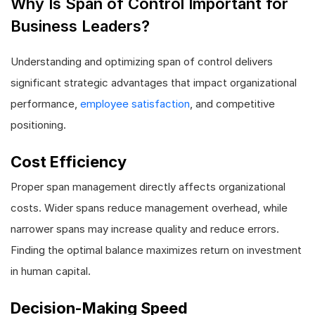
Why Is Span of Control Important for
Business Leaders?
Understanding and optimizing span of control delivers
significant strategic advantages that impact organizational
performance,
employee satisfaction
, and competitive
positioning.
Cost Efficiency
Proper span management directly affects organizational
costs. Wider spans reduce management overhead, while
narrower spans may increase quality and reduce errors.
Finding the optimal balance maximizes return on investment
in human capital.
Decision-Making Speed