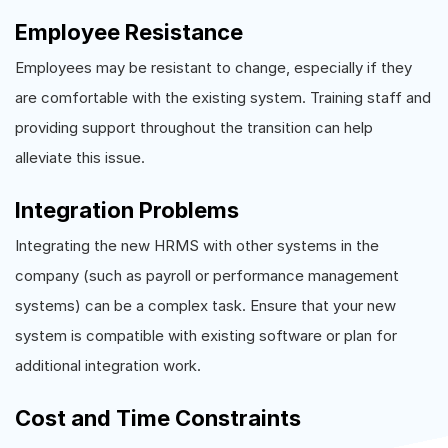
Employee Resistance
Employees may be resistant to change, especially if they
are comfortable with the existing system. Training staff and
providing support throughout the transition can help
alleviate this issue.
Integration Problems
Integrating the new HRMS with other systems in the
company (such as payroll or performance management
systems) can be a complex task. Ensure that your new
system is compatible with existing software or plan for
additional integration work.
Cost and Time Constraints