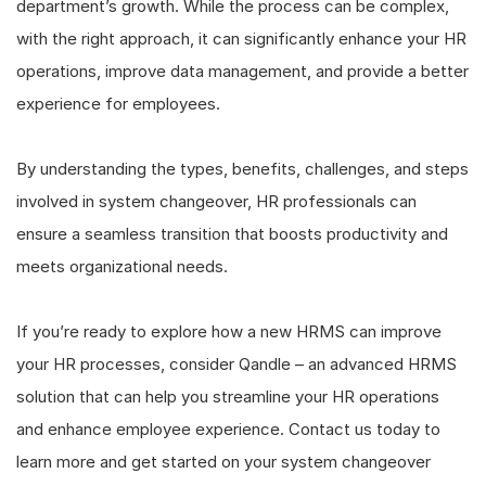
department’s growth. While the process can be complex,
with the right approach, it can significantly enhance your HR
operations, improve data management, and provide a better
experience for employees.
By understanding the types, benefits, challenges, and steps
involved in system changeover, HR professionals can
ensure a seamless transition that boosts productivity and
meets organizational needs.
If you’re ready to explore how a new HRMS can improve
your HR processes, consider Qandle – an advanced HRMS
solution that can help you streamline your HR operations
and enhance employee experience. Contact us today to
learn more and get started on your system changeover