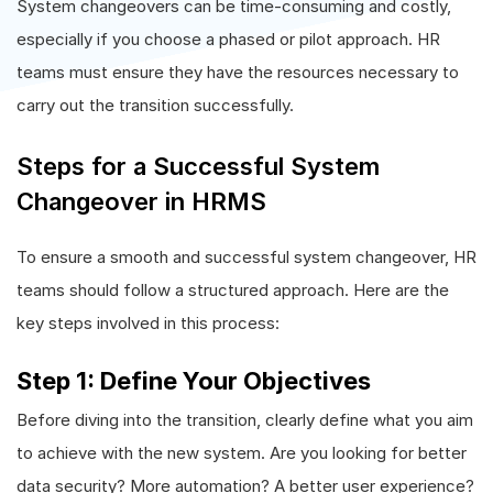
System changeovers can be time-consuming and costly,
especially if you choose a phased or pilot approach. HR
teams must ensure they have the resources necessary to
carry out the transition successfully.
Steps for a Successful System
Changeover in HRMS
To ensure a smooth and successful system changeover, HR
teams should follow a structured approach. Here are the
key steps involved in this process:
Step 1: Define Your Objectives
Before diving into the transition, clearly define what you aim
to achieve with the new system. Are you looking for better
data security? More automation? A better user experience?