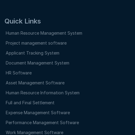
Quick Links
Human Resource Management System
Project management software
Applicant Tracking System
Document Management System
HR Software
Asset Management Software
Human Resource Information System
Full and Final Settlement
Expense Management Software
Performance Management Software
Work Management Software