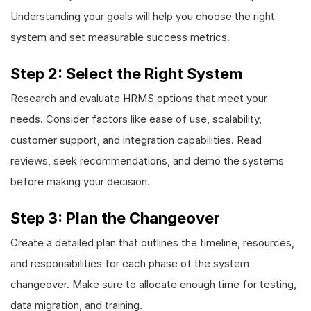
Understanding your goals will help you choose the right
system and set measurable success metrics.
Step 2: Select the Right System
Research and evaluate HRMS options that meet your
needs. Consider factors like ease of use, scalability,
customer support, and integration capabilities. Read
reviews, seek recommendations, and demo the systems
before making your decision.
Step 3: Plan the Changeover
Create a detailed plan that outlines the timeline, resources,
and responsibilities for each phase of the system
changeover. Make sure to allocate enough time for testing,
data migration, and training.