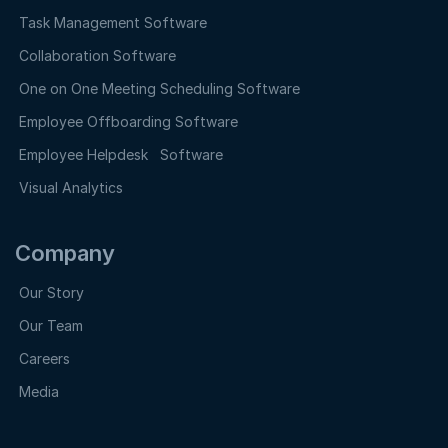
Task Management Software
Collaboration Software
One on One Meeting Scheduling Software
Employee Offboarding Software
Employee Helpdesk Software
Visual Analytics
Company
Our Story
Our Team
Careers
Media