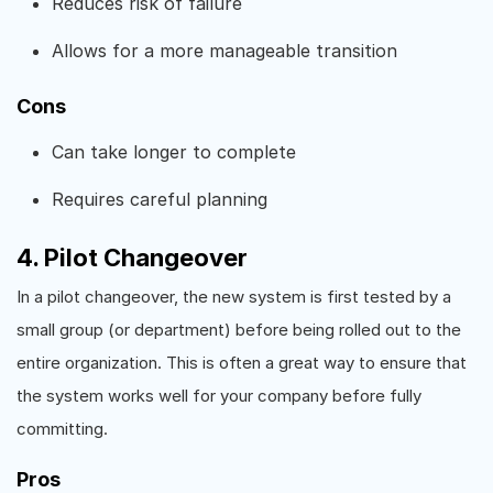
Reduces risk of failure
Allows for a more manageable transition
Cons
Can take longer to complete
Requires careful planning
4. Pilot Changeover
In a pilot changeover, the new system is first tested by a
small group (or department) before being rolled out to the
entire organization. This is often a great way to ensure that
the system works well for your company before fully
committing.
Pros