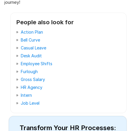
journey!
People also look for
Action Plan
Bell Curve
Casual Leave
Desk Audit
Employee Shifts
Furlough
Gross Salary
HR Agency
Intern
Job Level
Transform Your HR Processes: