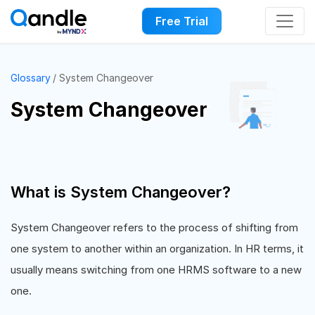
Free Trial
Glossary
System Changeover
System Changeover
What is System Changeover?
System Changeover refers to the process of shifting from
one system to another within an organization. In HR terms, it
usually means switching from one HRMS software to a new
one.