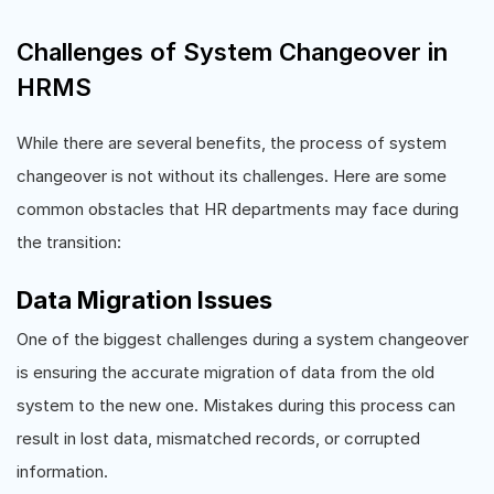
Challenges of System Changeover in
HRMS
While there are several benefits, the process of system
changeover is not without its challenges. Here are some
common obstacles that HR departments may face during
the transition:
Data Migration Issues
One of the biggest challenges during a system changeover
is ensuring the accurate migration of data from the old
system to the new one. Mistakes during this process can
result in lost data, mismatched records, or corrupted
information.