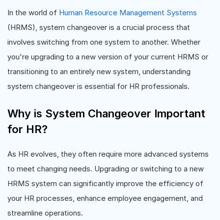
In the world of
Human Resource Management Systems
(HRMS), system changeover is a crucial process that
involves switching from one system to another. Whether
you're upgrading to a new version of your current HRMS or
transitioning to an entirely new system, understanding
system changeover is essential for HR professionals.
Why is System Changeover Important
for HR?
As HR evolves, they often require more advanced systems
to meet changing needs. Upgrading or switching to a new
HRMS system can significantly improve the efficiency of
your HR processes, enhance employee engagement, and
streamline operations.