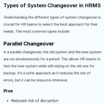
Types of System Changeover in HRMS
Understanding the different types of system changeover is
crucial for HR teams to select the best approach for their
needs. The most common types include:
Parallel Changeover
In a parallel changeover, the old system and the new system
are run simultaneously for a period. This allows HR teams to
test the new system while still relying on the old one for
backup. It’s a safer approach as it reduces the risk of
errors, but it can be resource-intensive.
Pros
Reduced risk of disruption