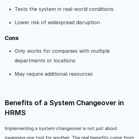
Tests the system in real-world conditions
Lower risk of widespread disruption
Cons
Only works for companies with multiple
departments or locations
May require additional resources
Benefits of a System Changeover in
HRMS
Implementing a system changeover is not just about
swapping one tool for another. The real benefits come from