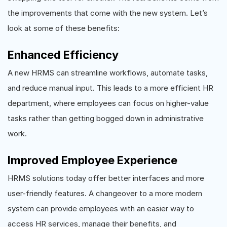
the improvements that come with the new system. Let’s
look at some of these benefits:
Enhanced Efficiency
A new HRMS can streamline workflows, automate tasks,
and reduce manual input. This leads to a more efficient HR
department, where employees can focus on higher-value
tasks rather than getting bogged down in administrative
work.
Improved Employee Experience
HRMS solutions today offer better interfaces and more
user-friendly features. A changeover to a more modern
system can provide employees with an easier way to
access HR services, manage their benefits, and