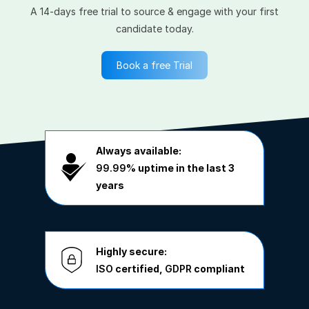
A 14-days free trial to source & engage with your first
candidate today.
Book a free Trial
Always available:
99.99%
uptime in the last 3
years
Highly secure:
ISO
certified,
GDPR
compliant