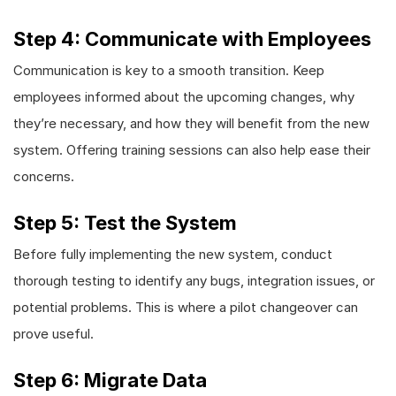
Step 4: Communicate with Employees
Communication is key to a smooth transition. Keep
employees informed about the upcoming changes, why
they’re necessary, and how they will benefit from the new
system. Offering training sessions can also help ease their
concerns.
Step 5: Test the System
Before fully implementing the new system, conduct
thorough testing to identify any bugs, integration issues, or
potential problems. This is where a pilot changeover can
prove useful.
Step 6: Migrate Data