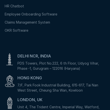
HR Chatbot
Employee Onboarding Software
Claims Management System
OKR Software
DELHI NCR, INDIA
PDS Towers, Plot No.222, 6 th Floor, Udyog Vihar,
Phase -1, Gurugram – 122016 (Haryana)
HONG KONG
7/F, Park Fook Industrial Building, 615-617, Tai Nan
West Street, Cheung Sha Wan, Kowloon
LONDON, UK
Unit 4, The Trident Centre, Imperial Way, Watford,