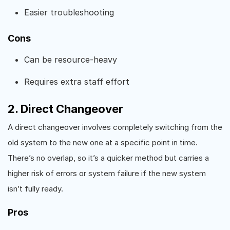
Easier troubleshooting
Cons
Can be resource-heavy
Requires extra staff effort
2. Direct Changeover
A direct changeover involves completely switching from the
old system to the new one at a specific point in time.
There’s no overlap, so it’s a quicker method but carries a
higher risk of errors or system failure if the new system
isn’t fully ready.
Pros