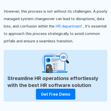
However, this process is not without its challenges. A poorly
managed system changeover can lead to disruptions, data
loss, and confusion within the
HR department
. It’s essential
to approach this process strategically to avoid common
pitfalls and ensure a seamless transition.
Streamline HR operations effortlessly
with the best HR software solution
Get Free Demo