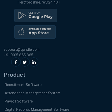
Hertfordshire, WD24 4JH
support@qandle.com
+91 9015 865 865
Product
Recruitment Software
Attendance Management System
Payroll Software
Digital Records Management Software