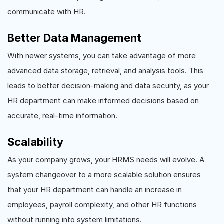
communicate with HR.
Better Data Management
With newer systems, you can take advantage of more
advanced data storage, retrieval, and analysis tools. This
leads to better decision-making and data security, as your
HR department can make informed decisions based on
accurate, real-time information.
Scalability
As your company grows, your HRMS needs will evolve. A
system changeover to a more scalable solution ensures
that your HR department can handle an increase in
employees, payroll complexity, and other HR functions
without running into system limitations.