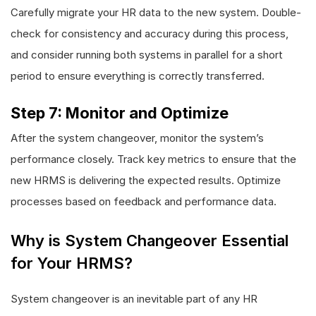
Carefully migrate your HR data to the new system. Double-
check for consistency and accuracy during this process,
and consider running both systems in parallel for a short
period to ensure everything is correctly transferred.
Step 7: Monitor and Optimize
After the system changeover, monitor the system’s
performance closely. Track key metrics to ensure that the
new HRMS is delivering the expected results. Optimize
processes based on feedback and performance data.
Why is System Changeover Essential
for Your HRMS?
System changeover is an inevitable part of any HR