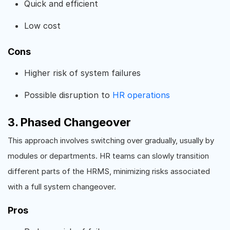
Quick and efficient
Low cost
Cons
Higher risk of system failures
Possible disruption to
HR operations
3. Phased Changeover
This approach involves switching over gradually, usually by
modules or departments. HR teams can slowly transition
different parts of the HRMS, minimizing risks associated
with a full system changeover.
Pros