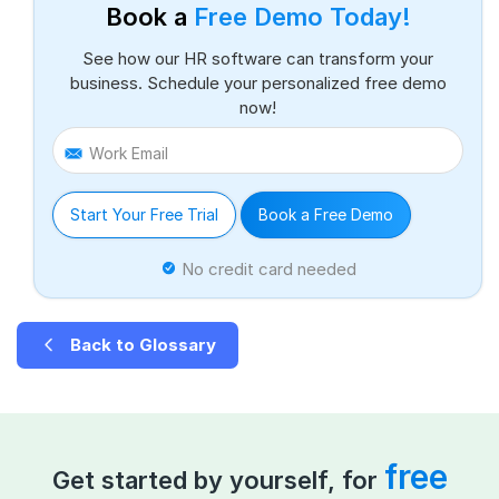
Book a
Free Demo Today!
See how our HR software can transform your
business. Schedule your personalized free demo
now!
Work Email
Start Your Free Trial
Book a Free Demo
No credit card needed
Back to Glossary
free
Get started by yourself, for