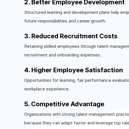
2. Better Employee Development
Structured learning and development plans help em
future responsibilities and career growth.
3. Reduced Recruitment Costs
Retaining skilled employees through talent manageme
recruitment and onboarding expenses.
4. Higher Employee Satisfaction
Opportunities for learning, fair performance evaluati
workplace experience.
5. Competitive Advantage
Organizations with strong talent management practi
because they can adapt faster and leverage top tale