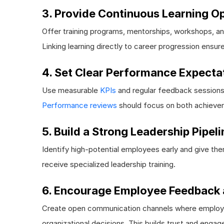
3. Provide Continuous Learning Op
Offer training programs, mentorships, workshops, an
Linking learning directly to career progression ensure
4. Set Clear Performance Expecta
Use measurable
KPIs
and regular feedback sessions 
Performance reviews
should focus on both achieve
5. Build a Strong Leadership Pipeli
Identify high-potential employees early and give the
receive specialized leadership training.
6. Encourage Employee Feedback 
Create open communication channels where employee
organizational decisions. This builds trust and enga