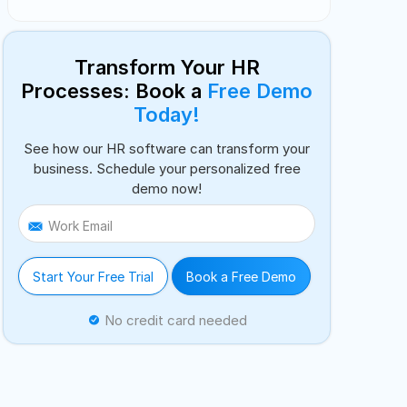
Transform Your HR
Processes: Book a
Free Demo
Today!
See how our HR software can transform your
business. Schedule your personalized free
demo now!
Work Email
Start Your Free Trial
Book a Free Demo
No credit card needed