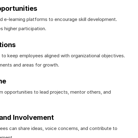
portunities
d e-learning platforms to encourage skill development.
s higher participation.
tions
to keep employees aligned with organizational objectives.
ments and areas for growth.
ne
m opportunities to lead projects, mentor others, and
and Involvement
s can share ideas, voice concerns, and contribute to
gement.