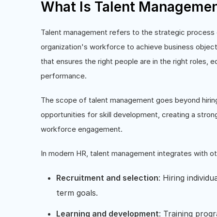
What Is Talent Manageme
Talent management refers to the strategic process of
organization's workforce to achieve business objecti
that ensures the right people are in the right roles, e
performance.
The scope of talent management goes beyond hiring. 
opportunities for skill development, creating a stro
workforce engagement.
In modern HR, talent management integrates with ot
Recruitment and selection
: Hiring individ
term goals.
Learning and development
: Training prog