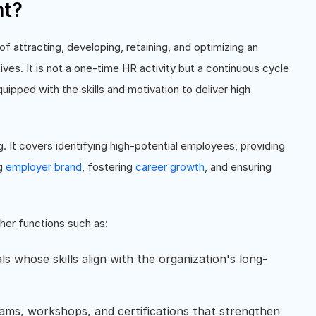
nt?
 attracting, developing, retaining, and optimizing an
ves. It is not a one-time HR activity but a continuous cycle
quipped with the skills and motivation to deliver high
It covers identifying high-potential employees, providing
ng
employer brand
, fostering
career growth
, and ensuring
her functions such as:
uals whose skills align with the organization's long-
rams, workshops, and certifications that strengthen