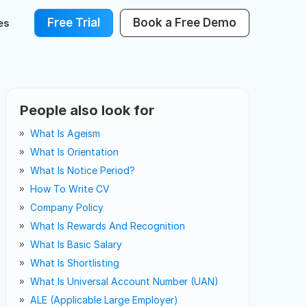
Free Trial
Book a Free Demo
es
People also look for
What Is Ageism
What Is Orientation
What Is Notice Period?
How To Write CV
Company Policy
What Is Rewards And Recognition
What Is Basic Salary
What Is Shortlisting
What Is Universal Account Number (UAN)
ALE (Applicable Large Employer)