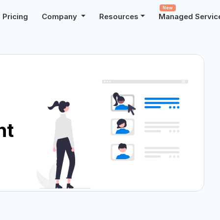
New
Pricing
Company
Resources
Managed Servic
nt