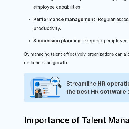
employee capabilities.
Performance management
: Regular asses
productivity.
Succession planning
: Preparing employees t
By managing talent effectively, organizations can alig
resilience and growth.
Streamline HR operatio
the best HR software 
Importance of Talent Man