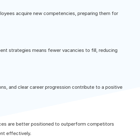
ployees acquire new competencies, preparing them for
nt strategies means fewer vacancies to fill, reducing
ons, and clear career progression contribute to a positive
ces are better positioned to outperform competitors
nt effectively.