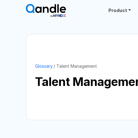
Product
Glossary
Talent Management
Talent Manageme