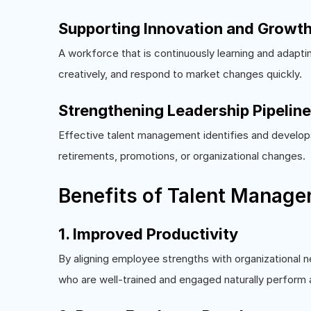
Supporting Innovation and Growt
A workforce that is continuously learning and adapti
creatively, and respond to market changes quickly.
Strengthening Leadership Pipelin
Effective talent management identifies and develops 
retirements, promotions, or organizational changes.
Benefits of Talent Manag
1. Improved Productivity
By aligning employee strengths with organizational 
who are well-trained and engaged naturally perform a