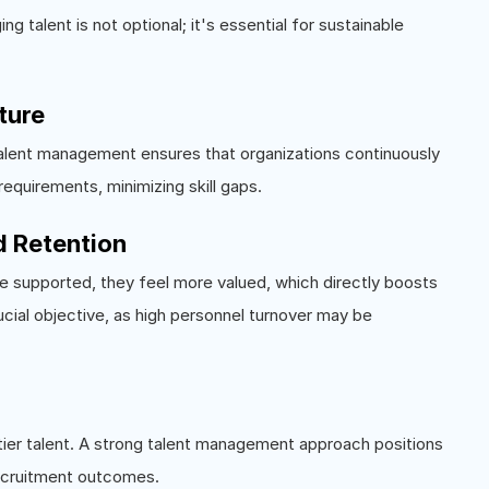
 talent is not optional; it's essential for sustainable
uture
 Talent management ensures that organizations continuously
equirements, minimizing skill gaps.
 Retention
e supported, they feel more valued, which directly boosts
cial objective, as high personnel turnover may be
p-tier talent. A strong talent management approach positions
ecruitment outcomes.