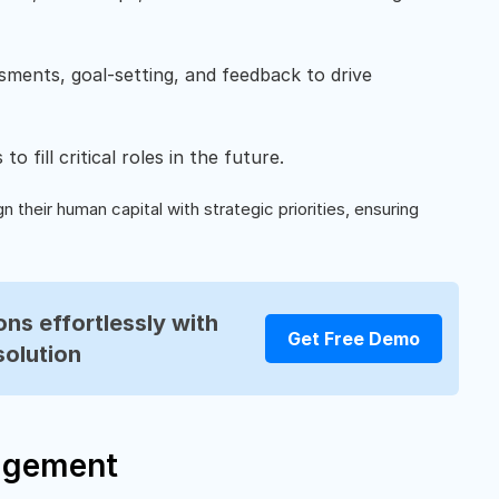
sments, goal-setting, and feedback to drive
o fill critical roles in the future.
n their human capital with strategic priorities, ensuring
ns effortlessly with
Get Free Demo
solution
agement