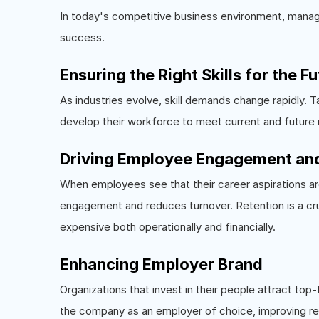
In today's competitive business environment, managing
success.
Ensuring the Right Skills for the F
As industries evolve, skill demands change rapidly.
develop their workforce to meet current and future r
Driving Employee Engagement and
When employees see that their career aspirations ar
engagement and reduces turnover. Retention is a cru
expensive both operationally and financially.
Enhancing Employer Brand
Organizations that invest in their people attract to
the company as an employer of choice, improving r