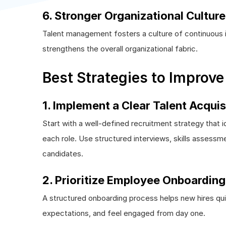
6. Stronger Organizational Culture
Talent management fosters a culture of continuous i
strengthens the overall organizational fabric.
Best Strategies to Improv
1. Implement a Clear Talent Acquis
Start with a well-defined recruitment strategy that ide
each role. Use structured interviews, skills assessme
candidates.
2. Prioritize Employee Onboarding
A structured onboarding process helps new hires qu
expectations, and feel engaged from day one.