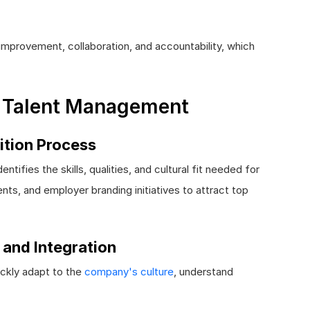
mprovement, collaboration, and accountability, which
e Talent Management
ition Process
ntifies the skills, qualities, and cultural fit needed for
nts, and employer branding initiatives to attract top
 and Integration
ickly adapt to the
company's culture
, understand