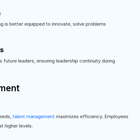
h
ng is better equipped to innovate, solve problems
es
future leaders, ensuring leadership continuity during
ement
needs,
talent management
maximizes efficiency. Employees
t higher levels.