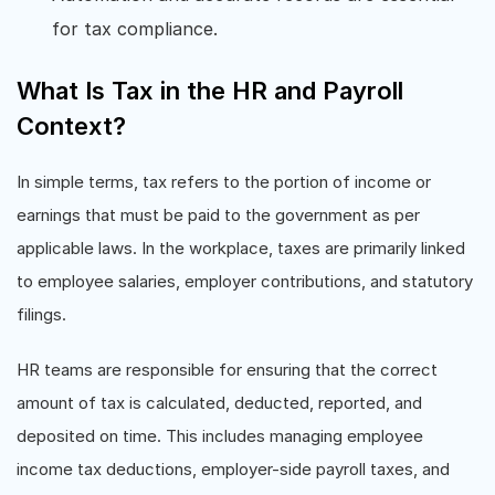
for tax compliance.
What Is Tax in the HR and Payroll
Context?
In simple terms, tax refers to the portion of income or
earnings that must be paid to the government as per
applicable laws. In the workplace, taxes are primarily linked
to employee salaries, employer contributions, and statutory
filings.
HR teams are responsible for ensuring that the correct
amount of tax is calculated, deducted, reported, and
deposited on time. This includes managing employee
income tax deductions, employer-side payroll taxes, and