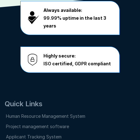
Always available:
99.99%
uptime in the last 3
years
Highly secure:
ISO
certified,
GDPR
compliant
Quick Links
Human Resource Management System
Project management software
Applicant Tracking System