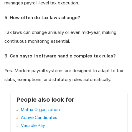
manages payroll-level tax execution.
5. How often do tax laws change?
Tax laws can change annually or even mid-year, making
continuous monitoring essential.
6. Can payroll software handle complex tax rules?
Yes. Modern payroll systems are designed to adapt to tax
slabs, exemptions, and statutory rules automatically.
People also look for
Matrix Organization
Active Candidates
Variable Pay