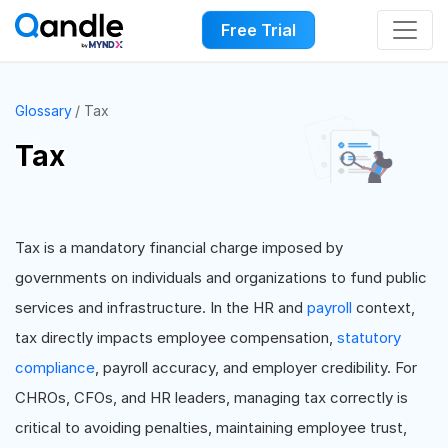
Free Trial
Glossary
Tax
Tax
Tax is a mandatory financial charge imposed by
governments on individuals and organizations to fund public
services and infrastructure. In the HR and
payroll
context,
tax directly impacts employee compensation,
statutory
compliance
, payroll accuracy, and employer credibility. For
CHROs, CFOs, and HR leaders, managing tax correctly is
critical to avoiding penalties, maintaining employee trust,