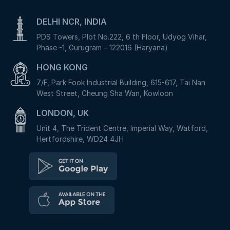
DELHI NCR, INDIA
PDS Towers, Plot No.222, 6 th Floor, Udyog Vihar,
Phase -1, Gurugram – 122016 (Haryana)
HONG KONG
7/F, Park Fook Industrial Building, 615-617, Tai Nan
West Street, Cheung Sha Wan, Kowloon
LONDON, UK
Unit 4, The Trident Centre, Imperial Way, Watford,
Hertfordshire, WD24 4JH