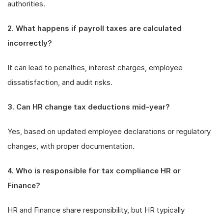
authorities.
2. What happens if payroll taxes are calculated
incorrectly?
It can lead to penalties, interest charges, employee
dissatisfaction, and audit risks.
3. Can HR change tax deductions mid-year?
Yes, based on updated employee declarations or regulatory
changes, with proper documentation.
4. Who is responsible for tax compliance HR or
Finance?
HR and Finance share responsibility, but HR typically