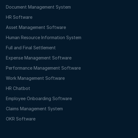
Document Management System
HR Software
Asset Management Software
Human Resource Information System
Full and Final Settlement
Expense Management Software
Performance Management Software
Work Management Software
HR Chatbot
Employee Onboarding Software
Claims Management System
OKR Software