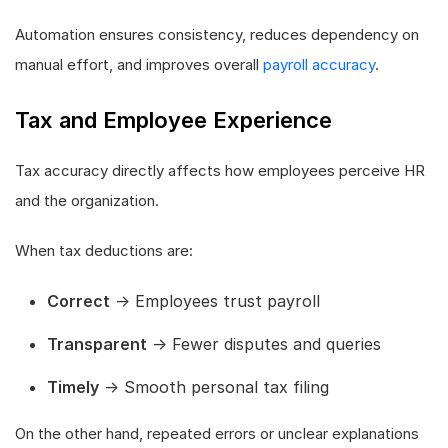
Automation ensures consistency, reduces dependency on
manual effort, and improves overall
payroll accuracy
.
Tax and Employee Experience
Tax accuracy directly affects how employees perceive HR
and the organization.
When tax deductions are:
Correct
→ Employees trust payroll
Transparent
→ Fewer disputes and queries
Timely
→ Smooth personal tax filing
On the other hand, repeated errors or unclear explanations