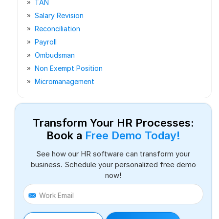
TAN
Salary Revision
Reconciliation
Payroll
Ombudsman
Non Exempt Position
Micromanagement
Transform Your HR Processes:
Book a
Free Demo Today!
See how our HR software can transform your
business. Schedule your personalized free demo
now!
Work Email