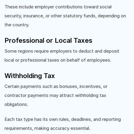
These include employer contributions toward social
security, insurance, or other statutory funds, depending on
the country.
Professional or Local Taxes
Some regions require employers to deduct and deposit
local or professional taxes on behalf of employees.
Withholding Tax
Certain payments such as bonuses, incentives, or
contractor payments may attract withholding tax
obligations.
Each tax type has its own rules, deadlines, and reporting
requirements, making accuracy essential.