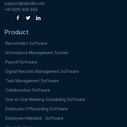
support@qandle.com
+91 9015 865 865
Product
Recruitment Software
Attendance Management System
Payroll Software
Digital Records Management Software
Task Management Software
Collaboration Software
One on One Meeting Scheduling Software
Employee Offboarding Software
Employee Helpdesk Software