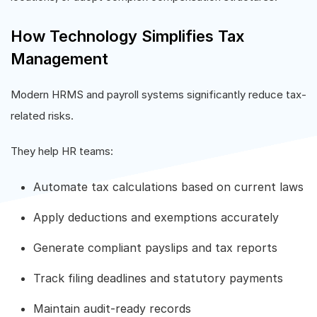
How Technology Simplifies Tax
Management
Modern HRMS and payroll systems significantly reduce tax-
related risks.
They help HR teams:
Automate tax calculations based on current laws
Apply deductions and exemptions accurately
Generate compliant payslips and tax reports
Track filing deadlines and statutory payments
Maintain audit-ready records