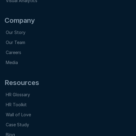
Visual Analytics
Company
Our Story
Our Team
Careers
Media
Resources
HR Glossary
HR Toolkit
Wall of Love
Case Study
Blog