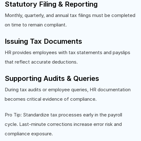
Statutory Filing & Reporting
Monthly, quarterly, and annual tax filings must be completed
on time to remain compliant.
Issuing Tax Documents
HR provides employees with tax statements and payslips
that reflect accurate deductions.
Supporting Audits & Queries
During tax audits or employee queries, HR documentation
becomes critical evidence of compliance.
Pro Tip: Standardize tax processes early in the payroll
cycle. Last-minute corrections increase error risk and
compliance exposure.