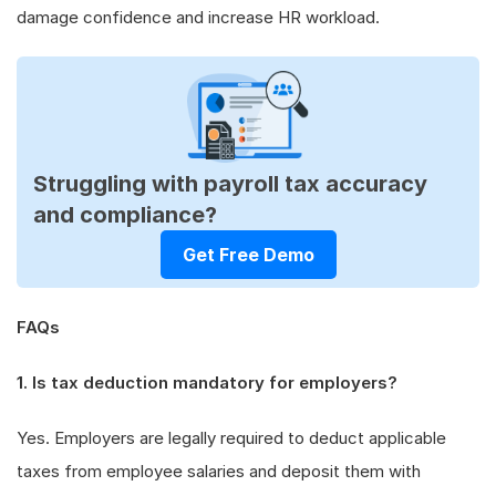
damage confidence and increase HR workload.
Struggling with payroll tax accuracy
and compliance?
Get Free Demo
FAQs
1. Is tax deduction mandatory for employers?
Yes. Employers are legally required to deduct applicable
taxes from employee salaries and deposit them with