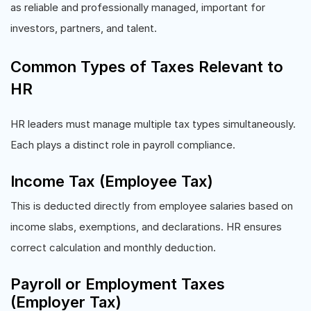
as reliable and professionally managed, important for
investors, partners, and talent.
Common Types of Taxes Relevant to
HR
HR leaders must manage multiple tax types simultaneously.
Each plays a distinct role in payroll compliance.
Income Tax (Employee Tax)
This is deducted directly from employee salaries based on
income slabs, exemptions, and declarations. HR ensures
correct calculation and monthly deduction.
Payroll or Employment Taxes
(Employer Tax)