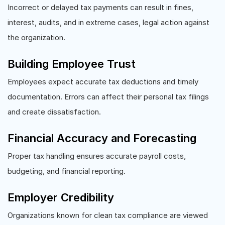
Incorrect or delayed tax payments can result in fines,
interest, audits, and in extreme cases, legal action against
the organization.
Building Employee Trust
Employees expect accurate tax deductions and timely
documentation. Errors can affect their personal tax filings
and create dissatisfaction.
Financial Accuracy and Forecasting
Proper tax handling ensures accurate payroll costs,
budgeting, and financial reporting.
Employer Credibility
Organizations known for clean tax compliance are viewed