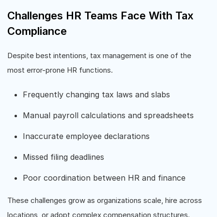
Challenges HR Teams Face With Tax
Compliance
Despite best intentions, tax management is one of the
most error-prone HR functions.
Frequently changing tax laws and slabs
Manual payroll calculations and spreadsheets
Inaccurate employee declarations
Missed filing deadlines
Poor coordination between HR and finance
These challenges grow as organizations scale, hire across
locations, or adopt complex compensation structures.