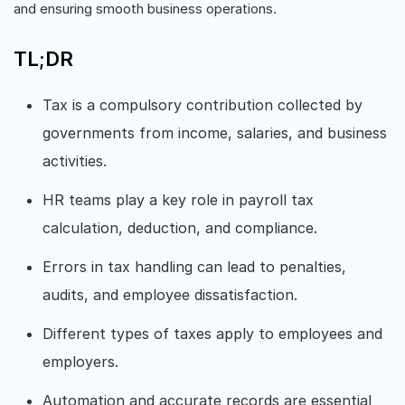
and ensuring smooth business operations.
TL;DR
Tax is a compulsory contribution collected by
governments from income, salaries, and business
activities.
HR teams play a key role in payroll tax
calculation, deduction, and compliance.
Errors in tax handling can lead to penalties,
audits, and employee dissatisfaction.
Different types of taxes apply to employees and
employers.
Automation and accurate records are essential