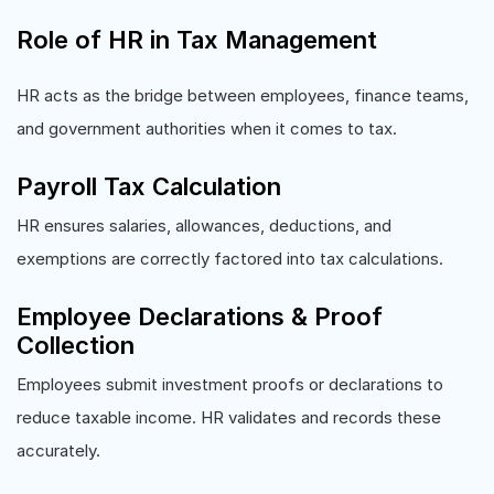
Role of HR in Tax Management
HR acts as the bridge between employees, finance teams,
and government authorities when it comes to tax.
Payroll Tax Calculation
HR ensures salaries, allowances, deductions, and
exemptions are correctly factored into tax calculations.
Employee Declarations & Proof
Collection
Employees submit investment proofs or declarations to
reduce taxable income. HR validates and records these
accurately.