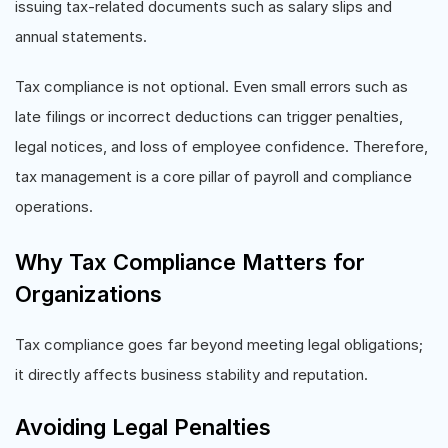
issuing tax-related documents such as salary slips and
annual statements.
Tax compliance is not optional. Even small errors such as
late filings or incorrect deductions can trigger penalties,
legal notices, and loss of employee confidence. Therefore,
tax management is a core pillar of payroll and compliance
operations.
Why Tax Compliance Matters for
Organizations
Tax compliance goes far beyond meeting legal obligations;
it directly affects business stability and reputation.
Avoiding Legal Penalties