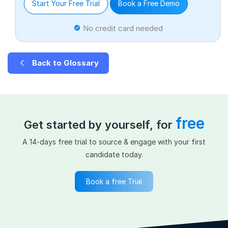
Start Your Free Trial
Book a Free Demo
No credit card needed
Back to Glossary
free
Get started by yourself, for
A 14-days free trial to source & engage with your first
candidate today.
Book a free Trial