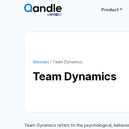
Product
Glossary
Team Dynamics
Team Dynamics
Team Dynamics refers to the psychological, behavior