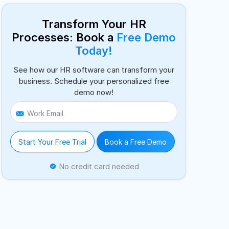
Transform Your HR
Processes: Book a
Free Demo
Today!
See how our HR software can transform your
business. Schedule your personalized free
demo now!
Work Email
Start Your Free Trial
Book a Free Demo
No credit card needed