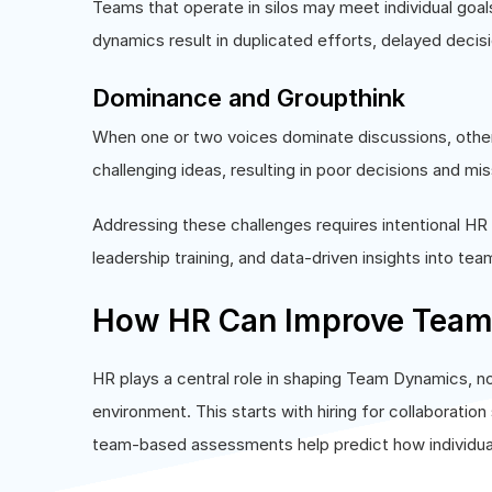
Teams that operate in silos may meet individual goal
dynamics result in duplicated efforts, delayed decisi
Dominance and Groupthink
When one or two voices dominate discussions, other
challenging ideas, resulting in poor decisions and mis
Addressing these challenges requires intentional HR
leadership training, and data-driven insights into tea
How HR Can Improve Team 
HR plays a central role in shaping Team Dynamics, n
environment. This starts with hiring for collaboration 
team-based assessments help predict how individuals w