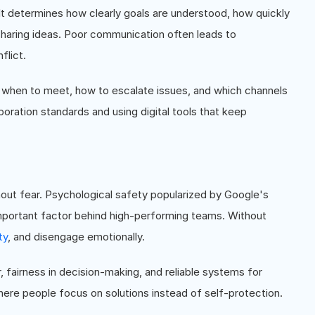
 determines how clearly goals are understood, how quickly
haring ideas. Poor communication often leads to
flict.
 when to meet, how to escalate issues, and which channels
boration standards and using digital tools that keep
out fear. Psychological safety popularized by Google's
 important factor behind high-performing teams. Without
ty
, and disengage emotionally.
r, fairness in decision-making, and reliable systems for
ere people focus on solutions instead of self-protection.