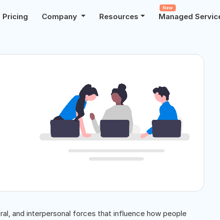
New
Pricing
Company
Resources
Managed Servic
al, and interpersonal forces that influence how people