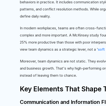
behaviors in practice. It includes communication styl
patterns, and conflict resolution methods. While org
define daily reality.
In modern workplaces, teams are often cross-funct
complex and more important. A McKinsey study found
25% more productive than those with poor interperso
view team dynamics as a strategic lever, not a '
soft 
Moreover, team dynamics are not static. They evolve
and business growth. That's why high-performing org
instead of leaving them to chance.
Key Elements That Shape
Communication and Information F