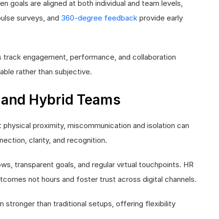
n goals are aligned at both individual and team levels,
 pulse surveys, and
360-degree feedback
provide early
s track engagement, performance, and collaboration
ble rather than subjective.
 and Hybrid Teams
physical proximity, miscommunication and isolation can
ction, clarity, and recognition.
s, transparent goals, and regular virtual touchpoints. HR
tcomes not hours and foster trust across digital channels.
ronger than traditional setups, offering flexibility