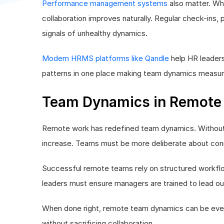
Performance management systems
also matter. Whe
collaboration improves naturally. Regular check-ins,
signals of unhealthy dynamics.
Modern HRMS platforms like Qandle
help HR leader
patterns in one place making team dynamics measura
Team Dynamics in Remote
Remote work has redefined team dynamics. Without 
increase. Teams must be more deliberate about conne
Successful remote teams rely on structured workflow
leaders must ensure managers are trained to lead ou
When done right, remote team dynamics can be even st
without sacrificing collaboration.