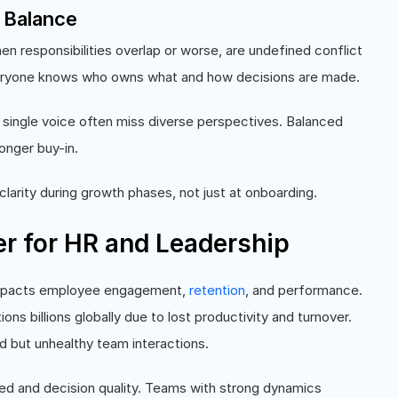
r Balance
hen responsibilities overlap or worse, are undefined conflict
veryone knows who owns what and how decisions are made.
single voice often miss diverse perspectives. Balanced
onger buy-in.
clarity during growth phases, not just at onboarding.
 for HR and Leadership
impacts employee engagement,
retention
, and performance.
ns billions globally due to lost productivity and turnover.
d but unhealthy team interactions.
ed and decision quality. Teams with strong dynamics