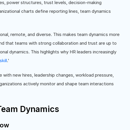
es, power structures, trust levels, decision-making
anizational charts define reporting lines, team dynamics
ional, remote, and diverse. This makes team dynamics more
 that teams with strong collaboration and trust are up to
nal dynamics. This highlights why HR leaders increasingly
skill
.'
 with new hires, leadership changes, workload pressure,
anizations actively monitor and shape team interactions
 Team Dynamics
low