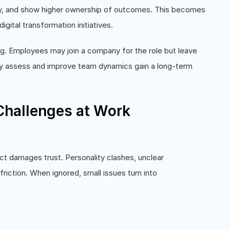
ily, and show higher ownership of outcomes. This becomes
igital transformation initiatives.
g. Employees may join a company for the role but leave
ly assess and improve team dynamics gain a long-term
hallenges at Work
n
ct damages trust. Personality clashes, unclear
riction. When ignored, small issues turn into