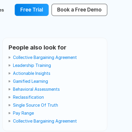
Free Trial
Book a Free Demo
es
People also look for
Collective Bargaining Agreement
Leadership Training
Actionable Insights
Gamified Learning
Behavioral Assessments
Reclassification
Single Source Of Truth
Pay Range
Collective Bargaining Agreement