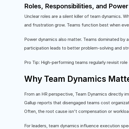
Roles, Responsibilities, and Powe
Unclear roles are a silent killer of team dynamics. W
and frustration grow. Teams function best when e
Power dynamics also matter. Teams dominated by a 
participation leads to better problem-solving and str
Pro Tip: High-performing teams regularly revisit role 
Why Team Dynamics Matter
From an HR perspective, Team Dynamics directly 
Gallup reports that disengaged teams cost organizatio
Often, the root cause isn't compensation or workloa
For leaders, team dynamics influence execution spe