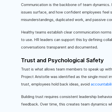
Communication is the backbone of team dynamics. It
issues surface, and how confident employees feel s
misunderstandings, duplicated work, and passive con
Healthy teams establish clear communication norms
to use. HR leaders can support this by defining colla
conversations transparent and documented.
Trust and Psychological Safety
Trust is what allows team members to speak up with
Project Aristotle was identified as the single most
trust, employees hold back ideas, avoid
accountabili
Building trust requires consistent leadership behavio
feedback. Over time, this creates team dynamics wh