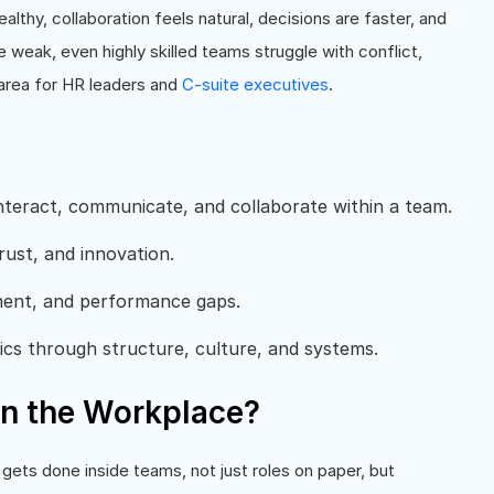
thy, collaboration feels natural, decisions are faster, and
eak, even highly skilled teams struggle with conflict,
 area for HR leaders and
C-suite executives
.
nteract, communicate, and collaborate within a team.
rust, and innovation.
ment, and performance gaps.
ics through structure, culture, and systems.
n the Workplace?
gets done inside teams, not just roles on paper, but