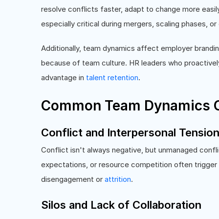
resolve conflicts faster, adapt to change more eas
especially critical during mergers, scaling phases, or d
Additionally, team dynamics affect employer brandin
because of team culture. HR leaders who proactive
advantage in
talent retention
.
Common Team Dynamics C
Conflict and Interpersonal Tensio
Conflict isn't always negative, but unmanaged confli
expectations, or resource competition often trigger f
disengagement or
attrition
.
Silos and Lack of Collaboration