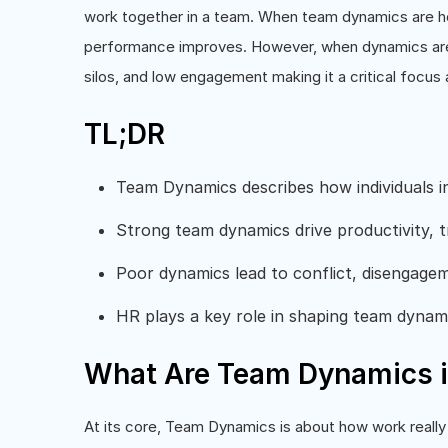
work together in a team. When team dynamics are heal
performance improves. However, when dynamics are w
silos, and low engagement making it a critical focus
TL;DR
Team Dynamics describes how individuals i
Strong team dynamics drive productivity, t
Poor dynamics lead to conflict, disengage
HR plays a key role in shaping team dynam
What Are Team Dynamics i
At its core, Team Dynamics is about how work really 