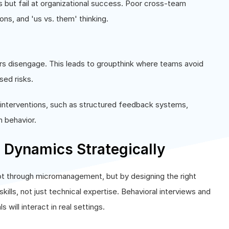
s but fail at organizational success. Poor cross-team
ons, and 'us vs. them' thinking.
s disengage. This leads to groupthink where teams avoid
sed risks.
 interventions, such as structured feedback systems,
m behavior.
Dynamics Strategically
ot through micromanagement, but by designing the right
skills, not just technical expertise. Behavioral interviews and
ill interact in real settings.