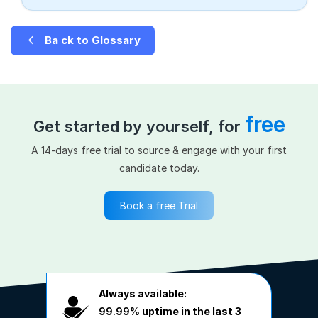
Ba ck to Glossary
free
Get started by yourself, for
A 14-days free trial to source & engage with your first
candidate today.
Book a free Trial
Always available:
99.99%
uptime in the last 3