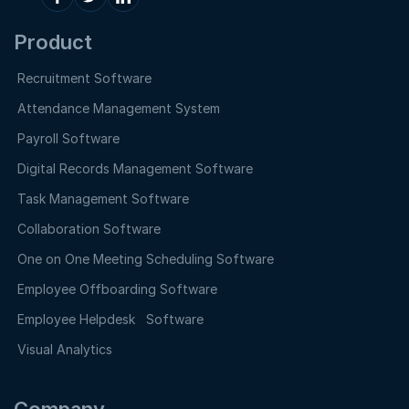
Product
Recruitment Software
Attendance Management System
Payroll Software
Digital Records Management Software
Task Management Software
Collaboration Software
One on One Meeting Scheduling Software
Employee Offboarding Software
Employee Helpdesk Software
Visual Analytics
Company