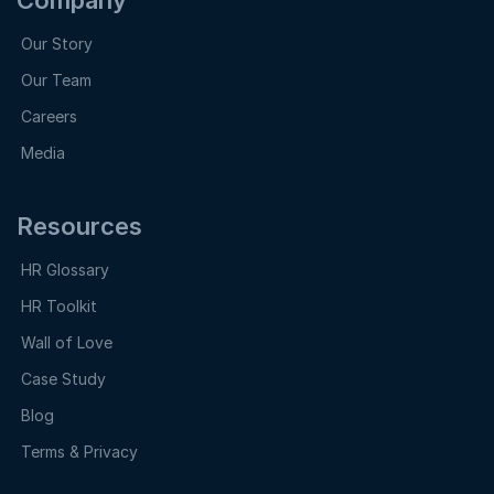
Our Story
Our Team
Careers
Media
Resources
HR Glossary
HR Toolkit
Wall of Love
Case Study
Blog
Terms & Privacy