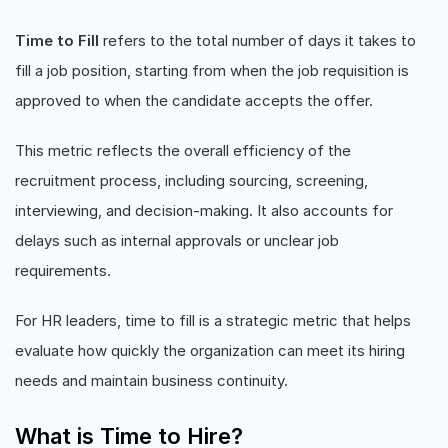
Time to Fill
refers to the total number of days it takes to
fill a job position, starting from when the job requisition is
approved to when the candidate accepts the offer.
This metric reflects the overall efficiency of the
recruitment process, including sourcing, screening,
interviewing, and decision-making. It also accounts for
delays such as internal approvals or unclear job
requirements.
For HR leaders, time to fill is a strategic metric that helps
evaluate how quickly the organization can meet its hiring
needs and maintain business continuity.
What is Time to Hire?