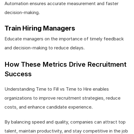
Automation ensures accurate measurement and faster
decision-making.
Train Hiring Managers
Educate managers on the importance of timely feedback
and decision-making to reduce delays.
How These Metrics Drive Recruitment
Success
Understanding Time to Fill vs Time to Hire enables
organizations to improve recruitment strategies, reduce
costs, and enhance candidate experience.
By balancing speed and quality, companies can attract top
talent, maintain productivity, and stay competitive in the job