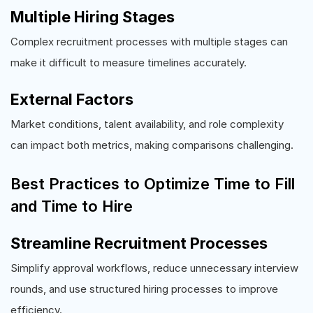
Multiple Hiring Stages
Complex recruitment processes with multiple stages can
make it difficult to measure timelines accurately.
External Factors
Market conditions, talent availability, and role complexity
can impact both metrics, making comparisons challenging.
Best Practices to Optimize Time to Fill
and Time to Hire
Streamline Recruitment Processes
Simplify approval workflows, reduce unnecessary interview
rounds, and use structured hiring processes to improve
efficiency.