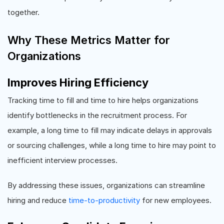
together.
Why These Metrics Matter for
Organizations
Improves Hiring Efficiency
Tracking time to fill and time to hire helps organizations
identify bottlenecks in the recruitment process. For
example, a long time to fill may indicate delays in approvals
or sourcing challenges, while a long time to hire may point to
inefficient interview processes.
By addressing these issues, organizations can streamline
hiring and reduce
time-to-productivity
for new employees.