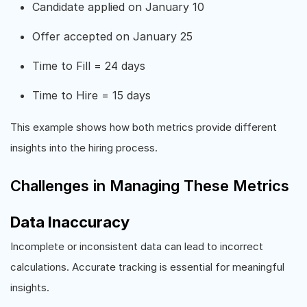
Candidate applied on January 10
Offer accepted on January 25
Time to Fill = 24 days
Time to Hire = 15 days
This example shows how both metrics provide different
insights into the hiring process.
Challenges in Managing These Metrics
Data Inaccuracy
Incomplete or inconsistent data can lead to incorrect
calculations. Accurate tracking is essential for meaningful
insights.