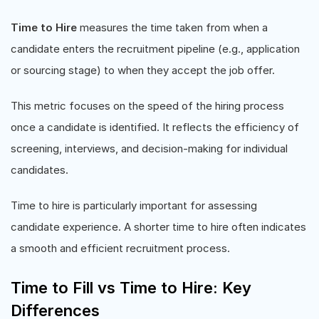
Time to Hire
measures the time taken from when a
candidate enters the recruitment pipeline (e.g., application
or sourcing stage) to when they accept the job offer.
This metric focuses on the speed of the hiring process
once a candidate is identified. It reflects the efficiency of
screening, interviews, and decision-making for individual
candidates.
Time to hire is particularly important for assessing
candidate experience. A shorter time to hire often indicates
a smooth and efficient recruitment process.
Time to Fill vs Time to Hire: Key
Differences