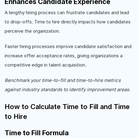
Enhances Candidate Experience
A lengthy hiring process can frustrate candidates and lead
to drop-offs. Time to hire directly impacts how candidates
perceive the organization.
Faster hiring processes improve candidate satisfaction and
increase offer acceptance rates, giving organizations a
competitive edge in talent acquisition.
Benchmark your time-to-fill and time-to-hire metrics
against industry standards to identify improvement areas.
How to Calculate Time to Fill and Time
to Hire
Time to Fill Formula