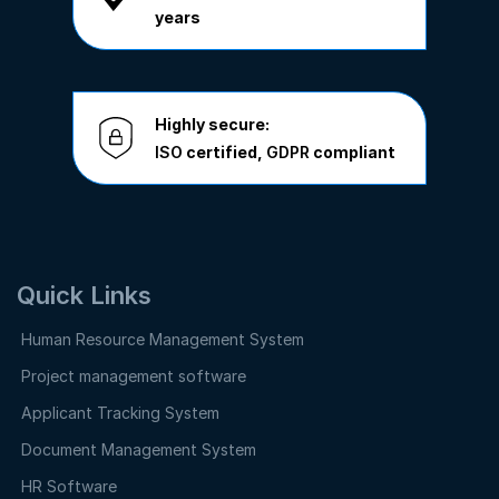
years
Highly secure:
ISO
certified,
GDPR
compliant
Quick Links
Human Resource Management System
Project management software
Applicant Tracking System
Document Management System
HR Software