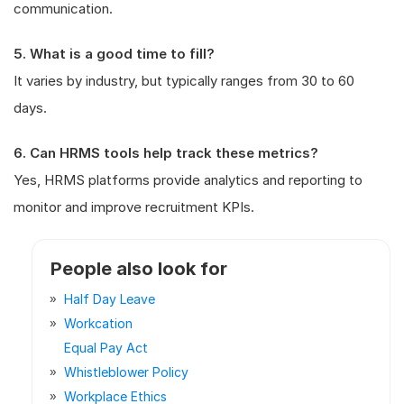
communication.
5. What is a good time to fill?
It varies by industry, but typically ranges from 30 to 60
days.
6. Can HRMS tools help track these metrics?
Yes, HRMS platforms provide analytics and reporting to
monitor and improve recruitment KPIs.
People also look for
Half Day Leave
Workcation
Equal Pay Act
Whistleblower Policy
Workplace Ethics