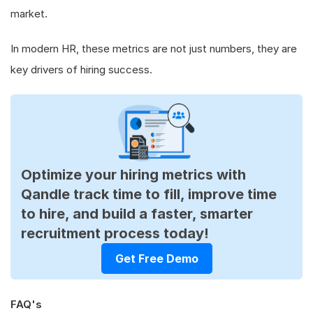
market.
In modern HR, these metrics are not just numbers, they are
key drivers of hiring success.
Optimize your hiring metrics with
Qandle track time to fill, improve time
to hire, and build a faster, smarter
recruitment process today!
Get Free Demo
FAQ's