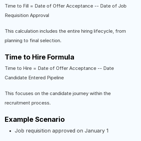
Time to Fill = Date of Offer Acceptance -- Date of Job
Requisition Approval
This calculation includes the entire hiring lifecycle, from
planning to final selection.
Time to Hire Formula
Time to Hire = Date of Offer Acceptance -- Date
Candidate Entered Pipeline
This focuses on the candidate journey within the
recruitment process.
Example Scenario
Job requisition approved on January 1