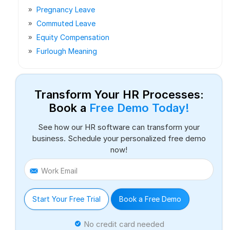
Pregnancy Leave
Commuted Leave
Equity Compensation
Furlough Meaning
Transform Your HR Processes:
Book a
Free Demo Today!
See how our HR software can transform your
business. Schedule your personalized free demo
now!
Work Email
Start Your Free Trial
Book a Free Demo
No credit card needed