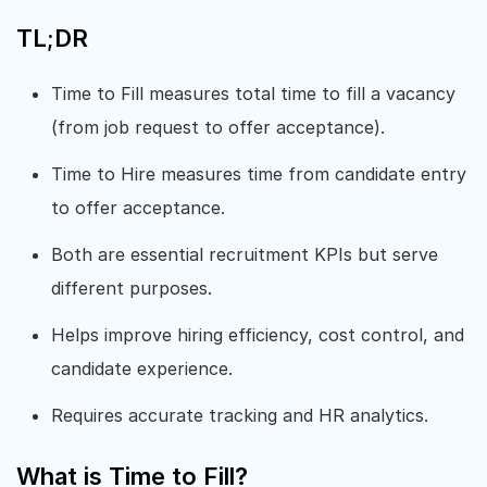
TL;DR
Time to Fill measures total time to fill a vacancy
(from job request to offer acceptance).
Time to Hire measures time from candidate entry
to offer acceptance.
Both are essential recruitment KPIs but serve
different purposes.
Helps improve hiring efficiency, cost control, and
candidate experience.
Requires accurate tracking and HR analytics.
What is Time to Fill?