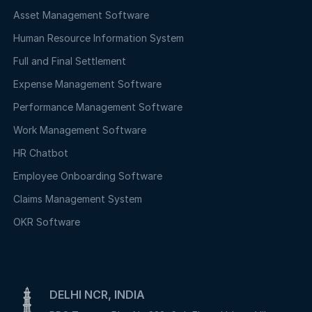
Asset Management Software
Human Resource Information System
Full and Final Settlement
Expense Management Software
Performance Management Software
Work Management Software
HR Chatbot
Employee Onboarding Software
Claims Management System
OKR Software
DELHI NCR, INDIA