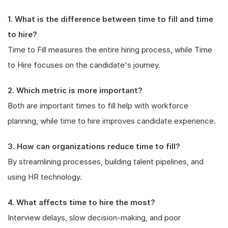
1. What is the difference between time to fill and time
to hire?
Time to Fill measures the entire hiring process, while Time
to Hire focuses on the candidate's journey.
2. Which metric is more important?
Both are important times to fill help with workforce
planning, while time to hire improves candidate experience.
3. How can organizations reduce time to fill?
By streamlining processes, building talent pipelines, and
using HR technology.
4. What affects time to hire the most?
Interview delays, slow decision-making, and poor