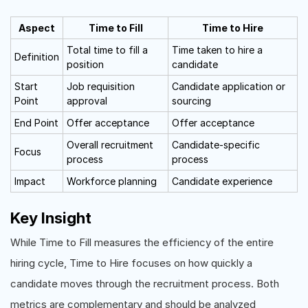
Aspect
Time to Fill
Time to Hire
Total time to fill a
Time taken to hire a
Definition
position
candidate
Start
Job requisition
Candidate application or
Point
approval
sourcing
End Point
Offer acceptance
Offer acceptance
Overall recruitment
Candidate-specific
Focus
process
process
Impact
Workforce planning
Candidate experience
Key Insight
While Time to Fill measures the efficiency of the entire
hiring cycle, Time to Hire focuses on how quickly a
candidate moves through the recruitment process. Both
metrics are complementary and should be analyzed