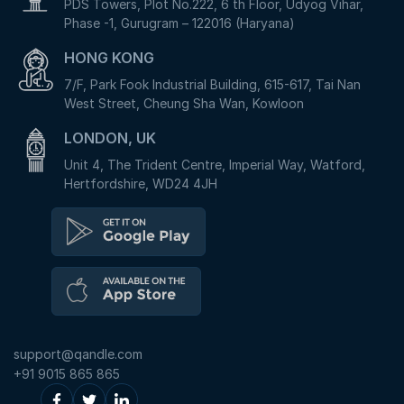
PDS Towers, Plot No.222, 6 th Floor, Udyog Vihar,
Phase -1, Gurugram – 122016 (Haryana)
HONG KONG
7/F, Park Fook Industrial Building, 615-617, Tai Nan
West Street, Cheung Sha Wan, Kowloon
LONDON, UK
Unit 4, The Trident Centre, Imperial Way, Watford,
Hertfordshire, WD24 4JH
support@qandle.com
+91 9015 865 865