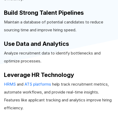
Build Strong Talent Pipelines
Maintain a database of potential candidates to reduce
sourcing time and improve hiring speed.
Use Data and Analytics
Analyze recruitment data to identify bottlenecks and
optimize processes.
Leverage HR Technology
HRMS
and
ATS platforms
help track recruitment metrics,
automate workflows, and provide real-time insights.
Features like applicant tracking and analytics improve hiring
efficiency.