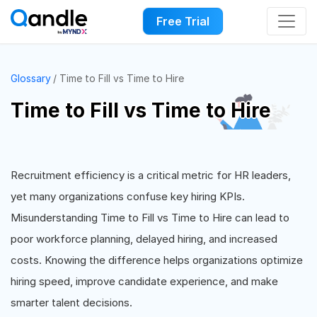
Free Trial
Glossary
Time to Fill vs Time to Hire
Time to Fill vs Time to Hire
Recruitment efficiency is a critical metric for HR leaders,
yet many organizations confuse key hiring KPIs.
Misunderstanding Time to Fill vs Time to Hire can lead to
poor workforce planning, delayed hiring, and increased
costs. Knowing the difference helps organizations optimize
hiring speed, improve candidate experience, and make
smarter talent decisions.