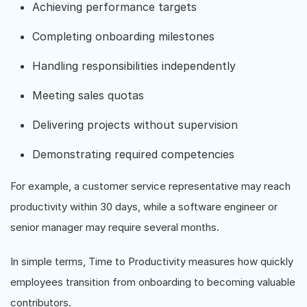
Achieving performance targets
Completing onboarding milestones
Handling responsibilities independently
Meeting sales quotas
Delivering projects without supervision
Demonstrating required competencies
For example, a customer service representative may reach
productivity within 30 days, while a software engineer or
senior manager may require several months.
In simple terms, Time to Productivity measures how quickly
employees transition from onboarding to becoming valuable
contributors.