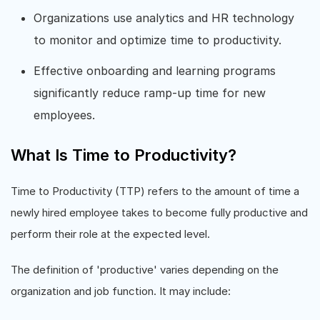
Organizations use analytics and HR technology
to monitor and optimize time to productivity.
Effective onboarding and learning programs
significantly reduce ramp-up time for new
employees.
What Is Time to Productivity?
Time to Productivity (TTP) refers to the amount of time a
newly hired employee takes to become fully productive and
perform their role at the expected level.
The definition of 'productive' varies depending on the
organization and job function. It may include: