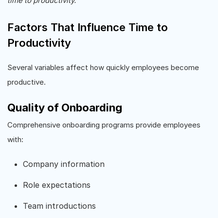
time to productivity.
Factors That Influence Time to
Productivity
Several variables affect how quickly employees become
productive.
Quality of Onboarding
Comprehensive onboarding programs provide employees
with:
Company information
Role expectations
Team introductions