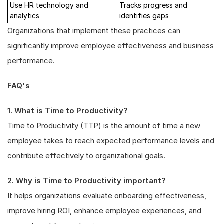
Use HR technology and
Tracks progress and
analytics
identifies gaps
Organizations that implement these practices can
significantly improve employee effectiveness and business
performance.
FAQ's
1. What is Time to Productivity?
Time to Productivity (TTP) is the amount of time a new
employee takes to reach expected performance levels and
contribute effectively to organizational goals.
2. Why is Time to Productivity important?
It helps organizations evaluate onboarding effectiveness,
improve hiring ROI, enhance employee experiences, and