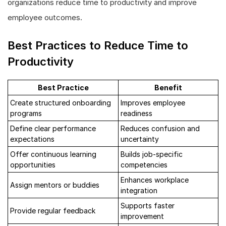
organizations reduce time to productivity and improve
employee outcomes.
Best Practices to Reduce Time to
Productivity
Best Practice
Benefit
Create structured onboarding
Improves employee
programs
readiness
Define clear performance
Reduces confusion and
expectations
uncertainty
Offer continuous learning
Builds job-specific
opportunities
competencies
Enhances workplace
Assign mentors or buddies
integration
Supports faster
Provide regular feedback
improvement