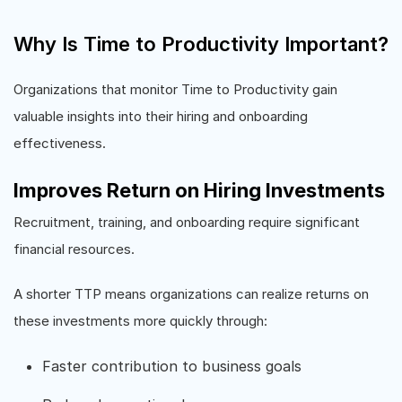
Why Is Time to Productivity Important?
Organizations that monitor Time to Productivity gain
valuable insights into their hiring and onboarding
effectiveness.
Improves Return on Hiring Investments
Recruitment, training, and onboarding require significant
financial resources.
A shorter TTP means organizations can realize returns on
these investments more quickly through:
Faster contribution to business goals