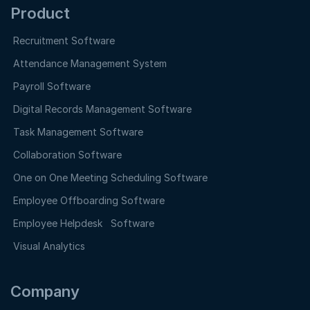
Product
Recruitment Software
Attendance Management System
Payroll Software
Digital Records Management Software
Task Management Software
Collaboration Software
One on One Meeting Scheduling Software
Employee Offboarding Software
Employee Helpdesk Software
Visual Analytics
Company