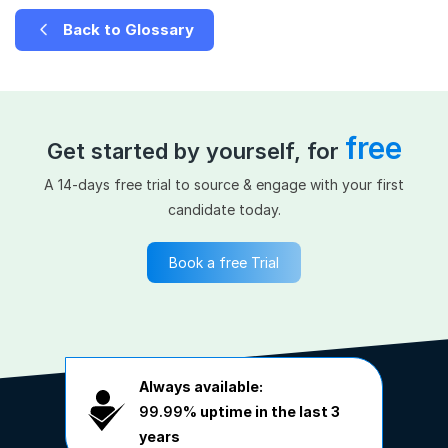
Back to Glossary
free
Get started by yourself, for
A 14-days free trial to source & engage with your first
candidate today.
Book a free Trial
Always available:
99.99%
uptime in the last 3
years