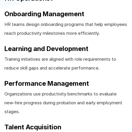
Onboarding Management
HR teams design onboarding programs that help employees
reach productivity milestones more efficiently.
Learning and Development
Training initiatives are aligned with role requirements to
reduce skill gaps and accelerate performance.
Performance Management
Organizations use productivity benchmarks to evaluate
new-hire progress during probation and early employment
stages.
Talent Acquisition