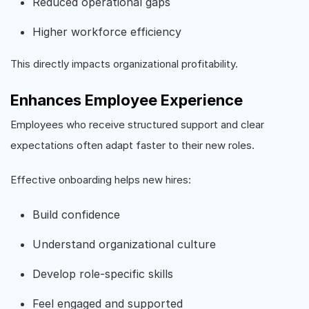
Reduced operational gaps
Higher workforce efficiency
This directly impacts organizational profitability.
Enhances Employee Experience
Employees who receive structured support and clear
expectations often adapt faster to their new roles.
Effective onboarding helps new hires:
Build confidence
Understand organizational culture
Develop role-specific skills
Feel engaged and supported