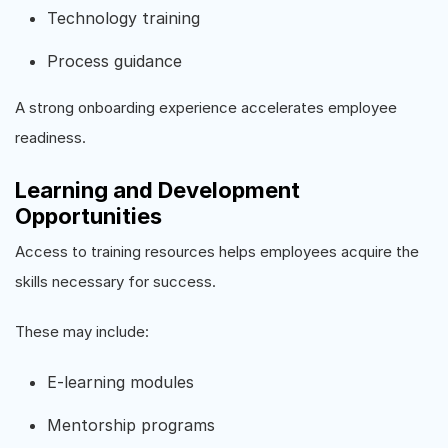
Technology training
Process guidance
A strong onboarding experience accelerates employee
readiness.
Learning and Development
Opportunities
Access to training resources helps employees acquire the
skills necessary for success.
These may include:
E-learning modules
Mentorship programs