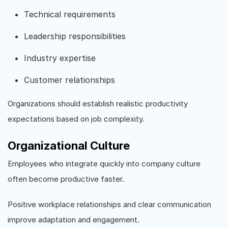
Technical requirements
Leadership responsibilities
Industry expertise
Customer relationships
Organizations should establish realistic productivity
expectations based on job complexity.
Organizational Culture
Employees who integrate quickly into company culture
often become productive faster.
Positive workplace relationships and clear communication
improve adaptation and engagement.