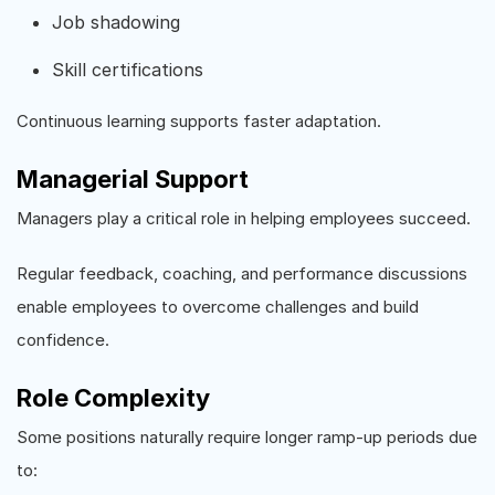
Job shadowing
Skill certifications
Continuous learning supports faster adaptation.
Managerial Support
Managers play a critical role in helping employees succeed.
Regular feedback, coaching, and performance discussions
enable employees to overcome challenges and build
confidence.
Role Complexity
Some positions naturally require longer ramp-up periods due
to: