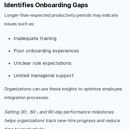
Identifies Onboarding Gaps
Longer-than-expected productivity periods may indicate
issues such as:
Inadequate training
Poor onboarding experiences
Unclear role expectations
Limited managerial support
Organizations can use these insights to optimize employee
integration processes.
Setting 30-, 60-, and 90-day performance milestones
helps organizations track new-hire progress and reduce