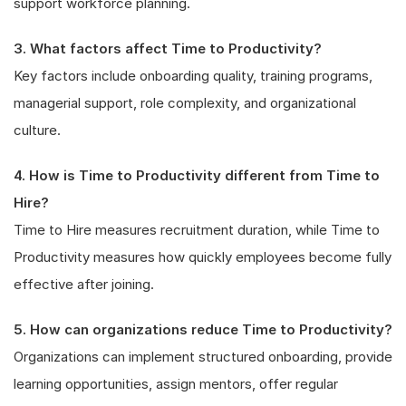
support workforce planning.
3. What factors affect Time to Productivity?
Key factors include onboarding quality, training programs,
managerial support, role complexity, and organizational
culture.
4. How is Time to Productivity different from Time to
Hire?
Time to Hire measures recruitment duration, while Time to
Productivity measures how quickly employees become fully
effective after joining.
5. How can organizations reduce Time to Productivity?
Organizations can implement structured onboarding, provide
learning opportunities, assign mentors, offer regular