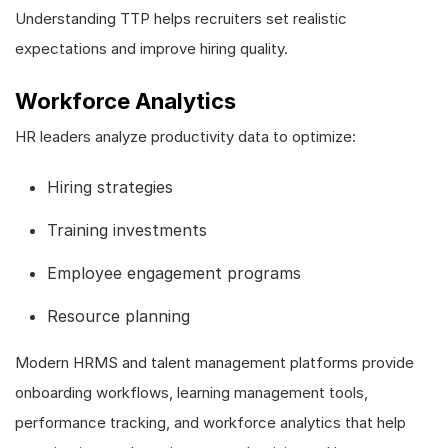
Understanding TTP helps recruiters set realistic
expectations and improve hiring quality.
Workforce Analytics
HR leaders analyze productivity data to optimize:
Hiring strategies
Training investments
Employee engagement programs
Resource planning
Modern HRMS and talent management platforms provide
onboarding workflows, learning management tools,
performance tracking, and workforce analytics that help