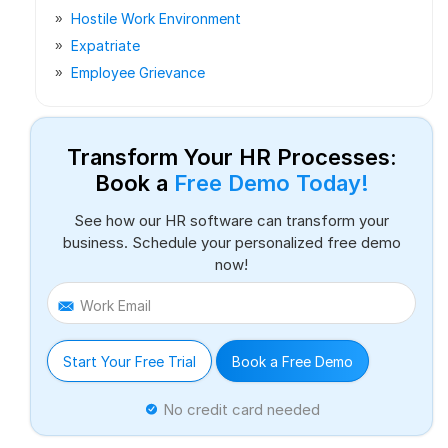
Hostile Work Environment
Expatriate
Employee Grievance
Transform Your HR Processes:
Book a
Free Demo Today!
See how our HR software can transform your
business. Schedule your personalized free demo
now!
Work Email
Start Your Free Trial
Book a Free Demo
No credit card needed