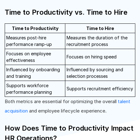
Time to Productivity vs. Time to Hire
Time to Productivity
Time to Hire
Measures post-hire
Measures the duration of the
performance ramp-up
recruitment process
Focuses on employee
Focuses on hiring speed
effectiveness
Influenced by onboarding
Influenced by sourcing and
and training
selection processes
Supports workforce
Supports recruitment efficiency
performance planning
Both metrics are essential for optimizing the overall
talent
acquisition
and employee lifecycle experience.
How Does Time to Productivity Impact
HR Operations?