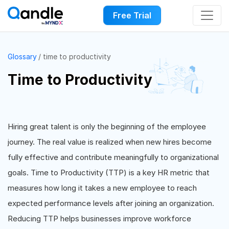
Free Trial
Glossary
time to productivity
Time to Productivity
Hiring great talent is only the beginning of the employee
journey. The real value is realized when new hires become
fully effective and contribute meaningfully to organizational
goals. Time to Productivity (TTP) is a key HR metric that
measures how long it takes a new employee to reach
expected performance levels after joining an organization.
Reducing TTP helps businesses improve workforce