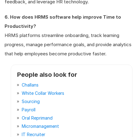
feedback, and leverage HR technology.
6. How does HRMS software help improve Time to
Productivity?
HRMS platforms streamline onboarding, track learning
progress, manage performance goals, and provide analytics
that help employees become productive faster.
People also look for
Challans
White Collar Workers
Sourcing
Payroll
Oral Reprimand
Micromanagement
IT Recruiter