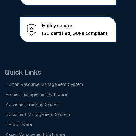
Highly secure:
ISO
certified,
GDPR
compliant
Quick Links
Human Resource Management System
Project management software
Applicant Tracking System
Document Management System
HR Software
Asset Management Software