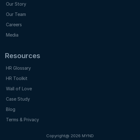
Our Story
Our Team
Careers
Media
Resources
HR Glossary
HR Toolkit
Wall of Love
Case Study
Blog
Terms & Privacy
Copyright@ 2026 MYND