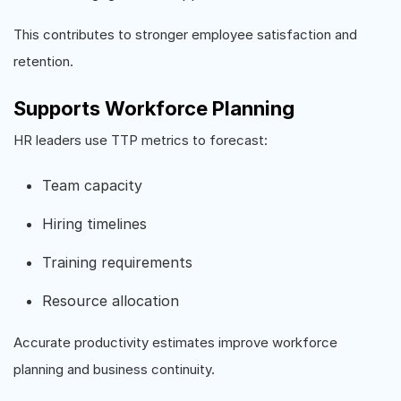
This contributes to stronger employee satisfaction and
retention.
Supports Workforce Planning
HR leaders use TTP metrics to forecast:
Team capacity
Hiring timelines
Training requirements
Resource allocation
Accurate productivity estimates improve workforce
planning and business continuity.