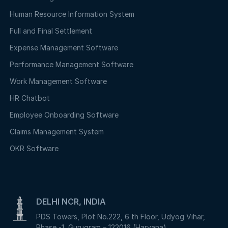
Human Resource Information System
Full and Final Settlement
Expense Management Software
Performance Management Software
Work Management Software
HR Chatbot
Employee Onboarding Software
Claims Management System
OKR Software
DELHI NCR, INDIA
PDS Towers, Plot No.222, 6 th Floor, Udyog Vihar,
Phase -1, Gurugram – 122016 (Haryana)