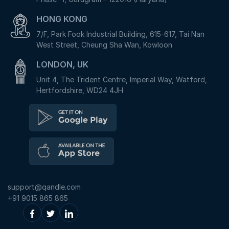
HONG KONG
7/F, Park Fook Industrial Building, 615-617, Tai Nan
West Street, Cheung Sha Wan, Kowloon
LONDON, UK
Unit 4, The Trident Centre, Imperial Way, Watford,
Hertfordshire, WD24 4JH
support@qandle.com
+91 9015 865 865