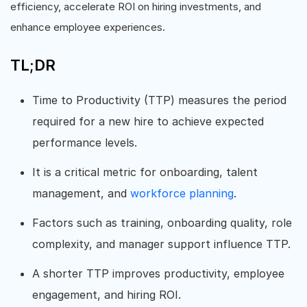
efficiency, accelerate ROI on hiring investments, and
enhance employee experiences.
TL;DR
Time to Productivity (TTP) measures the period
required for a new hire to achieve expected
performance levels.
It is a critical metric for onboarding, talent
management, and
workforce planning
.
Factors such as training, onboarding quality, role
complexity, and manager support influence TTP.
A shorter TTP improves productivity, employee
engagement, and hiring ROI.