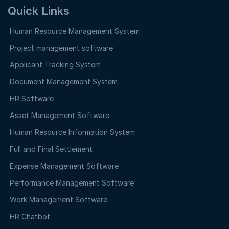
Quick Links
Human Resource Management System
Project management software
Applicant Tracking System
Document Management System
HR Software
Asset Management Software
Human Resource Information System
Full and Final Settlement
Expense Management Software
Performance Management Software
Work Management Software
HR Chatbot