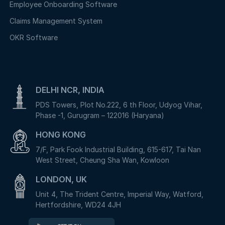
Employee Onboarding Software
Claims Management System
OKR Software
DELHI NCR, INDIA
PDS Towers, Plot No.222, 6 th Floor, Udyog Vihar,
Phase -1, Gurugram – 122016 (Haryana)
HONG KONG
7/F, Park Fook Industrial Building, 615-617, Tai Nan
West Street, Cheung Sha Wan, Kowloon
LONDON, UK
Unit 4, The Trident Centre, Imperial Way, Watford,
Hertfordshire, WD24 4JH