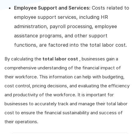
Employee Support and Services:
Costs related to
employee support services, including HR
administration, payroll processing, employee
assistance programs, and other support
functions, are factored into the total labor cost.
By calculating the
total labor cost
, businesses gain a
comprehensive understanding of the financial impact of
their workforce. This information can help with budgeting,
cost control, pricing decisions, and evaluating the efficiency
and productivity of the workforce. It is important for
businesses to accurately track and manage their total labor
cost to ensure the financial sustainability and success of
their operations.