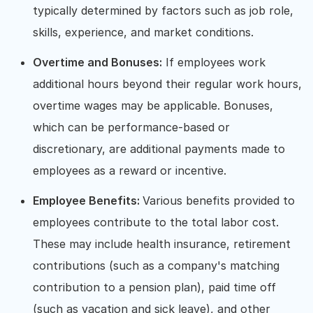
typically determined by factors such as job role,
skills, experience, and market conditions.
Overtime and Bonuses:
If employees work
additional hours beyond their regular work hours,
overtime wages may be applicable. Bonuses,
which can be performance-based or
discretionary, are additional payments made to
employees as a reward or incentive.
Employee Benefits:
Various benefits provided to
employees contribute to the total labor cost.
These may include health insurance, retirement
contributions (such as a company's matching
contribution to a pension plan), paid time off
(such as vacation and sick leave), and other