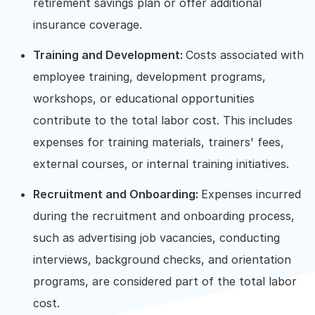
retirement savings plan or offer additional
insurance coverage.
Training and Development:
Costs associated with
employee training, development programs,
workshops, or educational opportunities
contribute to the total labor cost. This includes
expenses for training materials, trainers' fees,
external courses, or internal training initiatives.
Recruitment and Onboarding:
Expenses incurred
during the recruitment and onboarding process,
such as advertising job vacancies, conducting
interviews, background checks, and orientation
programs, are considered part of the total labor
cost.