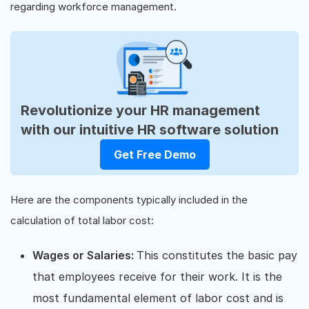
regarding workforce management.
Revolutionize your HR management
with our intuitive HR software solution
Get Free Demo
Here are the components typically included in the
calculation of total labor cost:
Wages or Salaries:
This constitutes the basic pay
that employees receive for their work. It is the
most fundamental element of labor cost and is