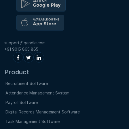
support@qandle.com
+91 9015 865 865
Product
Recruitment Software
Attendance Management System
Payroll Software
Digital Records Management Software
Task Management Software