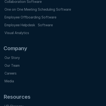
Collaboration Software
One on One Meeting Scheduling Software
Employee Offboarding Software
Employee Helpdesk Software
Visual Analytics
Company
Our Story
Our Team
Careers
Media
Resources