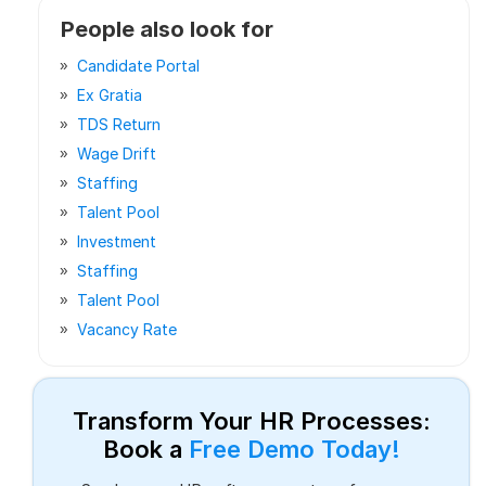
People also look for
Candidate Portal
Ex Gratia
TDS Return
Wage Drift
Staffing
Talent Pool
Investment
Staffing
Talent Pool
Vacancy Rate
Transform Your HR Processes:
Book a
Free Demo Today!