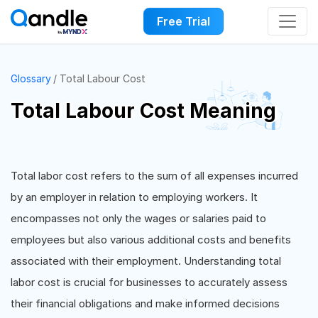
Free Trial
Glossary
Total Labour Cost
Total Labour Cost Meaning
Total labor cost refers to the sum of all expenses incurred
by an employer in relation to employing workers. It
encompasses not only the wages or salaries paid to
employees but also various additional costs and benefits
associated with their employment. Understanding total
labor cost is crucial for businesses to accurately assess
their financial obligations and make informed decisions