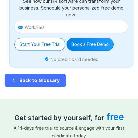
See how our HR software can transform your
business. Schedule your personalized free demo
now!
Work Email
Start Your Free Trial
Book a Free Demo
No credit card needed
Back to Glossary
free
Get started by yourself, for
A 14-days free trial to source & engage with your first
candidate today.