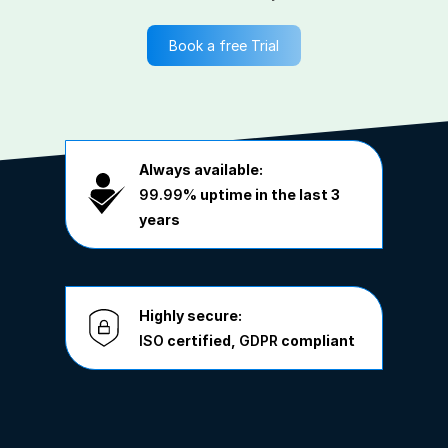
Book a free Trial
Always available:
99.99%
uptime in the last 3
years
Highly secure:
ISO
certified,
GDPR
compliant