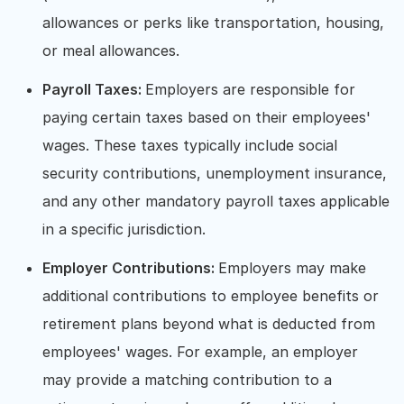
allowances or perks like transportation, housing,
or meal allowances.
Payroll Taxes:
Employers are responsible for
paying certain taxes based on their employees'
wages. These taxes typically include social
security contributions, unemployment insurance,
and any other mandatory payroll taxes applicable
in a specific jurisdiction.
Employer Contributions:
Employers may make
additional contributions to employee benefits or
retirement plans beyond what is deducted from
employees' wages. For example, an employer
may provide a matching contribution to a