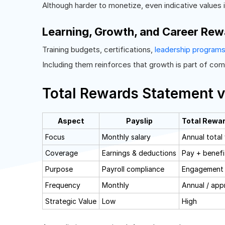
Although harder to monetize, even indicative values 
Learning, Growth, and Career Rew
Training budgets, certifications,
leadership program
Including them reinforces that growth is part of co
Total Rewards Statement v
Aspect
Payslip
Total Rewa
Focus
Monthly salary
Annual total
Coverage
Earnings & deductions
Pay + benefi
Purpose
Payroll compliance
Engagement 
Frequency
Monthly
Annual / appr
Strategic Value
Low
High