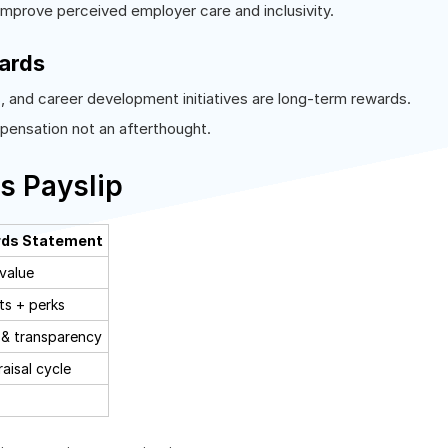
improve perceived employer care and inclusivity.
ards
s
, and career development initiatives are long-term rewards.
mpensation not an afterthought.
s Payslip
rds Statement
 value
ts + perks
& transparency
aisal cycle