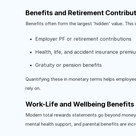
Benefits and Retirement Contribu
Benefits often form the largest 'hidden' value. This 
Employer PF or retirement contributions
Health, life, and accident insurance premi
Gratuity or pension benefits
Quantifying these in monetary terms helps employees
rely on.
Work-Life and Wellbeing Benefits
Modern total rewards statements go beyond money. 
mental health support, and parental benefits are incr