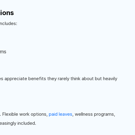
tions
includes:
ums
 appreciate benefits they rarely think about but heavily
Flexible work options,
paid leaves
, wellness programs,
easingly included.