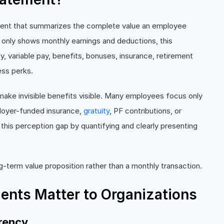
ment that summarizes the complete value an employee
h only shows monthly earnings and deductions, this
y, variable pay, benefits, bonuses, insurance, retirement
ess perks.
make invisible benefits visible. Many employees focus only
ployer-funded insurance,
gratuity
, PF contributions, or
this perception gap by quantifying and clearly presenting
ng-term value proposition rather than a monthly transaction.
ents Matter to Organizations
rency