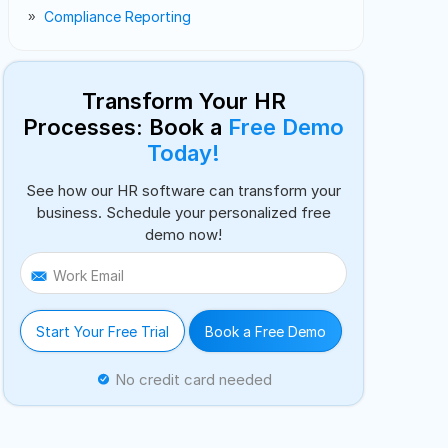
Compliance Reporting
Transform Your HR
Processes: Book a
Free Demo
Today!
See how our HR software can transform your
business. Schedule your personalized free
demo now!
Work Email
Start Your Free Trial
Book a Free Demo
No credit card needed