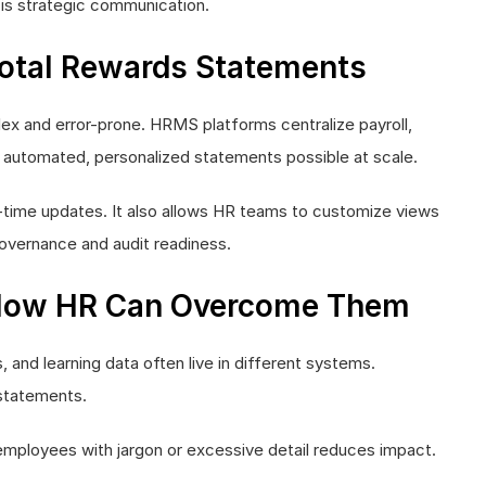
t is strategic communication.
Total Rewards Statements
ex and error-prone. HRMS platforms centralize payroll,
automated, personalized statements possible at scale.
-time updates. It also allows HR teams to customize views
 governance and audit readiness.
How HR Can Overcome Them
, and learning data often live in different systems.
 statements.
employees with jargon or excessive detail reduces impact.