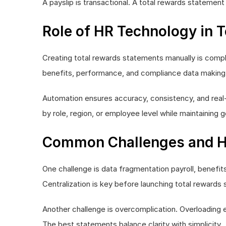
A payslip is transactional. A total rewards statemen
Role of HR Technology in 
Creating total rewards statements manually is compl
benefits, performance, and compliance data making 
Automation ensures accuracy, consistency, and real
by role, region, or employee level while maintaining
Common Challenges and 
One challenge is data fragmentation payroll, benefits
Centralization is key before launching total rewards
Another challenge is overcomplication. Overloading 
The best statements balance clarity with simplicity.