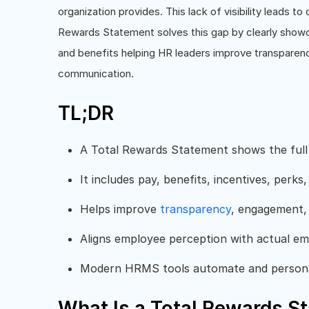
organization provides. This lack of visibility leads t
Rewards Statement solves this gap by clearly show
and benefits helping HR leaders improve transparenc
communication.
TL;DR
A Total Rewards Statement shows the full
It includes pay, benefits, incentives, per
Helps improve
transparency
, engagement
Aligns employee perception with actual em
Modern HRMS tools automate and personal
What Is a Total Rewards S