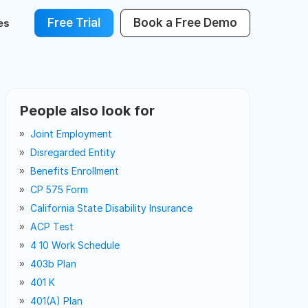
Free Trial
Book a Free Demo
es
People also look for
Joint Employment
Disregarded Entity
Benefits Enrollment
CP 575 Form
California State Disability Insurance
ACP Test
4 10 Work Schedule
403b Plan
401 K
401(a) Plan