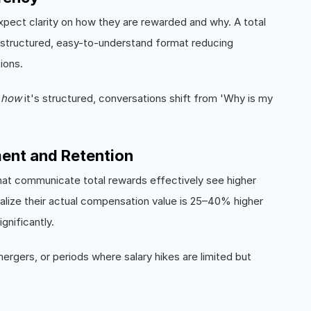
xpect clarity on how they are rewarded and why. A total
 structured, easy-to-understand format reducing
ions.
d
how
it's structured, conversations shift from 'Why is my
ent and Retention
hat communicate total rewards effectively see higher
lize their actual compensation value is 25–40% higher
gnificantly.
mergers, or periods where salary hikes are limited but