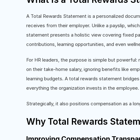
A Total Rewards Statement is a personalized docu
receives from their employer. Unlike a payslip, whic
statement presents a holistic view covering fixed pa
contributions, learning opportunities, and even welln
For HR leaders, the purpose is simple but powerful: 
on their take-home salary, ignoring benefits like em
learning budgets. A total rewards statement bridges 
everything the organization invests in the employee.
Strategically, it also positions compensation as a lo
Why Total Rewards Statem
Improving Compensation Transpa