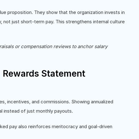
ue proposition. They show that the organization invests in
, not just short-term pay. This strengthens internal culture
raisals or compensation reviews to anchor salary
l Rewards Statement
es, incentives, and commissions. Showing annualized
al instead of just monthly payouts.
ked pay also reinforces meritocracy and goal-driven