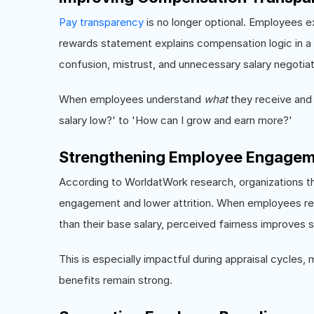
Pay transparency
is no longer optional. Employees e
rewards statement explains compensation logic in a
confusion, mistrust, and unnecessary salary negotiat
When employees understand
what
they receive an
salary low?' to 'How can I grow and earn more?'
Strengthening Employee Engagem
According to WorldatWork research, organizations t
engagement and lower attrition. When employees rea
than their base salary, perceived fairness improves si
This is especially impactful during appraisal cycles, 
benefits remain strong.