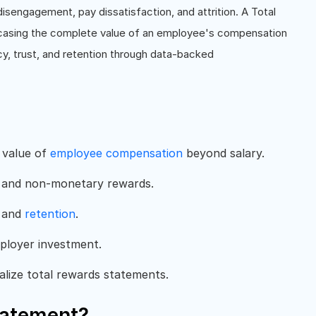
o disengagement, pay dissatisfaction, and attrition. A Total
casing the complete value of an employee's compensation
y, trust, and retention through data-backed
 value of
employee compensation
beyond salary.
ks, and non-monetary rewards.
, and
retention
.
ployer investment.
ize total rewards statements.
tatement?