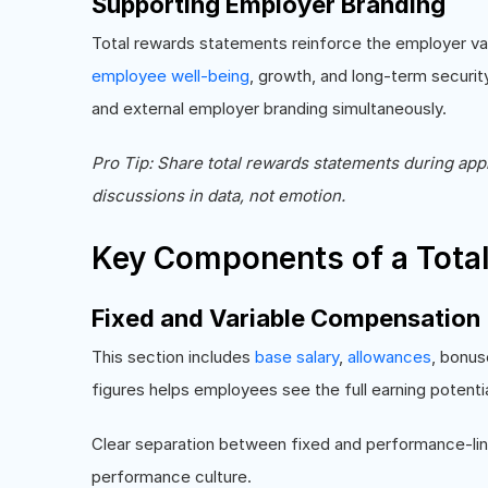
Supporting Employer Branding
Total rewards statements reinforce the employer val
employee well-being
, growth, and long-term security
and external employer branding simultaneously.
Pro Tip: Share total rewards statements during app
discussions in data, not emotion.
Key Components of a Tota
Fixed and Variable Compensation
This section includes
base salary
,
allowances
, bonus
figures helps employees see the full earning potenti
Clear separation between fixed and performance-lin
performance culture.