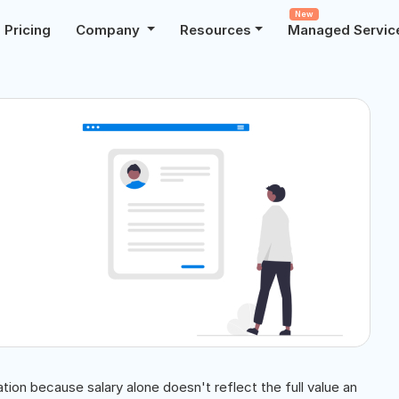
New
Pricing
Company
Resources
Managed Servic
on because salary alone doesn't reflect the full value an