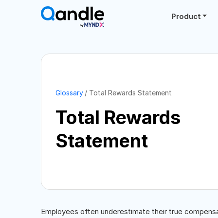
Product
Glossary
Total Rewards Statement
Total Rewards
Statement
Employees often underestimate their true compensati