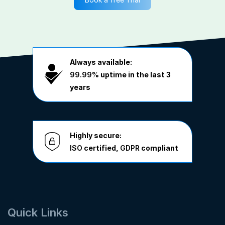
Always available:
99.99%
uptime in the last 3
years
Highly secure:
ISO
certified,
GDPR
compliant
Quick Links