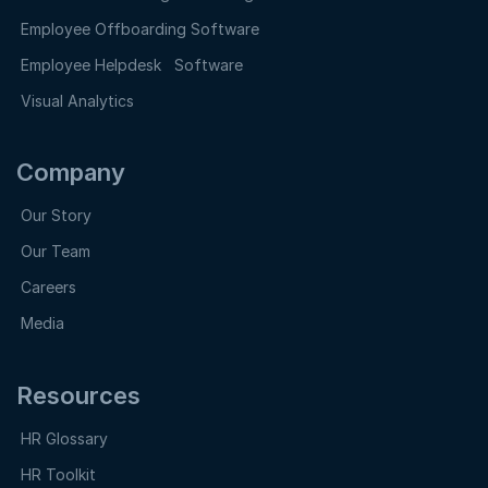
Employee Offboarding Software
Employee Helpdesk Software
Visual Analytics
Company
Our Story
Our Team
Careers
Media
Resources
HR Glossary
HR Toolkit