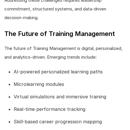
Addressing these challenges requires leadership
commitment, structured systems, and data-driven
decision-making.
The Future of Training Management
The future of Training Management is digital, personalized,
and analytics-driven. Emerging trends include:
AI-powered personalized learning paths
Microlearning modules
Virtual simulations and immersive training
Real-time performance tracking
Skill-based career progression mapping