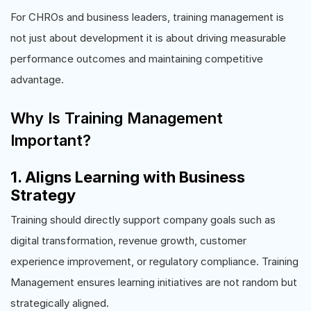
For CHROs and business leaders, training management is
not just about development it is about driving measurable
performance outcomes and maintaining competitive
advantage.
Why Is Training Management
Important?
1. Aligns Learning with Business
Strategy
Training should directly support company goals such as
digital transformation, revenue growth, customer
experience improvement, or regulatory compliance. Training
Management ensures learning initiatives are not random but
strategically aligned.