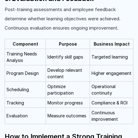
Post-training assessments and employee feedback
determine whether learning objectives were achieved.
Continuous evaluation ensures ongoing improvement.
Component
Purpose
Business Impact
Training Needs
Identify skill gaps
Targeted learning
Analysis
Develop relevant
Program Design
Higher engagement
content
Optimize
Operational
Scheduling
participation
continuity
Tracking
Monitor progress
Compliance & ROI
Continuous
Evaluation
Measure outcomes
improvement
How to Implement a Strong Training