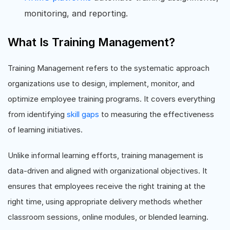
monitoring, and reporting.
What Is Training Management?
Training Management refers to the systematic approach
organizations use to design, implement, monitor, and
optimize employee training programs. It covers everything
from identifying
skill gaps
to measuring the effectiveness
of learning initiatives.
Unlike informal learning efforts, training management is
data-driven and aligned with organizational objectives. It
ensures that employees receive the right training at the
right time, using appropriate delivery methods whether
classroom sessions, online modules, or blended learning.