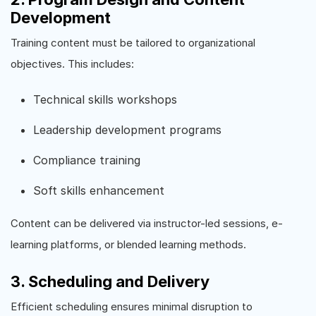
Development
Training content must be tailored to organizational
objectives. This includes:
Technical skills workshops
Leadership development programs
Compliance training
Soft skills enhancement
Content can be delivered via instructor-led sessions, e-
learning platforms, or blended learning methods.
3. Scheduling and Delivery
Efficient scheduling ensures minimal disruption to