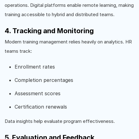
operations. Digital platforms enable remote learning, making
training accessible to hybrid and distributed teams.
4. Tracking and Monitoring
Modern training management relies heavily on analytics. HR
teams track:
Enrollment rates
Completion percentages
Assessment scores
Certification renewals
Data insights help evaluate program effectiveness.
5. Evaluation and Feedback