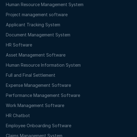
Human Resource Management System
Project management software
Applicant Tracking System
Document Management System
HR Software
Asset Management Software
Human Resource Information System
Full and Final Settlement
Expense Management Software
Performance Management Software
Work Management Software
HR Chatbot
Employee Onboarding Software
Claims Management System