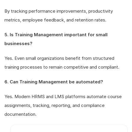
By tracking performance improvements, productivity
metrics, employee feedback, and retention rates.
5. Is Training Management important for small
businesses?
Yes. Even small organizations benefit from structured
training processes to remain competitive and compliant.
6. Can Training Management be automated?
Yes. Modern HRMS and LMS platforms automate course
assignments, tracking, reporting, and compliance
documentation.