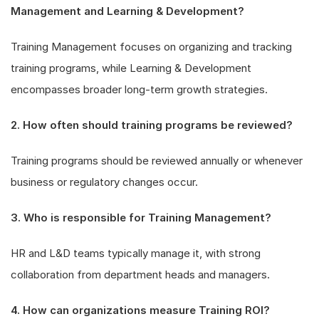
Management and Learning & Development?
Training Management focuses on organizing and tracking
training programs, while Learning & Development
encompasses broader long-term growth strategies.
2. How often should training programs be reviewed?
Training programs should be reviewed annually or whenever
business or regulatory changes occur.
3. Who is responsible for Training Management?
HR and L&D teams typically manage it, with strong
collaboration from department heads and managers.
4. How can organizations measure Training ROI?