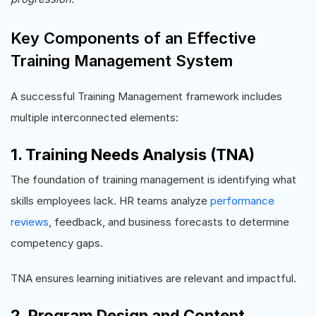
Key Components of an Effective
Training Management System
A successful Training Management framework includes
multiple interconnected elements:
1. Training Needs Analysis (TNA)
The foundation of training management is identifying what
skills employees lack. HR teams analyze
performance
reviews
, feedback, and business forecasts to determine
competency gaps.
TNA ensures learning initiatives are relevant and impactful.
2. Program Design and Content