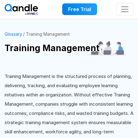
Free Trial
Glossary
Training Management
Training Management
Training Management is the structured process of planning,
delivering, tracking, and evaluating employee learning
initiatives within an organization. Without effective Training
Management, companies struggle with inconsistent learning
outcomes, compliance risks, and wasted training budgets. A
strategic training management system ensures measurable
skill enhancement, workforce agility, and long-term