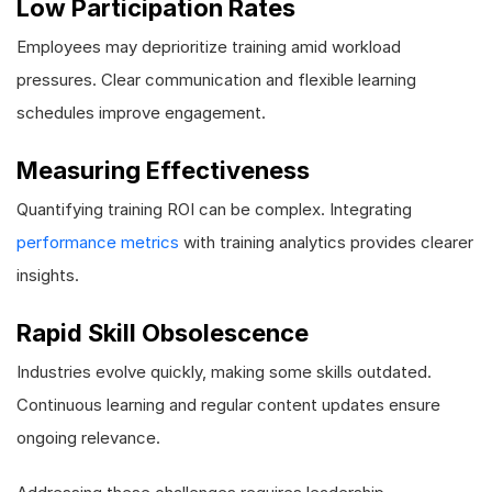
Low Participation Rates
Employees may deprioritize training amid workload
pressures. Clear communication and flexible learning
schedules improve engagement.
Measuring Effectiveness
Quantifying training ROI can be complex. Integrating
performance metrics
with training analytics provides clearer
insights.
Rapid Skill Obsolescence
Industries evolve quickly, making some skills outdated.
Continuous learning and regular content updates ensure
ongoing relevance.