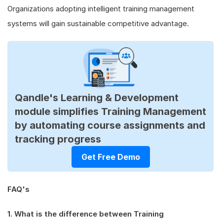
Organizations adopting intelligent training management
systems will gain sustainable competitive advantage.
Qandle's Learning & Development
module simplifies Training Management
by automating course assignments and
tracking progress
Get Free Demo
FAQ's
1. What is the difference between Training