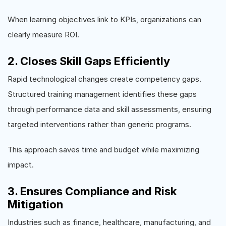
When learning objectives link to KPIs, organizations can
clearly measure ROI.
2. Closes Skill Gaps Efficiently
Rapid technological changes create competency gaps.
Structured training management identifies these gaps
through performance data and skill assessments, ensuring
targeted interventions rather than generic programs.
This approach saves time and budget while maximizing
impact.
3. Ensures Compliance and Risk
Mitigation
Industries such as finance, healthcare, manufacturing, and