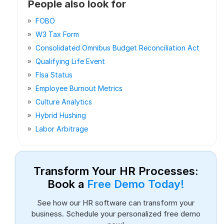
People also look for
FOBO
W3 Tax Form
Consolidated Omnibus Budget Reconciliation Act
Qualifying Life Event
Flsa Status
Employee Burnout Metrics
Culture Analytics
Hybrid Hushing
Labor Arbitrage
Transform Your HR Processes:
Book a
Free Demo Today!
See how our HR software can transform your
business. Schedule your personalized free demo