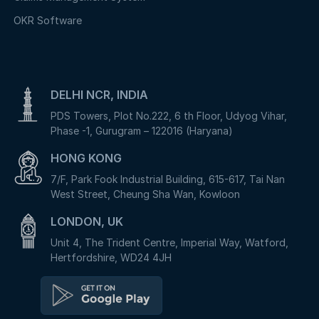
OKR Software
DELHI NCR, INDIA
PDS Towers, Plot No.222, 6 th Floor, Udyog Vihar,
Phase -1, Gurugram – 122016 (Haryana)
HONG KONG
7/F, Park Fook Industrial Building, 615-617, Tai Nan
West Street, Cheung Sha Wan, Kowloon
LONDON, UK
Unit 4, The Trident Centre, Imperial Way, Watford,
Hertfordshire, WD24 4JH