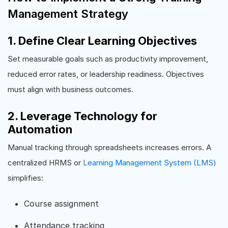
Management Strategy
1. Define Clear Learning Objectives
Set measurable goals such as productivity improvement,
reduced error rates, or leadership readiness. Objectives
must align with business outcomes.
2. Leverage Technology for
Automation
Manual tracking through spreadsheets increases errors. A
centralized HRMS or
Learning Management System (LMS)
simplifies:
Course assignment
Attendance tracking