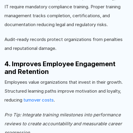
IT require mandatory compliance training. Proper training
management tracks completion, certifications, and
documentation reducing legal and regulatory risks.
Audit-ready records protect organizations from penalties
and reputational damage.
4. Improves Employee Engagement
and Retention
Employees value organizations that invest in their growth.
Structured learning paths improve motivation and loyalty,
reducing
turnover costs
.
Pro Tip: Integrate training milestones into performance
reviews to create accountability and measurable career
progression.