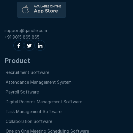
support@qandle.com
+91 9015 865 865
Product
Recruitment Software
Attendance Management System
Payroll Software
Digital Records Management Software
Task Management Software
Collaboration Software
One on One Meeting Scheduling Software