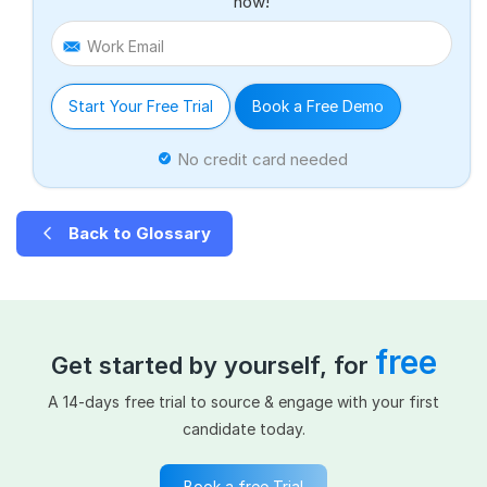
now!
Work Email
Start Your Free Trial
Book a Free Demo
No credit card needed
Back to Glossary
free
Get started by yourself, for
A 14-days free trial to source & engage with your first
candidate today.
Book a free Trial