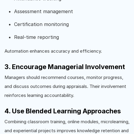
Assessment management
Certification monitoring
Real-time reporting
Automation enhances accuracy and efficiency.
3. Encourage Managerial Involvement
Managers should recommend courses, monitor progress,
and discuss outcomes during appraisals. Their involvement
reinforces learning accountability.
4. Use Blended Learning Approaches
Combining classroom training, online modules, microlearning,
and experiential projects improves knowledge retention and