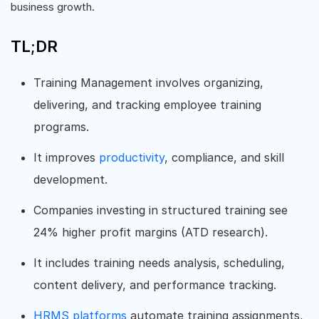
business growth.
TL;DR
Training Management involves organizing,
delivering, and tracking employee training
programs.
It improves
productivity
, compliance, and skill
development.
Companies investing in structured training see
24% higher profit margins (ATD research).
It includes training needs analysis, scheduling,
content delivery, and performance tracking.
HRMS platforms
automate training assignments,