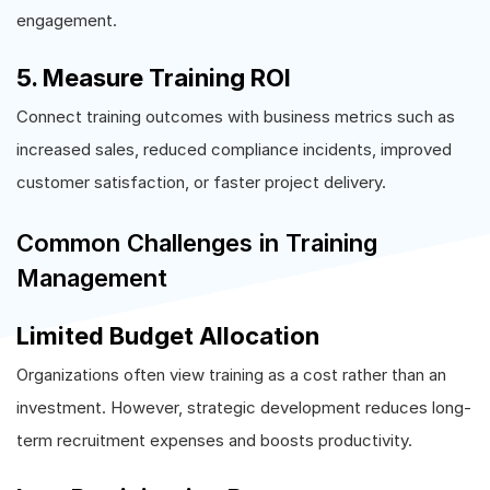
engagement.
5. Measure Training ROI
Connect training outcomes with business metrics such as
increased sales, reduced compliance incidents, improved
customer satisfaction, or faster project delivery.
Common Challenges in Training
Management
Limited Budget Allocation
Organizations often view training as a cost rather than an
investment. However, strategic development reduces long-
term recruitment expenses and boosts productivity.