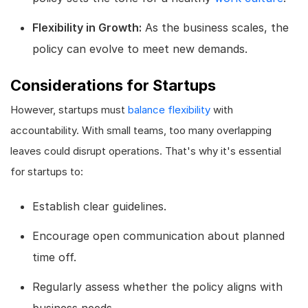
Flexibility in Growth:
As the business scales, the
policy can evolve to meet new demands.
Considerations for Startups
However, startups must
balance flexibility
with
accountability. With small teams, too many overlapping
leaves could disrupt operations. That's why it's essential
for startups to:
Establish clear guidelines.
Encourage open communication about planned
time off.
Regularly assess whether the policy aligns with
business needs.