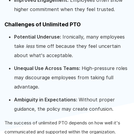
higher commitment when they feel trusted.
Challenges of Unlimited PTO
Potential Underuse:
Ironically, many employees
take
less
time off because they feel uncertain
about what's acceptable.
Unequal Use Across Teams:
High-pressure roles
may discourage employees from taking full
advantage.
Ambiguity in Expectations:
Without proper
guidance, the policy may create confusion.
The success of unlimited PTO depends on how well it's
communicated and supported within the organization.