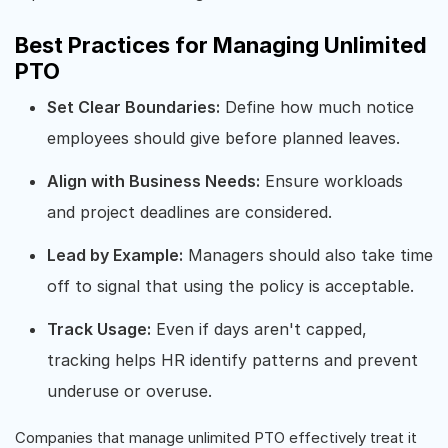
Best Practices for Managing Unlimited
PTO
Set Clear Boundaries:
Define how much notice
employees should give before planned leaves.
Align with Business Needs:
Ensure workloads
and project deadlines are considered.
Lead by Example:
Managers should also take time
off to signal that using the policy is acceptable.
Track Usage:
Even if days aren't capped,
tracking helps HR identify patterns and prevent
underuse or overuse.
Companies that manage unlimited PTO effectively treat it