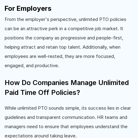
For Employers
From the employer's perspective, unlimited PTO policies
can be an attractive perk in a competitive job market. It
positions the company as progressive and people-first,
helping attract and retain top talent. Additionally, when
employees are well-rested, they are more focused,
engaged, and productive.
How Do Companies Manage Unlimited
Paid Time Off Policies?
While unlimited PTO sounds simple, its success lies in clear
guidelines and transparent communication. HR teams and
managers need to ensure that employees understand the
expectations around taking leave.