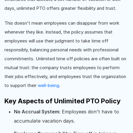
days, unlimited PTO offers greater flexibility and trust.
This doesn't mean employees can disappear from work
whenever they like. Instead, the policy assumes that
employees will use their judgment to take time off
responsibly, balancing personal needs with professional
commitments. Unlimited time off policies are often built on
mutual trust: the company trusts employees to perform
their jobs effectively, and employees trust the organization
to support their
well-being
.
Key Aspects of Unlimited PTO Policy
No Accrual System:
Employees don't have to
accumulate vacation days.