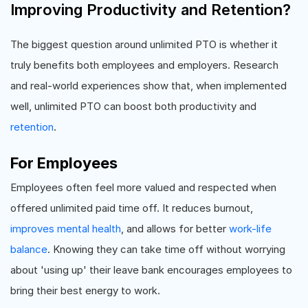
Improving Productivity and Retention?
The biggest question around unlimited PTO is whether it
truly benefits both employees and employers. Research
and real-world experiences show that, when implemented
well, unlimited PTO can boost both productivity and
retention
.
For Employees
Employees often feel more valued and respected when
offered unlimited paid time off. It reduces burnout,
improves mental health
, and allows for better
work-life
balance
. Knowing they can take time off without worrying
about 'using up' their leave bank encourages employees to
bring their best energy to work.