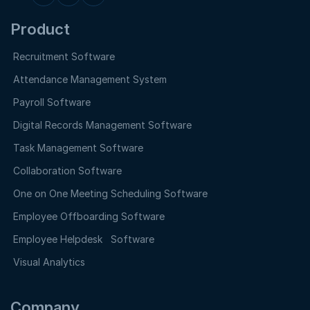
Product
Recruitment Software
Attendance Management System
Payroll Software
Digital Records Management Software
Task Management Software
Collaboration Software
One on One Meeting Scheduling Software
Employee Offboarding Software
Employee Helpdesk Software
Visual Analytics
Company