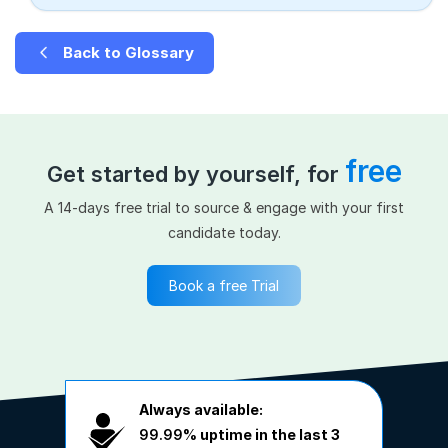
Back to Glossary
free
Get started by yourself, for
A 14-days free trial to source & engage with your first
candidate today.
Book a free Trial
Always available:
99.99%
uptime in the last 3