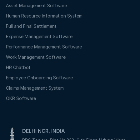
Asset Management Software
Human Resource Information System
Full and Final Settlement
Expense Management Software
Performance Management Software
Work Management Software
HR Chatbot
Employee Onboarding Software
Claims Management System
OKR Software
DELHI NCR, INDIA