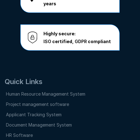
years
Highly secure:
ISO
certified,
GDPR
compliant
Quick Links
Human Resource Management System
Project management software
Applicant Tracking System
Document Management System
HR Software