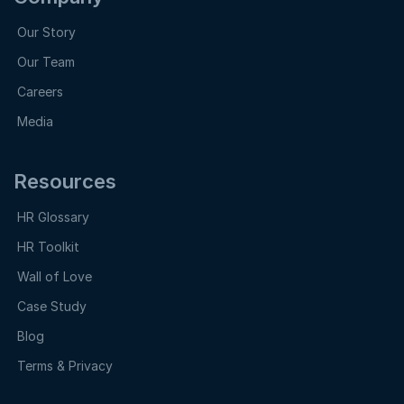
Our Story
Our Team
Careers
Media
Resources
HR Glossary
HR Toolkit
Wall of Love
Case Study
Blog
Terms & Privacy