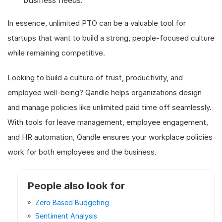
In essence, unlimited PTO can be a valuable tool for
startups that want to build a strong, people-focused culture
while remaining competitive.
Looking to build a culture of trust, productivity, and
employee well-being? Qandle helps organizations design
and manage policies like unlimited paid time off seamlessly.
With tools for leave management, employee engagement,
and HR automation, Qandle ensures your workplace policies
work for both employees and the business.
People also look for
Zero Based Budgeting
Sentiment Analysis