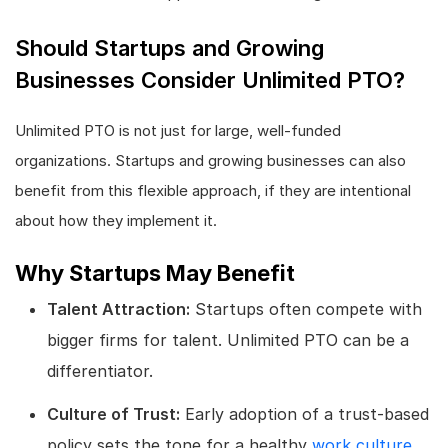
Should Startups and Growing
Businesses Consider Unlimited PTO?
Unlimited PTO is not just for large, well-funded
organizations. Startups and growing businesses can also
benefit from this flexible approach, if they are intentional
about how they implement it.
Why Startups May Benefit
Talent Attraction:
Startups often compete with
bigger firms for talent. Unlimited PTO can be a
differentiator.
Culture of Trust:
Early adoption of a trust-based
policy sets the tone for a healthy
work culture
.