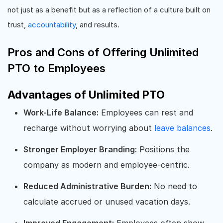
not just as a benefit but as a reflection of a culture built on
trust,
accountability
, and results.
Pros and Cons of Offering Unlimited
PTO to Employees
Advantages of Unlimited PTO
Work-Life Balance:
Employees can rest and
recharge without worrying about
leave balances
.
Stronger Employer Branding:
Positions the
company as modern and employee-centric.
Reduced Administrative Burden:
No need to
calculate accrued or unused vacation days.
Improved Engagement:
Employees often show