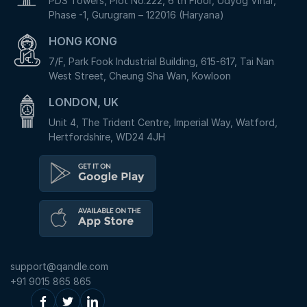
PDS Towers, Plot No.222, 6 th Floor, Udyog Vihar,
Phase -1, Gurugram – 122016 (Haryana)
HONG KONG
7/F, Park Fook Industrial Building, 615-617, Tai Nan
West Street, Cheung Sha Wan, Kowloon
LONDON, UK
Unit 4, The Trident Centre, Imperial Way, Watford,
Hertfordshire, WD24 4JH
support@qandle.com
+91 9015 865 865