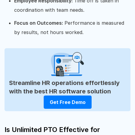
Employee Responsibility:
Time off is taken in
coordination with team needs.
Focus on Outcomes:
Performance is measured
by results, not hours worked.
Streamline HR operations effortlessly
with the best HR software solution
Get Free Demo
Is Unlimited PTO Effective for