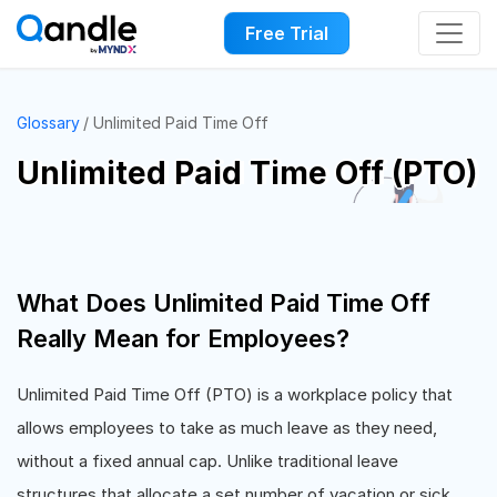
Free Trial
Glossary
Unlimited Paid Time Off
Unlimited Paid Time Off (PTO)
What Does Unlimited Paid Time Off
Really Mean for Employees?
Unlimited Paid Time Off (PTO) is a workplace policy that
allows employees to take as much leave as they need,
without a fixed annual cap. Unlike traditional leave
structures that allocate a set number of vacation or sick