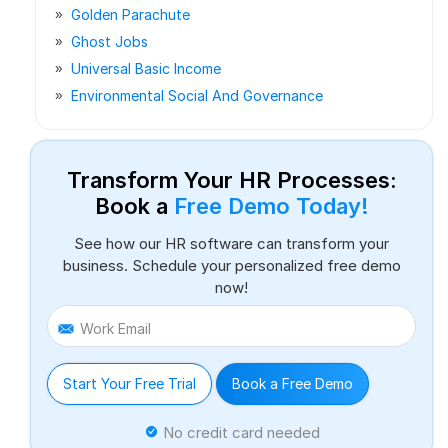
Golden Parachute
Ghost Jobs
Universal Basic Income
Environmental Social And Governance
Transform Your HR Processes:
Book a
Free Demo Today!
See how our HR software can transform your
business. Schedule your personalized free demo
now!
Work Email
Start Your Free Trial
Book a Free Demo
No credit card needed