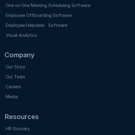
One on One Meeting Scheduling Software
Employee Offboarding Software
Employee Helpdesk Software
Visual Analytics
Company
Our Story
Our Team
Careers
Media
Resources
HR Glossary