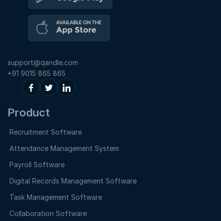
support@qandle.com
+91 9015 865 865
Product
Recruitment Software
Attendance Management System
Payroll Software
Digital Records Management Software
Task Management Software
Collaboration Software