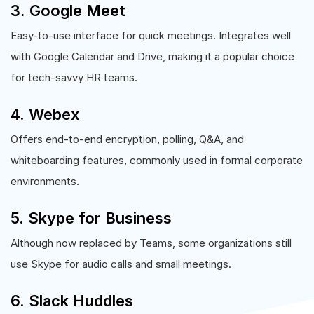
3. Google Meet
Easy-to-use interface for quick meetings. Integrates well
with Google Calendar and Drive, making it a popular choice
for tech-savvy HR teams.
4. Webex
Offers end-to-end encryption, polling, Q&A, and
whiteboarding features, commonly used in formal corporate
environments.
5. Skype for Business
Although now replaced by Teams, some organizations still
use Skype for audio calls and small meetings.
6. Slack Huddles