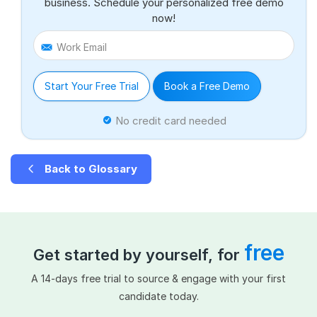
business. Schedule your personalized free demo
now!
Work Email
Start Your Free Trial
Book a Free Demo
No credit card needed
Back to Glossary
free
Get started by yourself, for
A 14-days free trial to source & engage with your first
candidate today.