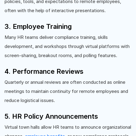
policies, tools, and expectations to remote employees,
often with the help of interactive presentations.
3. Employee Training
Many HR teams deliver compliance training, skills
development, and workshops through virtual platforms with
screen-sharing, breakout rooms, and polling features.
4. Performance Reviews
Quarterly or annual reviews are often conducted as online
meetings to maintain continuity for remote employees and
reduce logistical issues.
5. HR Policy Announcements
Virtual town halls allow HR teams to announce organizational