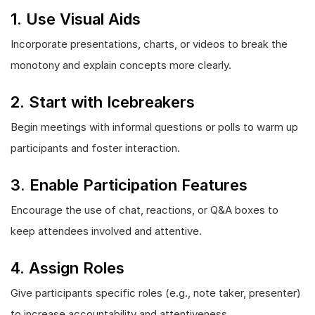
1. Use Visual Aids
Incorporate presentations, charts, or videos to break the
monotony and explain concepts more clearly.
2. Start with Icebreakers
Begin meetings with informal questions or polls to warm up
participants and foster interaction.
3. Enable Participation Features
Encourage the use of chat, reactions, or Q&A boxes to
keep attendees involved and attentive.
4. Assign Roles
Give participants specific roles (e.g., note taker, presenter)
to increase accountability and attentiveness.