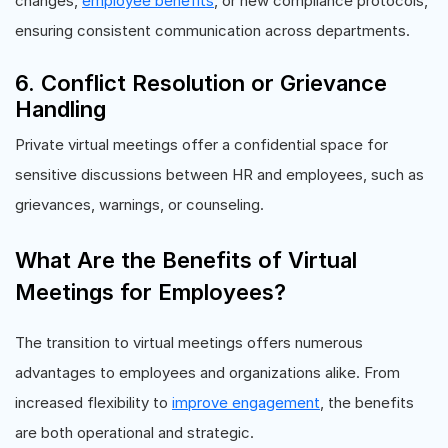
changes,
employee benefits
, or new compliance protocols,
ensuring consistent communication across departments.
6. Conflict Resolution or Grievance
Handling
Private virtual meetings offer a confidential space for
sensitive discussions between HR and employees, such as
grievances, warnings, or counseling.
What Are the Benefits of Virtual
Meetings for Employees?
The transition to virtual meetings offers numerous
advantages to employees and organizations alike. From
increased flexibility to
improve engagement
, the benefits
are both operational and strategic.