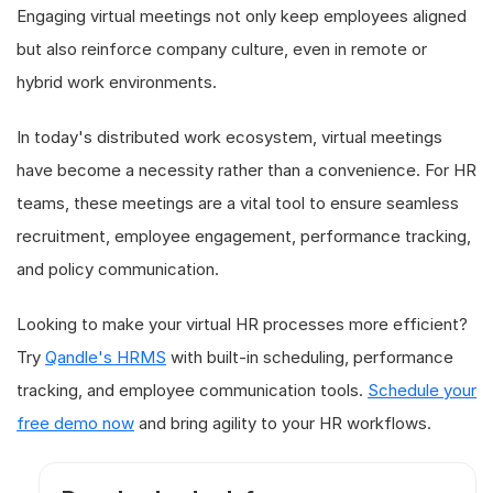
Engaging virtual meetings not only keep employees aligned
but also reinforce company culture, even in remote or
hybrid work environments.
In today's distributed work ecosystem, virtual meetings
have become a necessity rather than a convenience. For HR
teams, these meetings are a vital tool to ensure seamless
recruitment, employee engagement, performance tracking,
and policy communication.
Looking to make your virtual HR processes more efficient?
Try
Qandle's HRMS
with built-in scheduling, performance
tracking, and employee communication tools.
Schedule your
free demo now
and bring agility to your HR workflows.