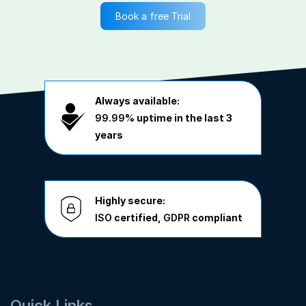
Book a free Trial
Always available:
99.99%
uptime in the last 3
years
Highly secure:
ISO
certified,
GDPR
compliant
Quick Links