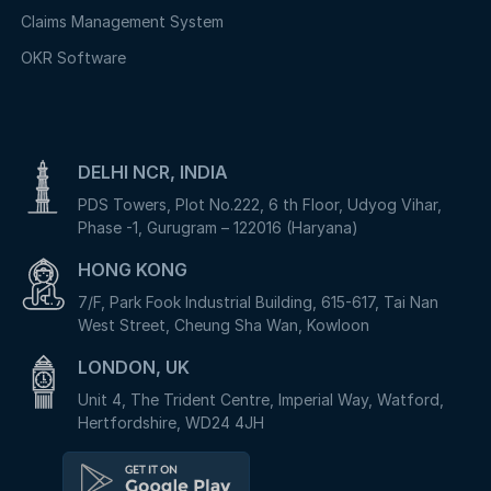
Claims Management System
OKR Software
DELHI NCR, INDIA
PDS Towers, Plot No.222, 6 th Floor, Udyog Vihar,
Phase -1, Gurugram – 122016 (Haryana)
HONG KONG
7/F, Park Fook Industrial Building, 615-617, Tai Nan
West Street, Cheung Sha Wan, Kowloon
LONDON, UK
Unit 4, The Trident Centre, Imperial Way, Watford,
Hertfordshire, WD24 4JH