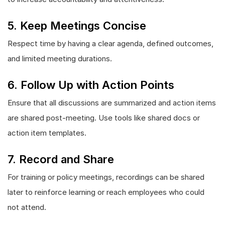
5. Keep Meetings Concise
Respect time by having a clear agenda, defined outcomes,
and limited meeting durations.
6. Follow Up with Action Points
Ensure that all discussions are summarized and action items
are shared post-meeting. Use tools like shared docs or
action item templates.
7. Record and Share
For training or policy meetings, recordings can be shared
later to reinforce learning or reach employees who could
not attend.