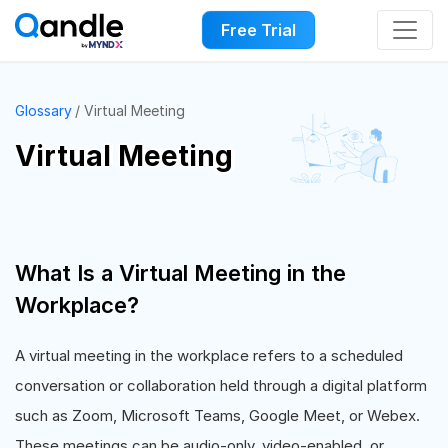
Free Trial
Glossary
Virtual Meeting
Virtual Meeting
What Is a Virtual Meeting in the
Workplace?
A virtual meeting in the workplace refers to a scheduled
conversation or collaboration held through a digital platform
such as Zoom, Microsoft Teams, Google Meet, or Webex.
These meetings can be audio-only, video-enabled, or