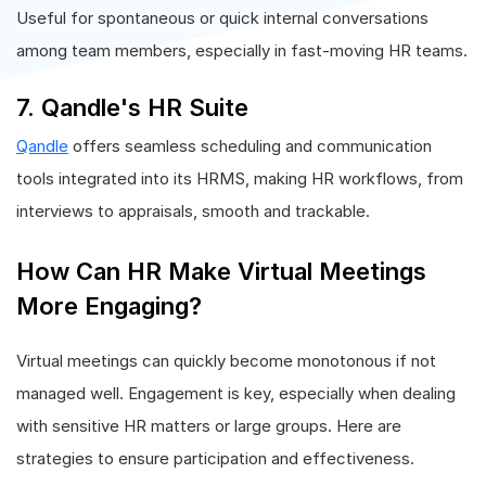
Useful for spontaneous or quick internal conversations
among team members, especially in fast-moving HR teams.
7. Qandle's HR Suite
Qandle
offers seamless scheduling and communication
tools integrated into its HRMS, making HR workflows, from
interviews to appraisals, smooth and trackable.
How Can HR Make Virtual Meetings
More Engaging?
Virtual meetings can quickly become monotonous if not
managed well. Engagement is key, especially when dealing
with sensitive HR matters or large groups. Here are
strategies to ensure participation and effectiveness.