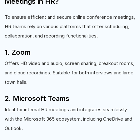
Meetings in HR?
To ensure efficient and secure online conference meetings,
HR teams rely on various platforms that offer scheduling,
collaboration, and recording functionalities.
1. Zoom
Offers HD video and audio, screen sharing, breakout rooms,
and cloud recordings. Suitable for both interviews and large
town halls.
2. Microsoft Teams
Ideal for internal HR meetings and integrates seamlessly
with the Microsoft 365 ecosystem, including OneDrive and
Outlook.