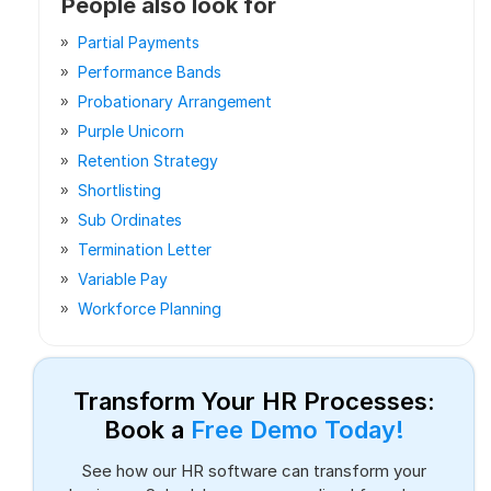
People also look for
Partial Payments
Performance Bands
Probationary Arrangement
Purple Unicorn
Retention Strategy
Shortlisting
Sub Ordinates
Termination Letter
Variable Pay
Workforce Planning
Transform Your HR Processes:
Book a
Free Demo Today!
See how our HR software can transform your