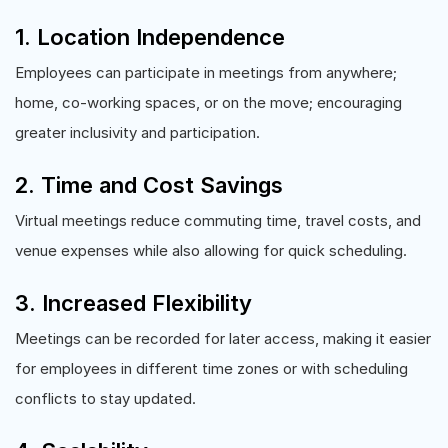
1. Location Independence
Employees can participate in meetings from anywhere;
home, co-working spaces, or on the move; encouraging
greater inclusivity and participation.
2. Time and Cost Savings
Virtual meetings reduce commuting time, travel costs, and
venue expenses while also allowing for quick scheduling.
3. Increased Flexibility
Meetings can be recorded for later access, making it easier
for employees in different time zones or with scheduling
conflicts to stay updated.