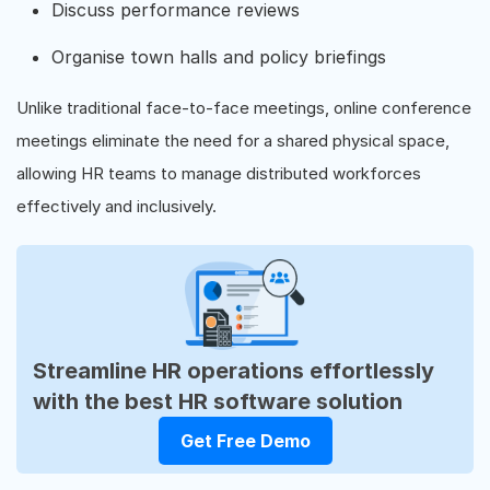
Discuss performance reviews
Organise town halls and policy briefings
Unlike traditional face-to-face meetings, online conference
meetings eliminate the need for a shared physical space,
allowing HR teams to manage distributed workforces
effectively and inclusively.
Streamline HR operations effortlessly
with the best HR software solution
Get Free Demo