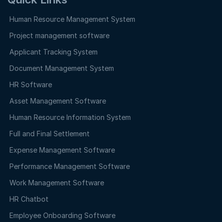
Human Resource Management System
Project management software
Applicant Tracking System
Document Management System
HR Software
Asset Management Software
Human Resource Information System
Full and Final Settlement
Expense Management Software
Performance Management Software
Work Management Software
HR Chatbot
Employee Onboarding Software