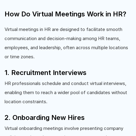
How Do Virtual Meetings Work in HR?
Virtual meetings in HR are designed to facilitate smooth
communication and decision-making among HR teams,
employees, and leadership, often across multiple locations
or time zones.
1. Recruitment Interviews
HR professionals schedule and conduct virtual interviews,
enabling them to reach a wider pool of candidates without
location constraints.
2. Onboarding New Hires
Virtual onboarding meetings involve presenting company