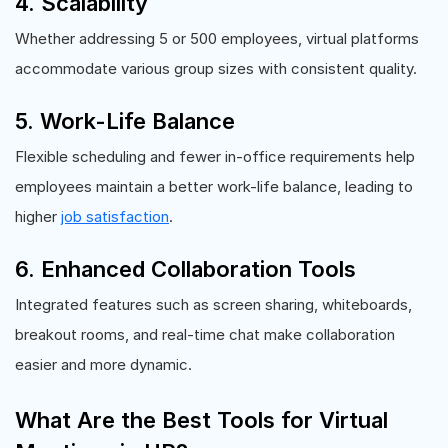
4. Scalability
Whether addressing 5 or 500 employees, virtual platforms
accommodate various group sizes with consistent quality.
5. Work-Life Balance
Flexible scheduling and fewer in-office requirements help
employees maintain a better work-life balance, leading to
higher
job satisfaction
.
6. Enhanced Collaboration Tools
Integrated features such as screen sharing, whiteboards,
breakout rooms, and real-time chat make collaboration
easier and more dynamic.
What Are the Best Tools for Virtual