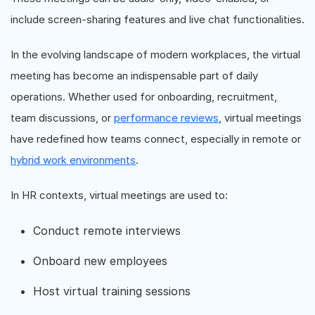
include screen-sharing features and live chat functionalities.
In the evolving landscape of modern workplaces, the virtual
meeting has become an indispensable part of daily
operations. Whether used for onboarding, recruitment,
team discussions, or
performance reviews
, virtual meetings
have redefined how teams connect, especially in remote or
hybrid work environments
.
In HR contexts, virtual meetings are used to:
Conduct remote interviews
Onboard new employees
Host virtual training sessions