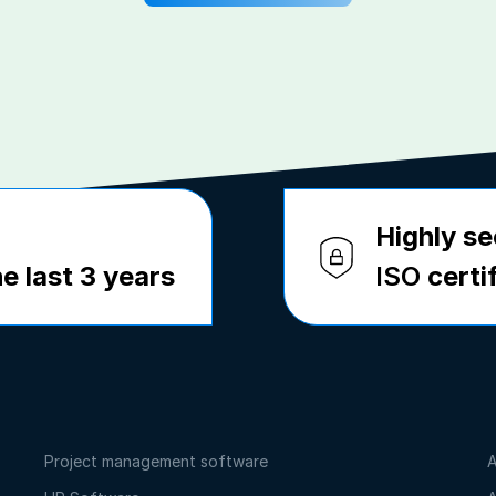
Highly se
e last 3 years
ISO
certi
Project management software
A