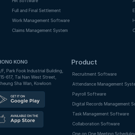
HR Software
A
Full and Final Settlement
E
Work Management Software
H
Claims Management System
O
Product
HONG KONG
/F, Park Fook Industrial Building,
Recruitment Software
15-617, Tai Nan West Street,
heung Sha Wan, Kowloon
Attendance Management Syst
Payroll Software
Digital Records Management S
Task Management Software
Collaboration Software
One on One Meeting Schedulin