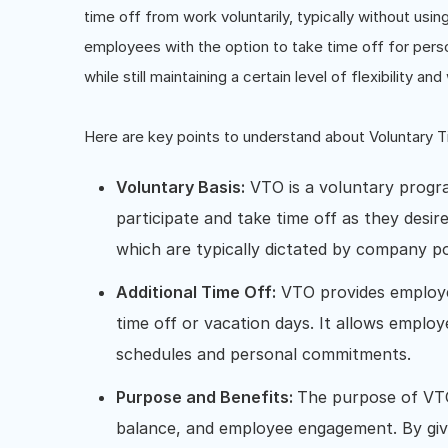
time off from work voluntarily, typically without usin
employees with the option to take time off for perso
while still maintaining a certain level of flexibility an
Here are key points to understand about Voluntary 
Voluntary Basis:
VTO is a voluntary progr
participate and take time off as they desire
which are typically dictated by company pol
Additional Time Off:
VTO provides employee
time off or vacation days. It allows employ
schedules and personal commitments.
Purpose and Benefits:
The purpose of VTO
balance, and employee engagement. By giv