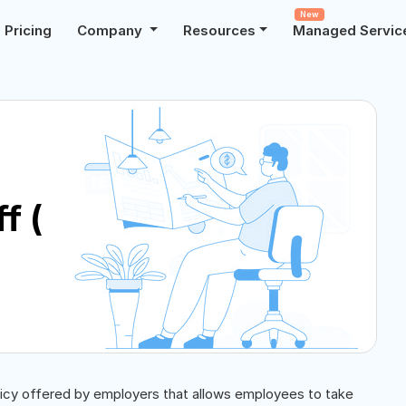
New
Pricing
Company
Resources
Managed Servic
f (
licy offered by employers that allows employees to take