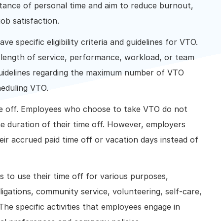
ance of personal time and aim to reduce burnout,
ob satisfaction.
 specific eligibility criteria and guidelines for VTO.
 length of service, performance, workload, or team
h guidelines regarding the maximum number of VTO
heduling VTO.
me off. Employees who choose to take VTO do not
he duration of their time off. However, employers
ir accrued paid time off or vacation days instead of
 to use their time off for various purposes,
igations, community service, volunteering, self-care,
The specific activities that employees engage in