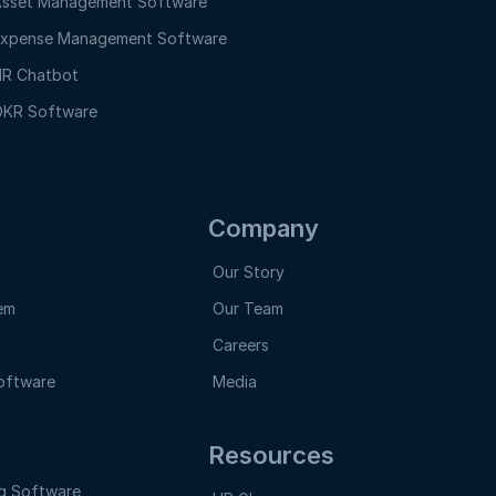
sset Management Software
xpense Management Software
R Chatbot
KR Software
Company
Our Story
em
Our Team
Careers
oftware
Media
Resources
g Software