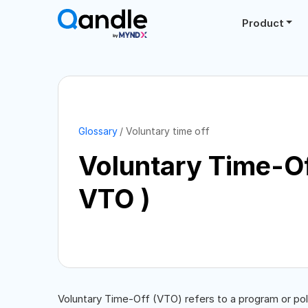
Product
Glossary
Voluntary time off
Voluntary Time-Of
VTO )
Voluntary Time-Off (VTO) refers to a program or po