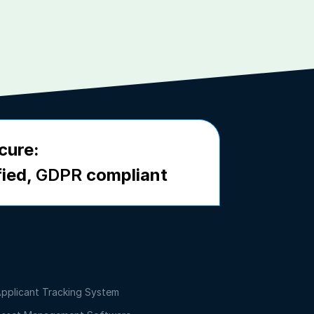
cure:
fied,
GDPR
compliant
pplicant Tracking System