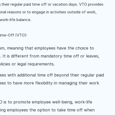
g their regular paid time off or vacation days. VTO provides
nal reasons or to engage in activities outside of work,
d work-life balance.
Time-Off (VTO):
am, meaning that employees have the choice to
. It is different from mandatory time off or leaves,
icies or legal requirements.
s with additional time off beyond their regular paid
ees to have more flexibility in managing their work
 is to promote employee well-being, work-life
ing employees the option to take time off when