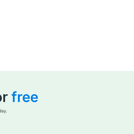
or
free
day.