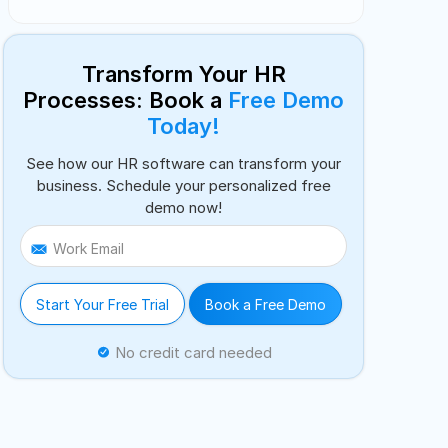
Transform Your HR
Processes: Book a
Free Demo
Today!
See how our HR software can transform your
business. Schedule your personalized free
demo now!
Work Email
Start Your Free Trial
Book a Free Demo
No credit card needed