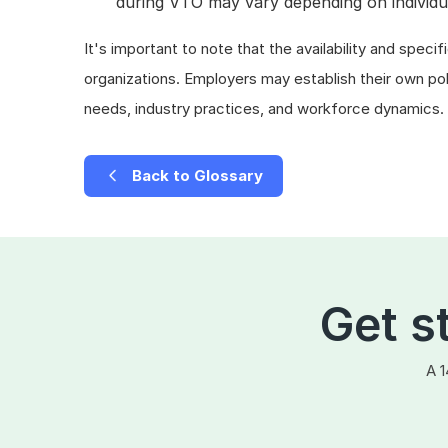
during VTO may vary depending on individu
It's important to note that the availability and spe
organizations. Employers may establish their own po
needs, industry practices, and workforce dynamics.
Back to Glossary
Get s
A 1