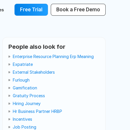
Free Trial
Book a Free Demo
es
People also look for
Enterprise Resource Planning Erp Meaning
Expatriate
External Stakeholders
Furlough
Gamification
Gratuity Process
Hiring Journey
Hr Business Partner HRBP
Incentives
Job Posting