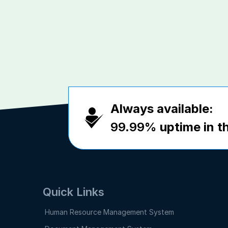
Always available:
99.99%
uptime in th
Quick Links
Human Resource Management System