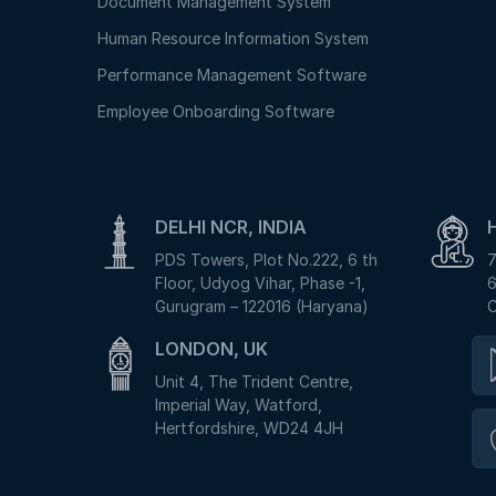
Document Management System
Human Resource Information System
Performance Management Software
Employee Onboarding Software
DELHI NCR, INDIA
PDS Towers, Plot No.222, 6 th
7
Floor, Udyog Vihar, Phase -1,
6
Gurugram – 122016 (Haryana)
C
LONDON, UK
Unit 4, The Trident Centre,
Imperial Way, Watford,
Hertfordshire, WD24 4JH