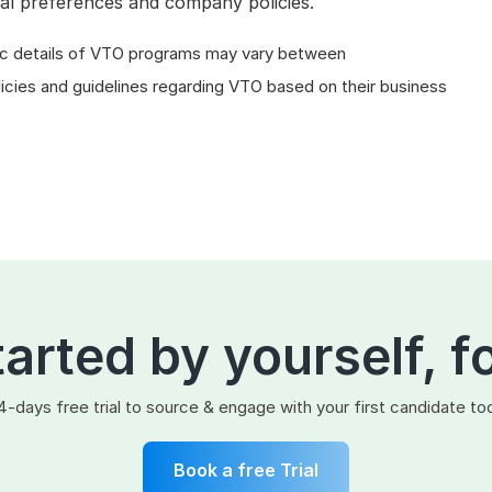
al preferences and company policies.
cific details of VTO programs may vary between
licies and guidelines regarding VTO based on their business
tarted by yourself, f
4-days free trial to source & engage with your first candidate to
Book a free Trial