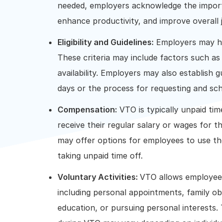
needed, employers acknowledge the import
enhance productivity, and improve overall j
Eligibility and Guidelines:
Employers may have
These criteria may include factors such as
availability. Employers may also establis
days or the process for requesting and sc
Compensation:
VTO is typically unpaid ti
receive their regular salary or wages for t
may offer options for employees to use the
taking unpaid time off.
Voluntary Activities:
VTO allows employees
including personal appointments, family obl
education, or pursuing personal interests. 