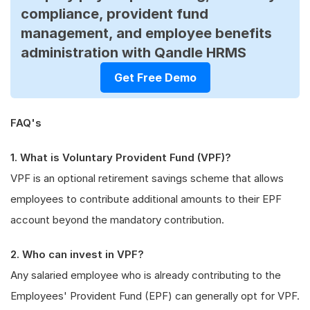
compliance, provident fund
management, and employee benefits
administration with Qandle HRMS
Get Free Demo
FAQ's
1. What is Voluntary Provident Fund (VPF)?
VPF is an optional retirement savings scheme that allows
employees to contribute additional amounts to their EPF
account beyond the mandatory contribution.
2. Who can invest in VPF?
Any salaried employee who is already contributing to the
Employees' Provident Fund (EPF) can generally opt for VPF.