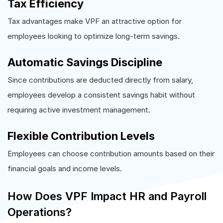
Tax Efficiency
Tax advantages make VPF an attractive option for
employees looking to optimize long-term savings.
Automatic Savings Discipline
Since contributions are deducted directly from salary,
employees develop a consistent savings habit without
requiring active investment management.
Flexible Contribution Levels
Employees can choose contribution amounts based on their
financial goals and income levels.
How Does VPF Impact HR and Payroll
Operations?