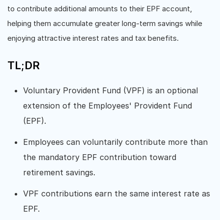
to contribute additional amounts to their EPF account,
helping them accumulate greater long-term savings while
enjoying attractive interest rates and tax benefits.
TL;DR
Voluntary Provident Fund (VPF) is an optional
extension of the Employees' Provident Fund
(EPF).
Employees can voluntarily contribute more than
the mandatory EPF contribution toward
retirement savings.
VPF contributions earn the same interest rate as
EPF.