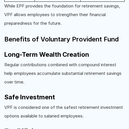
While EPF provides the foundation for retirement savings,
VPF allows employees to strengthen their financial
preparedness for the future.
Benefits of Voluntary Provident Fund
Long-Term Wealth Creation
Regular contributions combined with compound interest
help employees accumulate substantial retirement savings
over time.
Safe Investment
VPF is considered one of the safest retirement investment
options available to salaried employees.