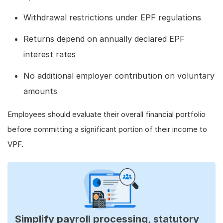
Withdrawal restrictions under EPF regulations
Returns depend on annually declared EPF
interest rates
No additional employer contribution on voluntary
amounts
Employees should evaluate their overall financial portfolio
before committing a significant portion of their income to
VPF.
Simplify payroll processing, statutory