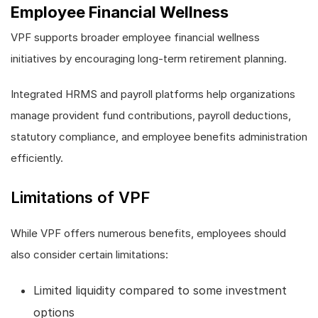
Employee Financial Wellness
VPF supports broader employee financial wellness
initiatives by encouraging long-term retirement planning.
Integrated HRMS and payroll platforms help organizations
manage provident fund contributions, payroll deductions,
statutory compliance, and employee benefits administration
efficiently.
Limitations of VPF
While VPF offers numerous benefits, employees should
also consider certain limitations:
Limited liquidity compared to some investment
options