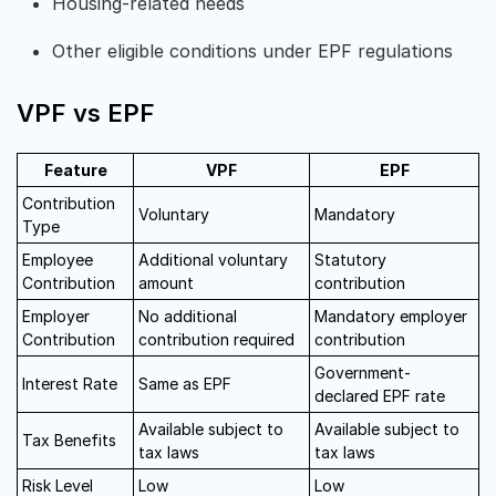
Housing-related needs
Other eligible conditions under EPF regulations
VPF vs EPF
Feature
VPF
EPF
Contribution
Voluntary
Mandatory
Type
Employee
Additional voluntary
Statutory
Contribution
amount
contribution
Employer
No additional
Mandatory employer
Contribution
contribution required
contribution
Government-
Interest Rate
Same as EPF
declared EPF rate
Available subject to
Available subject to
Tax Benefits
tax laws
tax laws
Risk Level
Low
Low