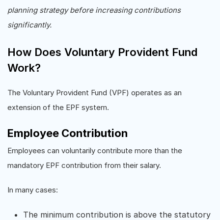
planning strategy before increasing contributions
significantly.
How Does Voluntary Provident Fund
Work?
The Voluntary Provident Fund (VPF) operates as an
extension of the EPF system.
Employee Contribution
Employees can voluntarily contribute more than the
mandatory EPF contribution from their salary.
In many cases:
The minimum contribution is above the statutory