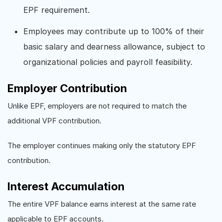
EPF requirement.
Employees may contribute up to 100% of their
basic salary and dearness allowance, subject to
organizational policies and payroll feasibility.
Employer Contribution
Unlike EPF, employers are not required to match the
additional VPF contribution.
The employer continues making only the statutory EPF
contribution.
Interest Accumulation
The entire VPF balance earns interest at the same rate
applicable to EPF accounts.