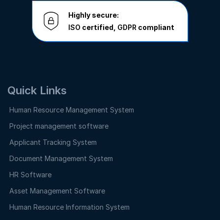
Highly secure:
ISO
certified,
GDPR
compliant
Quick Links
Human Resource Management System
Project management software
Applicant Tracking System
Document Management System
HR Software
Asset Management Software
Human Resource Information System