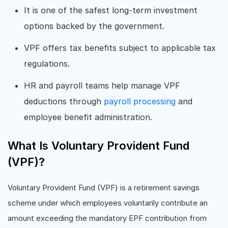
It is one of the safest long-term investment
options backed by the government.
VPF offers tax benefits subject to applicable tax
regulations.
HR and payroll teams help manage VPF
deductions through
payroll processing
and
employee benefit administration.
What Is Voluntary Provident Fund
(VPF)?
Voluntary Provident Fund (VPF) is a retirement savings
scheme under which employees voluntarily contribute an
amount exceeding the mandatory EPF contribution from