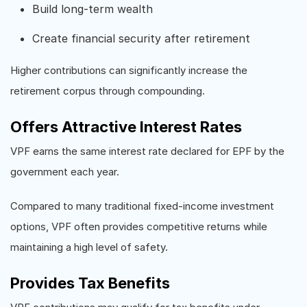
Build long-term wealth
Create financial security after retirement
Higher contributions can significantly increase the
retirement corpus through compounding.
Offers Attractive Interest Rates
VPF earns the same interest rate declared for EPF by the
government each year.
Compared to many traditional fixed-income investment
options, VPF often provides competitive returns while
maintaining a high level of safety.
Provides Tax Benefits