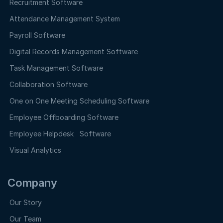
Recruitment Software
Attendance Management System
Payroll Software
Digital Records Management Software
Task Management Software
Collaboration Software
One on One Meeting Scheduling Software
Employee Offboarding Software
Employee Helpdesk Software
Visual Analytics
Company
Our Story
Our Team