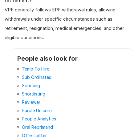
retirement?
VPF generally follows EPF withdrawal rules, allowing
withdrawals under specific circumstances such as
retirement, resignation, medical emergencies, and other
eligible conditions.
People also look for
Temp To Hire
Sub Ordinates
Sourcing
Shortlisting
Reviewer
Purple Unicorn
People Analytics
Oral Reprimand
Offer Letter