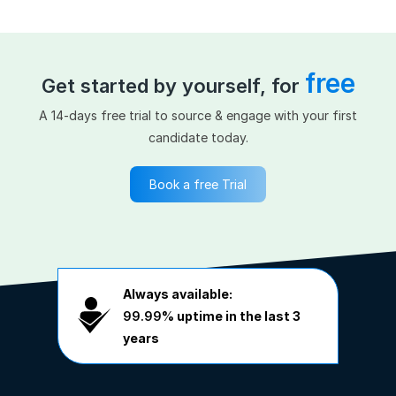
free
Get started by yourself, for
A 14-days free trial to source & engage with your first
candidate today.
Book a free Trial
Always available:
99.99%
uptime in the last 3
years