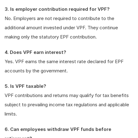
3. Is employer contribution required for VPF?
No. Employers are not required to contribute to the
additional amount invested under VPF. They continue
making only the statutory EPF contribution.
4. Does VPF earn interest?
Yes. VPF earns the same interest rate declared for EPF
accounts by the government.
5. Is VPF taxable?
VPF contributions and returns may qualify for tax benefits
subject to prevailing income tax regulations and applicable
limits.
6. Can employees withdraw VPF funds before