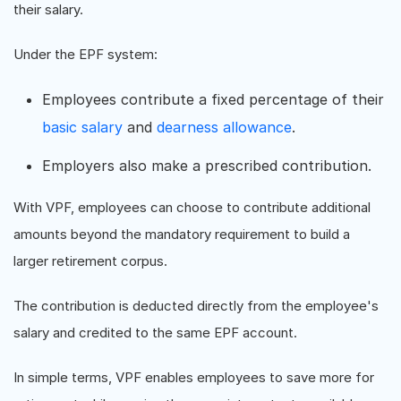
their salary.
Under the EPF system:
Employees contribute a fixed percentage of their
basic salary
and
dearness allowance
.
Employers also make a prescribed contribution.
With VPF, employees can choose to contribute additional
amounts beyond the mandatory requirement to build a
larger retirement corpus.
The contribution is deducted directly from the employee's
salary and credited to the same EPF account.
In simple terms, VPF enables employees to save more for