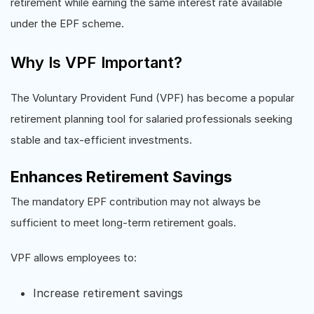
retirement while earning the same interest rate available
under the EPF scheme.
Why Is VPF Important?
The Voluntary Provident Fund (VPF) has become a popular
retirement planning tool for salaried professionals seeking
stable and tax-efficient investments.
Enhances Retirement Savings
The mandatory EPF contribution may not always be
sufficient to meet long-term retirement goals.
VPF allows employees to:
Increase retirement savings