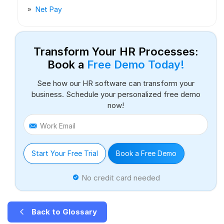
Net Pay
Transform Your HR Processes:
Book a
Free Demo Today!
See how our HR software can transform your
business. Schedule your personalized free demo
now!
Work Email
Start Your Free Trial
Book a Free Demo
No credit card needed
Back to Glossary