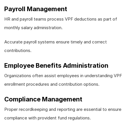
Payroll Management
HR and payroll teams process VPF deductions as part of
monthly salary administration.
Accurate payroll systems ensure timely and correct
contributions.
Employee Benefits Administration
Organizations often assist employees in understanding VPF
enrollment procedures and contribution options.
Compliance Management
Proper recordkeeping and reporting are essential to ensure
compliance with provident fund regulations.