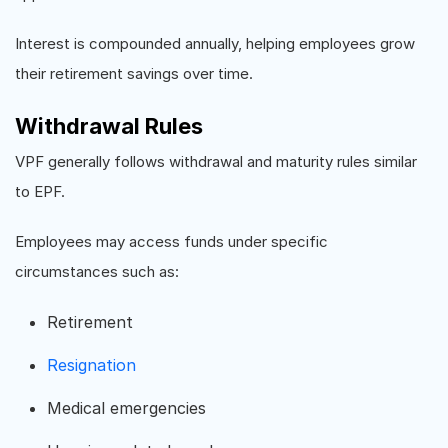
Interest is compounded annually, helping employees grow
their retirement savings over time.
Withdrawal Rules
VPF generally follows withdrawal and maturity rules similar
to EPF.
Employees may access funds under specific
circumstances such as:
Retirement
Resignation
Medical emergencies