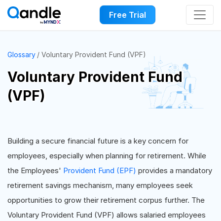
Free Trial
Glossary
Voluntary Provident Fund (VPF)
Voluntary Provident Fund
(VPF)
Building a secure financial future is a key concern for
employees, especially when planning for retirement. While
the Employees'
Provident Fund (EPF)
provides a mandatory
retirement savings mechanism, many employees seek
opportunities to grow their retirement corpus further. The
Voluntary Provident Fund (VPF) allows salaried employees