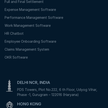
Full and Final Settlement
Expense Management Software
Performance Management Software
Work Management Software
HR Chatbot
Employee Onboarding Software
Claims Management System
OKR Software
DELHI NCR, INDIA
PDS Towers, Plot No.222, 6 th Floor, Udyog Vihar,
Phase -1, Gurugram – 122016 (Haryana)
HONG KONG