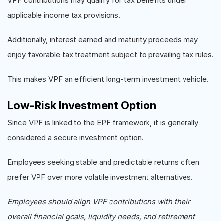
VPF contributions may qualify for tax benefits under
applicable income tax provisions.
Additionally, interest earned and maturity proceeds may
enjoy favorable tax treatment subject to prevailing tax rules.
This makes VPF an efficient long-term investment vehicle.
Low-Risk Investment Option
Since VPF is linked to the EPF framework, it is generally
considered a secure investment option.
Employees seeking stable and predictable returns often
prefer VPF over more volatile investment alternatives.
Employees should align VPF contributions with their
overall financial goals, liquidity needs, and retirement