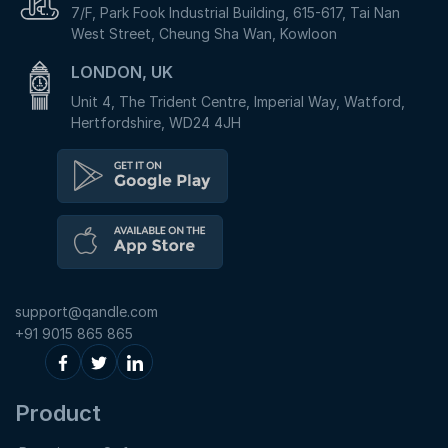
7/F, Park Fook Industrial Building, 615-617, Tai Nan
West Street, Cheung Sha Wan, Kowloon
LONDON, UK
Unit 4, The Trident Centre, Imperial Way, Watford,
Hertfordshire, WD24 4JH
support@qandle.com
+91 9015 865 865
Product