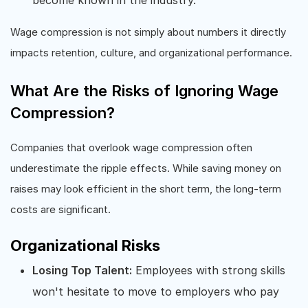
Wage compression is not simply about numbers it directly
impacts retention, culture, and organizational performance.
What Are the Risks of Ignoring Wage
Compression?
Companies that overlook wage compression often
underestimate the ripple effects. While saving money on
raises may look efficient in the short term, the long-term
costs are significant.
Organizational Risks
Losing Top Talent:
Employees with strong skills
won't hesitate to move to employers who pay