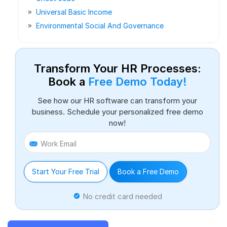
Universal Basic Income
Environmental Social And Governance
Transform Your HR Processes:
Book a
Free Demo Today!
See how our HR software can transform your
business. Schedule your personalized free demo
now!
Work Email
Start Your Free Trial
Book a Free Demo
No credit card needed