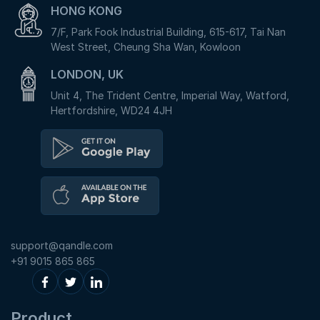
HONG KONG
7/F, Park Fook Industrial Building, 615-617, Tai Nan
West Street, Cheung Sha Wan, Kowloon
LONDON, UK
Unit 4, The Trident Centre, Imperial Way, Watford,
Hertfordshire, WD24 4JH
support@qandle.com
+91 9015 865 865
Product