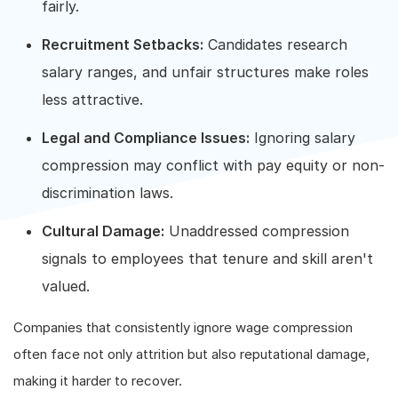
fairly.
Recruitment Setbacks:
Candidates research
salary ranges, and unfair structures make roles
less attractive.
Legal and Compliance Issues:
Ignoring salary
compression may conflict with pay equity or non-
discrimination laws.
Cultural Damage:
Unaddressed compression
signals to employees that tenure and skill aren't
valued.
Companies that consistently ignore wage compression
often face not only attrition but also reputational damage,
making it harder to recover.