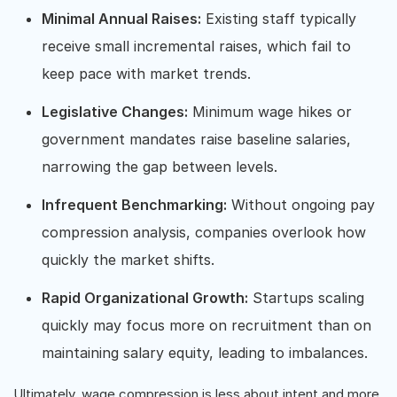
Minimal Annual Raises:
Existing staff typically
receive small incremental raises, which fail to
keep pace with market trends.
Legislative Changes:
Minimum wage hikes or
government mandates raise baseline salaries,
narrowing the gap between levels.
Infrequent Benchmarking:
Without ongoing pay
compression analysis, companies overlook how
quickly the market shifts.
Rapid Organizational Growth:
Startups scaling
quickly may focus more on recruitment than on
maintaining salary equity, leading to imbalances.
Ultimately, wage compression is less about intent and more