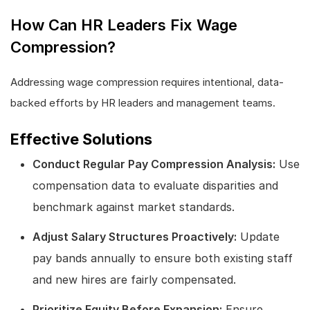
How Can HR Leaders Fix Wage
Compression?
Addressing wage compression requires intentional, data-
backed efforts by HR leaders and management teams.
Effective Solutions
Conduct Regular Pay Compression Analysis:
Use
compensation data to evaluate disparities and
benchmark against market standards.
Adjust Salary Structures Proactively:
Update
pay bands annually to ensure both existing staff
and new hires are fairly compensated.
Prioritize Equity Before Expansion:
Ensure