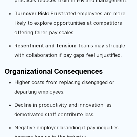
practices reduces trust in HR and management.
Turnover Risk:
Frustrated employees are more
likely to explore opportunities at competitors
offering fairer pay scales.
Resentment and Tension:
Teams may struggle
with collaboration if pay gaps feel unjustified.
Organizational Consequences
Higher costs from replacing disengaged or
departing employees.
Decline in productivity and innovation, as
demotivated staff contribute less.
Negative employer branding if pay inequities
become known in the industry.