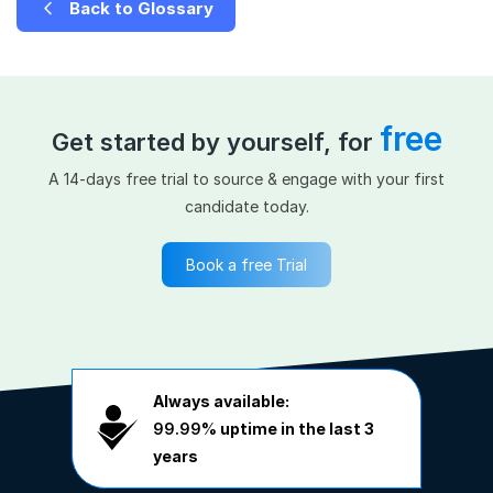
Back to Glossary
free
Get started by yourself, for
A 14-days free trial to source & engage with your first
candidate today.
Book a free Trial
Always available:
99.99%
uptime in the last 3
years