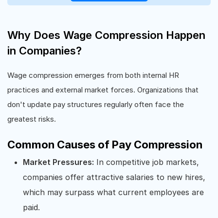
Why Does Wage Compression Happen
in Companies?
Wage compression emerges from both internal HR
practices and external market forces. Organizations that
don't update pay structures regularly often face the
greatest risks.
Common Causes of Pay Compression
Market Pressures:
In competitive job markets,
companies offer attractive salaries to new hires,
which may surpass what current employees are
paid.