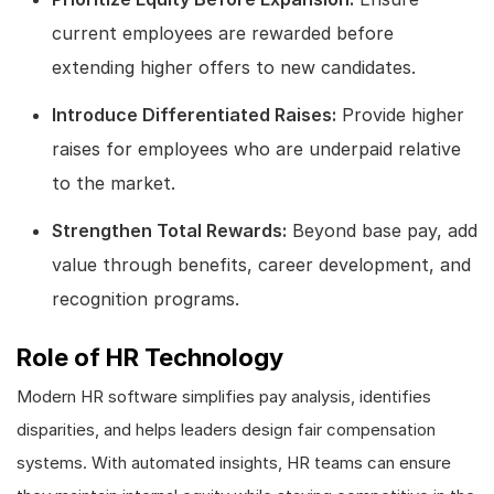
current employees are rewarded before
extending higher offers to new candidates.
Introduce Differentiated Raises:
Provide higher
raises for employees who are underpaid relative
to the market.
Strengthen Total Rewards:
Beyond base pay, add
value through benefits, career development, and
recognition programs.
Role of HR Technology
Modern HR software simplifies pay analysis, identifies
disparities, and helps leaders design fair compensation
systems. With automated insights, HR teams can ensure