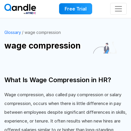
Free Trial
Glossary
wage compression
wage compression
What Is Wage Compression in HR?
Wage compression, also called pay compression or salary
compression, occurs when there is little difference in pay
between employees despite significant differences in skills,
experience, or tenure. It often results when new hires are
offered salaries similar to or higher than long-standing