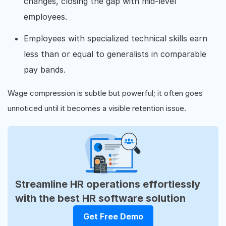
changes, closing the gap with mid-level
employees.
Employees with specialized technical skills earn
less than or equal to generalists in comparable
pay bands.
Wage compression is subtle but powerful; it often goes
unnoticed until it becomes a visible retention issue.
Streamline HR operations effortlessly
with the best HR software solution
Get Free Demo