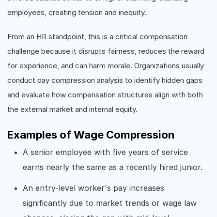
employees, creating tension and inequity.
From an HR standpoint, this is a critical compensation
challenge because it disrupts fairness, reduces the reward
for experience, and can harm morale. Organizations usually
conduct pay compression analysis to identify hidden gaps
and evaluate how compensation structures align with both
the external market and internal equity.
Examples of Wage Compression
A senior employee with five years of service
earns nearly the same as a recently hired junior.
An entry-level worker's pay increases
significantly due to market trends or wage law