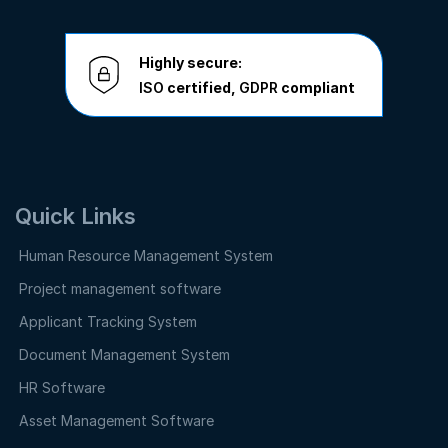
Highly secure:
ISO
certified,
GDPR
compliant
Quick Links
Human Resource Management System
Project management software
Applicant Tracking System
Document Management System
HR Software
Asset Management Software