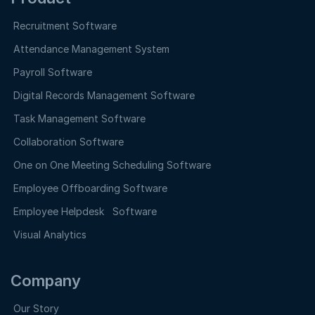
Recruitment Software
Attendance Management System
Payroll Software
Digital Records Management Software
Task Management Software
Collaboration Software
One on One Meeting Scheduling Software
Employee Offboarding Software
Employee Helpdesk Software
Visual Analytics
Company
Our Story