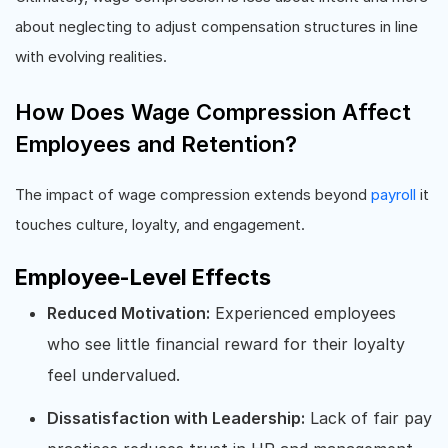
about neglecting to adjust compensation structures in line
with evolving realities.
How Does Wage Compression Affect
Employees and Retention?
The impact of wage compression extends beyond
payroll
it
touches culture, loyalty, and engagement.
Employee-Level Effects
Reduced Motivation:
Experienced employees
who see little financial reward for their loyalty
feel undervalued.
Dissatisfaction with Leadership:
Lack of fair pay