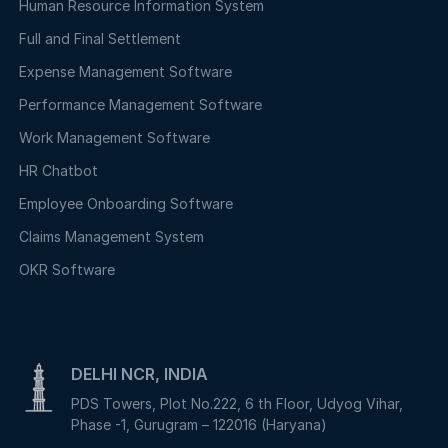
Human Resource Information System
Full and Final Settlement
Expense Management Software
Performance Management Software
Work Management Software
HR Chatbot
Employee Onboarding Software
Claims Management System
OKR Software
DELHI NCR, INDIA
PDS Towers, Plot No.222, 6 th Floor, Udyog Vihar,
Phase -1, Gurugram – 122016 (Haryana)