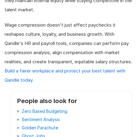
they maintain internal equity while staying competitive in the
talent market.
Wage compression doesn't just affect paychecks it
reshapes culture, loyalty, and business growth. With
Qandle's HR and payroll tools, companies can perform pay
compression analysis, align compensation with market
realities, and create transparent, equitable salary structures.
Build a fairer workplace and protect your best talent with
Qandle today.
People also look for
Zero Based Budgeting
Sentiment Analysis
Golden Parachute
Ghost Jobs