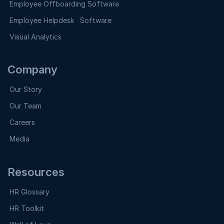
Employee Offboarding Software
Employee Helpdesk Software
Visual Analytics
Company
Our Story
Our Team
Careers
Media
Resources
HR Glossary
HR Toolkit