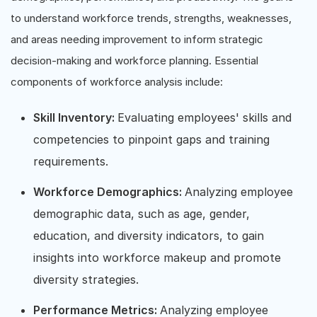
to understand workforce trends, strengths, weaknesses,
and areas needing improvement to inform strategic
decision-making and workforce planning. Essential
components of workforce analysis include:
Skill Inventory:
Evaluating employees' skills and
competencies to pinpoint gaps and training
requirements.
Workforce Demographics:
Analyzing employee
demographic data, such as age, gender,
education, and diversity indicators, to gain
insights into workforce makeup and promote
diversity strategies.
Performance Metrics:
Analyzing employee