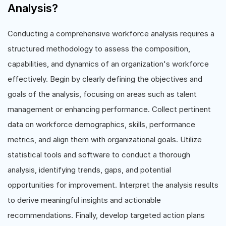
Analysis?
Conducting a comprehensive workforce analysis requires a
structured methodology to assess the composition,
capabilities, and dynamics of an organization's workforce
effectively. Begin by clearly defining the objectives and
goals of the analysis, focusing on areas such as talent
management or enhancing performance. Collect pertinent
data on workforce demographics, skills, performance
metrics, and align them with organizational goals. Utilize
statistical tools and software to conduct a thorough
analysis, identifying trends, gaps, and potential
opportunities for improvement. Interpret the analysis results
to derive meaningful insights and actionable
recommendations. Finally, develop targeted action plans