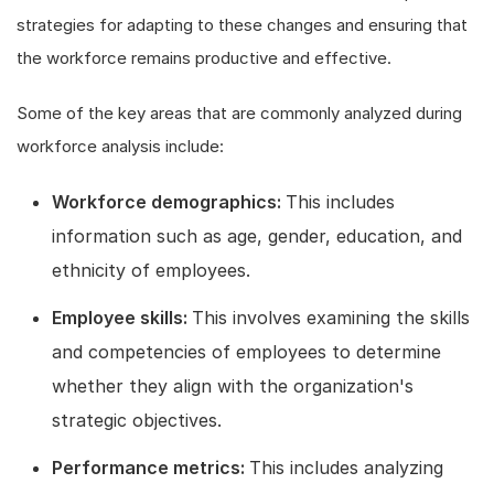
strategies for adapting to these changes and ensuring that
the workforce remains productive and effective.
Some of the key areas that are commonly analyzed during
workforce analysis include:
Workforce demographics:
This includes
information such as age, gender, education, and
ethnicity of employees.
Employee skills:
This involves examining the skills
and competencies of employees to determine
whether they align with the organization's
strategic objectives.
Performance metrics:
This includes analyzing