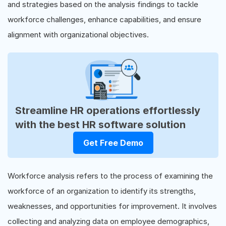
and strategies based on the analysis findings to tackle
workforce challenges, enhance capabilities, and ensure
alignment with organizational objectives.
Streamline HR operations effortlessly
with the best HR software solution
Get Free Demo
Workforce analysis refers to the process of examining the
workforce of an organization to identify its strengths,
weaknesses, and opportunities for improvement. It involves
collecting and analyzing data on employee demographics,