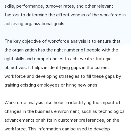
skills, performance, turnover rates, and other relevant
factors to determine the effectiveness of the workforce in
achieving organizational goals.
The key objective of workforce analysis is to ensure that
the organization has the right number of people with the
right skills and competencies to achieve its strategic
objectives. It helps in identifying gaps in the current
workforce and developing strategies to fill these gaps by
training existing employees or hiring new ones.
Workforce analysis also helps in identifying the impact of
changes in the business environment, such as technological
advancements or shifts in customer preferences, on the
workforce. This information can be used to develop