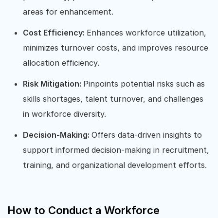
areas for enhancement.
Cost Efficiency:
Enhances workforce utilization,
minimizes turnover costs, and improves resource
allocation efficiency.
Risk Mitigation:
Pinpoints potential risks such as
skills shortages, talent turnover, and challenges
in workforce diversity.
Decision-Making:
Offers data-driven insights to
support informed decision-making in recruitment,
training, and organizational development efforts.
How to Conduct a Workforce