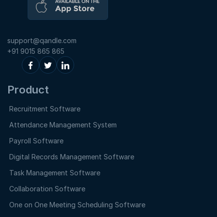
support@qandle.com
+91 9015 865 865
Product
Recruitment Software
Attendance Management System
Payroll Software
Digital Records Management Software
Task Management Software
Collaboration Software
One on One Meeting Scheduling Software