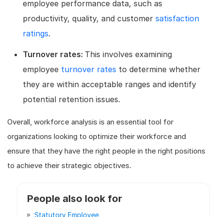
employee performance data, such as
productivity, quality, and customer
satisfaction
ratings
.
Turnover rates:
This involves examining
employee
turnover rates
to determine whether
they are within acceptable ranges and identify
potential retention issues.
Overall, workforce analysis is an essential tool for
organizations looking to optimize their workforce and
ensure that they have the right people in the right positions
to achieve their strategic objectives.
People also look for
Statutory Employee