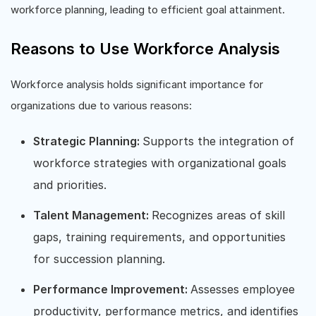
workforce planning, leading to efficient goal attainment.
Reasons to Use Workforce Analysis
Workforce analysis holds significant importance for
organizations due to various reasons:
Strategic Planning:
Supports the integration of
workforce strategies with organizational goals
and priorities.
Talent Management:
Recognizes areas of skill
gaps, training requirements, and opportunities
for succession planning.
Performance Improvement:
Assesses employee
productivity, performance metrics, and identifies