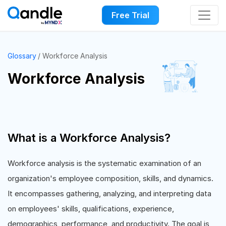
Free Trial
Glossary
Workforce Analysis
Workforce Analysis
What is a Workforce Analysis?
Workforce analysis is the systematic examination of an
organization's employee composition, skills, and dynamics.
It encompasses gathering, analyzing, and interpreting data
on employees' skills, qualifications, experience,
demographics, performance, and productivity. The goal is