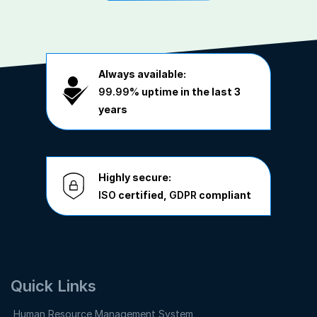
Always available:
99.99%
uptime in the last 3
years
Highly secure:
ISO
certified,
GDPR
compliant
Quick Links
Human Resource Management System