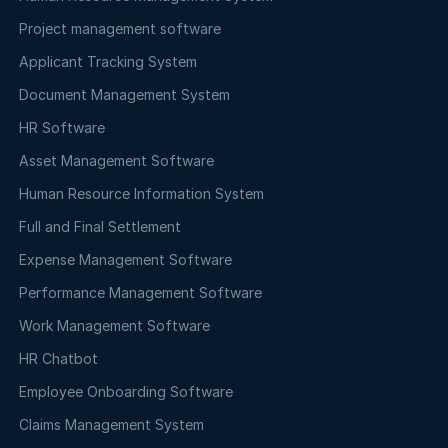
Project management software
Applicant Tracking System
Document Management System
HR Software
Asset Management Software
Human Resource Information System
Full and Final Settlement
Expense Management Software
Performance Management Software
Work Management Software
HR Chatbot
Employee Onboarding Software
Claims Management System