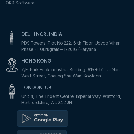
OKR Software
DELHI NCR, INDIA
PDS Towers, Plot No.222, 6 th Floor, Udyog Vihar,
Phase -1, Gurugram – 122016 (Haryana)
HONG KONG
7/F, Park Fook Industrial Building, 615-617, Tai Nan
West Street, Cheung Sha Wan, Kowloon
LONDON, UK
Unit 4, The Trident Centre, Imperial Way, Watford,
Hertfordshire, WD24 4JH