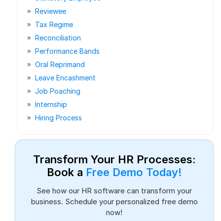
Reviewee
Tax Regime
Reconciliation
Performance Bands
Oral Reprimand
Leave Encashment
Job Poaching
Internship
Hiring Process
Transform Your HR Processes:
Book a
Free Demo Today!
See how our HR software can transform your
business. Schedule your personalized free demo
now!