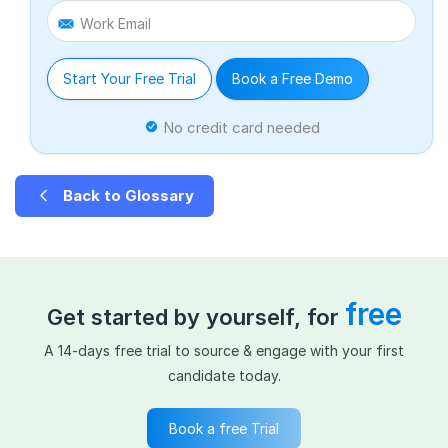
Work Email
Start Your Free Trial
Book a Free Demo
No credit card needed
Back to Glossary
free
Get started by yourself, for
A 14-days free trial to source & engage with your first
candidate today.
Book a free Trial