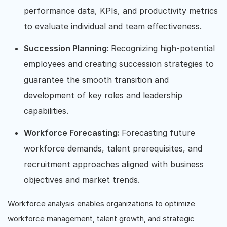
performance data, KPIs, and productivity metrics
to evaluate individual and team effectiveness.
Succession Planning:
Recognizing high-potential
employees and creating succession strategies to
guarantee the smooth transition and
development of key roles and leadership
capabilities.
Workforce Forecasting:
Forecasting future
workforce demands, talent prerequisites, and
recruitment approaches aligned with business
objectives and market trends.
Workforce analysis enables organizations to optimize
workforce management, talent growth, and strategic