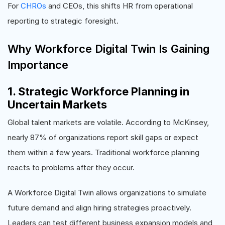
For
CHROs
and CEOs, this shifts HR from operational
reporting to strategic foresight.
Why Workforce Digital Twin Is Gaining
Importance
1. Strategic Workforce Planning in
Uncertain Markets
Global talent markets are volatile. According to McKinsey,
nearly 87% of organizations report skill gaps or expect
them within a few years. Traditional workforce planning
reacts to problems after they occur.
A Workforce Digital Twin allows organizations to simulate
future demand and align hiring strategies proactively.
Leaders can test different business expansion models and