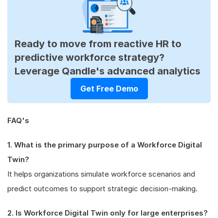
Ready to move from reactive HR to
predictive workforce strategy?
Leverage Qandle's advanced analytics
Get Free Demo
FAQ's
1. What is the primary purpose of a Workforce Digital
Twin?
It helps organizations simulate workforce scenarios and
predict outcomes to support strategic decision-making.
2. Is Workforce Digital Twin only for large enterprises?