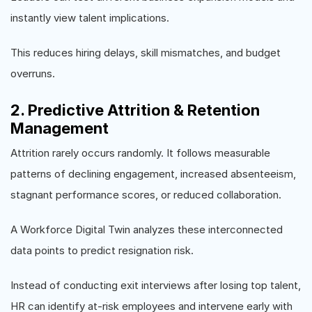
instantly view talent implications.
This reduces hiring delays, skill mismatches, and budget
overruns.
2. Predictive Attrition & Retention
Management
Attrition rarely occurs randomly. It follows measurable
patterns of declining engagement, increased absenteeism,
stagnant performance scores, or reduced collaboration.
A Workforce Digital Twin analyzes these interconnected
data points to predict resignation risk.
Instead of conducting exit interviews after losing top talent,
HR can identify at-risk employees and intervene early with