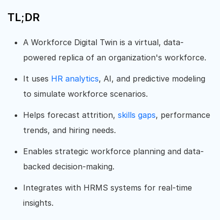
TL;DR
A Workforce Digital Twin is a virtual, data-
powered replica of an organization's workforce.
It uses
HR analytics
, AI, and predictive modeling
to simulate workforce scenarios.
Helps forecast attrition,
skills gaps
, performance
trends, and hiring needs.
Enables strategic workforce planning and data-
backed decision-making.
Integrates with HRMS systems for real-time
insights.