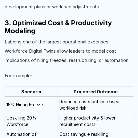
development plans or workload adjustments.
3. Optimized Cost & Productivity
Modeling
Labor is one of the largest operational expenses.
Workforce Digital Twins allow leaders to model cost
implications of hiring freezes, restructuring, or automation.
For example:
Scenario
Projected Outcome
Reduced costs but increased
15% Hiring Freeze
workload risk
Upskilling 20%
Higher productivity & lower
Workforce
recruitment costs
Automation of
Cost savings + reskilling