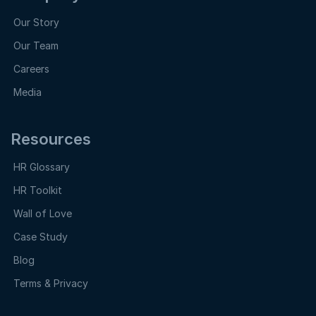
Our Story
Our Team
Careers
Media
Resources
HR Glossary
HR Toolkit
Wall of Love
Case Study
Blog
Terms & Privacy