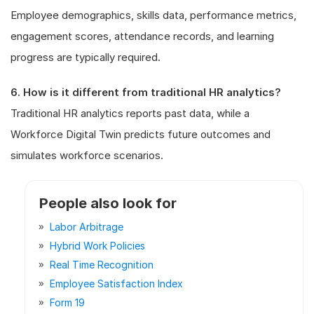
Employee demographics, skills data, performance metrics,
engagement scores, attendance records, and learning
progress are typically required.
6. How is it different from traditional HR analytics?
Traditional HR analytics reports past data, while a
Workforce Digital Twin predicts future outcomes and
simulates workforce scenarios.
People also look for
Labor Arbitrage
Hybrid Work Policies
Real Time Recognition
Employee Satisfaction Index
Form 19