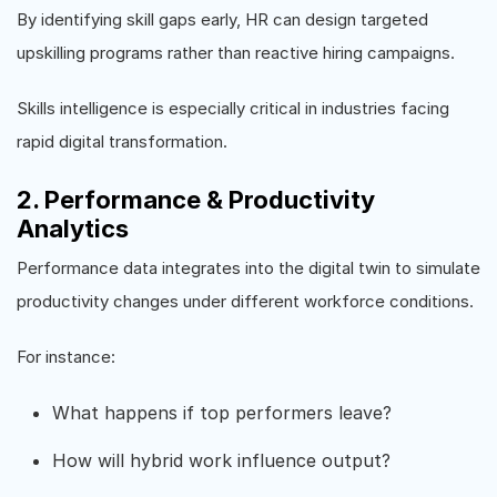
By identifying skill gaps early, HR can design targeted
upskilling programs rather than reactive hiring campaigns.
Skills intelligence is especially critical in industries facing
rapid digital transformation.
2. Performance & Productivity
Analytics
Performance data integrates into the digital twin to simulate
productivity changes under different workforce conditions.
For instance:
What happens if top performers leave?
How will hybrid work influence output?