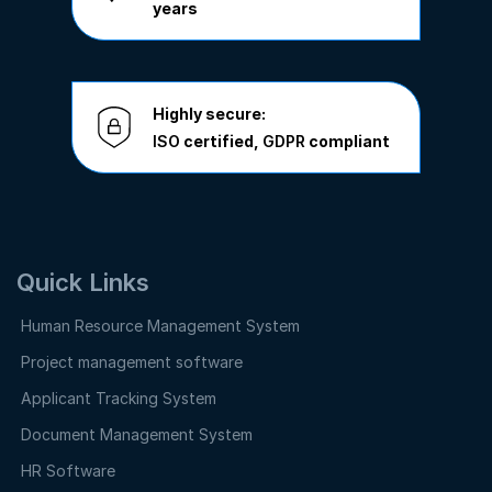
years
Highly secure:
ISO
certified,
GDPR
compliant
Quick Links
Human Resource Management System
Project management software
Applicant Tracking System
Document Management System
HR Software