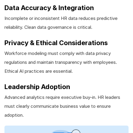
Data Accuracy & Integration
Incomplete or inconsistent HR data reduces predictive
reliability. Clean data governance is critical.
Privacy & Ethical Considerations
Workforce modeling must comply with data privacy
regulations and maintain transparency with employees.
Ethical AI practices are essential.
Leadership Adoption
Advanced analytics require executive buy-in. HR leaders
must clearly communicate business value to ensure
adoption.