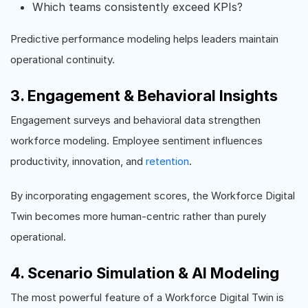
Which teams consistently exceed KPIs?
Predictive performance modeling helps leaders maintain
operational continuity.
3. Engagement & Behavioral Insights
Engagement surveys and behavioral data strengthen
workforce modeling. Employee sentiment influences
productivity, innovation, and
retention
.
By incorporating engagement scores, the Workforce Digital
Twin becomes more human-centric rather than purely
operational.
4. Scenario Simulation & AI Modeling
The most powerful feature of a Workforce Digital Twin is