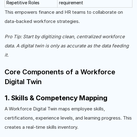
Repetitive Roles
requirement
This empowers finance and HR teams to collaborate on
data-backed workforce strategies.
Pro Tip: Start by digitizing clean, centralized workforce
data. A digital twin is only as accurate as the data feeding
it.
Core Components of a Workforce
Digital Twin
1. Skills & Competency Mapping
A Workforce Digital Twin maps employee skills,
certifications, experience levels, and learning progress. This
creates a real-time skills inventory.