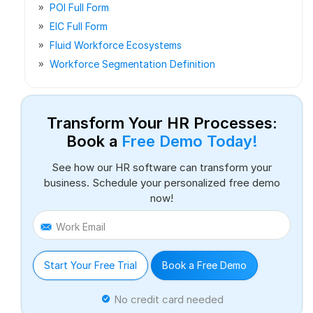
POI Full Form
EIC Full Form
Fluid Workforce Ecosystems
Workforce Segmentation Definition
Transform Your HR Processes:
Book a
Free Demo Today!
See how our HR software can transform your
business. Schedule your personalized free demo
now!
Work Email
Start Your Free Trial
Book a Free Demo
No credit card needed