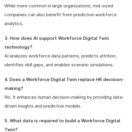
While more common in large organizations, mid-sized
companies can also benefit from predictive workforce
analytics.
3. How does AI support Workforce Digital Twin
technology?
AI analyzes workforce data patterns, predicts attrition,
identifies skill gaps, and enables scenario simulations.
4. Does a Workforce Digital Twin replace HR decision-
making?
No. It enhances human decision-making by providing data-
driven insights and predictive models.
5. What data is required to build a Workforce Digital
Twin?