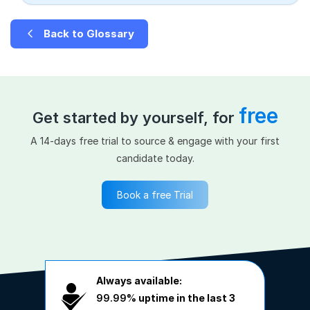
Back to Glossary
free
Get started by yourself, for
A 14-days free trial to source & engage with your first
candidate today.
Book a free Trial
Always available:
99.99%
uptime in the last 3