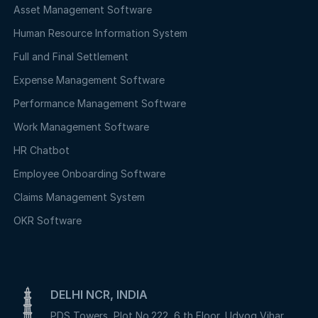
Asset Management Software
Human Resource Information System
Full and Final Settlement
Expense Management Software
Performance Management Software
Work Management Software
HR Chatbot
Employee Onboarding Software
Claims Management System
OKR Software
DELHI NCR, INDIA
PDS Towers, Plot No.222, 6 th Floor, Udyog Vihar,