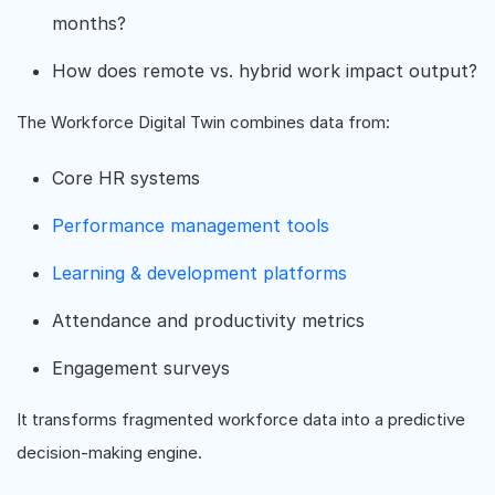
months?
How does remote vs. hybrid work impact output?
The Workforce Digital Twin combines data from:
Core HR systems
Performance management tools
Learning & development platforms
Attendance and productivity metrics
Engagement surveys
It transforms fragmented workforce data into a predictive
decision-making engine.