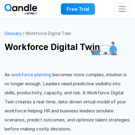
Free Trial
Glossary
Workforce Digital Twin
Workforce Digital Twin
As
workforce planning
becomes more complex, intuition is
no longer enough. Leaders need predictive visibility into
skills, productivity, capacity, and risk. A Workforce Digital
Twin creates a real-time, data-driven virtual model of your
workforce helping HR and business leaders simulate
scenarios, predict outcomes, and optimize talent strategies
before making costly decisions.