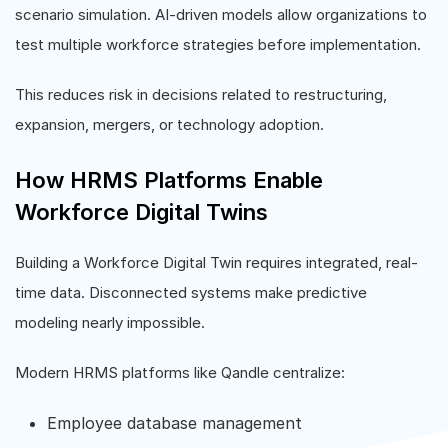
scenario simulation. AI-driven models allow organizations to
test multiple workforce strategies before implementation.
This reduces risk in decisions related to restructuring,
expansion, mergers, or technology adoption.
How HRMS Platforms Enable
Workforce Digital Twins
Building a Workforce Digital Twin requires integrated, real-
time data. Disconnected systems make predictive
modeling nearly impossible.
Modern HRMS platforms like Qandle centralize:
Employee database management