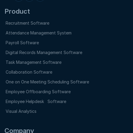
Product
Recruitment Software
Attendance Management System
Payroll Software
Digital Records Management Software
Task Management Software
Collaboration Software
One on One Meeting Scheduling Software
Employee Offboarding Software
Employee Helpdesk Software
Visual Analytics
Company