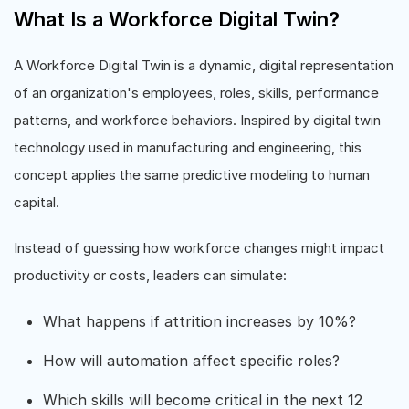
What Is a Workforce Digital Twin?
A Workforce Digital Twin is a dynamic, digital representation
of an organization's employees, roles, skills, performance
patterns, and workforce behaviors. Inspired by digital twin
technology used in manufacturing and engineering, this
concept applies the same predictive modeling to human
capital.
Instead of guessing how workforce changes might impact
productivity or costs, leaders can simulate:
What happens if attrition increases by 10%?
How will automation affect specific roles?
Which skills will become critical in the next 12