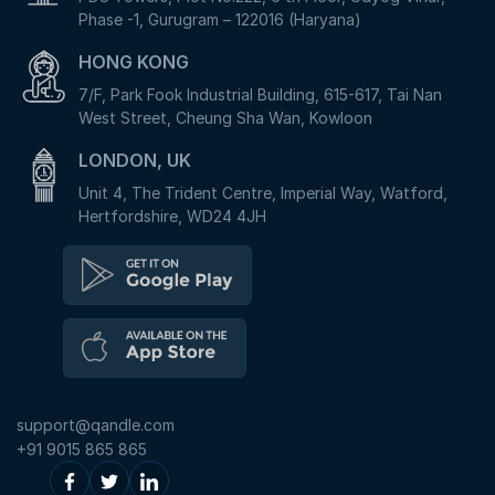
Phase -1, Gurugram – 122016 (Haryana)
HONG KONG
7/F, Park Fook Industrial Building, 615-617, Tai Nan
West Street, Cheung Sha Wan, Kowloon
LONDON, UK
Unit 4, The Trident Centre, Imperial Way, Watford,
Hertfordshire, WD24 4JH
support@qandle.com
+91 9015 865 865