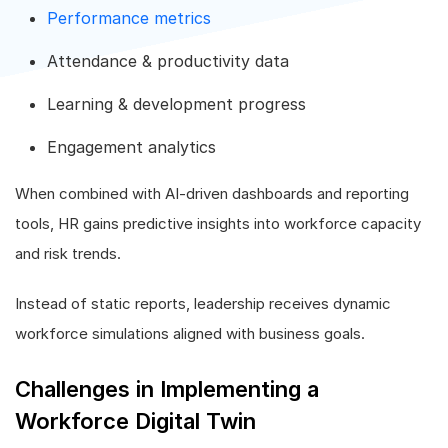
Performance metrics
Attendance & productivity data
Learning & development progress
Engagement analytics
When combined with AI-driven dashboards and reporting
tools, HR gains predictive insights into workforce capacity
and risk trends.
Instead of static reports, leadership receives dynamic
workforce simulations aligned with business goals.
Challenges in Implementing a
Workforce Digital Twin