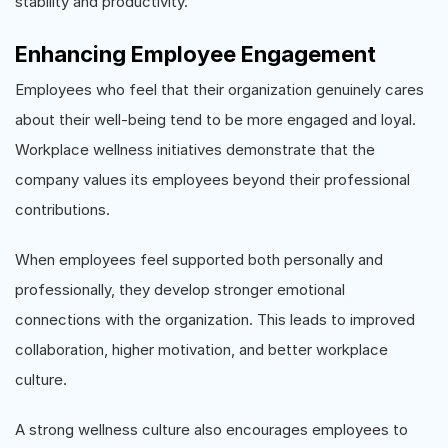
stability and productivity.
Enhancing Employee Engagement
Employees who feel that their organization genuinely cares
about their well-being tend to be more engaged and loyal.
Workplace wellness initiatives demonstrate that the
company values its employees beyond their professional
contributions.
When employees feel supported both personally and
professionally, they develop stronger emotional
connections with the organization. This leads to improved
collaboration, higher motivation, and better workplace
culture.
A strong wellness culture also encourages employees to