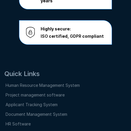
years
Highly secure:
ISO
certified,
GDPR
compliant
Quick Links
Human Resource Management System
Project management software
Applicant Tracking System
Document Management System
HR Software