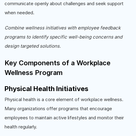
communicate openly about challenges and seek support
when needed.
Combine wellness initiatives with employee feedback
programs to identify specific well-being concerns and
design targeted solutions.
Key Components of a Workplace
Wellness Program
Physical Health Initiatives
Physical health is a core element of workplace wellness.
Many organizations offer programs that encourage
employees to maintain active lifestyles and monitor their
health regularly.