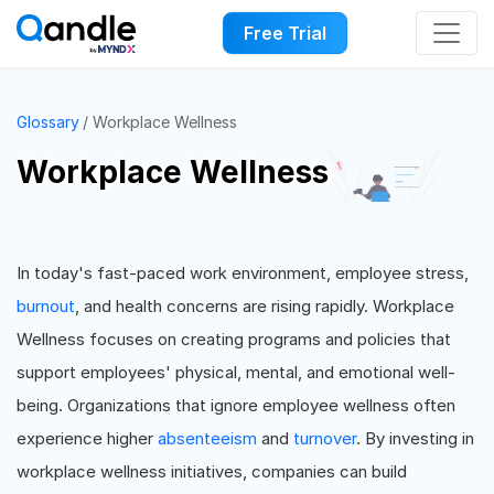
Free Trial
Glossary
Workplace Wellness
Workplace Wellness
In today's fast-paced work environment, employee stress,
burnout
, and health concerns are rising rapidly. Workplace
Wellness focuses on creating programs and policies that
support employees' physical, mental, and emotional well-
being. Organizations that ignore employee wellness often
experience higher
absenteeism
and
turnover
. By investing in
workplace wellness initiatives, companies can build