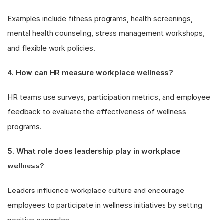
Examples include fitness programs, health screenings,
mental health counseling, stress management workshops,
and flexible work policies.
4. How can HR measure workplace wellness?
HR teams use surveys, participation metrics, and employee
feedback to evaluate the effectiveness of wellness
programs.
5. What role does leadership play in workplace
wellness?
Leaders influence workplace culture and encourage
employees to participate in wellness initiatives by setting
positive examples.