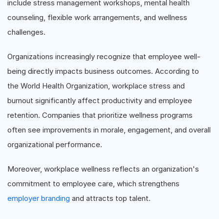
include stress management workshops, mental health
counseling, flexible work arrangements, and wellness
challenges.
Organizations increasingly recognize that employee well-
being directly impacts business outcomes. According to
the World Health Organization, workplace stress and
burnout significantly affect productivity and employee
retention. Companies that prioritize wellness programs
often see improvements in morale, engagement, and overall
organizational performance.
Moreover, workplace wellness reflects an organization's
commitment to employee care, which strengthens
employer branding
and attracts top talent.