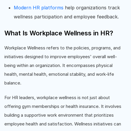
Modern HR platforms
help organizations track
wellness participation and employee feedback.
What Is Workplace Wellness in HR?
Workplace Wellness refers to the policies, programs, and
initiatives designed to improve employees' overall well-
being within an organization. It encompasses physical
health, mental health, emotional stability, and work-life
balance.
For HR leaders, workplace wellness is not just about
offering gym memberships or health insurance. It involves
building a supportive work environment that prioritizes
employee health and satisfaction. Wellness initiatives can