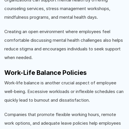
counseling services, stress management workshops,
mindfulness programs, and mental health days.
Creating an open environment where employees feel
comfortable discussing mental health challenges also helps
reduce stigma and encourages individuals to seek support
when needed.
Work-Life Balance Policies
Work-life balance is another crucial aspect of employee
well-being. Excessive workloads or inflexible schedules can
quickly lead to burnout and dissatisfaction.
Companies that promote flexible working hours, remote
work options, and adequate leave policies help employees