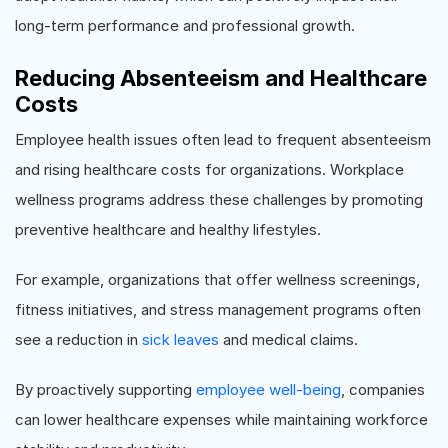
long-term performance and professional growth.
Reducing Absenteeism and Healthcare
Costs
Employee health issues often lead to frequent absenteeism
and rising healthcare costs for organizations. Workplace
wellness programs address these challenges by promoting
preventive healthcare and healthy lifestyles.
For example, organizations that offer wellness screenings,
fitness initiatives, and stress management programs often
see a reduction in
sick leaves
and medical claims.
By proactively supporting
employee well-being
, companies
can lower healthcare expenses while maintaining workforce