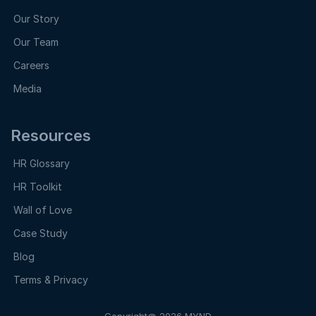
Our Story
Our Team
Careers
Media
Resources
HR Glossary
HR Toolkit
Wall of Love
Case Study
Blog
Terms & Privacy
Copyright@ 2026 MYND