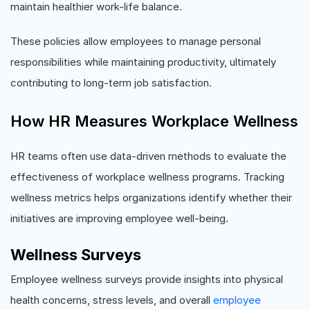
maintain healthier work-life balance.
These policies allow employees to manage personal
responsibilities while maintaining productivity, ultimately
contributing to long-term job satisfaction.
How HR Measures Workplace Wellness
HR teams often use data-driven methods to evaluate the
effectiveness of workplace wellness programs. Tracking
wellness metrics helps organizations identify whether their
initiatives are improving employee well-being.
Wellness Surveys
Employee wellness surveys provide insights into physical
health concerns, stress levels, and overall
employee