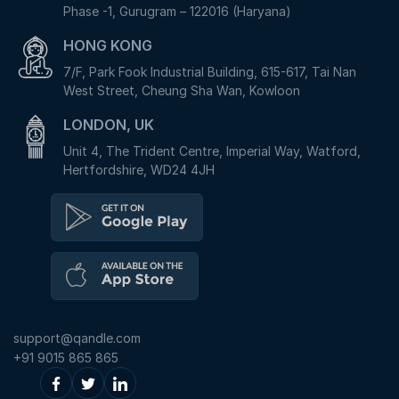
Phase -1, Gurugram – 122016 (Haryana)
HONG KONG
7/F, Park Fook Industrial Building, 615-617, Tai Nan
West Street, Cheung Sha Wan, Kowloon
LONDON, UK
Unit 4, The Trident Centre, Imperial Way, Watford,
Hertfordshire, WD24 4JH
support@qandle.com
+91 9015 865 865