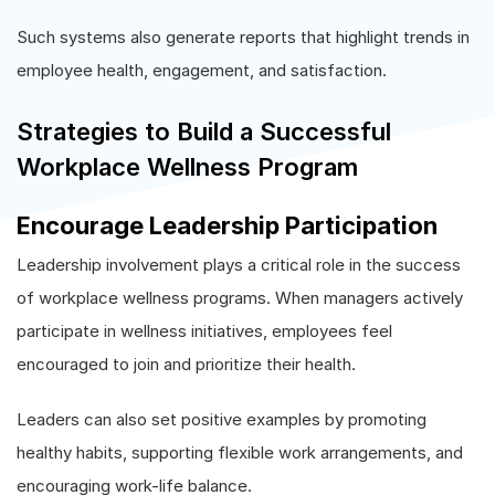
Such systems also generate reports that highlight trends in
employee health, engagement, and satisfaction.
Strategies to Build a Successful
Workplace Wellness Program
Encourage Leadership Participation
Leadership involvement plays a critical role in the success
of workplace wellness programs. When managers actively
participate in wellness initiatives, employees feel
encouraged to join and prioritize their health.
Leaders can also set positive examples by promoting
healthy habits, supporting flexible work arrangements, and
encouraging work-life balance.