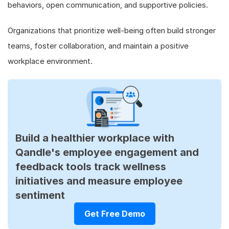
behaviors, open communication, and supportive policies.
Organizations that prioritize well-being often build stronger
teams, foster collaboration, and maintain a positive
workplace environment.
Build a healthier workplace with
Qandle's employee engagement and
feedback tools track wellness
initiatives and measure employee
sentiment
Get Free Demo