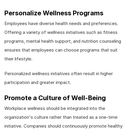
Personalize Wellness Programs
Employees have diverse health needs and preferences.
Offering a variety of wellness initiatives such as fitness
programs, mental health support, and nutrition counseling
ensures that employees can choose programs that suit
their lifestyle.
Personalized wellness initiatives often result in higher
participation and greater impact.
Promote a Culture of Well-Being
Workplace wellness should be integrated into the
organization's culture rather than treated as a one-time
initiative. Companies should continuously promote healthy