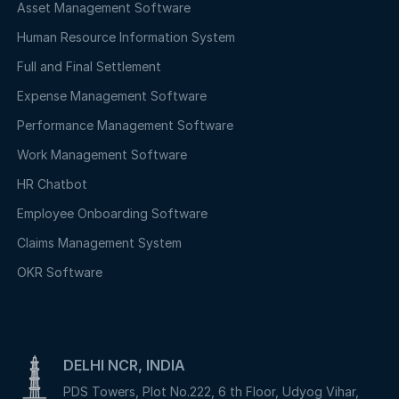
Asset Management Software
Human Resource Information System
Full and Final Settlement
Expense Management Software
Performance Management Software
Work Management Software
HR Chatbot
Employee Onboarding Software
Claims Management System
OKR Software
DELHI NCR, INDIA
PDS Towers, Plot No.222, 6 th Floor, Udyog Vihar,