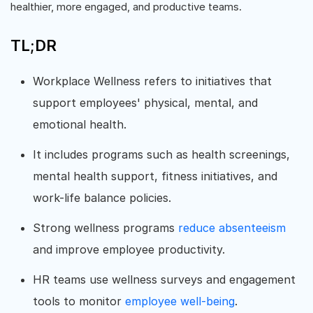
healthier, more engaged, and productive teams.
TL;DR
Workplace Wellness refers to initiatives that
support employees' physical, mental, and
emotional health.
It includes programs such as health screenings,
mental health support, fitness initiatives, and
work-life balance policies.
Strong wellness programs
reduce absenteeism
and improve employee productivity.
HR teams use wellness surveys and engagement
tools to monitor
employee well-being
.