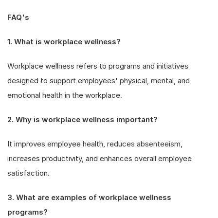
FAQ's
1. What is workplace wellness?
Workplace wellness refers to programs and initiatives
designed to support employees' physical, mental, and
emotional health in the workplace.
2. Why is workplace wellness important?
It improves employee health, reduces absenteeism,
increases productivity, and enhances overall employee
satisfaction.
3. What are examples of workplace wellness
programs?