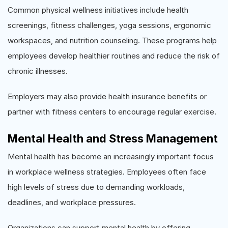
Common physical wellness initiatives include health
screenings, fitness challenges, yoga sessions, ergonomic
workspaces, and nutrition counseling. These programs help
employees develop healthier routines and reduce the risk of
chronic illnesses.
Employers may also provide health insurance benefits or
partner with fitness centers to encourage regular exercise.
Mental Health and Stress Management
Mental health has become an increasingly important focus
in workplace wellness strategies. Employees often face
high levels of stress due to demanding workloads,
deadlines, and workplace pressures.
Organizations can support mental health by offering