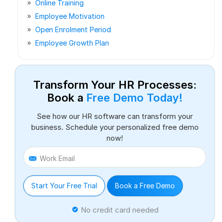
Online Training
Employee Motivation
Open Enrolment Period
Employee Growth Plan
Transform Your HR Processes:
Book a
Free Demo Today!
See how our HR software can transform your
business. Schedule your personalized free demo
now!
Work Email
Start Your Free Trial
Book a Free Demo
No credit card needed