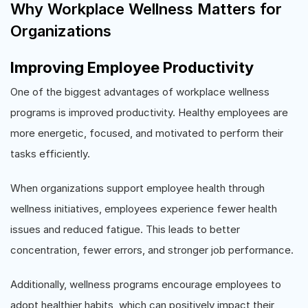
Why Workplace Wellness Matters for
Organizations
Improving Employee Productivity
One of the biggest advantages of workplace wellness
programs is improved productivity. Healthy employees are
more energetic, focused, and motivated to perform their
tasks efficiently.
When organizations support employee health through
wellness initiatives, employees experience fewer health
issues and reduced fatigue. This leads to better
concentration, fewer errors, and stronger job performance.
Additionally, wellness programs encourage employees to
adopt healthier habits, which can positively impact their