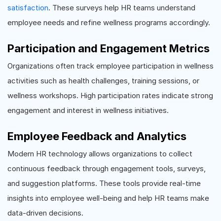
satisfaction
. These surveys help HR teams understand
employee needs and refine wellness programs accordingly.
Participation and Engagement Metrics
Organizations often track employee participation in wellness
activities such as health challenges, training sessions, or
wellness workshops. High participation rates indicate strong
engagement and interest in wellness initiatives.
Employee Feedback and Analytics
Modern HR technology allows organizations to collect
continuous feedback through engagement tools, surveys,
and suggestion platforms. These tools provide real-time
insights into employee well-being and help HR teams make
data-driven decisions.