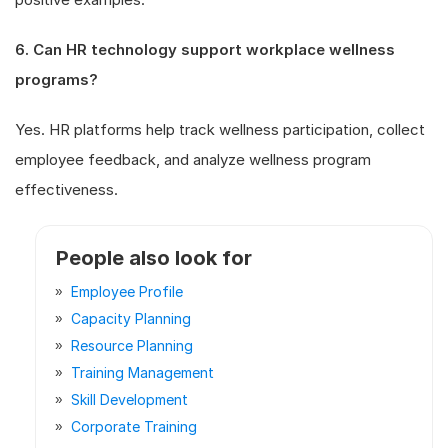
6. Can HR technology support workplace wellness
programs?
Yes. HR platforms help track wellness participation, collect
employee feedback, and analyze wellness program
effectiveness.
People also look for
Employee Profile
Capacity Planning
Resource Planning
Training Management
Skill Development
Corporate Training