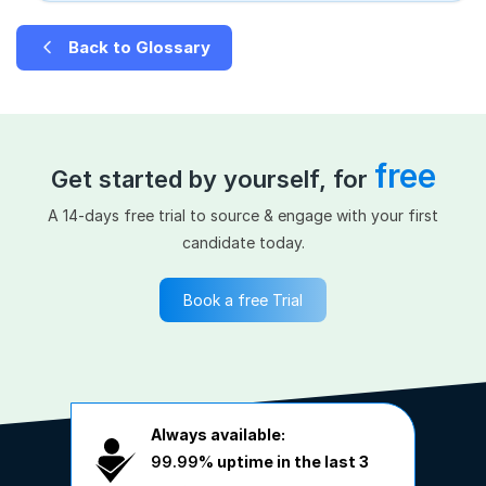
Back to Glossary
free
Get started by yourself, for
A 14-days free trial to source & engage with your first
candidate today.
Book a free Trial
Always available:
99.99%
uptime in the last 3