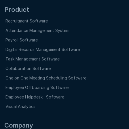
Product
Recruitment Software
Attendance Management System
Payroll Software
Digital Records Management Software
Task Management Software
Collaboration Software
One on One Meeting Scheduling Software
Employee Offboarding Software
Employee Helpdesk Software
Visual Analytics
Company