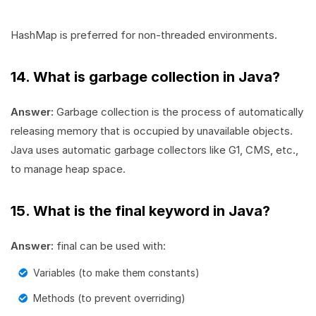
HashMap is preferred for non-threaded environments.
14. What is garbage collection in Java?
Answer:
Garbage collection is the process of automatically
releasing memory that is occupied by unavailable objects.
Java uses automatic garbage collectors like G1, CMS, etc.,
to manage heap space.
15. What is the final keyword in Java?
Answer:
final can be used with:
Variables (to make them constants)
Methods (to prevent overriding)