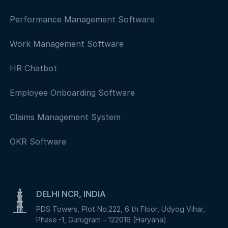
Performance Management Software
Work Management Software
HR Chatbot
Employee Onboarding Software
Claims Management System
OKR Software
DELHI NCR, INDIA
PDS Towers, Plot No.222, 6 th Floor, Udyog Vihar,
Phase -1, Gurugram – 122016 (Haryana)