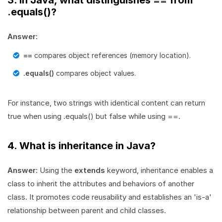
3. In Java, what distinguishes == from
.equals()?
Answer:
==
compares object references (memory location).
.equals()
compares object values.
For instance, two strings with identical content can return
true when using .equals() but false while using ==.
4. What is inheritance in Java?
Answer:
Using the
extends
keyword, inheritance enables a
class to inherit the attributes and behaviors of another
class. It promotes code reusability and establishes an 'is-a'
relationship between parent and child classes.