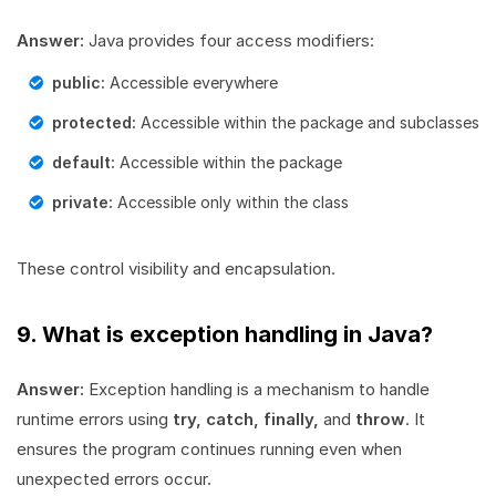
Answer:
Java provides four access modifiers:
public:
Accessible everywhere
protected:
Accessible within the package and subclasses
default:
Accessible within the package
private:
Accessible only within the class
These control visibility and encapsulation.
9. What is exception handling in Java?
Answer:
Exception handling is a mechanism to handle
runtime errors using
try, catch, finally,
and
throw
. It
ensures the program continues running even when
unexpected errors occur.