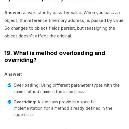
Answer:
Java is strictly pass-by-value. When you pass an
object, the reference (memory address) is passed by value.
So changes to object fields persist, but reassigning the
object doesn't affect the original.
19. What is method overloading and
overriding?
Answer:
Overloading:
Using different parameter types with the
same method name in the same class.
Overriding:
A subclass provides a specific
implementation for a method already defined in the
superclass.