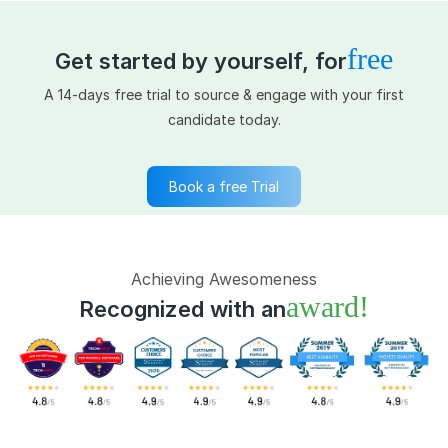
free
Get started by yourself, for
A 14-days free trial to source & engage with your first
candidate today.
Book a free Trial
Achieving Awesomeness
award!
Recognized with an