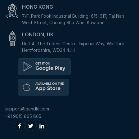
HONG KONG
7/F, Park Fook Industrial Building, 615-617, Tai Nan
West Street, Cheung Sha Wan, Kowloon
LONDON, UK
Unit 4, The Trident Centre, Imperial Way, Watford,
Hertfordshire, WD24 4JH
support@qandle.com
+91 9015 865 865