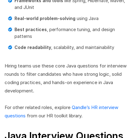
Frameworks and tools
like Spring, Hibernate, Maven,
and JUnit
Real-world problem-solving
using Java
Best practices
, performance tuning, and design
patterns
Code readability
, scalability, and maintainability
Hiring teams use these core Java questions for interview
rounds to filter candidates who have strong logic, solid
coding practices, and hands-on experience in Java
development.
For other related roles, explore
Qandle’s HR interview
questions
from our HR toolkit library.
Java Interview Questions