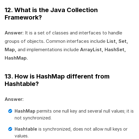
12. What is the Java Collection
Framework?
Answer:
It is a set of classes and interfaces to handle
groups of objects. Common interfaces include
List, Set,
Map,
and implementations include
ArrayList, HashSet,
HashMap
.
13. How is HashMap different from
Hashtable?
Answer:
HashMap
permits one null key and several null values; it is
not synchronized.
Hashtable
is synchronized, does not allow null keys or
values.