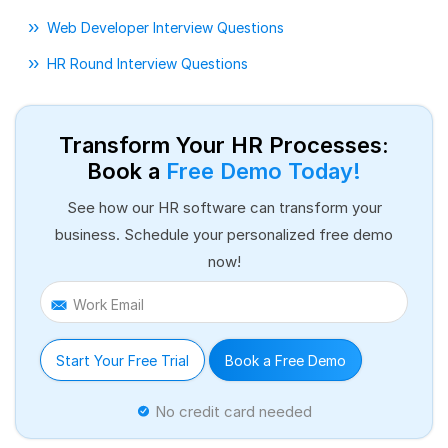
Web Developer Interview Questions
HR Round Interview Questions
Transform Your HR Processes:
Book a
Free Demo Today!
See how our HR software can transform your
business. Schedule your personalized free demo
now!
Work Email
Start Your Free Trial
Book a Free Demo
No credit card needed