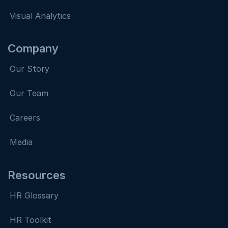
Visual Analytics
Company
Our Story
Our Team
Careers
Media
Resources
HR Glossary
HR Toolkit