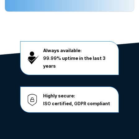
Always available:
99.99%
uptime in the last 3
years
Highly secure:
ISO
certified,
GDPR
compliant