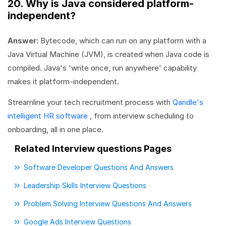
20. Why is Java considered platform-
independent?
Answer:
Bytecode, which can run on any platform with a
Java Virtual Machine (JVM), is created when Java code is
compiled. Java's 'write once, run anywhere' capability
makes it platform-independent.
Streamline your tech recruitment process with
Qandle's
intelligent HR software
, from interview scheduling to
onboarding, all in one place.
Related Interview questions Pages
Software Developer Questions And Answers
Leadership Skills Interview Questions
Problem Solving Interview Questions And Answers
Google Ads Interview Questions