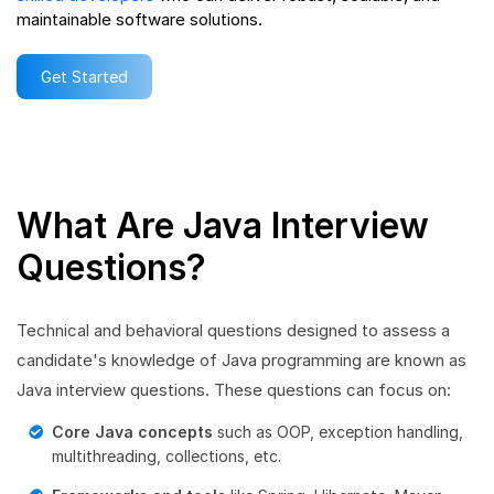
maintainable software solutions.
Get Started
What Are Java Interview
Questions?
Technical and behavioral questions designed to assess a
candidate's knowledge of Java programming are known as
Java interview questions. These questions can focus on:
Core Java concepts
such as OOP, exception handling,
multithreading, collections, etc.