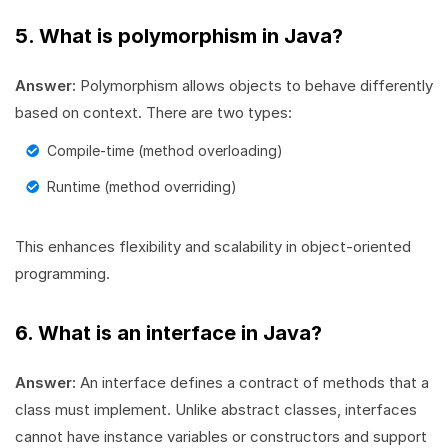
5. What is polymorphism in Java?
Answer:
Polymorphism allows objects to behave differently
based on context. There are two types:
Compile-time (method overloading)
Runtime (method overriding)
This enhances flexibility and scalability in object-oriented
programming.
6. What is an interface in Java?
Answer:
An interface defines a contract of methods that a
class must implement. Unlike abstract classes, interfaces
cannot have instance variables or constructors and support