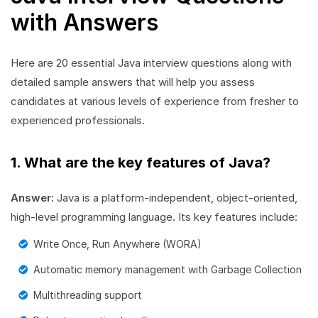
with Answers
Here are 20 essential Java interview questions along with
detailed sample answers that will help you assess
candidates at various levels of experience from fresher to
experienced professionals.
1. What are the key features of Java?
Answer:
Java is a platform-independent, object-oriented,
high-level programming language. Its key features include:
Write Once, Run Anywhere (WORA)
Automatic memory management with Garbage Collection
Multithreading support