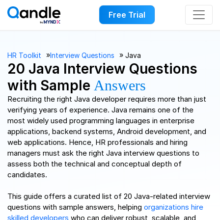
Free Trial
››
››
HR Toolkit
Interview Questions
Java
20 Java Interview Questions
with Sample
Answers
Recruiting the right Java developer requires more than just
verifying years of experience. Java remains one of the
most widely used programming languages in enterprise
applications, backend systems, Android development, and
web applications. Hence, HR professionals and hiring
managers must ask the right Java interview questions to
assess both the technical and conceptual depth of
candidates.
This guide offers a curated list of 20 Java-related interview
questions with sample answers, helping
organizations hire
skilled developers
who can deliver robust, scalable, and