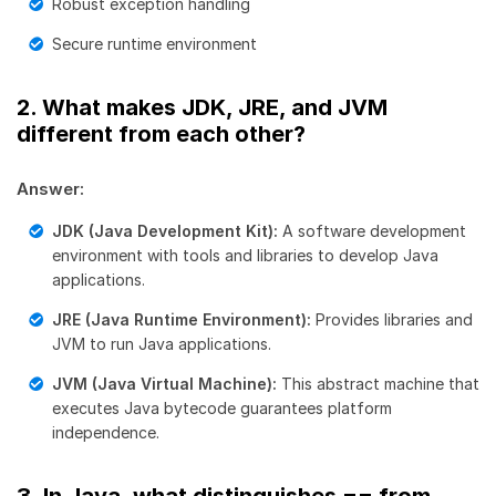
Robust exception handling
Secure runtime environment
2. What makes JDK, JRE, and JVM
different from each other?
Answer:
JDK (Java Development Kit):
A software development
environment with tools and libraries to develop Java
applications.
JRE (Java Runtime Environment):
Provides libraries and
JVM to run Java applications.
JVM (Java Virtual Machine):
This abstract machine that
executes Java bytecode guarantees platform
independence.