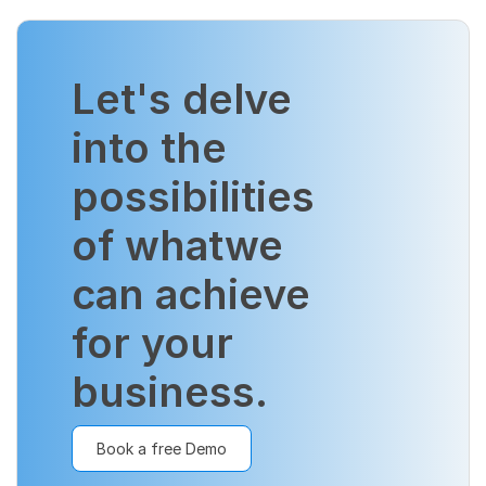
Let's delve
into the
possibilities
of what
we
can achieve
for your
business.
Book a free Demo