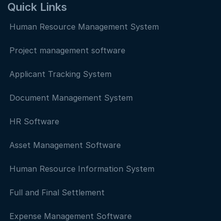
Quick Links
Human Resource Management System
Project management software
Applicant Tracking System
Document Management System
HR Software
Asset Management Software
Human Resource Information System
Full and Final Settlement
Expense Management Software