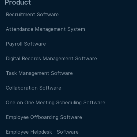
Product
Recruitment Software
Attendance Management System
Payroll Software
Digital Records Management Software
Task Management Software
Collaboration Software
One on One Meeting Scheduling Software
Employee Offboarding Software
Employee Helpdesk Software