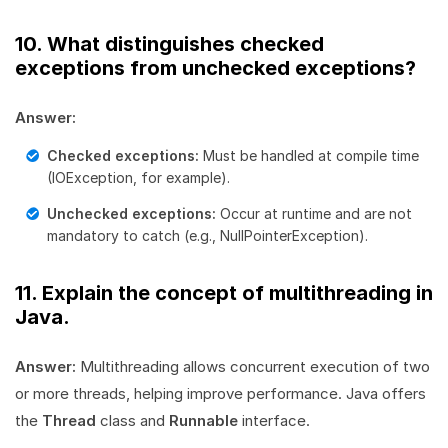
10. What distinguishes checked
exceptions from unchecked exceptions?
Answer:
Checked exceptions:
Must be handled at compile time
(IOException, for example).
Unchecked exceptions:
Occur at runtime and are not
mandatory to catch (e.g., NullPointerException).
11. Explain the concept of multithreading in
Java.
Answer:
Multithreading allows concurrent execution of two
or more threads, helping improve performance. Java offers
the
Thread
class and
Runnable
interface.