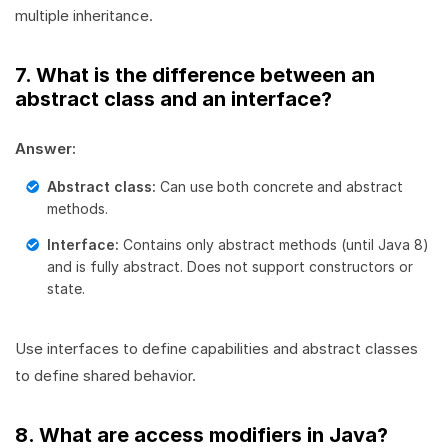
multiple inheritance.
7. What is the difference between an
abstract class and an interface?
Answer:
Abstract class:
Can use both concrete and abstract
methods.
Interface:
Contains only abstract methods (until Java 8)
and is fully abstract. Does not support constructors or
state.
Use interfaces to define capabilities and abstract classes
to define shared behavior.
8. What are access modifiers in Java?