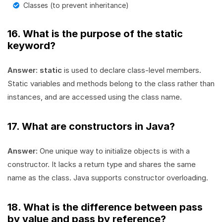
Classes (to prevent inheritance)
16. What is the purpose of the static
keyword?
Answer:
static
is used to declare class-level members.
Static variables and methods belong to the class rather than
instances, and are accessed using the class name.
17. What are constructors in Java?
Answer:
One unique way to initialize objects is with a
constructor. It lacks a return type and shares the same
name as the class. Java supports constructor overloading.
18. What is the difference between pass
by value and pass by reference?