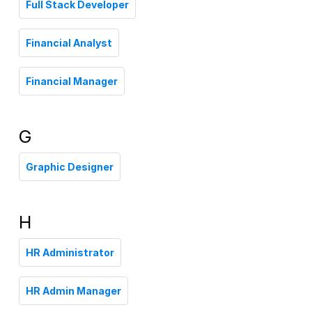
Full Stack Developer
Financial Analyst
Financial Manager
G
Graphic Designer
H
HR Administrator
HR Admin Manager