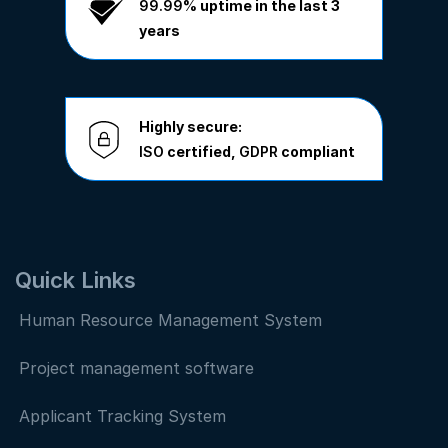
99.99%
uptime in the last 3
years
Highly secure:
ISO
certified,
GDPR
compliant
Quick Links
Human Resource Management System
Project management software
Applicant Tracking System