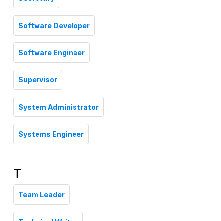
Software Developer
Software Engineer
Supervisor
System Administrator
Systems Engineer
T
Team Leader