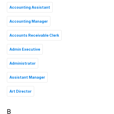
Accounting Assistant
Accounting Manager
Accounts Receivable Clerk
Admin Executive
Administrator
Assistant Manager
Art Director
B