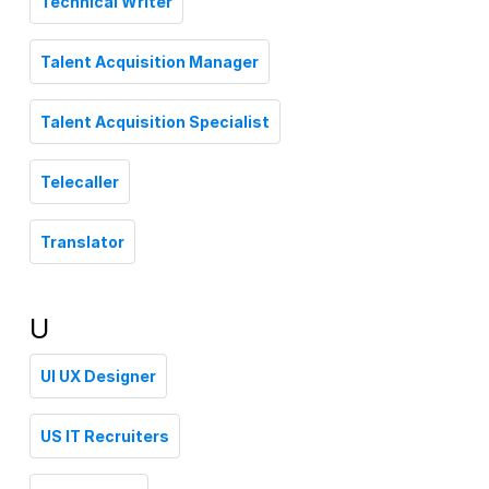
Technical Writer
Talent Acquisition Manager
Talent Acquisition Specialist
Telecaller
Translator
U
UI UX Designer
US IT Recruiters