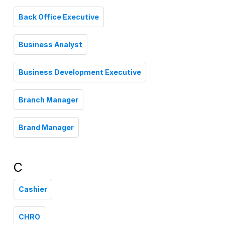
Back Office Executive
Business Analyst
Business Development Executive
Branch Manager
Brand Manager
C
Cashier
CHRO