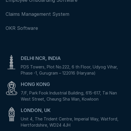
Employee Onboarding Software
Claims Management System
OKR Software
DELHI NCR, INDIA
PDS Towers, Plot No.222, 6 th Floor, Udyog Vihar,
Phase -1, Gurugram – 122016 (Haryana)
HONG KONG
7/F, Park Fook Industrial Building, 615-617, Tai Nan
West Street, Cheung Sha Wan, Kowloon
LONDON, UK
Unit 4, The Trident Centre, Imperial Way, Watford,
Hertfordshire, WD24 4JH