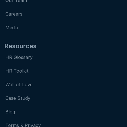
Our Team
Careers
Media
Resources
HR Glossary
HR Toolkit
Wall of Love
Case Study
Blog
Terms & Privacy