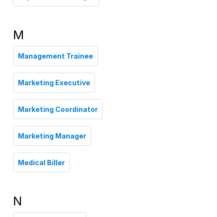
M
Management Trainee
Marketing Executive
Marketing Coordinator
Marketing Manager
Medical Biller
N