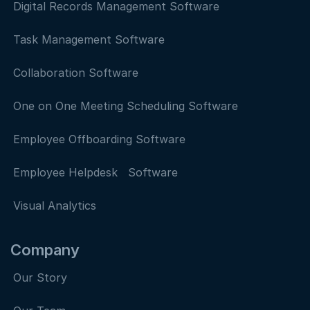
Digital Records Management Software
Task Management Software
Collaboration Software
One on One Meeting Scheduling Software
Employee Offboarding Software
Employee Helpdesk Software
Visual Analytics
Company
Our Story