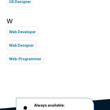
UX Designer
W
Web Developer
Web Designer
Web-Programmer
Always available: