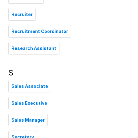
Recruiter
Recruitment Coordinator
Research Assistant
S
Sales Associate
Sales Executive
Sales Manager
Secretary