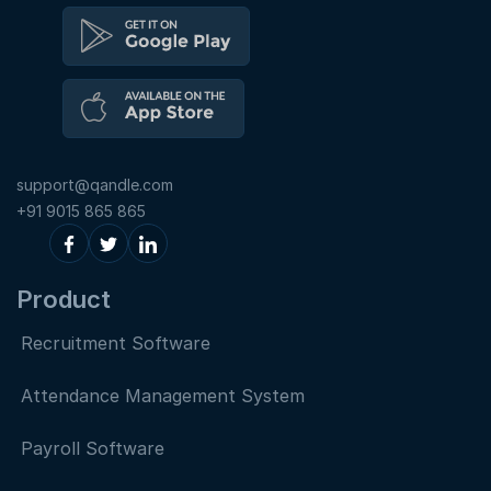
support@qandle.com
+91 9015 865 865
Product
Recruitment Software
Attendance Management System
Payroll Software