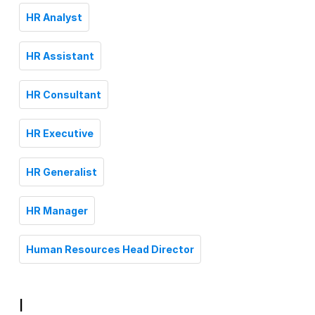
HR Analyst
HR Assistant
HR Consultant
HR Executive
HR Generalist
HR Manager
Human Resources Head Director
I