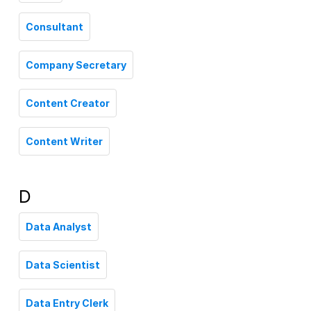
Consultant
Company Secretary
Content Creator
Content Writer
D
Data Analyst
Data Scientist
Data Entry Clerk