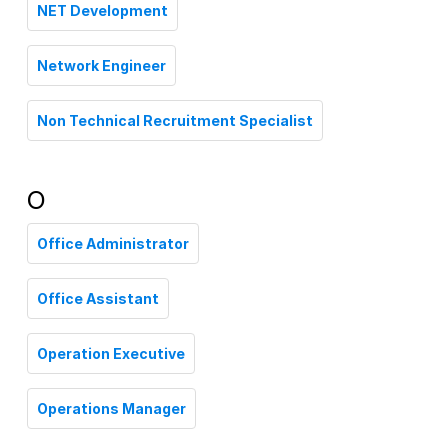
NET Development
Network Engineer
Non Technical Recruitment Specialist
O
Office Administrator
Office Assistant
Operation Executive
Operations Manager