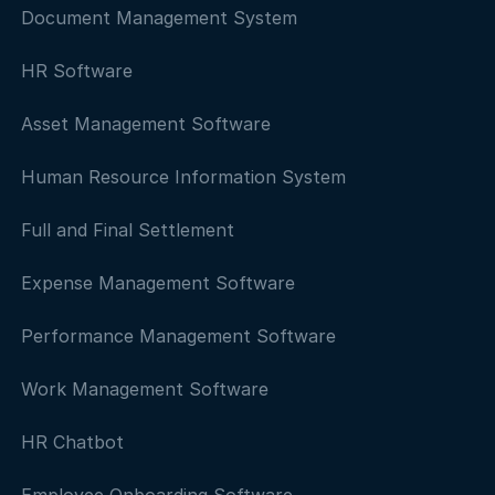
Document Management System
HR Software
Asset Management Software
Human Resource Information System
Full and Final Settlement
Expense Management Software
Performance Management Software
Work Management Software
HR Chatbot