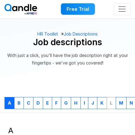
Free Trial
››
HR Toolkit
Job Descriptions
Job descriptions
With just a click, you'll have the job description right at your
fingertips - we've got you covered!
A
B
C
D
E
F
G
H
I
J
K
L
M
N
A