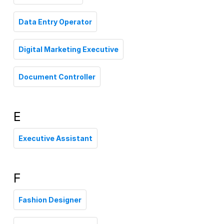
Data Entry Operator
Digital Marketing Executive
Document Controller
E
Executive Assistant
F
Fashion Designer