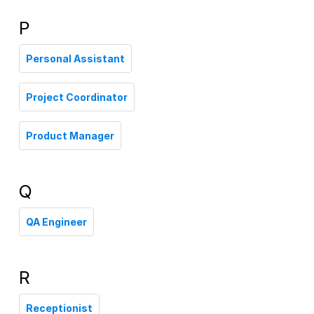
P
Personal Assistant
Project Coordinator
Product Manager
Q
QA Engineer
R
Receptionist