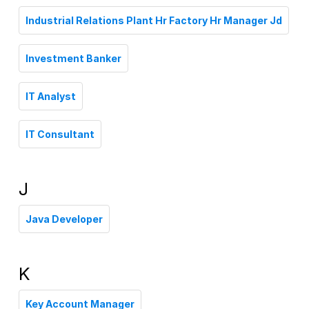
Industrial Relations Plant Hr Factory Hr Manager Jd
Investment Banker
IT Analyst
IT Consultant
J
Java Developer
K
Key Account Manager