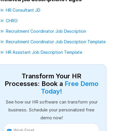
HR Consultant JD
CHRO
Recruitment Coordinator Job Description
Recruitment Coordinator Job Description Template
HR Assistant Job Description Template
Transform Your HR
Processes: Book a
Free Demo
Today!
See how our HR software can transform your
business. Schedule your personalized free
demo now!
Work Email