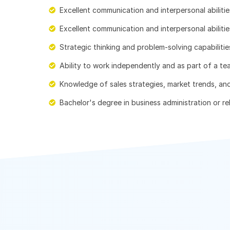
Excellent communication and interpersonal abilitie
Excellent communication and interpersonal abilitie
Strategic thinking and problem-solving capabilitie
Ability to work independently and as part of a te
Knowledge of sales strategies, market trends, an
Bachelor's degree in business administration or rel