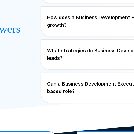
How does a Business Development Ex
growth?
wers
What strategies do Business Develo
leads?
Can a Business Development Executiv
based role?