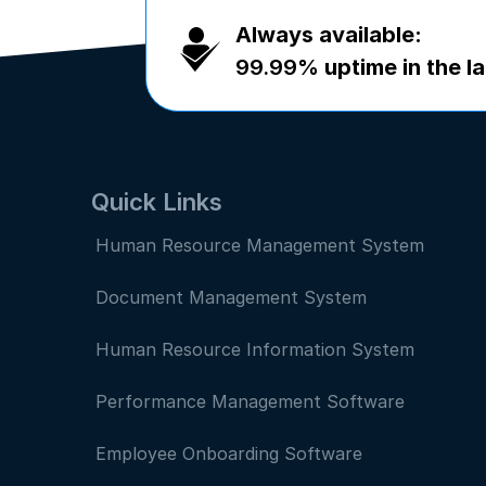
Always available:
99.99%
uptime in the la
Quick Links
Human Resource Management System
Document Management System
Human Resource Information System
Performance Management Software
Employee Onboarding Software