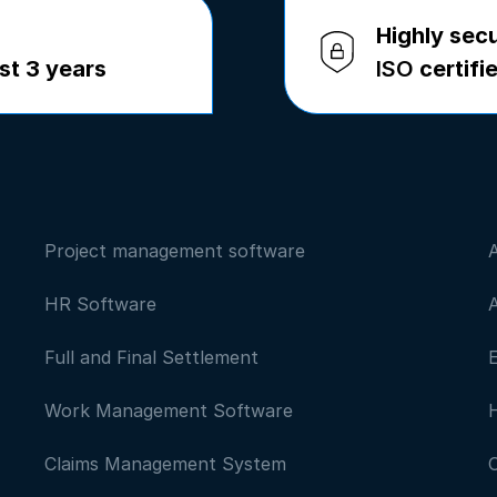
Highly sec
st 3 years
ISO
certifi
Project management software
HR Software
Full and Final Settlement
Work Management Software
Claims Management System