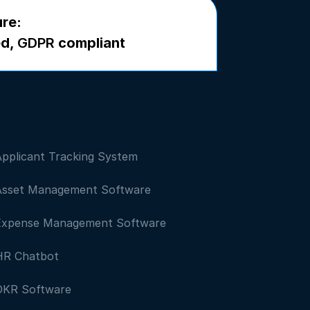
ure:
ed,
GDPR
compliant
Applicant Tracking System
Asset Management Software
Expense Management Software
HR Chatbot
OKR Software