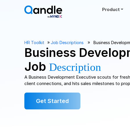
Product
››
››
HR Toolkit
Job Descriptions
Business Developm
Business Develop
Job
Description
A Business Development Executive scouts for fresh 
client connections, and hits sales milestones to pro
Get Started