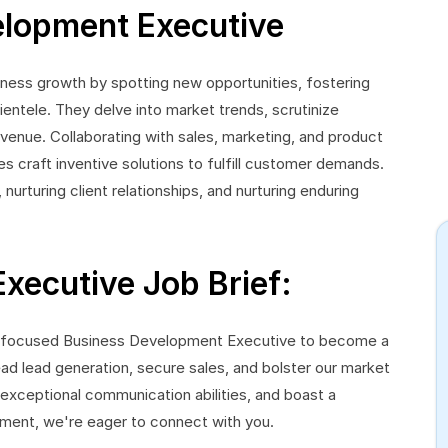
elopment Executive
ess growth by spotting new opportunities, fostering
ientele. They delve into market trends, scrutinize
venue. Collaborating with sales, marketing, and product
craft inventive solutions to fulfill customer demands.
 nurturing client relationships, and nurturing enduring
xecutive Job Brief:
s-focused Business Development Executive to become a
ad lead generation, secure sales, and bolster our market
 exceptional communication abilities, and boast a
ment, we're eager to connect with you.