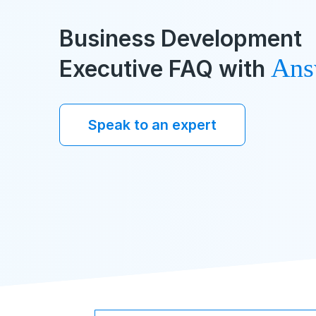
Business Development
Ans
Executive FAQ with
Speak to an expert