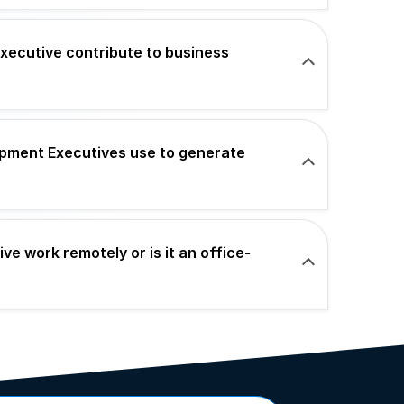
ecutive contribute to business
pment Executives use to generate
e work remotely or is it an office-