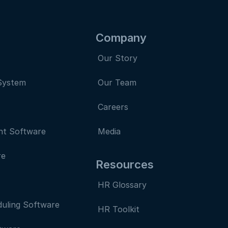
Company
Our Story
System
Our Team
Careers
nt Software
Media
re
Resources
HR Glossary
uling Software
HR Toolkit