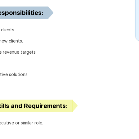
ponsibilities:
clients.
new clients.
e revenue targets.
.
ive solutions.
ills and Requirements:
tive or similar role.