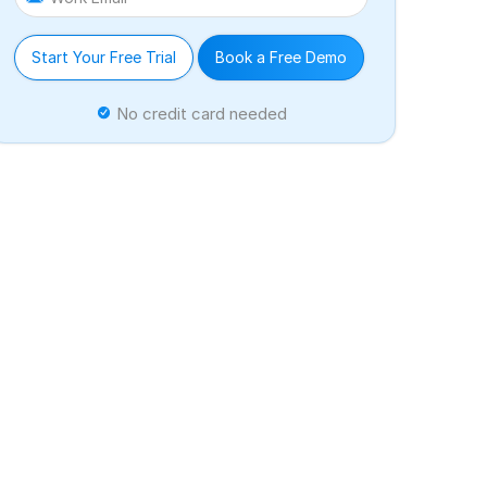
Start Your Free Trial
Book a Free Demo
No credit card needed