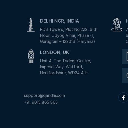
DELHI NCR, INDIA
PDS Towers, Plot No.222, 6 th
7
Floor, Udyog Vihar, Phase -1,
6
Gurugram – 122016 (Haryana)
C
LONDON, UK
Unit 4, The Trident Centre,
Imperial Way, Watford,
Hertfordshire, WD24 4JH
support@qandle.com
+91 9015 865 865