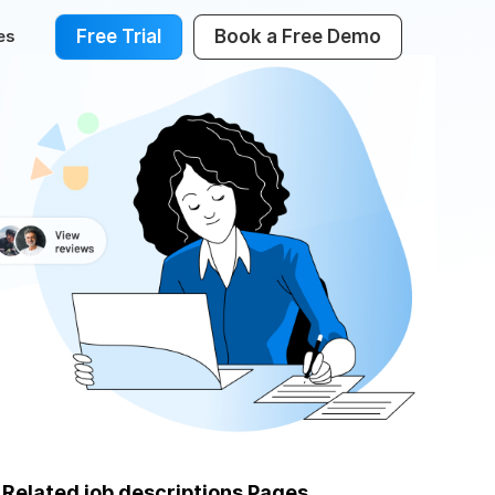
Free Trial
Book a Free Demo
es
Related job descriptions Pages