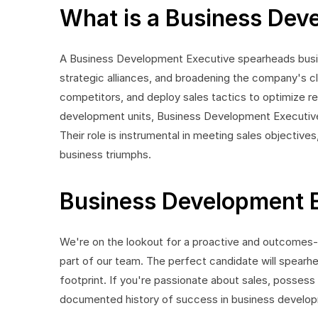
What is a Business Dev
A Business Development Executive spearheads busin
strategic alliances, and broadening the company's cl
competitors, and deploy sales tactics to optimize re
development units, Business Development Executives 
Their role is instrumental in meeting sales objectives,
business triumphs.
Business Development E
We're on the lookout for a proactive and outcome
part of our team. The perfect candidate will spearhe
footprint. If you're passionate about sales, possess
documented history of success in business develop