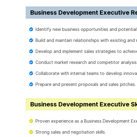
Business Development Executive Res
Identify new business opportunities and potential 
Build and maintain relationships with existing and 
Develop and implement sales strategies to achiev
Conduct market research and competitor analysis
Collaborate with internal teams to develop innovat
Prepare and present proposals and sales pitches.
Business Development Executive Sk
Proven experience as a Business Development Execu
Strong sales and negotiation skills.