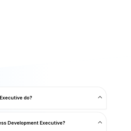
Executive do?
iness Development Executive?