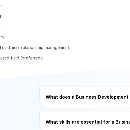
s.
s.
s.
am.
d customer relationship management.
ated field (preferred).
What does a Business Development 
What skills are essential for a Bus