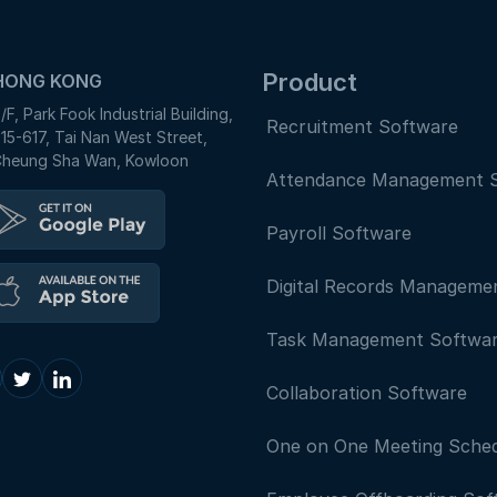
Product
HONG KONG
/F, Park Fook Industrial Building,
Recruitment Software
15-617, Tai Nan West Street,
heung Sha Wan, Kowloon
Attendance Management 
Payroll Software
Digital Records Manageme
Task Management Softwa
Collaboration Software
One on One Meeting Sched