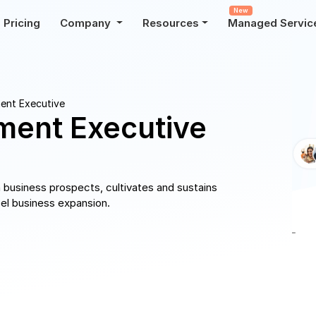
New
Pricing
Company
Resources
Managed Servic
ent Executive
ment Executive
business prospects, cultivates and sustains
pel business expansion.