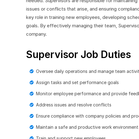
needed. Supervisors are responsible for maintaining
issues or conflicts that arise, and ensuring complia
key role in training new employees, developing sche
goals. By effectively managing their team, Superviso
company.
Supervisor Job Duties
Oversee daily operations and manage team activit
Assign tasks and set performance goals
Monitor employee performance and provide fee
Address issues and resolve conflicts
Ensure compliance with company policies and pr
Maintain a safe and productive work environment
Train and support new employees