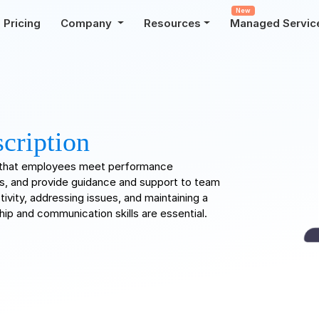
New
Pricing
Company
Resources
Managed Servic
cription
s that employees meet performance
s, and provide guidance and support to team
ivity, addressing issues, and maintaining a
ip and communication skills are essential.