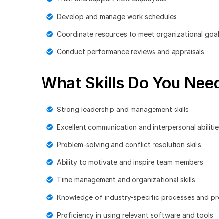
Develop and manage work schedules
Coordinate resources to meet organizational goa
Conduct performance reviews and appraisals
What Skills Do You Need
Strong leadership and management skills
Excellent communication and interpersonal abilitie
Problem-solving and conflict resolution skills
Ability to motivate and inspire team members
Time management and organizational skills
Knowledge of industry-specific processes and p
Proficiency in using relevant software and tools