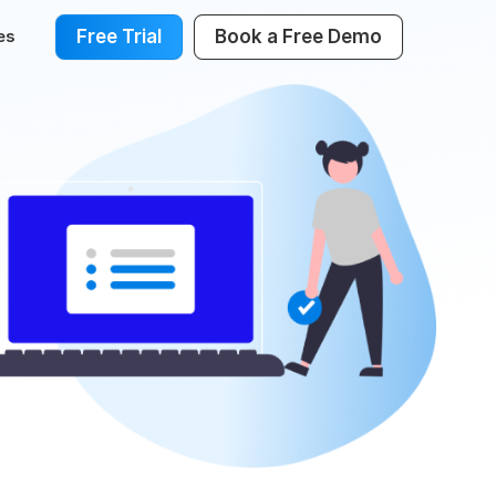
Free Trial
Book a Free Demo
es