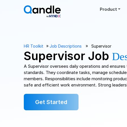
Product
››
››
HR Toolkit
Job Descriptions
Supervisor
Supervisor Job
Des
A Supervisor oversees daily operations and ensure
standards. They coordinate tasks, manage schedule
members. Responsibilities include monitoring product
safe and efficient work environment. Strong leadersh
Get Started