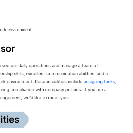
work environment
isor
ersee our daily operations and manage a team of
rship skills, excellent communication abilities, and a
rk environment. Responsibilities include
assigning tasks
,
ring compliance with company policies. If you are a
anagement, we’d like to meet you.
ities