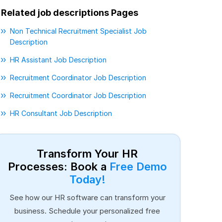
Related job descriptions Pages
Non Technical Recruitment Specialist Job
Description
HR Assistant Job Description
Recruitment Coordinator Job Description
Recruitment Coordinator Job Description
HR Consultant Job Description
Transform Your HR
Processes: Book a
Free Demo
Today!
See how our HR software can transform your
business. Schedule your personalized free