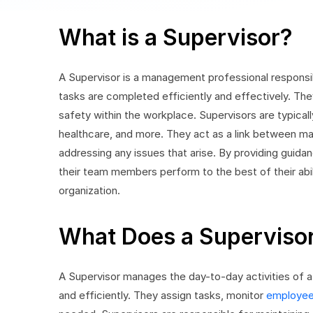
What is a Supervisor?
A Supervisor is a management professional responsi
tasks are completed efficiently and effectively. They p
safety within the workplace. Supervisors are typically
healthcare, and more. They act as a link between 
addressing any issues that arise. By providing guidan
their team members perform to the best of their abili
organization.
What Does a Superviso
A Supervisor manages the day-to-day activities of a
and efficiently. They assign tasks, monitor
employee