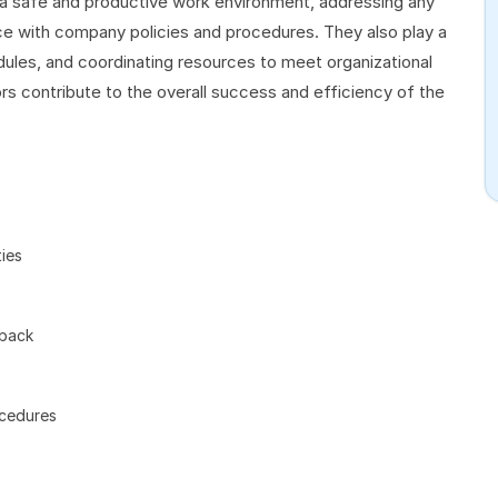
 a safe and productive work environment, addressing any
nce with company policies and procedures. They also play a
dules, and coordinating resources to meet organizational
rs contribute to the overall success and efficiency of the
ies
dback
ocedures