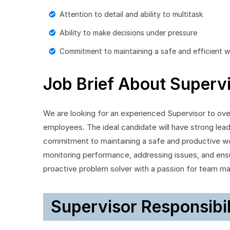
Attention to detail and ability to multitask
Ability to make decisions under pressure
Commitment to maintaining a safe and efficient 
Job Brief About Superv
We are looking for an experienced Supervisor to ov
employees. The ideal candidate will have strong leade
commitment to maintaining a safe and productive wo
monitoring performance, addressing issues, and ensu
proactive problem solver with a passion for team m
Supervisor Responsibil