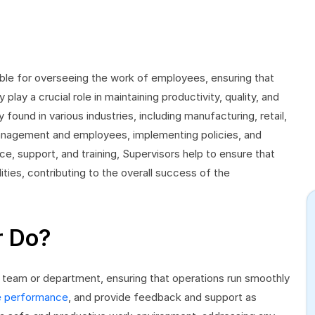
ble for overseeing the work of employees, ensuring that
lay a crucial role in maintaining productivity, quality, and
 found in various industries, including manufacturing, retail,
management and employees, implementing policies, and
ce, support, and training, Supervisors help to ensure that
ties, contributing to the overall success of the
r Do?
 team or department, ensuring that operations run smoothly
 performance
, and provide feedback and support as