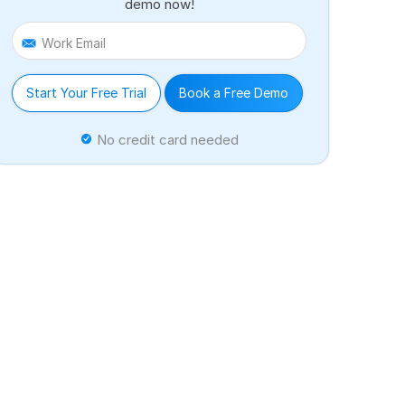
demo now!
Work Email
Start Your Free Trial
Book a Free Demo
No credit card needed