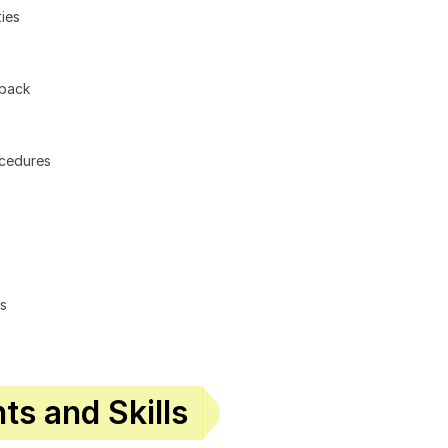
ies
dback
ocedures
ls
s and Skills