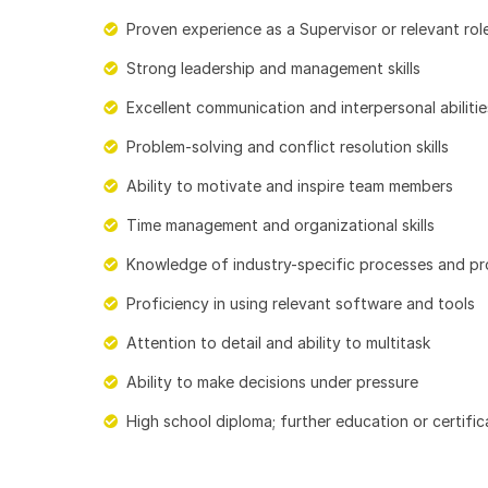
Proven experience as a Supervisor or relevant rol
Strong leadership and management skills
Excellent communication and interpersonal abilitie
Problem-solving and conflict resolution skills
Ability to motivate and inspire team members
Time management and organizational skills
Knowledge of industry-specific processes and p
Proficiency in using relevant software and tools
Attention to detail and ability to multitask
Ability to make decisions under pressure
High school diploma; further education or certifica