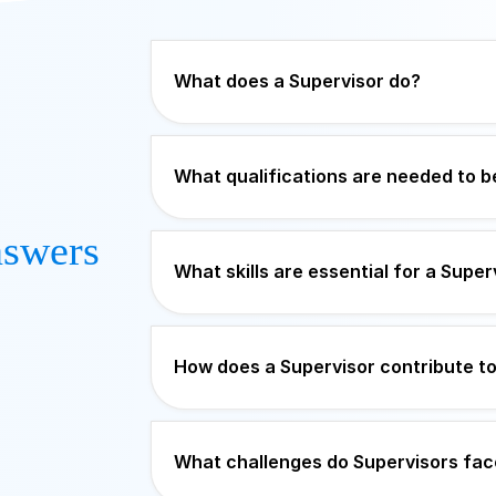
What does a Supervisor do?
What qualifications are needed to 
swers
What skills are essential for a Super
How does a Supervisor contribute t
What challenges do Supervisors fac