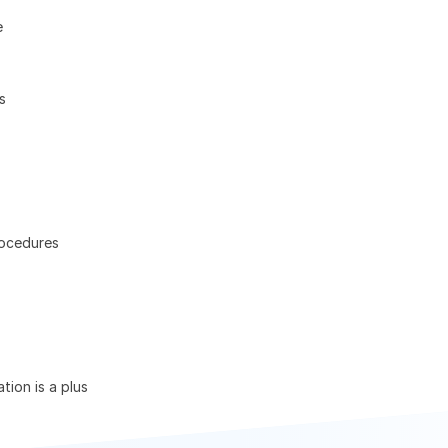
e
s
rocedures
tion is a plus