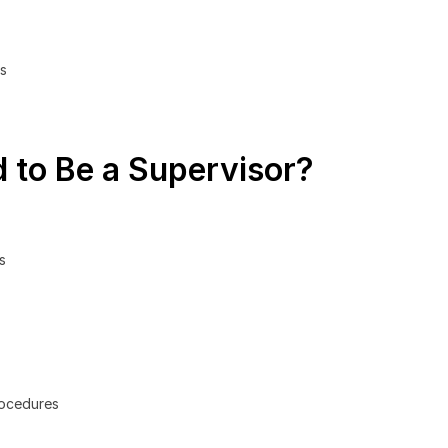
ls
 to Be a Supervisor?
s
rocedures