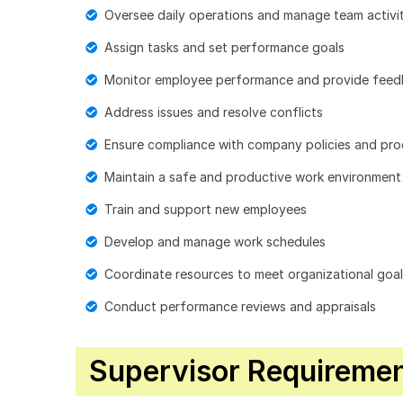
Oversee daily operations and manage team activit
Assign tasks and set performance goals
Monitor employee performance and provide fee
Address issues and resolve conflicts
Ensure compliance with company policies and pr
Maintain a safe and productive work environment
Train and support new employees
Develop and manage work schedules
Coordinate resources to meet organizational goa
Conduct performance reviews and appraisals
Supervisor Requirement