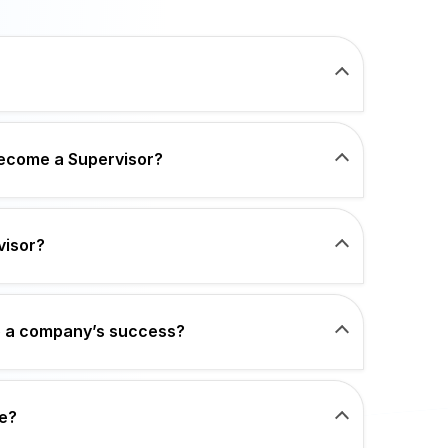
become a Supervisor?
visor?
o a company’s success?
e?