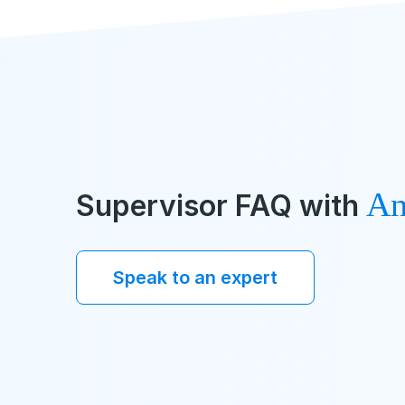
An
Supervisor FAQ with
Speak to an expert