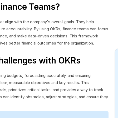
Finance Teams?
t align with the company's overall goals. They help
ensure accountability. By using OKRs, finance teams can focus
mance, and make data-driven decisions. This framework
ives better financial outcomes for the organization.
hallenges with OKRs
ng budgets, forecasting accurately, and ensuring
ear, measurable objectives and key results. This
als, prioritizes critical tasks, and provides a way to track
 can identify obstacles, adjust strategies, and ensure they