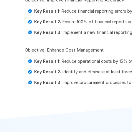
Key Result 1:
Reduce financial reporting errors b
Key Result 2:
Ensure 100% of financial reports ar
Key Result 3:
Implement a new financial reportin
Objective: Enhance Cost Management
Key Result 1:
Reduce operational costs by 15% ov
Key Result 2:
Identify and eliminate at least thre
Key Result 3:
Improve procurement processes to 