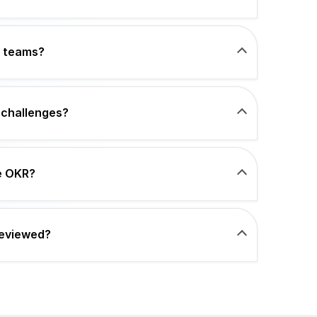
e teams?
 challenges?
ce OKR?
reviewed?