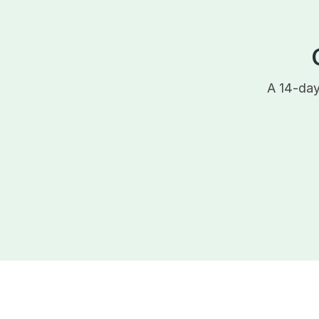
A 14-day