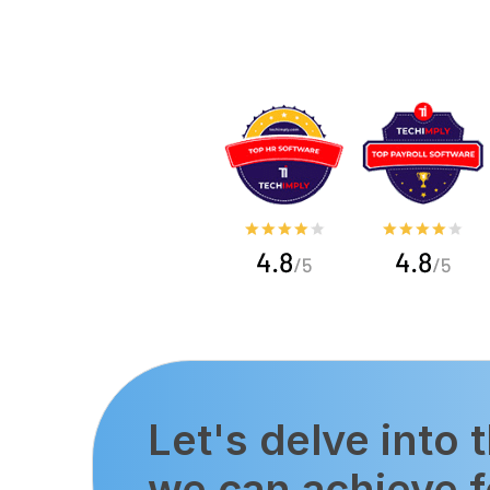
Let's delve into 
we can achieve f