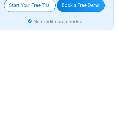
Start Your Free Trial
Book a Free Demo
No credit card needed