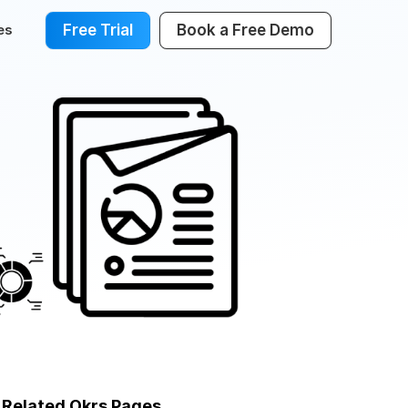
Free Trial
Book a Free Demo
es
Related Okrs Pages