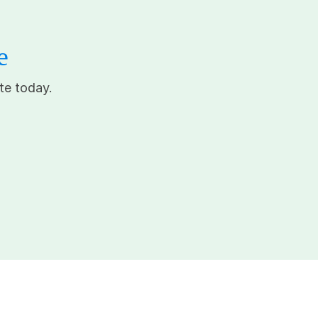
e
te today.