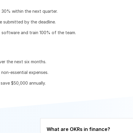
y 30% within the next quarter.
e submitted by the deadline.
g software and train 100% of the team.
er the next six months.
e non-essential expenses.
save $50,000 annually.
What are OKRs in finance?