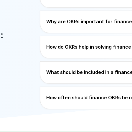
Why are OKRs important for financ
:
How do OKRs help in solving finance
What should be included in a finan
How often should finance OKRs be 