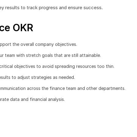
ey results to track progress and ensure success.
nce OKR
upport the overall company objectives.
 team with stretch goals that are still attainable.
ritical objectives to avoid spreading resources too thin.
sults to adjust strategies as needed.
ommunication across the finance team and other departments.
ate data and financial analysis.