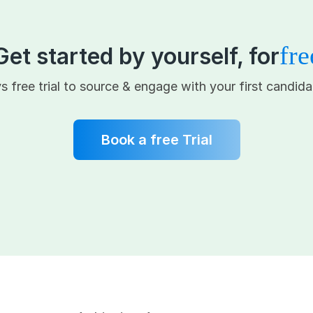
fre
Get started by yourself, for
s free trial to source & engage with your first candida
Book a free Trial