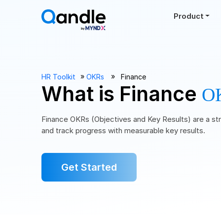
Product
››
››
HR Toolkit
OKRs
Finance
What is Finance
O
Finance OKRs (Objectives and Key Results) are a str
and track progress with measurable key results.
Get Started