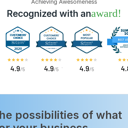
Achieving Awesomeness
award!
Recognized with an
the possibilities of what
or your business.