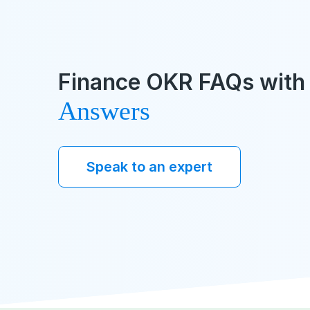
Finance OKR FAQs with 
Answers
Speak to an expert