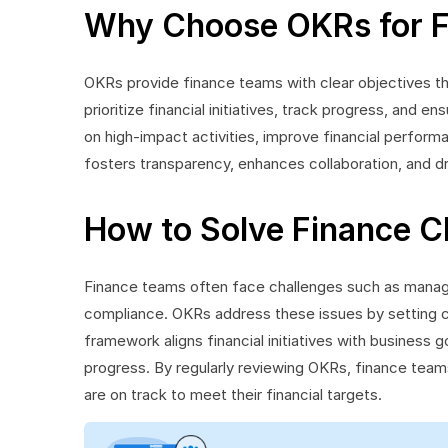
Why Choose OKRs for 
OKRs provide finance teams with clear objectives tha
prioritize financial initiatives, track progress, and 
on high-impact activities, improve financial perfor
fosters transparency, enhances collaboration, and dr
How to Solve Finance C
Finance teams often face challenges such as managi
compliance. OKRs address these issues by setting cl
framework aligns financial initiatives with business go
progress. By regularly reviewing OKRs, finance teams
are on track to meet their financial targets.