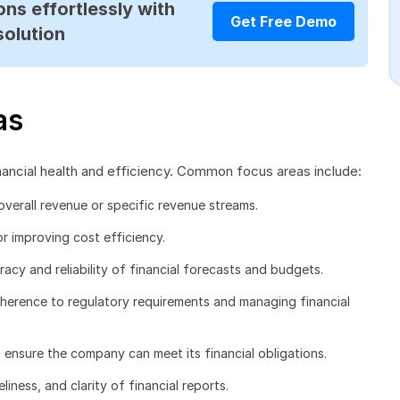
ns effortlessly with
Get Free Demo
solution
as
nancial health and efficiency. Common focus areas include:
overall revenue or specific revenue streams.
r improving cost efficiency.
acy and reliability of financial forecasts and budgets.
herence to regulatory requirements and managing financial
 ensure the company can meet its financial obligations.
liness, and clarity of financial reports.