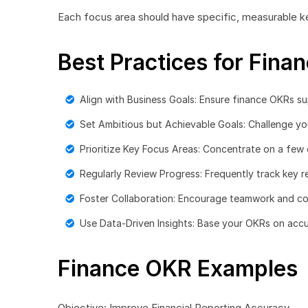
Each focus area should have specific, measurable k
Best Practices for Fina
Align with Business Goals: Ensure finance OKRs s
Set Ambitious but Achievable Goals: Challenge your
Prioritize Key Focus Areas: Concentrate on a few c
Regularly Review Progress: Frequently track key re
Foster Collaboration: Encourage teamwork and c
Use Data-Driven Insights: Base your OKRs on accur
Finance OKR Examples
Objective: Improve Financial Reporting Accuracy