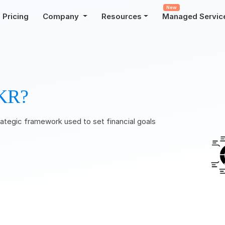
New
Pricing
Company
Resources
Managed Servic
KR?
ategic framework used to set financial goals