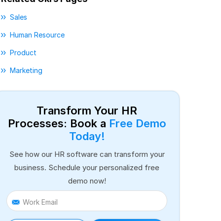
Sales
Human Resource
Product
Marketing
Transform Your HR
Processes: Book a
Free Demo
Today!
See how our HR software can transform your
business. Schedule your personalized free
demo now!
Work Email