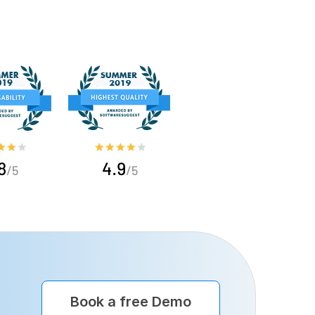
Book a free Demo