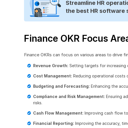
Streamline HR operatio
the best HR software 
Finance OKR Focus Are
Finance OKRs can focus on various areas to drive fi
Revenue Growth:
Setting targets for increasing 
Cost Management:
Reducing operational costs o
Budgeting and Forecasting:
Enhancing the accur
Compliance and Risk Management:
Ensuring ad
risks.
Cash Flow Management:
Improving cash flow to
Financial Reporting:
Improving the accuracy, time