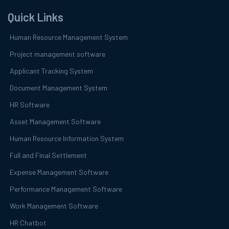
Quick Links
Human Resource Management System
Project management software
Applicant Tracking System
Document Management System
HR Software
Asset Management Software
Human Resource Information System
Full and Final Settlement
Expense Management Software
Performance Management Software
Work Management Software
HR Chatbot