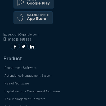
support@qandle.com
+91 9015 865 865
Product
Recruitment Software
Attendance Management System
Payroll Software
Digital Records Management Software
Task Management Software