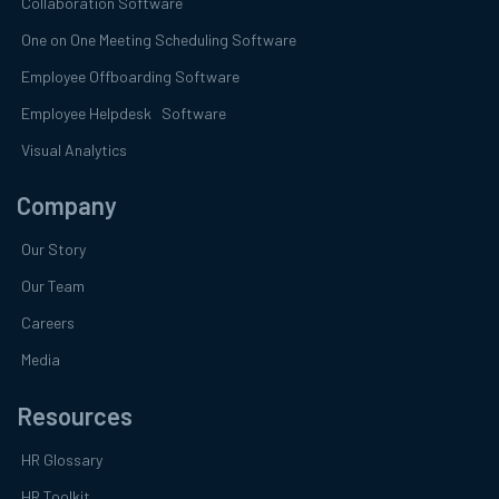
Collaboration Software
One on One Meeting Scheduling Software
Employee Offboarding Software
Employee Helpdesk Software
Visual Analytics
Company
Our Story
Our Team
Careers
Media
Resources
HR Glossary
HR Toolkit