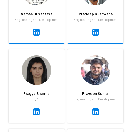
and i love myself.
different places.
Naman Srivastava
Pradeep Kushwaha
Engineering and Development
Engineering and Development
Naman Srivastava
Pradeep Kushwaha
Engineering and Development
Engineering and Development
Naman is a Qandle veteran,
Our in-house Android
having being here for over 2
developer is seriously
years. He really knows his way
talented. Pradeep knows his
around a kitchen and
way around mobility and
absolutely loves cooking!
technology like few do.
Pragya Sharma
Praveen Kumar
QA
Engineering and Development
Pragya Sharma
Praveen Kumar