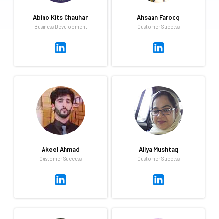
Abino Kits Chauhan
Ahsaan Farooq
Business Development
Customer Success
Abino Kits Chauhan
Ahsaan Farooq
Business Development
Intern in Customer Success
Expert in adminstration, loves
A fast learner, smart worker
travelling and singing
trying the best I can to
accomplish my goals and help
others throughout.
Akeel Ahmad
Aliya Mushtaq
Customer Success
Customer Success
Akeel Ahmad
Aliya Mushtaq
Customer Success
Customer Success