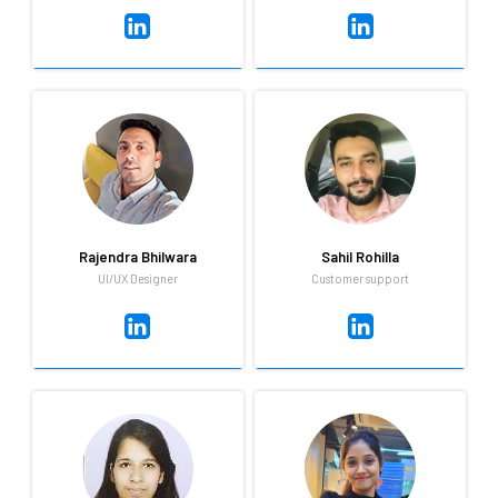
Rajeev Ranjan
Rajendra Bhilwara
Engineering and Development
UI/UX Designer
As good as his designing
Trust Rajeev to get the job
skills are, Rajendra is even
done. He is dependable,
better at mimicry and can
absolutely loves cricket and
always be relied upon to liven
does not go too long without
up any gathering.
watching a movie.
Rajendra Bhilwara
Sahil Rohilla
UI/UX Designer
Customer support
Rajendra Bhilwara
Sahil Rohilla
UI/UX Designer
Customer support
As good as his designing
Always ready to learn and
skills are, Rajendra is even
improve,Positive mindset with
better at mimicry and can
a calm attitude, Good at