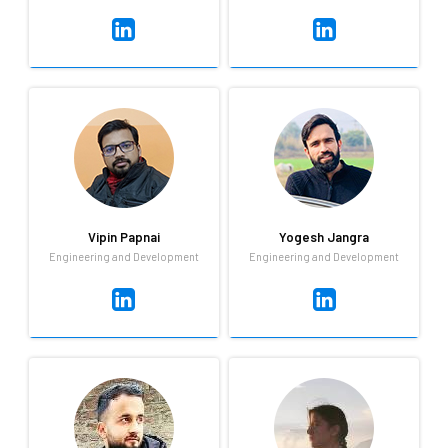
Umesh Ojha
Vinoki Kits
Payroll & Compliance
Business Development
Highly motivated, fascinating,
I love challenges, learning new
time-committed, goal-driven
things, and I'm very much into
payroll executive with over 6
sports and adventure.
years of experience in payroll.
Vipin Papnai
Yogesh Jangra
Engineering and Development
Engineering and Development
Vipin Papnai
Yogesh Jangra
Engineering and Development
Engineering and Development
Whether a bug in the product
Yogesh ensures the office is
or a natural disaster, not
well fed by often brining
much leaves Vipin shaken. He
delicious homemade food! He