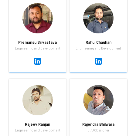
QA
Engineering and Development
Software testing proves
Adding ranks to the cricket
existing bugs not their
loves in Qandle, Praveen loves
absence
the sport dearly and also
loves going on long rides on
the open road!
Premansu Srivastava
Rahul Chauhan
Engineering and Development
Engineering and Development
Premansu Srivastava
Rahul Chauhan
Engineering and Development
Engineering and Development
Loves Frontend Technologies,
When he's not busy working
I love what I am doing. Hobby:
on the next big product
Learn new technology and
iteration, Rahul spends his
listen to music.
time playing cricket and riding
his bike.
Rajeev Ranjan
Rajendra Bhilwara
Engineering and Development
UI/UX Designer