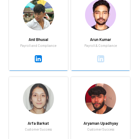
Always looking to learn new
You'll find Aliya getting work
things that can being
done while humming along to
challenges. I love traveling and
her favorite tunes from Coke
exploring new adventure.
Studio. She really loves
traveling too!
Anil Bhusal
Arun Kumar
Payroll and Compliance
Payroll & Compliance
Anil Bhusal
Arun Kumar
Payroll and Compliance
Payroll & Compliance
Anil is a quiet and observant
Learning new things and
person who prefers to listen
executing in life to make life
and understand before
and world beautiful, and
speaking. His strong interest
passionate to start a startup
in sports reflects his strategic
in life
Arfa Barkat
Aryaman Upadhyay
thinking, discipline.
Customer Success
Customer Success