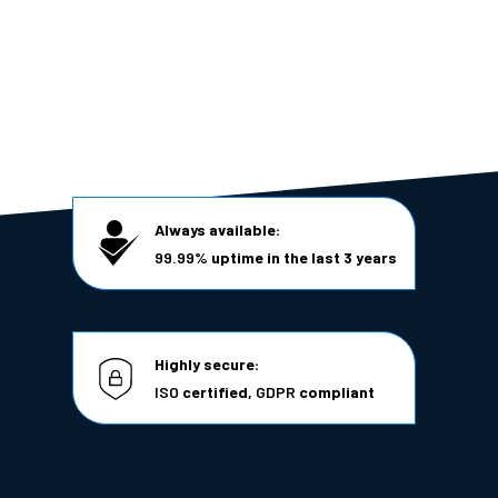
Always available:
99.99%
uptime in the last 3 years
Highly secure:
ISO
certified,
GDPR
compliant