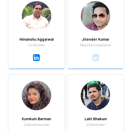
Gagan loves to read business
Always keen to learn new
books, and spend time with
technologies.
his family outside of his role
as the Head of Business
Development.
Himanshu Aggarwal
Jitender Kumar
Co-founder
Payroll & Compliance
Himanshu Aggarwal
Jitender Kumar
Co-founder
Payroll & Compliance
A love for cricket and a deep
As the newest member of
passion for the world of
Qandle's growing team,
Technology keep Himanshu
Jitender has a lot of
busy outside of his role as the
enthusiasm for work, playing
Co-founder CTO.
cricket and listening to music.
Kumkum Barman
Lalit Bhakuni
Customer success
UI Developer