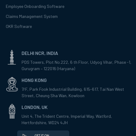
Employee Onboarding Software
Claims Management System
OKR Software
DELHI NCR, INDIA
PDS Towers, Plot No.222, 6 th Floor, Udyog Vihar, Phase -1,
Gurugram – 122016 (Haryana)
HONG KONG
7/F, Park Fook Industrial Building, 615-617, Tai Nan West
Street, Cheung Sha Wan, Kowloon
LONDON, UK
Unit 4, The Trident Centre, Imperial Way, Watford,
Hertfordshire, WD24 4JH