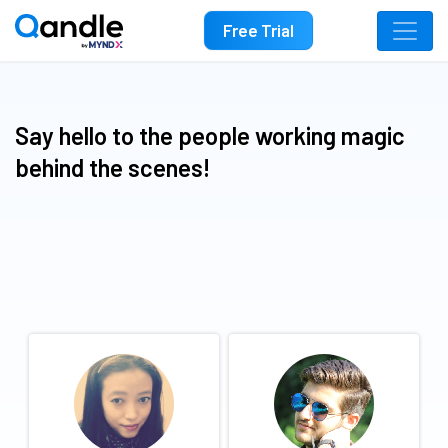
Free Trial
Say hello to the people working magic
behind the scenes!