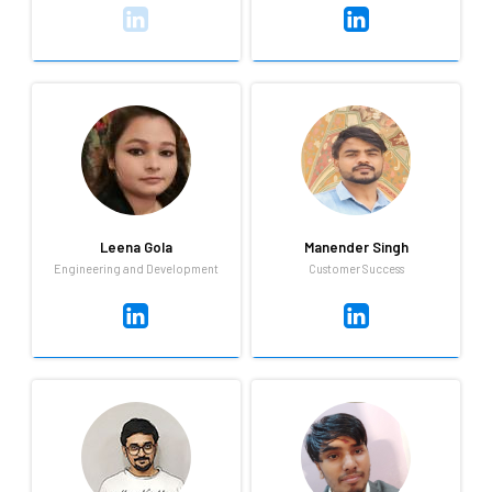
Kumkum Barman
Lalit Bhakuni
Customer success
UI Developer
I am Kumkum Barman, a self-
Lalit can code & design user
motivated and dedicated
interface in his sleep, and
professional with a positive
probably even as he's bench
attitude and a strong
pressing with some heavy
willingness to learn and grow.
weights in the gym.
Leena Gola
Manender Singh
Engineering and Development
Customer Success
Leena Gola
Manender Singh
Engineering and Development
Customer Success
Always up for learning new
Always up for learning new
techologies,apart from work, i
things,fitness lover,sport
love to listening to sufi music
person,love to travell in