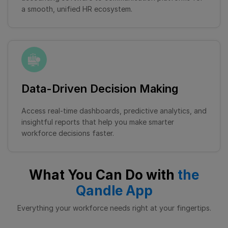
a smooth, unified HR ecosystem.
Data-Driven Decision Making
Access real-time dashboards, predictive analytics, and
insightful reports that help you make smarter
workforce decisions faster.
What You Can Do with
the
Qandle App
Everything your workforce needs right at your fingertips.