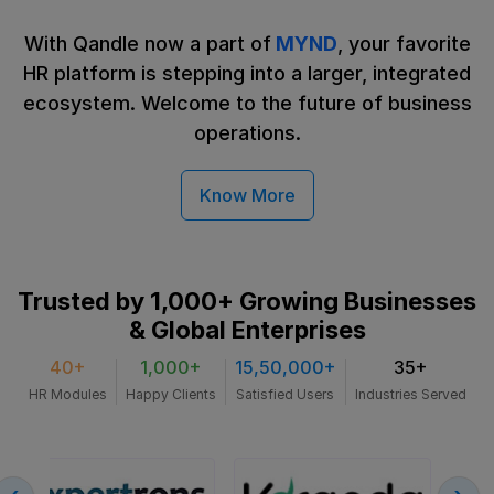
With Qandle now a part of
MYND
, your favorite
HR platform is stepping into a larger, integrated
ecosystem. Welcome to the future
of business
operations.
Know More
Trusted by 1,000+ Growing
Businesses
& Global Enterprises
40+
1,000+
15,50,000+
35+
HR Modules
Happy Clients
Satisfied Users
Industries Served