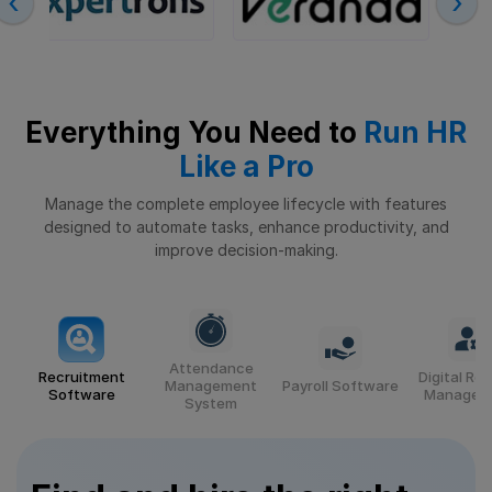
‹
›
Everything You Need to
Run HR
Like a Pro
Manage the complete employee lifecycle with features
designed to automate tasks,
enhance productivity, and
improve decision-making.
Attendance
Recruitment
Digital Re
Management
Payroll Software
Software
Managem
System