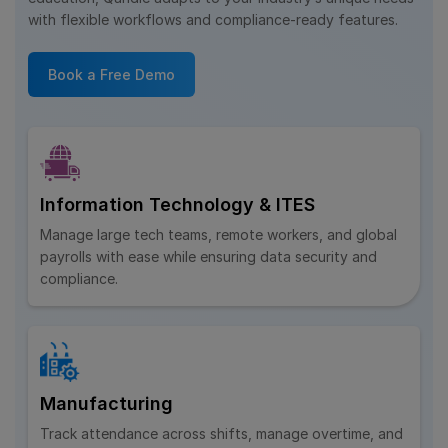
with flexible workflows and compliance-ready features.
Book a Free Demo
Information Technology & ITES
Manage large tech teams, remote workers, and global
payrolls with ease while ensuring data security and
compliance.
Manufacturing
Track attendance across shifts, manage overtime, and