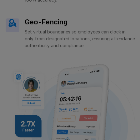
Geo-Fencing
Set virtual boundaries so employees can clock in
only from designated locations, ensuring attendance
authenticity and compliance.