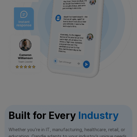
Built for Every
Industry
Whether you’re in IT, manufacturing, healthcare, retail, or
education, Qandle adapts to your industry’s unique needs