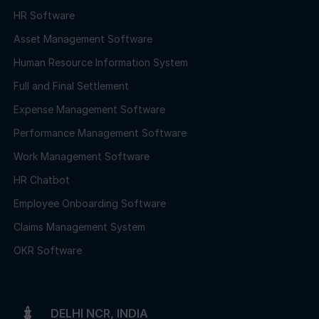
HR Software
Asset Management Software
Human Resource Information System
Full and Final Settlement
Expense Management Software
Performance Management Software
Work Management Software
HR Chatbot
Employee Onboarding Software
Claims Management System
OKR Software
DELHI NCR, INDIA