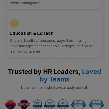
record management.
Education & EdTech
Simplify faculty attendance, payroll processing, and
leave management for schools, colleges, and online
learning companies.
Trusted by HR Leaders,
Loved
by Teams
Listen to those who have already done it.