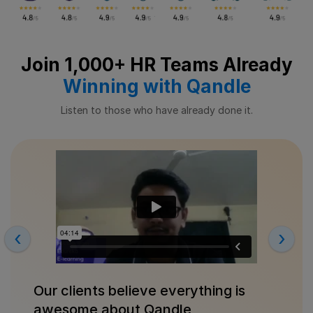
Join 1,000+ HR Teams Already
Winning with Qandle
Listen to those who have already done it.
‹
›
Our clients believe everything is
awesome about Qandle