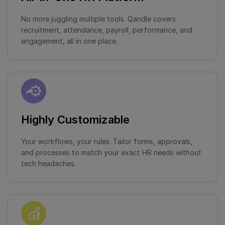
No more juggling multiple tools. Qandle covers
recruitment, attendance, payroll, performance, and
engagement, all in one place.
Highly Customizable
Your workflows, your rules. Tailor forms, approvals,
and processes to match your exact HR needs without
tech headaches.