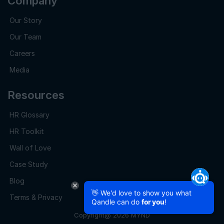
Company
Our Story
Our Team
Careers
Media
Resources
HR Glossary
HR Toolkit
Wall of Love
Case Study
Blog
👋 We'd love to show you what
Terms & Privacy
Qandle can do
for you
!
Copyright@ 2026 MYND