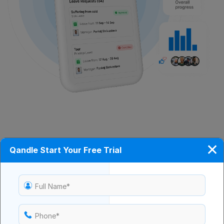
✕
Qandle Start Your Free Trial
Employee Self-Service
Empower staff to update personal details, download
documents, and access HR policies without waiting
Full Name*
for manual assistance.
Phone*