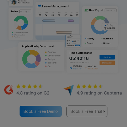
Book a Free Demo
Book a Free Trial