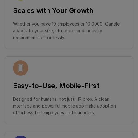
Scales with Your Growth
Whether you have 10 employees or 10,0000, Qandle
adapts to your size, structure, and industry
requirements effortlessly.
Easy-to-Use, Mobile-First
Designed for humans, not just HR pros. A clean
interface and powerful mobile app make adoption
effortless for employees and managers.