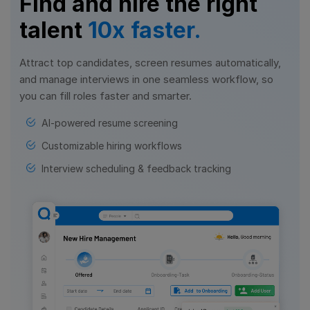
Find and hire the right
talent
10x faster.
Attract top candidates, screen resumes automatically,
and manage interviews in one seamless workflow, so
you can fill roles faster and smarter.
AI-powered resume screening
Customizable hiring workflows
Interview scheduling & feedback tracking