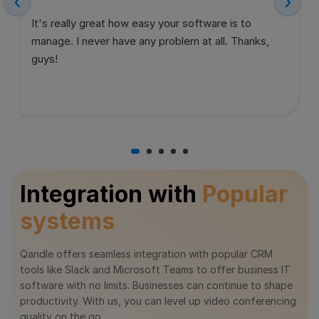
‹
›
It's really great how easy your software is to
manage. I never have any problem at all. Thanks,
guys!
Integration with
Popular
systems
Qandle offers seamless integration with popular CRM
tools like Slack and Microsoft Teams to offer business IT
software with no limits. Businesses can continue to shape
productivity. With us, you can level up video conferencing
quality on the go.