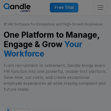
Free Trial
#1 HR Software for Enterprises and High-Growth Businesses
One Platform to Manage,
Engage & Grow
Your
Workforce
From recruitment to retirement, Qandle brings every
HR function into one powerful, mobile-first platform.
Save time, cut costs, and create exceptional
employee experiences all while staying compliant and
future-ready.