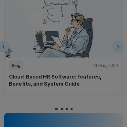
‹
›
Blog
14 May, 2026
Cloud-Based HR Software: Features,
Benefits, and System Guide