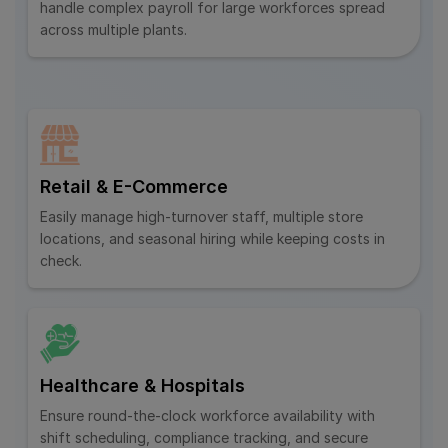
handle complex payroll for large workforces spread
across multiple plants.
Retail & E-Commerce
Easily manage high-turnover staff, multiple store
locations, and seasonal hiring while keeping costs in
check.
Healthcare & Hospitals
Ensure round-the-clock workforce availability with
shift scheduling, compliance tracking, and secure