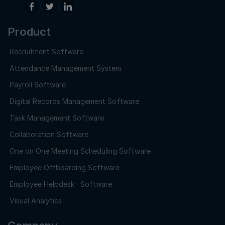
Product
Recruitment Software
Attendance Management System
Payroll Software
Digital Records Management Software
Task Management Software
Collaboration Software
One on One Meeting Scheduling Software
Employee Offboarding Software
Employee Helpdesk Software
Visual Analytics