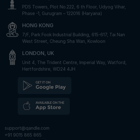
PDS Towers, Plot No.222, 6 th Floor, Udyog Vihar,
Phase -1, Gurugram – 122016 (Haryana)
HONG KONG
7/F, Park Fook Industrial Building, 615-617, Tai Nan
West Street, Cheung Sha Wan, Kowloon
LONDON, UK
Unit 4, The Trident Centre, Imperial Way, Watford,
Hertfordshire, WD24 4JH
support@qandle.com
+91 9015 865 865