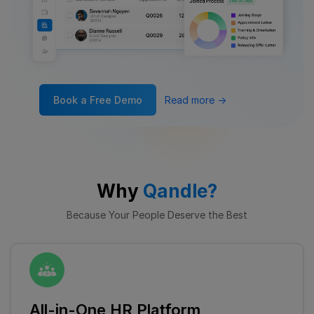
Book a Free Demo
Read more
→
Why
Qandle?
Because Your People Deserve the Best
All-in-One HR Platform