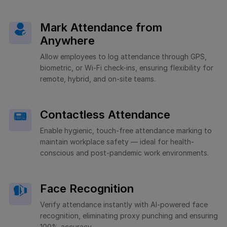
Mark Attendance from
Anywhere
Allow employees to log attendance through GPS,
biometric, or Wi-Fi check-ins, ensuring flexibility for
remote, hybrid, and on-site teams.
Contactless Attendance
Enable hygienic, touch-free attendance marking to
maintain workplace safety — ideal for health-
conscious and post-pandemic work environments.
Face Recognition
Verify attendance instantly with AI-powered face
recognition, eliminating proxy punching and ensuring
100% accuracy.