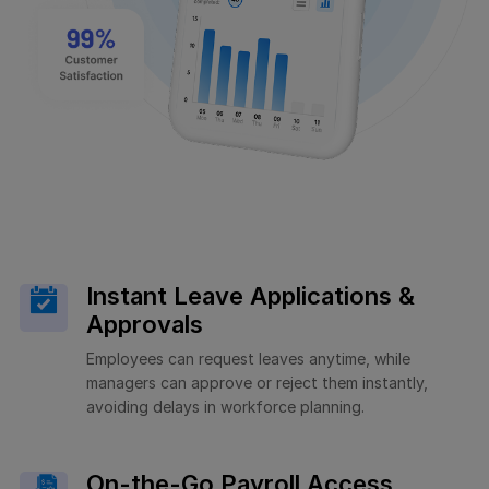
Instant Leave Applications &
Approvals
Employees can request leaves anytime, while
managers can approve or reject them instantly,
avoiding delays in workforce planning.
On-the-Go Payroll Access