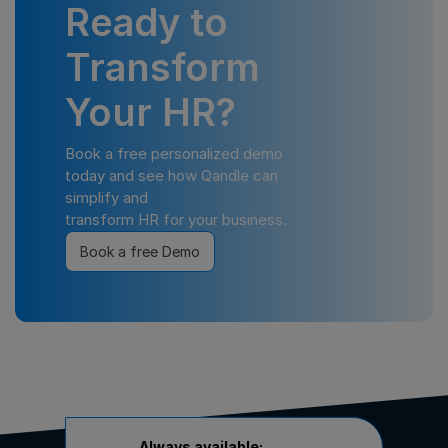
Ready to
Transform
Your HR?
Book a free personalized demo
today and see how Qandle can
simplify and
transform HR for your business.
Book a free Demo
Always available: