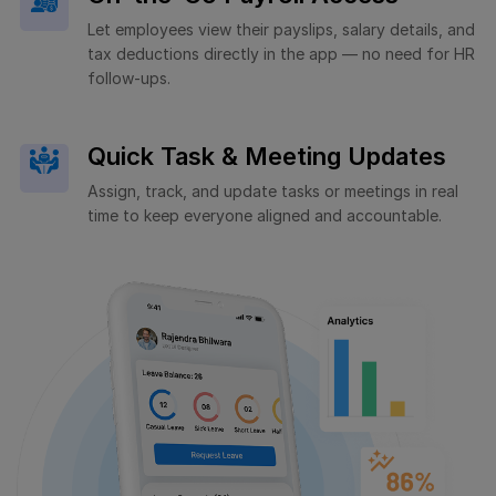
Let employees view their payslips, salary details, and
tax deductions directly in the app — no need for HR
follow-ups.
Quick Task & Meeting Updates
Assign, track, and update tasks or meetings in real
time to keep everyone aligned and accountable.