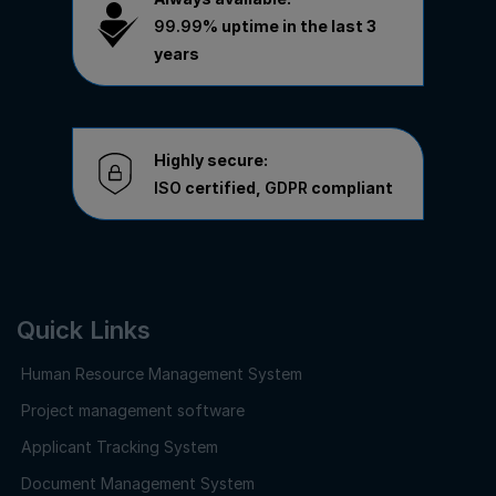
99.99%
uptime in the last 3
years
Highly secure:
ISO
certified,
GDPR
compliant
Quick Links
Human Resource Management System
Project management software
Applicant Tracking System
Document Management System