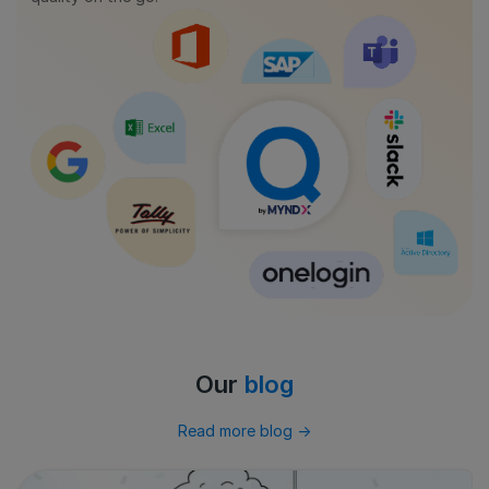
Our
blog
Read more blog
→