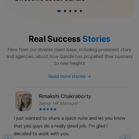
Real Success
Stories
Here from our diverse client base, including prominent story
and agencies,
about how Qandle has propelled their business
to new heights
Read more stories
→
Rimakshi Chakraborty
Senior HR Manager
I just wanted to share a quick note and let you know
that you guys do a really good job. I’m glad I
decided to work with you.