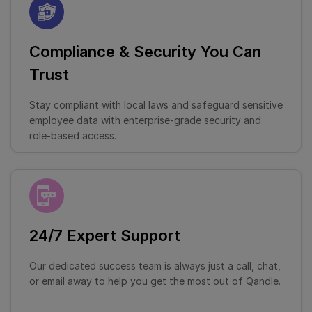
Compliance & Security You Can
Trust
Stay compliant with local laws and safeguard sensitive
employee data with enterprise-grade security and
role-based access.
24/7 Expert Support
Our dedicated success team is always just a call, chat,
or email away to help you get the most out of Qandle.