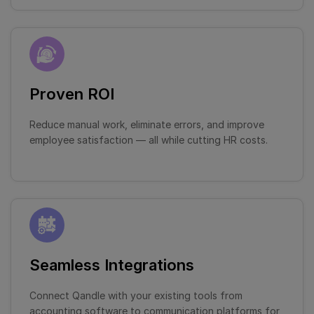
Proven ROI
Reduce manual work, eliminate errors, and improve
employee satisfaction — all while cutting HR costs.
Seamless Integrations
Connect Qandle with your existing tools from
accounting software to communication platforms for