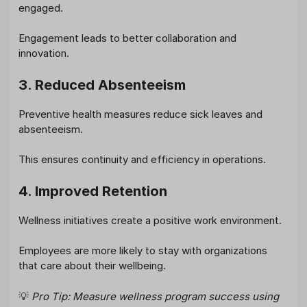
engaged.
Engagement leads to better collaboration and
innovation.
3. Reduced Absenteeism
Preventive health measures reduce sick leaves and
absenteeism.
This ensures continuity and efficiency in operations.
4. Improved Retention
Wellness initiatives create a positive work environment.
Employees are more likely to stay with organizations
that care about their wellbeing.
💡
Pro Tip: Measure wellness program success using