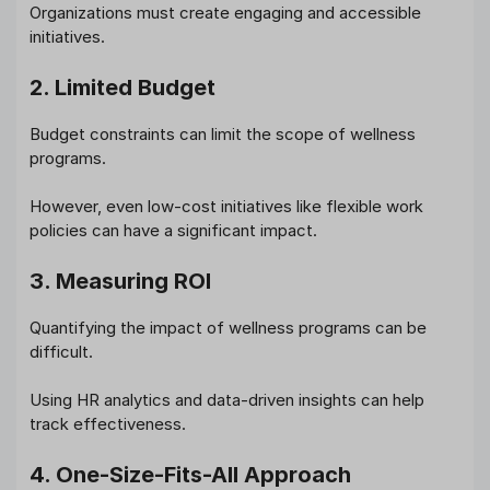
Organizations must create engaging and accessible
initiatives.
2. Limited Budget
Budget constraints can limit the scope of wellness
programs.
However, even low-cost initiatives like flexible work
policies can have a significant impact.
3. Measuring ROI
Quantifying the impact of wellness programs can be
difficult.
Using HR analytics and data-driven insights can help
track effectiveness.
4. One-Size-Fits-All Approach