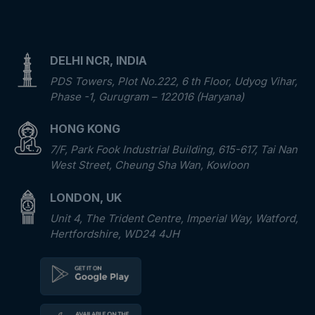
DELHI NCR, INDIA
PDS Towers, Plot No.222, 6 th Floor, Udyog Vihar,
Phase -1, Gurugram – 122016 (Haryana)
HONG KONG
7/F, Park Fook Industrial Building, 615-617, Tai Nan
West Street, Cheung Sha Wan, Kowloon
LONDON, UK
Unit 4, The Trident Centre, Imperial Way, Watford,
Hertfordshire, WD24 4JH