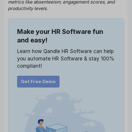
metrics like absenteeism, engagement scores, and
productivity levels.
Make your HR Software fun
and easy!
Learn how Qandle HR Software can help
you automate HR Software & stay 100%
compliant!
Get Free Demo