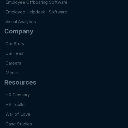
Employee Offboaring Software
Employee Helpdesk Software
Visual Analytics
Company
Our Story
Our Team
Careers
Media
Resources
HR Glossary
HR Toolkit
Wall of Love
Case Studies