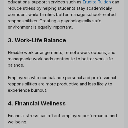
educational support services such as
Erudite Tuition
can
reduce stress by helping students stay academically
confident while families better manage school-related
responsibilities. Creating a psychologically safe
environment is equally important.
3. Work-Life Balance
Flexible work arrangements, remote work options, and
manageable workloads contribute to better work-life
balance.
Employees who can balance personal and professional
responsibilities are more productive and less likely to
experience burnout.
4. Financial Wellness
Financial stress can affect employee performance and
wellbeing.