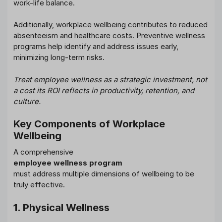
work-life balance.
Additionally, workplace wellbeing contributes to reduced
absenteeism and healthcare costs. Preventive wellness
programs help identify and address issues early,
minimizing long-term risks.
Treat employee wellness as a strategic investment, not
a cost its ROI reflects in productivity, retention, and
culture.
Key Components of Workplace
Wellbeing
A comprehensive
employee wellness program
must address multiple dimensions of wellbeing to be
truly effective.
1. Physical Wellness