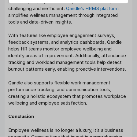
Managing employee wellness programs manually can be
challenging and inefficient.
Qandle’s HRMS platform
simplifies wellness management through integrated
tools and data-driven insights.
With features like employee engagement surveys,
feedback systems, and analytics dashboards, Qandle
helps HR teams monitor employee wellbeing and
identify areas of improvement. Additionally, attendance
tracking and workload management tools help detect
burnout patterns early, enabling proactive interventions.
Qandle also supports flexible work management,
performance tracking, and communication tools,
creating a holistic ecosystem that promotes workplace
wellbeing and employee satisfaction.
Conclusion
Employee wellness is no longer a luxury, it’s a business
necessity. Organizations that invest in comprehensive