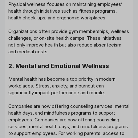
Physical wellness focuses on maintaining employees’
health through initiatives such as fitness programs,
health check-ups, and ergonomic workplaces.
Organizations often provide gym memberships, wellness
challenges, or on-site health camps. These initiatives
not only improve health but also reduce absenteeism
and medical costs.
2. Mental and Emotional Wellness
Mental health has become a top priority in modern
workplaces. Stress, anxiety, and burnout can
significantly impact performance and morale.
Companies are now offering counseling services, mental
health days, and mindfulness programs to support
employees. Companies are now offering counseling
services, mental health days, and mindfulness programs
to support employees. For working parents, access to