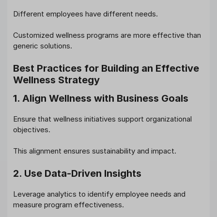
Different employees have different needs.
Customized wellness programs are more effective than
generic solutions.
Best Practices for Building an Effective
Wellness Strategy
1. Align Wellness with Business Goals
Ensure that wellness initiatives support organizational
objectives.
This alignment ensures sustainability and impact.
2. Use Data-Driven Insights
Leverage analytics to identify employee needs and
measure program effectiveness.