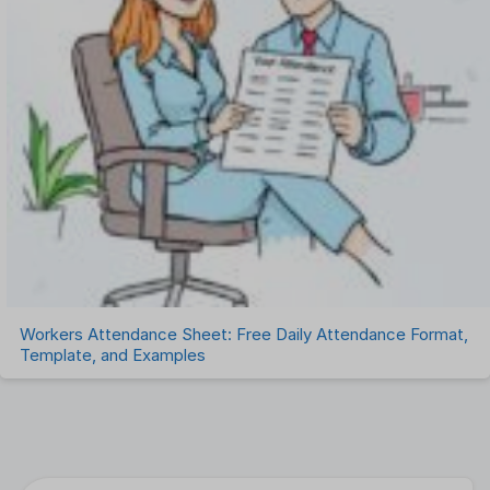
Workers Attendance Sheet: Free Daily Attendance Format,
Template, and Examples