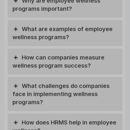
Why are employee wellness
programs important?
What are examples of employee
wellness programs?
How can companies measure
wellness program success?
What challenges do companies
face in implementing wellness
programs?
How does HRMS help in employee