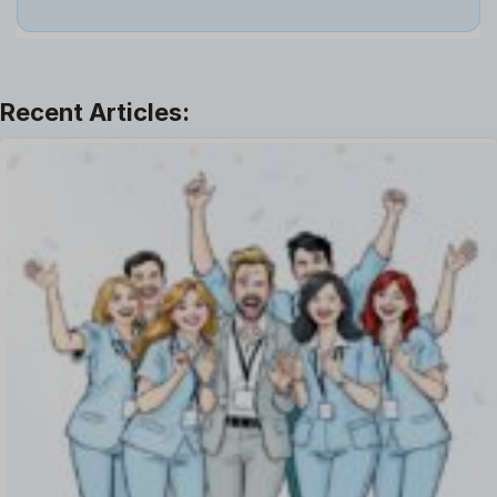
Job
Leadership
Learning And Development
Leave Management
Offboarding Software
Offer Management
OKR Software
Onboarding Software
One on One Meetings Software
Payroll Software
Performance Management Software
Project Management Software
Recruitment Management
Recruitment Software
Remote Work
Talent Management
Task Management