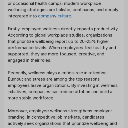
or occasional health camps; modern workplace
wellbeing strategies are holistic, continuous, and deeply
integrated into
company culture
.
Firstly, employee wellness directly impacts productivity.
According to global workplace studies, organizations
that prioritize wellbeing report up to 20–25% higher
performance levels. When employees feel healthy and
supported, they are more focused, creative, and
engaged in their roles.
Secondly, wellness plays a critical role in retention.
Burnout and stress are among the top reasons
employees leave organizations. By investing in wellness
initiatives, companies can reduce attrition and build a
more stable workforce.
Moreover, employee wellness strengthens employer
branding. In competitive job markets, candidates
actively seek organizations that prioritize wellbeing and