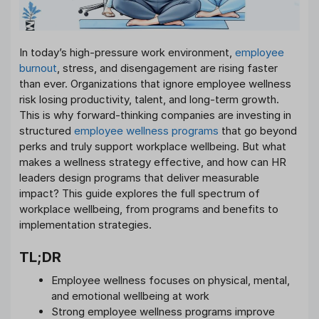
In today’s high-pressure work environment,
employee
burnout
, stress, and disengagement are rising faster
than ever. Organizations that ignore employee wellness
risk losing productivity, talent, and long-term growth.
This is why forward-thinking companies are investing in
structured
employee wellness programs
that go beyond
perks and truly support workplace wellbeing. But what
makes a wellness strategy effective, and how can HR
leaders design programs that deliver measurable
impact? This guide explores the full spectrum of
workplace wellbeing, from programs and benefits to
implementation strategies.
TL;DR
Employee wellness focuses on physical, mental,
and emotional wellbeing at work
Strong employee wellness programs improve