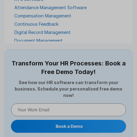
Attendance Management Software
Compensation Management
Continuous Feedback
Digital Record Management
Document Management
Employee Offboarding
Employee Survey
Transform Your HR Processes: Book a
Expense Management Software
Free Demo Today!
Full and Final Settlement
HCM Software
See how our HR software can transform your
business. Schedule your personalized free demo
Help Desk Software
now!
HR Software
HRMS
Human Resource
Internal Transfer Announcement
Book a Demo
Interview