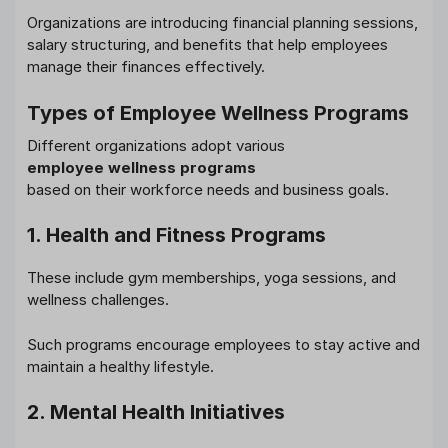
Organizations are introducing financial planning sessions,
salary structuring, and benefits that help employees
manage their finances effectively.
Types of Employee Wellness Programs
Different organizations adopt various
employee wellness programs
based on their workforce needs and business goals.
1. Health and Fitness Programs
These include gym memberships, yoga sessions, and
wellness challenges.
Such programs encourage employees to stay active and
maintain a healthy lifestyle.
2. Mental Health Initiatives