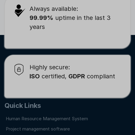
Always available:
99.99%
uptime in the last 3
years
Highly secure:
ISO
certified,
GDPR
compliant
Quick Links
Human Resource Management System
Project management software