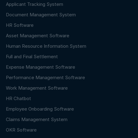
Applicant Tracking System
Document Management System
HR Software
Asset Management Software
Human Resource Information System
Full and Final Settlement
Expense Management Software
Performance Management Software
Work Management Software
HR Chatbot
Employee Onboarding Software
Claims Management System
OKR Software