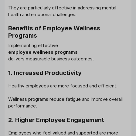
They are particularly effective in addressing mental
health and emotional challenges.
Benefits of Employee Wellness
Programs
Implementing effective
employee wellness programs
delivers measurable business outcomes.
1. Increased Productivity
Healthy employees are more focused and efficient.
Wellness programs reduce fatigue and improve overall
performance.
2. Higher Employee Engagement
Employees who feel valued and supported are more