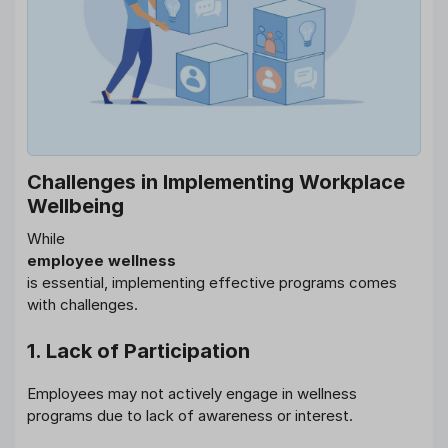
Challenges in Implementing Workplace
Wellbeing
While
employee wellness
is essential, implementing effective programs comes
with challenges.
1. Lack of Participation
Employees may not actively engage in wellness
programs due to lack of awareness or interest.