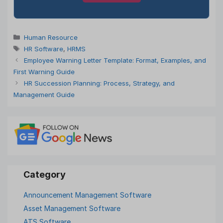
Categories
Human Resource
Tags
HR Software
,
HRMS
Employee Warning Letter Template: Format, Examples, and
First Warning Guide
HR Succession Planning: Process, Strategy, and
Management Guide
Announcement Management Software
Asset Management Software
ATS Software