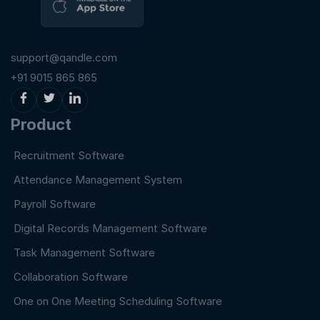
support@qandle.com
+91 9015 865 865
Product
Recruitment Software
Attendance Management System
Payroll Software
Digital Records Management Software
Task Management Software
Collaboration Software
One on One Meeting Scheduling Software