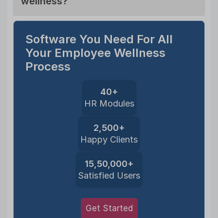
wellness?
Software You Need For All
Your Employee Wellness
Process
40+
HR Modules
2,500+
Happy Clients
15,50,000+
Satisfied Users
Get Started