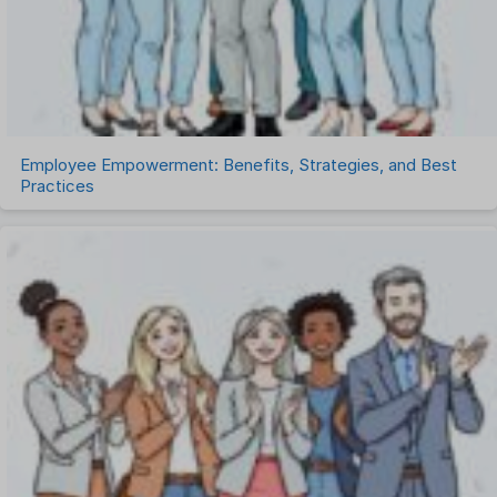
Timesheet Management
Uncategorized
Work Management Software
Employee Empowerment: Benefits, Strategies, and Best
Practices