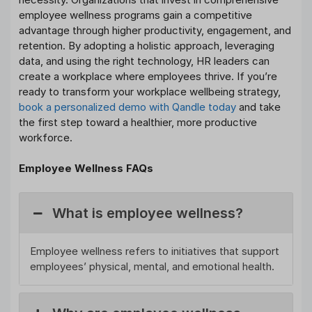
employee wellness programs gain a competitive
advantage through higher productivity, engagement, and
retention. By adopting a holistic approach, leveraging
data, and using the right technology, HR leaders can
create a workplace where employees thrive. If you’re
ready to transform your workplace wellbeing strategy,
book a personalized demo with Qandle today
and take
the first step toward a healthier, more productive
workforce.
Employee Wellness FAQs
What is employee wellness?
Employee wellness refers to initiatives that support
employees’ physical, mental, and emotional health.