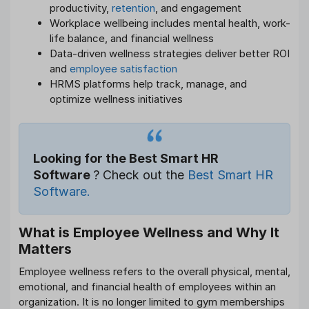
productivity,
retention
, and engagement
Workplace wellbeing includes mental health, work-
life balance, and financial wellness
Data-driven wellness strategies deliver better ROI
and
employee satisfaction
HRMS platforms help track, manage, and
optimize wellness initiatives
Looking for the Best Smart HR
Software
? Check out the
Best Smart HR
Software.
What is Employee Wellness and Why It
Matters
Employee wellness refers to the overall physical, mental,
emotional, and financial health of employees within an
organization. It is no longer limited to gym memberships