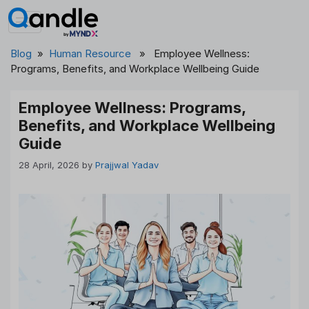
Skip
to
content
Blog
»
Human Resource
» Employee Wellness:
Programs, Benefits, and Workplace Wellbeing Guide
Employee Wellness: Programs,
Benefits, and Workplace Wellbeing
Guide
28 April, 2026
by
Prajjwal Yadav