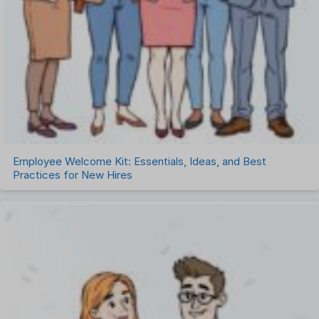
Employee Welcome Kit: Essentials, Ideas, and Best
Practices for New Hires