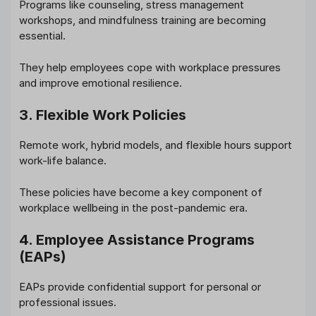
Programs like counseling, stress management
workshops, and mindfulness training are becoming
essential.
They help employees cope with workplace pressures
and improve emotional resilience.
3. Flexible Work Policies
Remote work, hybrid models, and flexible hours support
work-life balance.
These policies have become a key component of
workplace wellbeing in the post-pandemic era.
4. Employee Assistance Programs
(EAPs)
EAPs provide confidential support for personal or
professional issues.