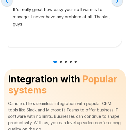
‹
›
It's really great how easy your software is to
manage. I never have any problem at all. Thanks,
guys!
Integration with
Popular
systems
Qandle offers seamless integration with popular CRM
tools like Slack and Microsoft Teams to offer business IT
software with no limits. Businesses can continue to shape
productivity. With us, you can level up video conferencing
quality on the go.