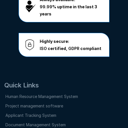
99.99%
uptime in the last 3
years
Highly secure:
ISO
certified,
GDPR
compliant
Quick Links
Human Resource Management System
Project management software
Applicant Tracking System
Document Management System