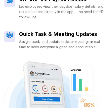
Let employees view their payslips, salary details, and
tax deductions directly in the app — no need for HR
follow-ups.
Quick Task & Meeting Updates
Assign, track, and update tasks or meetings in real
time to keep everyone aligned and accountable.