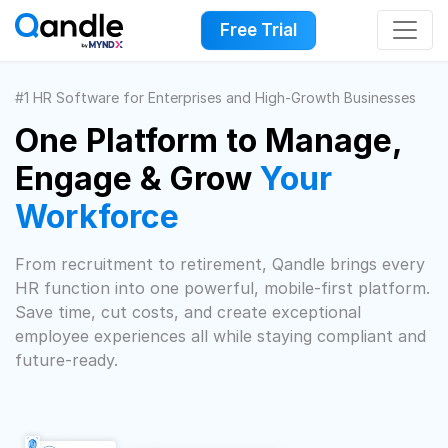
Free Trial
#1 HR Software for Enterprises and High-Growth Businesses
One Platform to Manage,
Engage & Grow
Your
Workforce
From recruitment to retirement, Qandle brings every
HR function into one powerful, mobile-first platform.
Save time, cut costs, and create exceptional
employee experiences all while staying compliant and
future-ready.