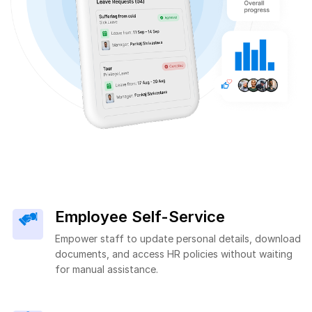
Employee Self-Service
Empower staff to update personal details, download
documents, and access HR policies without waiting
for manual assistance.