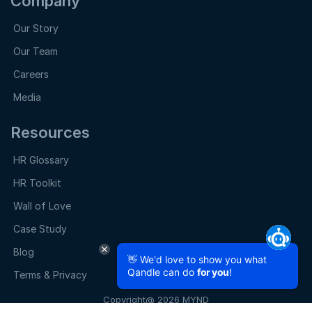
Company
Our Story
Our Team
Careers
Media
Resources
HR Glossary
HR Toolkit
Wall of Love
Case Study
Blog
👋 We'd love to show you what
Qandle can do
for you
!
Terms & Privacy
Copyright@ 2026 MYND