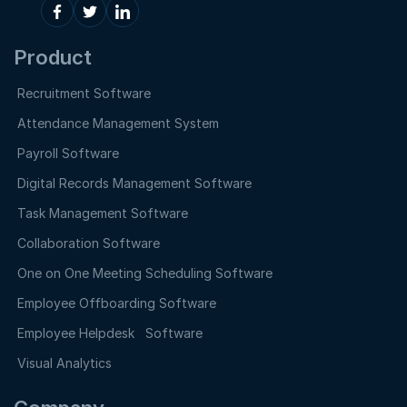
Product
Recruitment Software
Attendance Management System
Payroll Software
Digital Records Management Software
Task Management Software
Collaboration Software
One on One Meeting Scheduling Software
Employee Offboarding Software
Employee Helpdesk Software
Visual Analytics