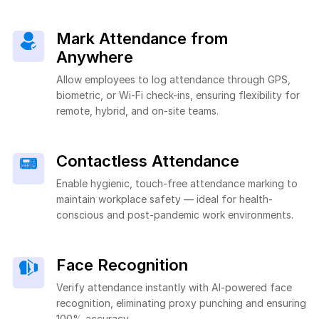
Mark Attendance from
Anywhere
Allow employees to log attendance through GPS,
biometric, or Wi-Fi check-ins, ensuring flexibility for
remote, hybrid, and on-site teams.
Contactless Attendance
Enable hygienic, touch-free attendance marking to
maintain workplace safety — ideal for health-
conscious and post-pandemic work environments.
Face Recognition
Verify attendance instantly with AI-powered face
recognition, eliminating proxy punching and ensuring
100% accuracy.