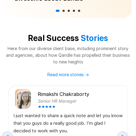
Real Success
Stories
Here from our diverse client base, including prominent story
and agencies,
about how Qandle has propelled their business
to new heights
Read more stories
→
Rimakshi Chakraborty
Senior HR Manager
I just wanted to share a quick note and let you know
that you guys do a really good job. I’m glad I
decided to work with you.