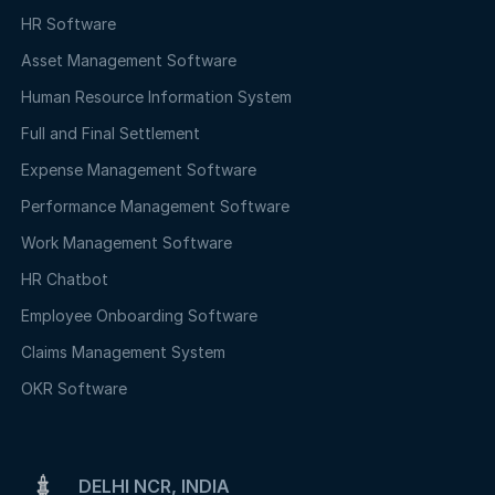
HR Software
Asset Management Software
Human Resource Information System
Full and Final Settlement
Expense Management Software
Performance Management Software
Work Management Software
HR Chatbot
Employee Onboarding Software
Claims Management System
OKR Software
DELHI NCR, INDIA