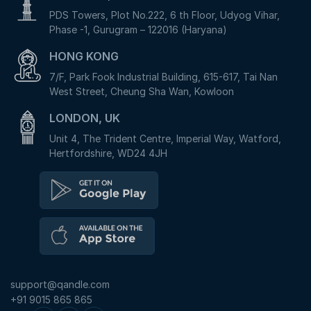
PDS Towers, Plot No.222, 6 th Floor, Udyog Vihar,
Phase -1, Gurugram – 122016 (Haryana)
HONG KONG
7/F, Park Fook Industrial Building, 615-617, Tai Nan
West Street, Cheung Sha Wan, Kowloon
LONDON, UK
Unit 4, The Trident Centre, Imperial Way, Watford,
Hertfordshire, WD24 4JH
support@qandle.com
+91 9015 865 865