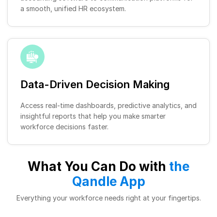
a smooth, unified HR ecosystem.
Data-Driven Decision Making
Access real-time dashboards, predictive analytics, and
insightful reports that help you make smarter
workforce decisions faster.
What You Can Do with
the
Qandle App
Everything your workforce needs right at your fingertips.