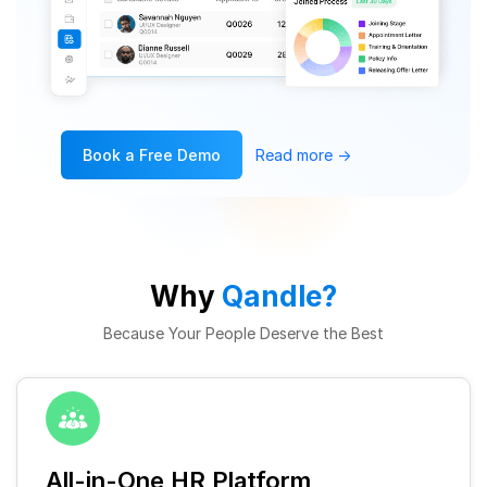
Book a Free Demo
Read more
→
Why
Qandle?
Because Your People Deserve the Best
All-in-One HR Platform