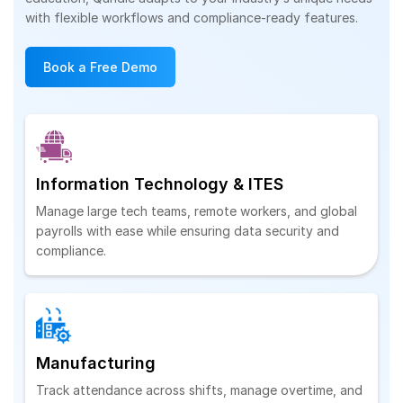
with flexible workflows and compliance-ready features.
Book a Free Demo
Information Technology & ITES
Manage large tech teams, remote workers, and global
payrolls with ease while ensuring data security and
compliance.
Manufacturing
Track attendance across shifts, manage overtime, and