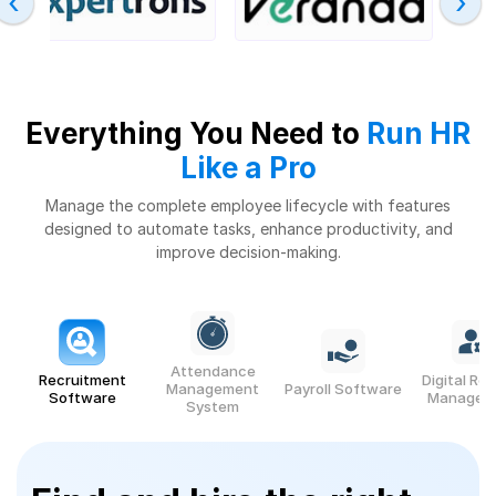
‹
›
Everything You Need to
Run HR
Like a Pro
Manage the complete employee lifecycle with features
designed to automate tasks,
enhance productivity, and
improve decision-making.
Attendance
Recruitment
Digital Re
Management
Payroll Software
Software
Managem
System