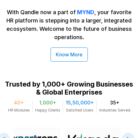
With Qandle now a part of
MYND
, your favorite
HR platform is stepping into a larger, integrated
ecosystem. Welcome to the future
of business
operations.
Know More
Trusted by 1,000+ Growing
Businesses
& Global Enterprises
40+
1,000+
15,50,000+
35+
HR Modules
Happy Clients
Satisfied Users
Industries Served