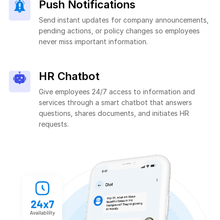
Push Notifications
Send instant updates for company announcements,
pending actions, or policy changes so employees
never miss important information.
HR Chatbot
Give employees 24/7 access to information and
services through a smart chatbot that answers
questions, shares documents, and initiates HR
requests.