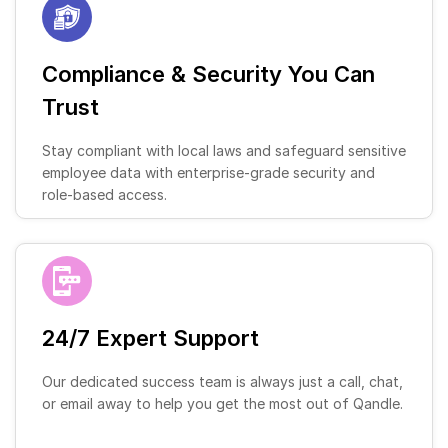
Compliance & Security You Can
Trust
Stay compliant with local laws and safeguard sensitive
employee data with enterprise-grade security and
role-based access.
24/7 Expert Support
Our dedicated success team is always just a call, chat,
or email away to help you get the most out of Qandle.