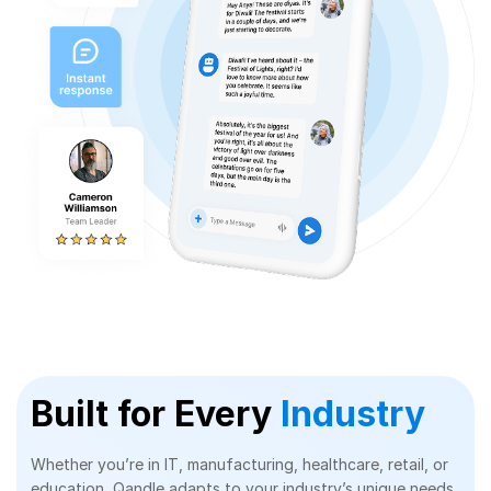
Built for Every
Industry
Whether you’re in IT, manufacturing, healthcare, retail, or
education, Qandle adapts to your industry’s unique needs