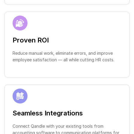
Proven ROI
Reduce manual work, eliminate errors, and improve
employee satisfaction — all while cutting HR costs.
Seamless Integrations
Connect Qandle with your existing tools from
accounting software to communication platforms for