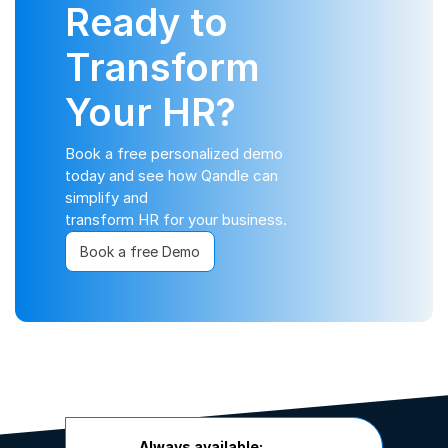
Ready to
Transform
Your HR?
Book a free personalized demo
today and see how Qandle can
simplify and
transform HR for your business.
Book a free Demo
Always available: