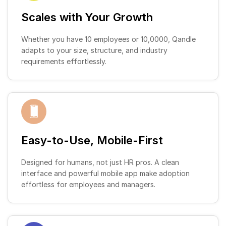
Scales with Your Growth
Whether you have 10 employees or 10,0000, Qandle
adapts to your size, structure, and industry
requirements effortlessly.
Easy-to-Use, Mobile-First
Designed for humans, not just HR pros. A clean
interface and powerful mobile app make adoption
effortless for employees and managers.