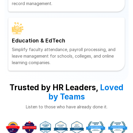
record management.
Education & EdTech
Simplify faculty attendance, payroll processing, and
leave management for schools, colleges, and online
learning companies.
Trusted by HR Leaders,
Loved
by Teams
Listen to those who have already done it.