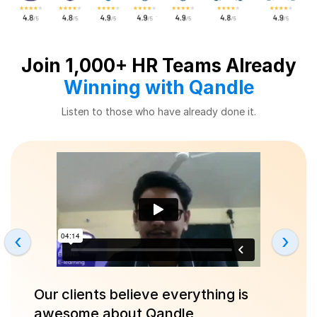
Join 1,000+ HR Teams Already
Winning with Qandle
Listen to those who have already done it.
‹
›
Our clients believe everything is
awesome about Qandle