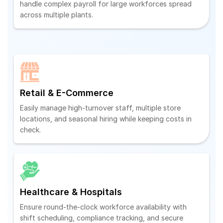
handle complex payroll for large workforces spread
across multiple plants.
Retail & E-Commerce
Easily manage high-turnover staff, multiple store
locations, and seasonal hiring while keeping costs in
check.
Healthcare & Hospitals
Ensure round-the-clock workforce availability with
shift scheduling, compliance tracking, and secure