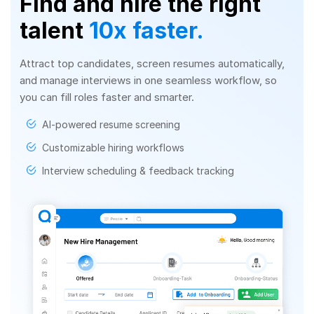
Find and hire the right
talent
10x faster.
Attract top candidates, screen resumes automatically,
and manage interviews in one seamless workflow, so
you can fill roles faster and smarter.
AI-powered resume screening
Customizable hiring workflows
Interview scheduling & feedback tracking