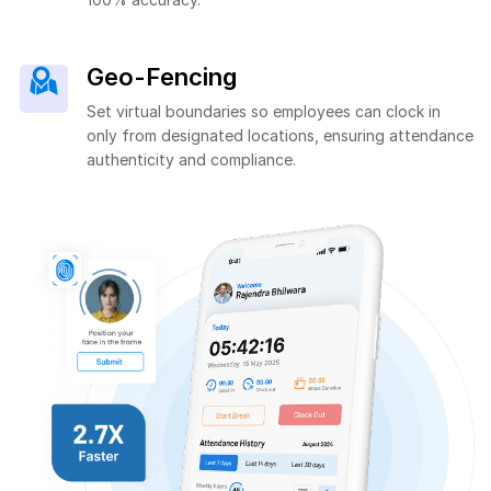
Geo-Fencing
Set virtual boundaries so employees can clock in
only from designated locations, ensuring attendance
authenticity and compliance.