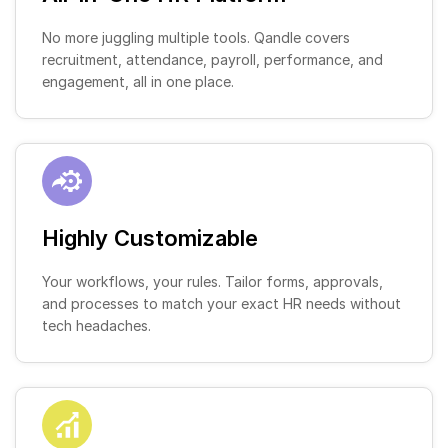
No more juggling multiple tools. Qandle covers
recruitment, attendance, payroll, performance, and
engagement, all in one place.
Highly Customizable
Your workflows, your rules. Tailor forms, approvals,
and processes to match your exact HR needs without
tech headaches.