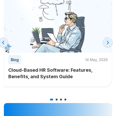
‹
›
Blog
14 May, 2026
Cloud-Based HR Software: Features,
Benefits, and System Guide