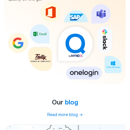
Our
blog
Read more blog
→