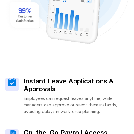
Instant Leave Applications &
Approvals
Employees can request leaves anytime, while
managers can approve or reject them instantly,
avoiding delays in workforce planning.
On-the-Go Payroll Access