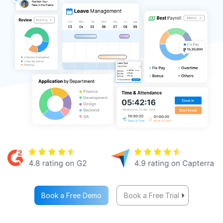
Book a Free Demo
Book a Free Trial