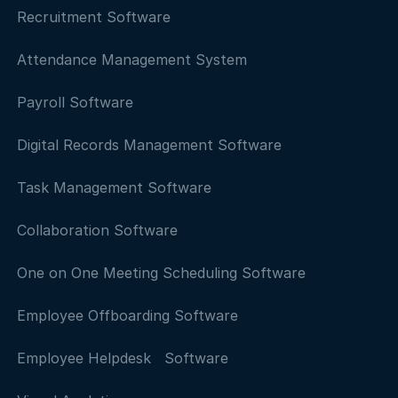
Recruitment Software
Attendance Management System
Payroll Software
Digital Records Management Software
Task Management Software
Collaboration Software
One on One Meeting Scheduling Software
Employee Offboarding Software
Employee Helpdesk Software