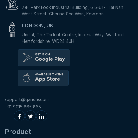
7/F, Park Fook Industrial Building, 615-617, Tai Nan
West Street, Cheung Sha Wan, Kowloon
LONDON, UK
Unit 4, The Trident Centre, Imperial Way, Watford,
Hertfordshire, WD24 4JH
support@qandle.com
+91 9015 865 865
Product