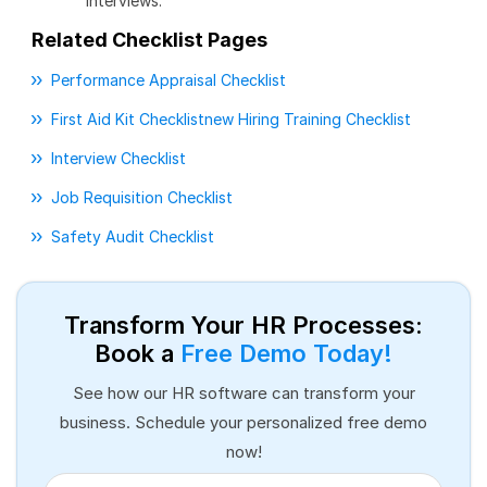
interviews.
Related Checklist Pages
Performance Appraisal Checklist
First Aid Kit Checklist
New Hiring Training Checklist
Interview Checklist
Job Requisition Checklist
Safety Audit Checklist
Transform Your HR Processes:
Book a
Free Demo Today!
See how our HR software can transform your
business. Schedule your personalized free demo
now!