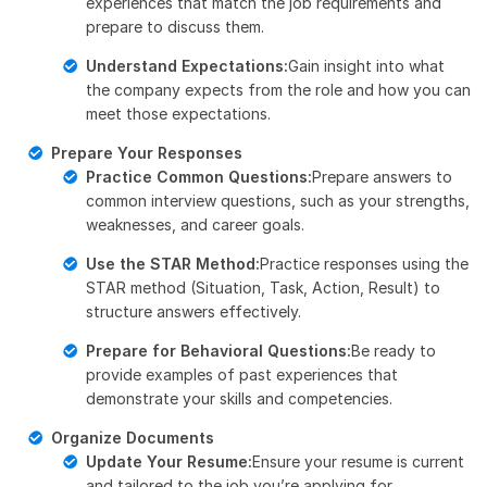
experiences that match the job requirements and
prepare to discuss them.
Understand Expectations:
Gain insight into what
the company expects from the role and how you can
meet those expectations.
Prepare Your Responses
Practice Common Questions:
Prepare answers to
common interview questions, such as your strengths,
weaknesses, and career goals.
Use the STAR Method:
Practice responses using the
STAR method (Situation, Task, Action, Result) to
structure answers effectively.
Prepare for Behavioral Questions:
Be ready to
provide examples of past experiences that
demonstrate your skills and competencies.
Organize Documents
Update Your Resume:
Ensure your resume is current
and tailored to the job you’re applying for.