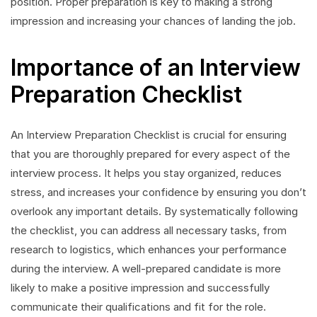
position. Proper preparation is key to making a strong
impression and increasing your chances of landing the job.
Importance of an Interview
Preparation Checklist
An Interview Preparation Checklist is crucial for ensuring
that you are thoroughly prepared for every aspect of the
interview process. It helps you stay organized, reduces
stress, and increases your confidence by ensuring you don’t
overlook any important details. By systematically following
the checklist, you can address all necessary tasks, from
research to logistics, which enhances your performance
during the interview. A well-prepared candidate is more
likely to make a positive impression and successfully
communicate their qualifications and fit for the role.