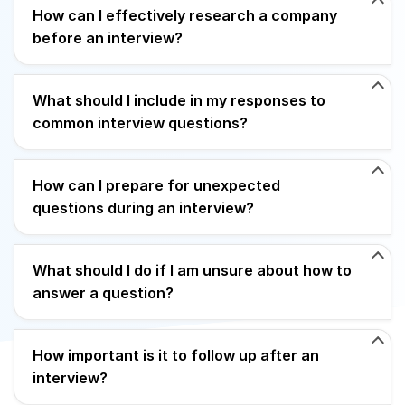
How can I effectively research a company
before an interview?
What should I include in my responses to
common interview questions?
How can I prepare for unexpected
questions during an interview?
What should I do if I am unsure about how to
answer a question?
How important is it to follow up after an
interview?