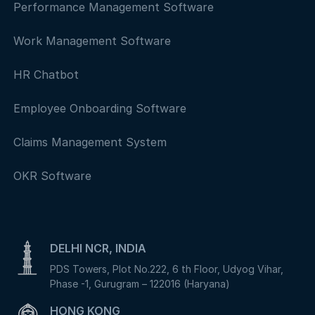
Performance Management Software
Work Management Software
HR Chatbot
Employee Onboarding Software
Claims Management System
OKR Software
DELHI NCR, INDIA
PDS Towers, Plot No.222, 6 th Floor, Udyog Vihar,
Phase -1, Gurugram – 122016 (Haryana)
HONG KONG