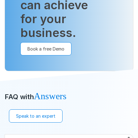
can achieve
for your
business.
Book a free Demo
Answers
FAQ with
Speak to an expert