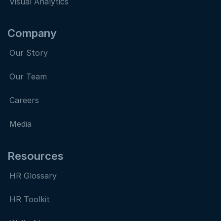
Visual Analytics
Company
Our Story
Our Team
Careers
Media
Resources
HR Glossary
HR Toolkit