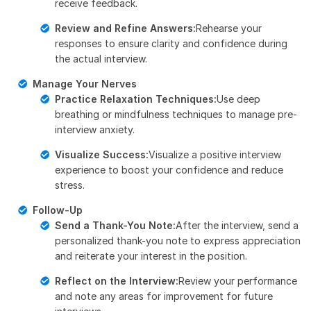
receive feedback.
Review and Refine Answers:
Rehearse your
responses to ensure clarity and confidence during
the actual interview.
Manage Your Nerves
Practice Relaxation Techniques:
Use deep
breathing or mindfulness techniques to manage pre-
interview anxiety.
Visualize Success:
Visualize a positive interview
experience to boost your confidence and reduce
stress.
Follow-Up
Send a Thank-You Note:
After the interview, send a
personalized thank-you note to express appreciation
and reiterate your interest in the position.
Reflect on the Interview:
Review your performance
and note any areas for improvement for future