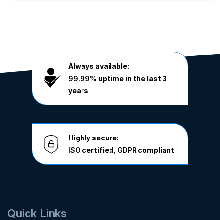
Always available:
99.99%
uptime in the last 3
years
Highly secure:
ISO
certified,
GDPR
compliant
Quick Links