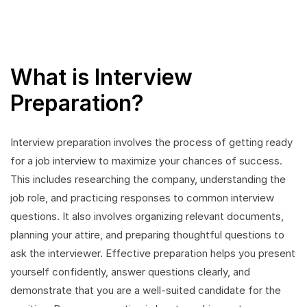
What is Interview
Preparation?
Interview preparation involves the process of getting ready
for a job interview to maximize your chances of success.
This includes researching the company, understanding the
job role, and practicing responses to common interview
questions. It also involves organizing relevant documents,
planning your attire, and preparing thoughtful questions to
ask the interviewer. Effective preparation helps you present
yourself confidently, answer questions clearly, and
demonstrate that you are a well-suited candidate for the