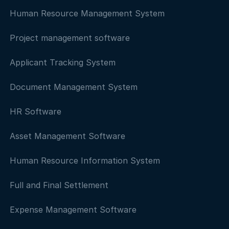
Human Resource Management System
Project management software
Applicant Tracking System
Document Management System
HR Software
Asset Management Software
Human Resource Information System
Full and Final Settlement
Expense Management Software