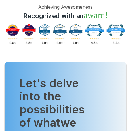
Achieving Awesomeness
award!
Recognized with an
Let's delve
into the
possibilities
of what
we