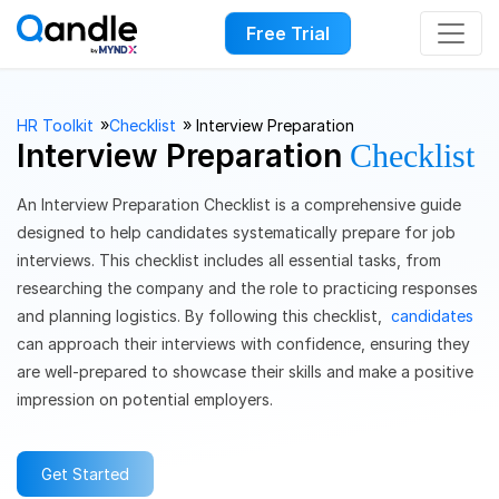
Free Trial
››
››
HR Toolkit
Checklist
Interview Preparation
Interview Preparation
Checklist
An Interview Preparation Checklist is a comprehensive guide
designed to help candidates systematically prepare for job
interviews. This checklist includes all essential tasks, from
researching the company and the role to practicing responses
and planning logistics. By following this checklist,
candidates
can approach their interviews with confidence, ensuring they
are well-prepared to showcase their skills and make a positive
impression on potential employers.
Get Started