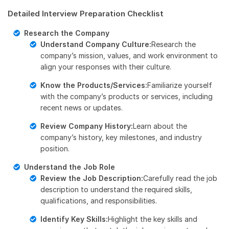
Detailed Interview Preparation Checklist
Research the Company
Understand Company Culture:
Research the
company’s mission, values, and work environment to
align your responses with their culture.
Know the Products/Services:
Familiarize yourself
with the company’s products or services, including
recent news or updates.
Review Company History:
Learn about the
company’s history, key milestones, and industry
position.
Understand the Job Role
Review the Job Description:
Carefully read the job
description to understand the required skills,
qualifications, and responsibilities.
Identify Key Skills:
Highlight the key skills and