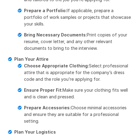
Prepare a Portfolio:
If applicable, prepare a
portfolio of work samples or projects that showcase
your skills.
Bring Necessary Documents:
Print copies of your
resume, cover letter, and any other relevant
documents to bring to the interview.
Plan Your Attire
Choose Appropriate Clothing:
Select professional
attire that is appropriate for the company’s dress
code and the role you’re applying for.
Ensure Proper Fit:
Make sure your clothing fits well
and is clean and pressed.
Prepare Accessories:
Choose minimal accessories
and ensure they are suitable for a professional
setting.
Plan Your Logistics