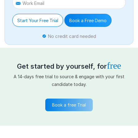
Work Email
Start Your Free Trial
Book a Free Demo
No credit card needed
free
Get started by yourself, for
A 14-days free trial to source & engage with your first
candidate today.
Book a free Trial