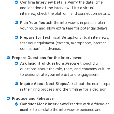
Confirm Interview Details:
Verify the date, time,
and location of the interview. If it’s a virtual
interview, check the platform and connection details.
Plan Your Route:
If the interview is in person, plan
your route and allow extra time for potential delays.
Prepare for Technical Setup:
For virtual interviews,
test your equipment (camera, microphone, internet
connection) in advance.
Prepare Questions for the Interviewer
Ask Insightful Questions:
Prepare thoughtful
questions about the role, team, and company culture
to demonstrate your interest and engagement.
Inquire About Next Steps:
Ask about the next steps
in the hiring process and the timeline for a decision.
Practice and Rehearse
Conduct Mock Interviews:
Practice with a friend or
mentor to simulate the interview experience and