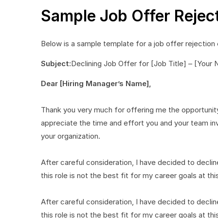
Sample Job Offer Rejec
Below is a sample template for a job offer rejection 
Subject:
Declining Job Offer for [Job Title] – [Your
Dear [Hiring Manager’s Name],
Thank you very much for offering me the opportunity
appreciate the time and effort you and your team inve
your organization.
After careful consideration, I have decided to decline 
this role is not the best fit for my career goals at thi
After careful consideration, I have decided to decline 
this role is not the best fit for my career goals at thi