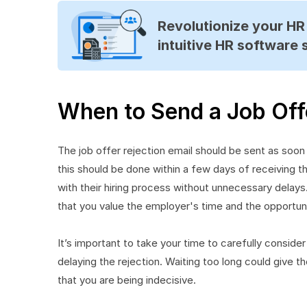
Revolutionize your H
intuitive HR software 
When to Send a Job Offe
The job offer rejection email should be sent as soon 
this should be done within a few days of receiving t
with their hiring process without unnecessary delay
that you value the employer's time and the opportun
It’s important to take your time to carefully consid
delaying the rejection. Waiting too long could give th
that you are being indecisive.