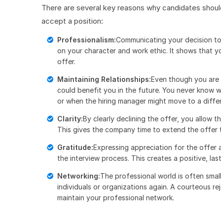
There are several key reasons why candidates should
accept a position:
Professionalism:
Communicating your decision to 
on your character and work ethic. It shows that y
offer.
Maintaining Relationships:
Even though you are 
could benefit you in the future. You never know 
or when the hiring manager might move to a differ
Clarity:
By clearly declining the offer, you allow 
This gives the company time to extend the offer 
Gratitude:
Expressing appreciation for the offer
the interview process. This creates a positive, las
Networking:
The professional world is often smal
individuals or organizations again. A courteous re
maintain your professional network.