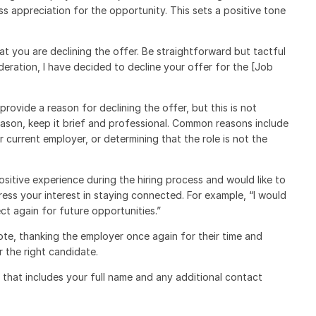
ss appreciation for the opportunity. This sets a positive tone
hat you are declining the offer. Be straightforward but tactful
deration, I have decided to decline your offer for the [Job
rovide a reason for declining the offer, but this is not
reason, keep it brief and professional. Common reasons include
r current employer, or determining that the role is not the
ositive experience during the hiring process and would like to
ess your interest in staying connected. For example, “I would
t again for future opportunities.”
ote, thanking the employer once again for their time and
 the right candidate.
e that includes your full name and any additional contact