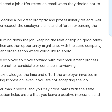
 send a job offer rejection email when they decide not to
decline a job offer promptly and professionally reflects well
ou respect the employer's time and effort in extending the
turning down the job, keeping the relationship on good terms
when another opportunity might arise with the same company,
ent organization where you'd like to apply.
the employer to move forward with their recruitment process.
to another candidate or continue interviewing.
 acknowledges the time and effort the employer invested in
ting impression, even if you are not accepting the job.
ler than it seems, and you may cross paths with the same
jection helps ensure that you leave a positive impression and