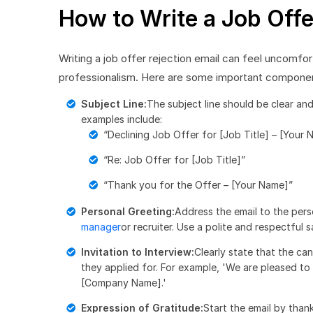
How to Write a Job Offe
Writing a job offer rejection email can feel uncomfort
professionalism. Here are some important components
Subject Line:
The subject line should be clear an
examples include:
“Declining Job Offer for [Job Title] – [Your 
“Re: Job Offer for [Job Title]”
“Thank you for the Offer – [Your Name]”
Personal Greeting:
Address the email to the pers
manager
or recruiter. Use a polite and respectful 
Invitation to Interview:
Clearly state that the can
they applied for. For example, 'We are pleased to i
[Company Name].'
Expression of Gratitude:
Start the email by than