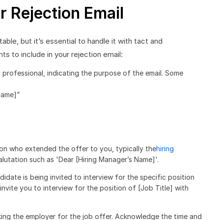
r Rejection Email
able, but it’s essential to handle it with tact and
 to include in your rejection email:
d professional, indicating the purpose of the email. Some
Name]”
on who extended the offer to you, typically the
hiring
salutation such as 'Dear [Hiring Manager’s Name]'.
didate is being invited to interview for the specific position
nvite you to interview for the position of [Job Title] with
king the employer for the job offer. Acknowledge the time and