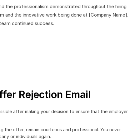
and the professionalism demonstrated throughout the hiring
team and the innovative work being done at [Company Name].
r team continued success.
ffer Rejection Email
ssible after making your decision to ensure that the employer
ng the offer, remain courteous and professional. You never
ny or individuals again.