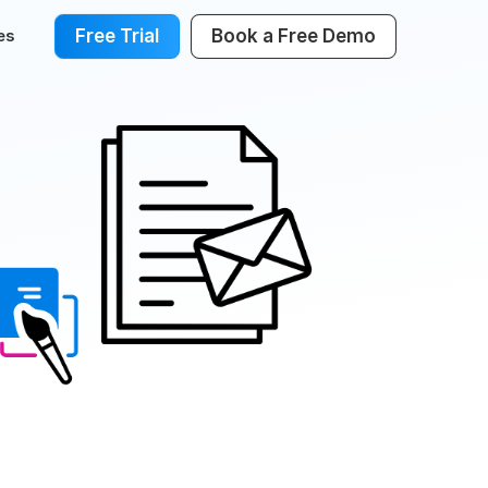
Free Trial
Book a Free Demo
es