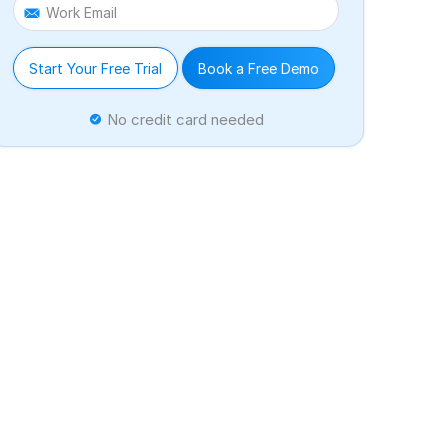
Work Email
Start Your Free Trial
Book a Free Demo
No credit card needed