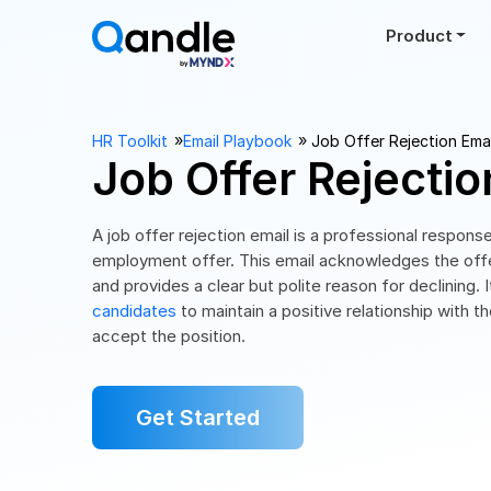
Product
››
››
HR Toolkit
Email Playbook
Job Offer Rejection Emai
Job Offer Rejectio
A job offer rejection email is a professional respons
employment offer. This email acknowledges the offer
and provides a clear but polite reason for declining.
candidates
to maintain a positive relationship with
accept the position.
Get Started