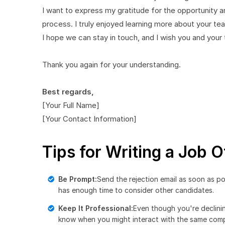
I want to express my gratitude for the opportunity 
process. I truly enjoyed learning more about your 
I hope we can stay in touch, and I wish you and you
Thank you again for your understanding.
Best regards,
[Your Full Name]
[Your Contact Information]
Tips for Writing a Job O
Be Prompt:
Send the rejection email as soon as po
has enough time to consider other candidates.
Keep It Professional:
Even though you're declini
know when you might interact with the same compa