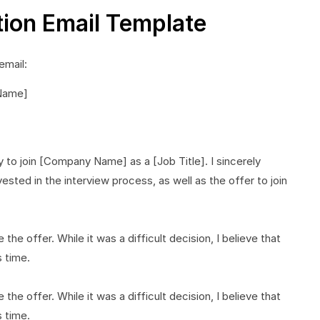
tion Email Template
email:
 Name]
 to join [Company Name] as a [Job Title]. I sincerely
sted in the interview process, as well as the offer to join
the offer. While it was a difficult decision, I believe that
s time.
the offer. While it was a difficult decision, I believe that
s time.