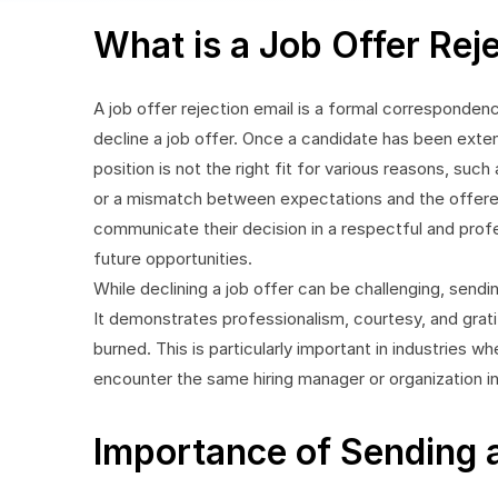
What is a Job Offer Rej
A job offer rejection email is a formal corresponden
decline a job offer. Once a candidate has been ext
position is not the right fit for various reasons, suc
or a mismatch between expectations and the offered 
communicate their decision in a respectful and profe
future opportunities.
While declining a job offer can be challenging, sendin
It demonstrates professionalism, courtesy, and grati
burned. This is particularly important in industries 
encounter the same hiring manager or organization in
Importance of Sending a