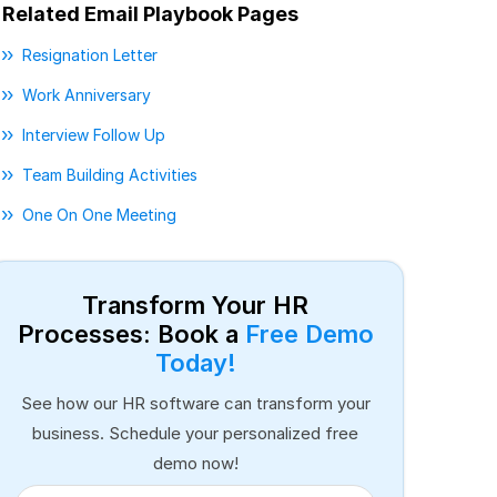
Related Email Playbook Pages
Resignation Letter
Work Anniversary
Interview Follow Up
Team Building Activities
One On One Meeting
Transform Your HR
Processes: Book a
Free Demo
Today!
See how our HR software can transform your
business. Schedule your personalized free
demo now!