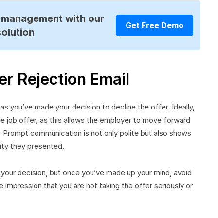
R management with our
Get Free Demo
solution
r Rejection Email
as you’ve made your decision to decline the offer. Ideally,
he job offer, as this allows the employer to move forward
s. Prompt communication is not only polite but also shows
ity they presented.
er your decision, but once you’ve made up your mind, avoid
e impression that you are not taking the offer seriously or