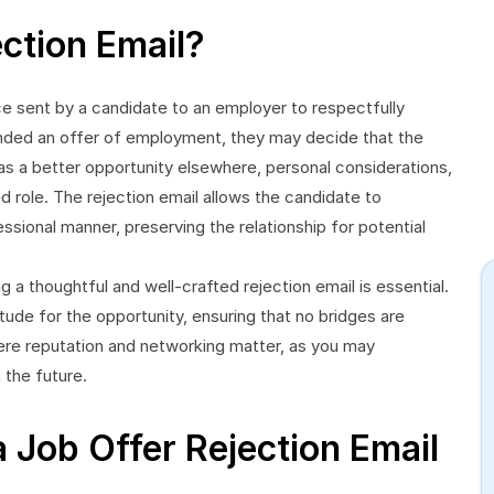
ection Email?
ce sent by a candidate to an employer to respectfully
ended an offer of employment, they may decide that the
h as a better opportunity elsewhere, personal considerations,
role. The rejection email allows the candidate to
ssional manner, preserving the relationship for potential
g a thoughtful and well-crafted rejection email is essential.
tude for the opportunity, ensuring that no bridges are
where reputation and networking matter, as you may
 the future.
 Job Offer Rejection Email