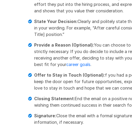
effort they put into the hiring process, and expre
and shows that you value their consideration.
State Your Decision:
Clearly and politely state t
in your wording. For example, “After careful consi
Title] position.”
Provide a Reason (Optional):
You can choose to p
strictly necessary. If you do decide to include a 
receiving another offer, deciding to stay with you
best fit for your
career goals
.
Offer to Stay in Touch (Optional):
f you had a p
keep the door open for future opportunities, expr
love to stay in touch and hope that we can connec
Closing Statement:
End the email on a positive n
wishing them continued success in their search for
Signature:
Close the email with a formal signatur
information, if necessary.