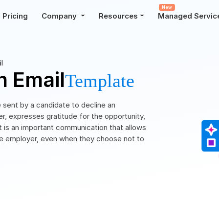
New
Pricing
Company
Resources
Managed Servic
l
n Email
Template
e sent by a candidate to decline an
, expresses gratitude for the opportunity,
 It is an important communication that allows
 the employer, even when they choose not to