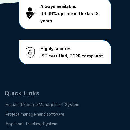
Always available:
99.99%
uptime in the last 3
years
Highly secure:
ISO
certified,
GDPR
compliant
Quick Links
Human Resource Management System
Project management software
Applicant Tracking System