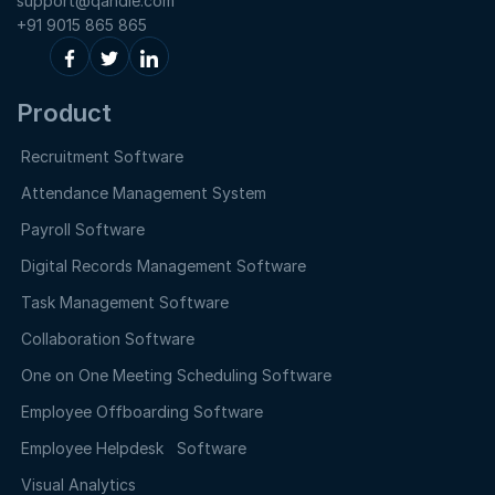
support@qandle.com
+91 9015 865 865
Product
Recruitment Software
Attendance Management System
Payroll Software
Digital Records Management Software
Task Management Software
Collaboration Software
One on One Meeting Scheduling Software
Employee Offboarding Software
Employee Helpdesk Software
Visual Analytics