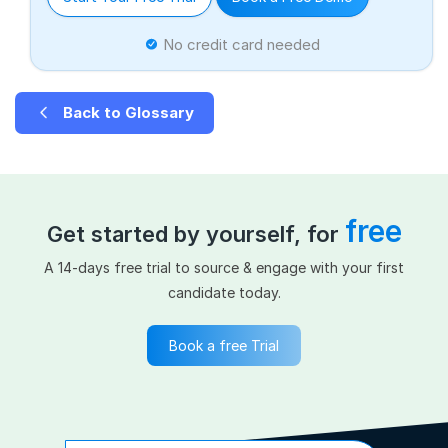
No credit card needed
Back to Glossary
free
Get started by yourself, for
A 14-days free trial to source & engage with your first
candidate today.
Book a free Trial