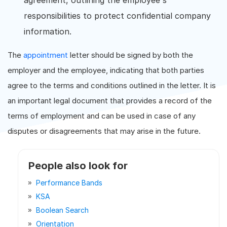
agreement, outlining the employee's
responsibilities to protect confidential company
information.
The
appointment
letter should be signed by both the
employer and the employee, indicating that both parties
agree to the terms and conditions outlined in the letter. It is
an important legal document that provides a record of the
terms of employment and can be used in case of any
disputes or disagreements that may arise in the future.
People also look for
Performance Bands
KSA
Boolean Search
Orientation