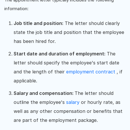
information:
Job title and position:
The letter should clearly
state the job title and position that the employee
has been hired for.
Start date and duration of employment:
The
letter should specify the employee's start date
and the length of their
employment contract
, if
applicable.
Salary and compensation:
The letter should
outline the employee's
salary
or hourly rate, as
well as any other compensation or benefits that
are part of the employment package.