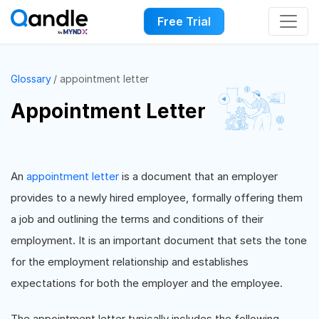
Free Trial
Glossary
appointment letter
Appointment Letter
An
appointment letter
is a document that an employer
provides to a newly hired employee, formally offering them
a job and outlining the terms and conditions of their
employment. It is an important document that sets the tone
for the employment relationship and establishes
expectations for both the employer and the employee.
The appointment letter typically includes the following