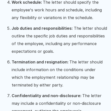
Work schedule:
The letter should specify the
employee's work hours and schedule, including
any flexibility or variations in the schedule.
Job duties and responsibilities:
The letter should
outline the specific job duties and responsibilities
of the employee, including any performance
expectations or goals.
Termination and resignation:
The letter should
include information on the conditions under
which the employment relationship may be
terminated by either party.
Confidentiality and non-disclosure:
The letter
may include a confidentiality or non-disclosure