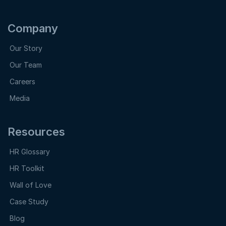
Company
Our Story
Our Team
Careers
Media
Resources
HR Glossary
HR Toolkit
Wall of Love
Case Study
Blog