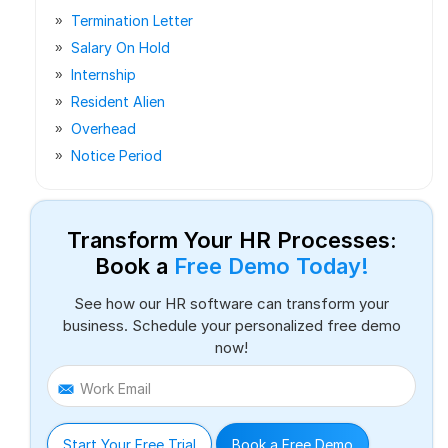
Termination Letter
Salary On Hold
Internship
Resident Alien
Overhead
Notice Period
Transform Your HR Processes:
Book a
Free Demo Today!
See how our HR software can transform your
business. Schedule your personalized free demo
now!
Work Email
Start Your Free Trial
Book a Free Demo