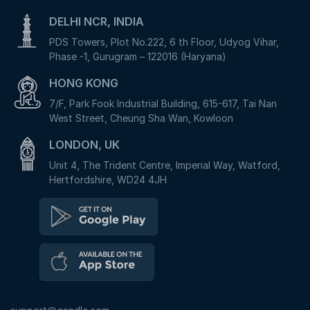
DELHI NCR, INDIA
PDS Towers, Plot No.222, 6 th Floor, Udyog Vihar,
Phase -1, Gurugram – 122016 (Haryana)
HONG KONG
7/F, Park Fook Industrial Building, 615-617, Tai Nan
West Street, Cheung Sha Wan, Kowloon
LONDON, UK
Unit 4, The Trident Centre, Imperial Way, Watford,
Hertfordshire, WD24 4JH