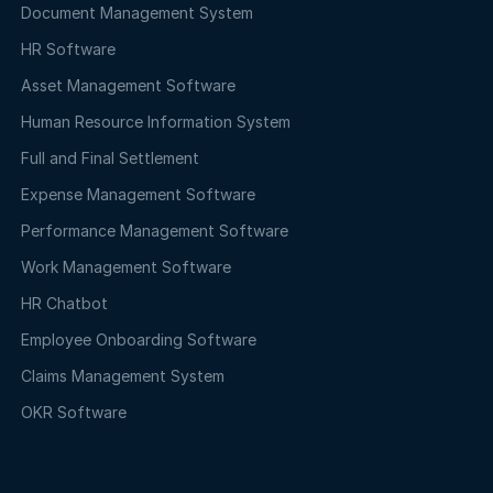
Document Management System
HR Software
Asset Management Software
Human Resource Information System
Full and Final Settlement
Expense Management Software
Performance Management Software
Work Management Software
HR Chatbot
Employee Onboarding Software
Claims Management System
OKR Software