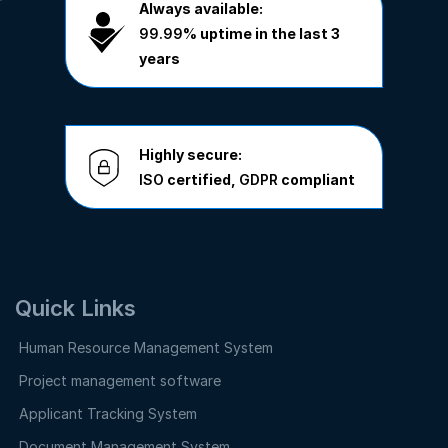
Always available:
99.99%
uptime in the last 3
years
Highly secure:
ISO
certified,
GDPR
compliant
Quick Links
Human Resource Management System
Project management software
Applicant Tracking System
Document Management System