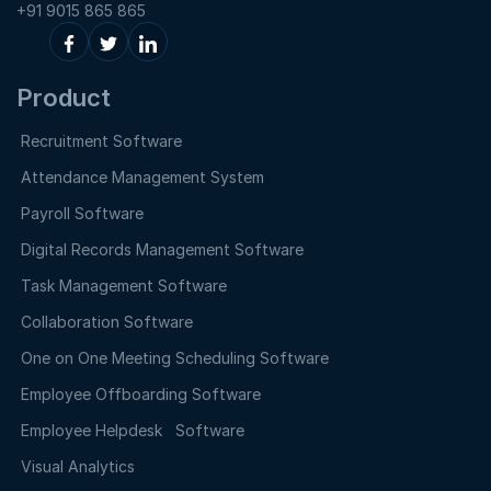
+91 9015 865 865
Product
Recruitment Software
Attendance Management System
Payroll Software
Digital Records Management Software
Task Management Software
Collaboration Software
One on One Meeting Scheduling Software
Employee Offboarding Software
Employee Helpdesk Software
Visual Analytics