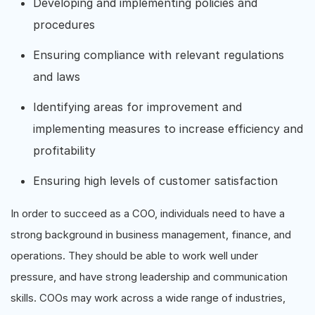
Developing and implementing policies and
procedures
Ensuring compliance with relevant regulations
and laws
Identifying areas for improvement and
implementing measures to increase efficiency and
profitability
Ensuring high levels of customer satisfaction
In order to succeed as a COO, individuals need to have a
strong background in business management, finance, and
operations. They should be able to work well under
pressure, and have strong leadership and communication
skills. COOs may work across a wide range of industries,