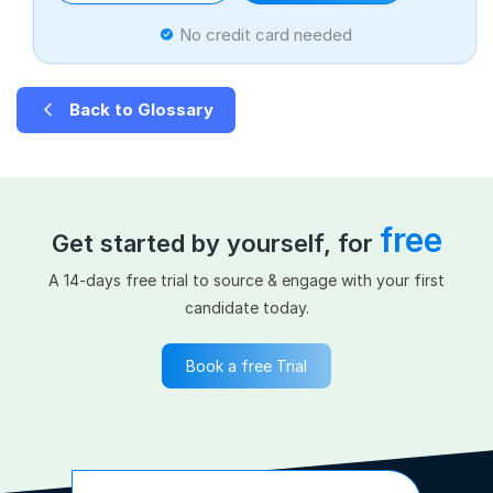
No credit card needed
Back to Glossary
free
Get started by yourself, for
A 14-days free trial to source & engage with your first
candidate today.
Book a free Trial