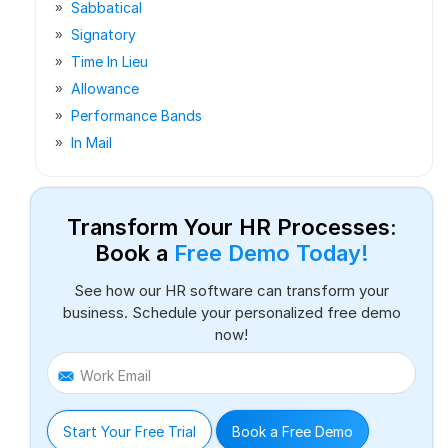
Sabbatical
Signatory
Time In Lieu
Allowance
Performance Bands
In Mail
Transform Your HR Processes:
Book a
Free Demo Today!
See how our HR software can transform your
business. Schedule your personalized free demo
now!
Work Email
Start Your Free Trial
Book a Free Demo