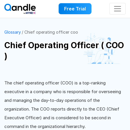
Free Trial
Glossary
Chief operating officer coo
Chief Operating Officer ( COO
)
The chief operating officer (COO) is a top-ranking
executive in a company who is responsible for overseeing
and managing the day-to-day operations of the
organization. The COO reports directly to the CEO (Chief
Executive Officer) and is considered to be second in
command in the organizational hierarchy.