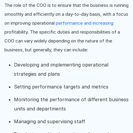
The role of the COO is to ensure that the business is running
smoothly and efficiently on a day-to-day basis, with a focus
on improving operational
performance and increasing
profitability. The specific duties and responsibilities of a
COO can vary widely depending on the nature of the
business, but generally, they can include:
Developing and implementing operational
strategies and plans
Setting performance targets and metrics
Monitoring the performance of different business
units and departments
Managing and supervising staff