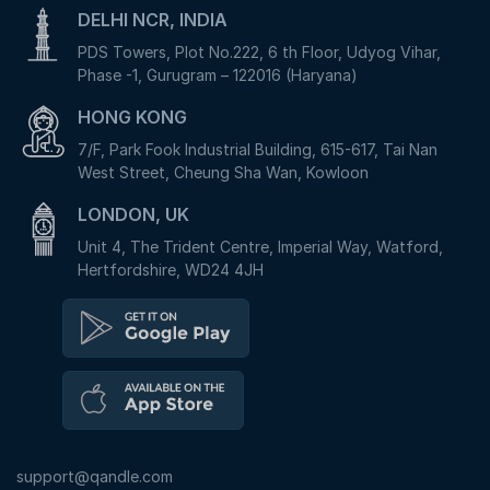
DELHI NCR, INDIA
PDS Towers, Plot No.222, 6 th Floor, Udyog Vihar,
Phase -1, Gurugram – 122016 (Haryana)
HONG KONG
7/F, Park Fook Industrial Building, 615-617, Tai Nan
West Street, Cheung Sha Wan, Kowloon
LONDON, UK
Unit 4, The Trident Centre, Imperial Way, Watford,
Hertfordshire, WD24 4JH
support@qandle.com