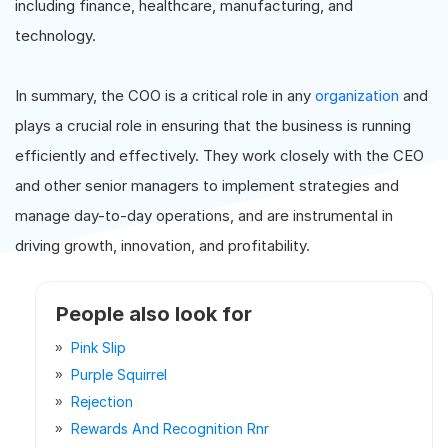
including finance, healthcare, manufacturing, and
technology.
In summary, the COO is a critical role in any
organization
and
plays a crucial role in ensuring that the business is running
efficiently and effectively. They work closely with the CEO
and other senior managers to implement strategies and
manage day-to-day operations, and are instrumental in
driving growth, innovation, and profitability.
People also look for
Pink Slip
Purple Squirrel
Rejection
Rewards And Recognition Rnr