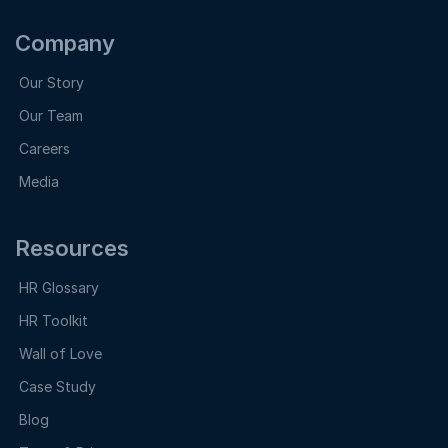
Company
Our Story
Our Team
Careers
Media
Resources
HR Glossary
HR Toolkit
Wall of Love
Case Study
Blog