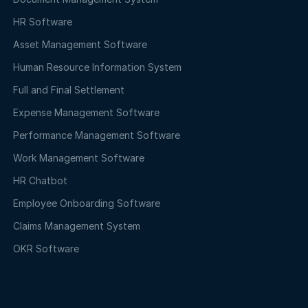
HR Software
Asset Management Software
Human Resource Information System
Full and Final Settlement
Expense Management Software
Performance Management Software
Work Management Software
HR Chatbot
Employee Onboarding Software
Claims Management System
OKR Software