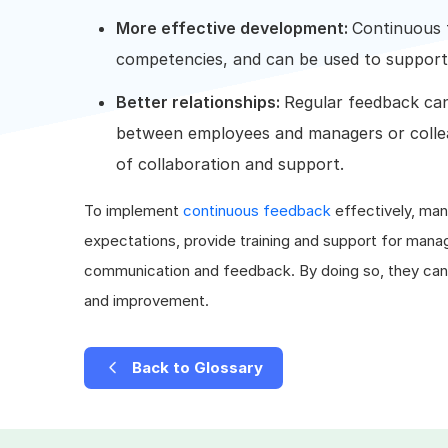
More effective development:
Continuous 
competencies, and can be used to suppor
Better relationships:
Regular feedback can 
between employees and managers or collea
of collaboration and support.
To implement
continuous feedback
effectively, man
expectations, provide training and support for mana
communication and feedback. By doing so, they can h
and improvement.
Back to Glossary