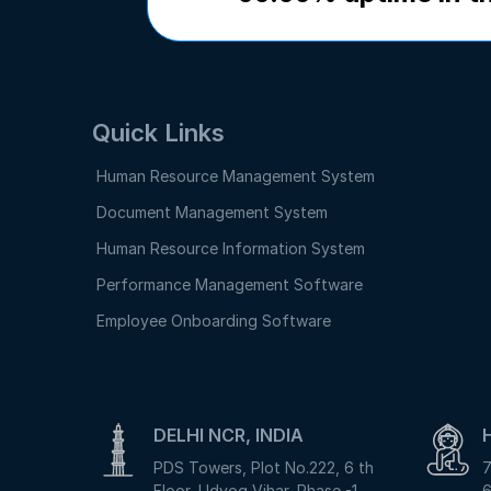
Quick Links
Human Resource Management System
Document Management System
Human Resource Information System
Performance Management Software
Employee Onboarding Software
DELHI NCR, INDIA
PDS Towers, Plot No.222, 6 th
7
Floor, Udyog Vihar, Phase -1,
6