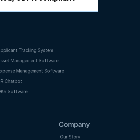
pplicant Tracking System
sset Management Software
xpense Management Software
R Chatbot
KR Software
Company
Our Story