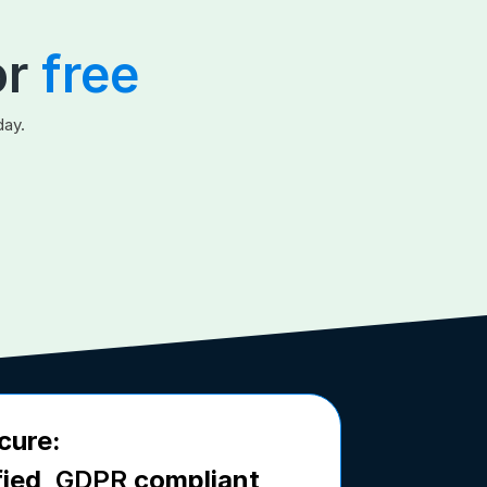
or
free
day.
cure:
fied,
GDPR
compliant