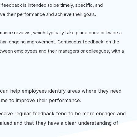
f feedback is intended to be timely, specific, and
ve their performance and achieve their goals.
mance reviews, which typically take place once or twice a
 than ongoing improvement. Continuous feedback, on the
etween employees and their managers or colleagues, with a
can help employees identify areas where they need
time to improve their performance.
ceive regular feedback tend to be more engaged and
 valued and that they have a clear understanding of