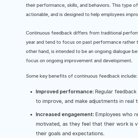
their performance, skills, and behaviors. This type o
actionable, and is designed to help employees impro
Continuous feedback differs from traditional perfor
year and tend to focus on past performance rather
other hand, is intended to be an ongoing dialogue b
focus on ongoing improvement and development.
Some key benefits of continuous feedback include:
Improved performance:
Regular feedback 
to improve, and make adjustments in real 
Increased engagement:
Employees who re
motivated, as they feel that their work is
their goals and expectations.