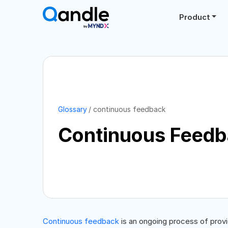
Product
Glossary
continuous feedback
Continuous Feed
Continuous feedback
is an ongoing process of prov