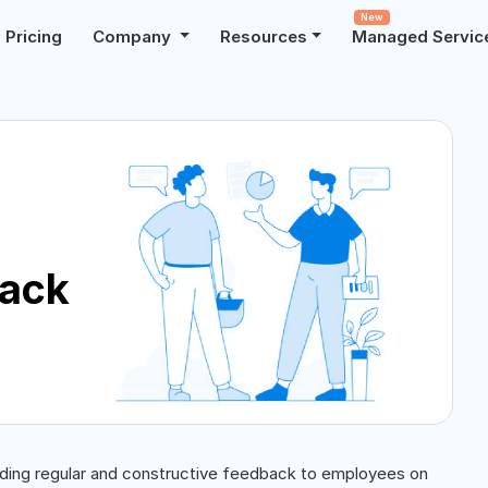
New
Pricing
Company
Resources
Managed Servic
back
iding regular and constructive feedback to employees on