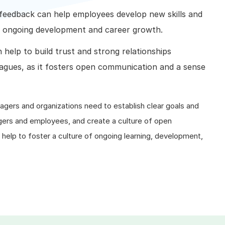
feedback can help employees develop new skills and
t ongoing development and career growth.
help to build trust and strong relationships
gues, as it fosters open communication and a sense
agers and organizations need to establish clear goals and
gers and employees, and create a culture of open
elp to foster a culture of ongoing learning, development,