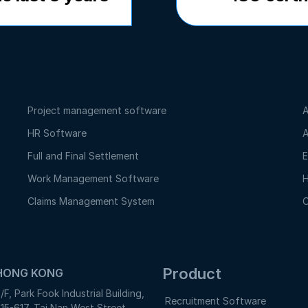
Project management software
A
HR Software
A
Full and Final Settlement
E
Work Management Software
H
Claims Management System
O
Product
HONG KONG
/F, Park Fook Industrial Building,
Recruitment Software
15-617, Tai Nan West Street,