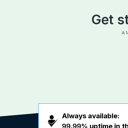
Get s
A 1
Always available:
99.99%
uptime in th