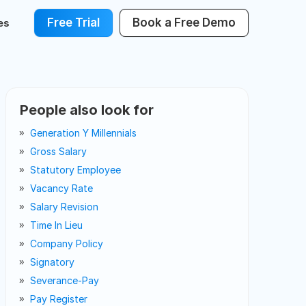
Free Trial
Book a Free Demo
es
People also look for
Generation Y Millennials
Gross Salary
Statutory Employee
Vacancy Rate
Salary Revision
Time In Lieu
Company Policy
Signatory
Severance-Pay
Pay Register