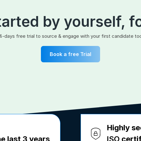
tarted by yourself, f
4-days free trial to source & engage with your first candidate to
Book a free Trial
Highly se
e last 3 years
ISO
certi