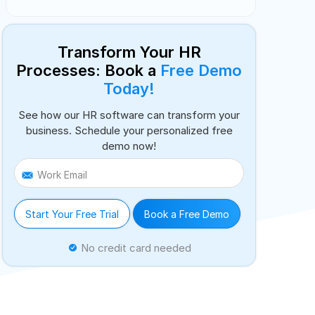
Transform Your HR
Processes: Book a
Free Demo
Today!
See how our HR software can transform your
business. Schedule your personalized free
demo now!
Work Email
Start Your Free Trial
Book a Free Demo
No credit card needed