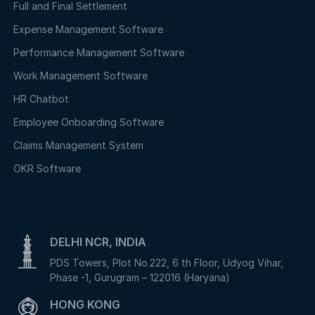
Full and Final Settlement
Expense Management Software
Performance Management Software
Work Management Software
HR Chatbot
Employee Onboarding Software
Claims Management System
OKR Software
DELHI NCR, INDIA
PDS Towers, Plot No.222, 6 th Floor, Udyog Vihar,
Phase -1, Gurugram – 122016 (Haryana)
HONG KONG