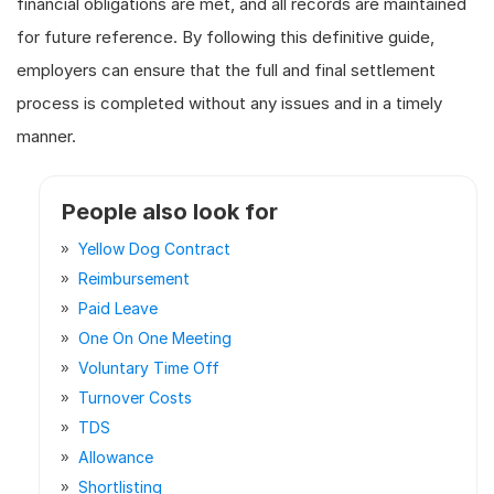
financial obligations are met, and all records are maintained
for future reference. By following this definitive guide,
employers can ensure that the full and final settlement
process is completed without any issues and in a timely
manner.
People also look for
Yellow Dog Contract
Reimbursement
Paid Leave
One On One Meeting
Voluntary Time Off
Turnover Costs
TDS
Allowance
Shortlisting