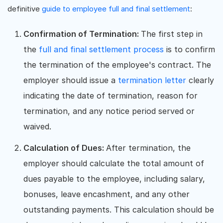
definitive
guide to employee full and final settlement
:
Confirmation of Termination:
The first step in
the
full and final settlement process
is to confirm
the termination of the employee's contract. The
employer should issue a
termination letter
clearly
indicating the date of termination, reason for
termination, and any notice period served or
waived.
Calculation of Dues:
After termination, the
employer should calculate the total amount of
dues payable to the employee, including salary,
bonuses, leave encashment, and any other
outstanding payments. This calculation should be