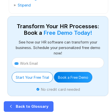
Stipend
Transform Your HR Processes:
Book a
Free Demo Today!
See how our HR software can transform your
business. Schedule your personalized free demo
now!
Work Email
Start Your Free Trial
Book a Free Demo
No credit card needed
Back to Glossary