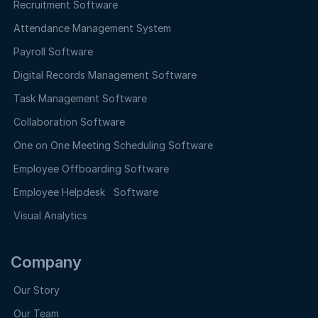
Recruitment Software
Attendance Management System
Payroll Software
Digital Records Management Software
Task Management Software
Collaboration Software
One on One Meeting Scheduling Software
Employee Offboarding Software
Employee Helpdesk Software
Visual Analytics
Company
Our Story
Our Team