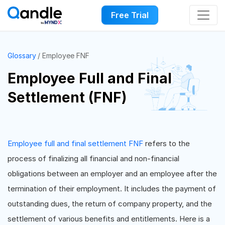
Free Trial
Glossary
Employee FNF
Employee Full and Final
Settlement (FNF)
Employee full and final settlement FNF
refers to the
process of finalizing all financial and non-financial
obligations between an employer and an employee after the
termination of their employment. It includes the payment of
outstanding dues, the return of company property, and the
settlement of various benefits and entitlements. Here is a