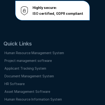
Highly secure:
ISO
certified,
GDPR
compliant
Quick Links
Human Resource Management System
Project management software
Applicant Tracking System
Document Management System
HR Software
Asset Management Software
Human Resource Information System