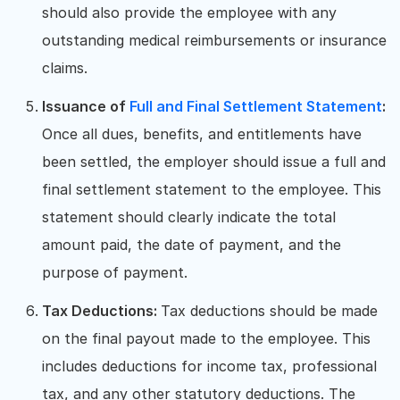
should also provide the employee with any
outstanding medical reimbursements or insurance
claims.
Issuance of
Full and Final Settlement Statement
:
Once all dues, benefits, and entitlements have
been settled, the employer should issue a full and
final settlement statement to the employee. This
statement should clearly indicate the total
amount paid, the date of payment, and the
purpose of payment.
Tax Deductions:
Tax deductions should be made
on the final payout made to the employee. This
includes deductions for income tax, professional
tax, and any other statutory deductions. The