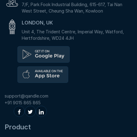
7/F, Park Fook Industrial Building, 615-617, Tai Nan
West Street, Cheung Sha Wan, Kowloon
LONDON, UK
Unit 4, The Trident Centre, Imperial Way, Watford,
Hertfordshire, WD24 4JH
support@qandle.com
+91 9015 865 865
Product