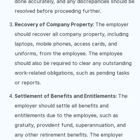
done accurately, and any discrepancies should be
resolved before proceeding further.
Recovery of Company Property:
The employer
should recover all company property, including
laptops, mobile phones, access cards, and
uniforms, from the employee. The employee
should also be required to clear any outstanding
work-related obligations, such as pending tasks
or reports.
Settlement of Benefits and Entitlements:
The
employer should settle all benefits and
entitlements due to the employee, such as
gratuity, provident fund, superannuation, and
any other retirement benefits. The employer