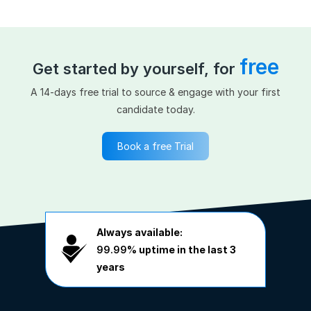
free
Get started by yourself, for
A 14-days free trial to source & engage with your first
candidate today.
Book a free Trial
Always available:
99.99%
uptime in the last 3
years