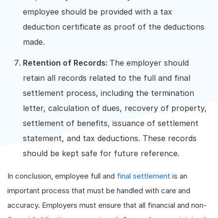
employee should be provided with a tax
deduction certificate as proof of the deductions
made.
Retention of Records:
The employer should
retain all records related to the full and final
settlement process, including the termination
letter, calculation of dues, recovery of property,
settlement of benefits, issuance of settlement
statement, and tax deductions. These records
should be kept safe for future reference.
In conclusion, employee full and
final settlement
is an
important process that must be handled with care and
accuracy. Employers must ensure that all financial and non-