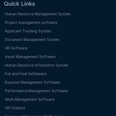
Quick Links
Human Resource Management System
Project management software
Applicant Tracking System
Document Management System
HR Software
Asset Management Software
Human Resource Information System
Full and Final Settlement
Expense Management Software
Performance Management Software
Work Management Software
HR Chatbot