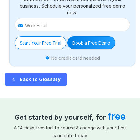
business. Schedule your personalized free demo
now!
Work Email
Start Your Free Trial
Book a Free Demo
No credit card needed
Back to Glossary
free
Get started by yourself, for
A 14-days free trial to source & engage with your first
candidate today.