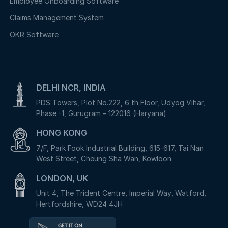
Employee Onboarding Software
Claims Management System
OKR Software
DELHI NCR, INDIA
PDS Towers, Plot No.222, 6 th Floor, Udyog Vihar,
Phase -1, Gurugram – 122016 (Haryana)
HONG KONG
7/F, Park Fook Industrial Building, 615-617, Tai Nan
West Street, Cheung Sha Wan, Kowloon
LONDON, UK
Unit 4, The Trident Centre, Imperial Way, Watford,
Hertfordshire, WD24 4JH