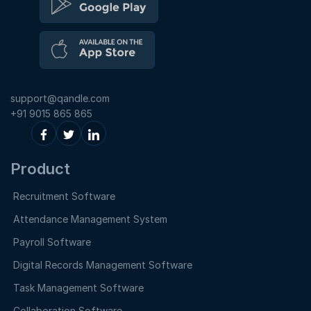
support@qandle.com
+91 9015 865 865
Product
Recruitment Software
Attendance Management System
Payroll Software
Digital Records Management Software
Task Management Software
Collaboration Software