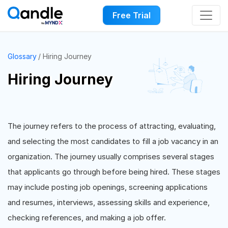
Free Trial
Glossary
Hiring Journey
Hiring Journey
The journey refers to the process of attracting, evaluating,
and selecting the most candidates to fill a job vacancy in an
organization. The journey usually comprises several stages
that applicants go through before being hired. These stages
may include posting job openings, screening applications
and resumes, interviews, assessing skills and experience,
checking references, and making a job offer.