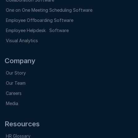
One on One Meeting Scheduling Software
Employee Offboarding Software
Employee Helpdesk Software
Visual Analytics
Company
Our Story
Our Team
Careers
Media
Resources
HR Glossary