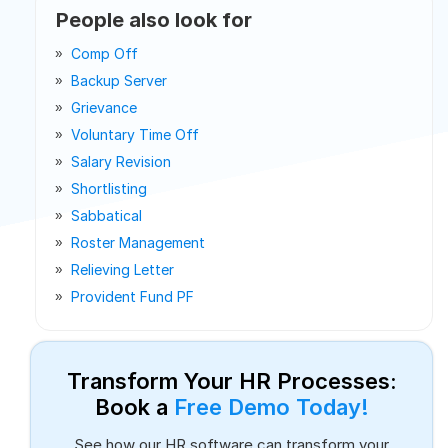
People also look for
Comp Off
Backup Server
Grievance
Voluntary Time Off
Salary Revision
Shortlisting
Sabbatical
Roster Management
Relieving Letter
Provident Fund PF
Transform Your HR Processes:
Book a
Free Demo Today!
See how our HR software can transform your