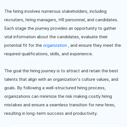
The hiring involves numerous stakeholders, including
recruiters, hiring managers, HR personnel, and candidates.
Each stage the journey provides an opportunity to gather
vital information about the candidates, evaluate their
potential fit for the
organization
, and ensure they meet the
required qualifications, skills, and experience.
The goal the hiring journey is to attract and retain the best
talents that align with an organization's culture values, and
goals. By following a well-structured hiring process,
organizations can minimize the risk making costly hiring
mistakes and ensure a seamless transition for new hires,
resulting in long-term success and productivity.