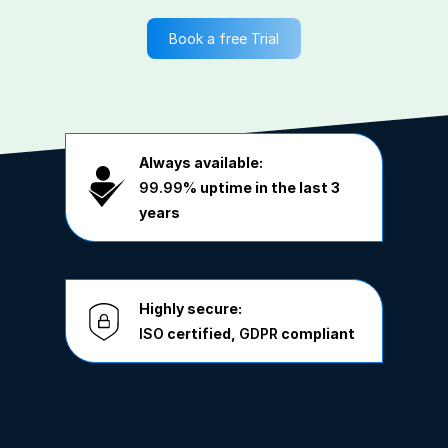
Book a free Trial
Always available:
99.99%
uptime in the last 3
years
Highly secure:
ISO
certified,
GDPR
compliant