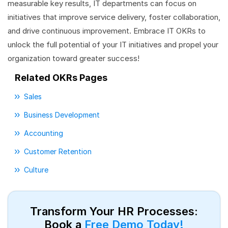
measurable key results, IT departments can focus on
initiatives that improve service delivery, foster collaboration,
and drive continuous improvement. Embrace IT OKRs to
unlock the full potential of your IT initiatives and propel your
organization toward greater success!
Related OKRs Pages
Sales
Business Development
Accounting
Customer Retention
Culture
Transform Your HR Processes:
Book a
Free Demo Today!