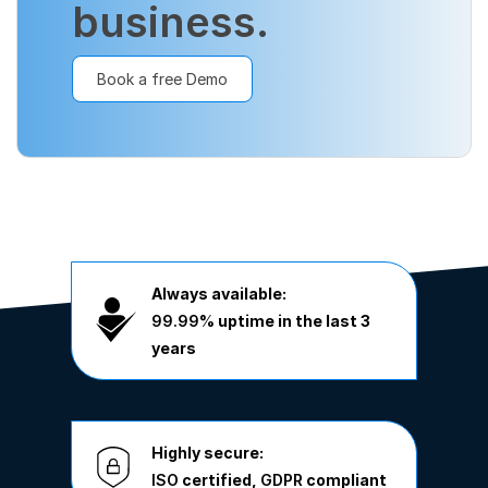
business.
Book a free Demo
Always available:
99.99%
uptime in the last 3
years
Highly secure:
ISO
certified,
GDPR
compliant