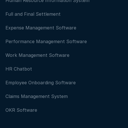
Human Resource Information System
Full and Final Settlement
Expense Management Software
Performance Management Software
Work Management Software
HR Chatbot
Employee Onboarding Software
Claims Management System
OKR Software