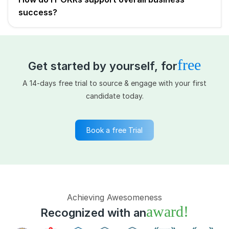
success?
free
Get started by yourself, for
A 14-days free trial to source & engage with your first
candidate today.
Book a free Trial
Achieving Awesomeness
award!
Recognized with an