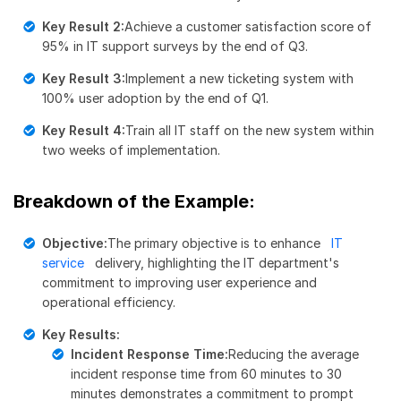
Key Result 2:
Achieve a customer satisfaction score of
95% in IT support surveys by the end of Q3.
Key Result 3:
Implement a new ticketing system with
100% user adoption by the end of Q1.
Key Result 4:
Train all IT staff on the new system within
two weeks of implementation.
Breakdown of the Example:
Objective:
The primary objective is to enhance
IT
service
delivery, highlighting the IT department's
commitment to improving user experience and
operational efficiency.
Key Results:
Incident Response Time:
Reducing the average
incident response time from 60 minutes to 30
minutes demonstrates a commitment to prompt