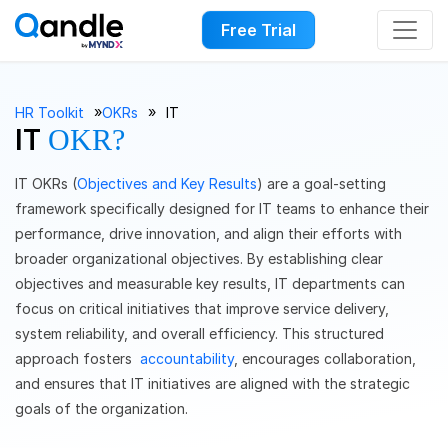
Free Trial
››
››
HR Toolkit
OKRs
IT
IT
OKR?
IT OKRs (
Objectives and Key Results
) are a goal-setting
framework specifically designed for IT teams to enhance their
performance, drive innovation, and align their efforts with
broader organizational objectives. By establishing clear
objectives and measurable key results, IT departments can
focus on critical initiatives that improve service delivery,
system reliability, and overall efficiency. This structured
approach fosters
accountability
, encourages collaboration,
and ensures that IT initiatives are aligned with the strategic
goals of the organization.