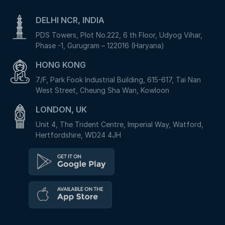
DELHI NCR, INDIA
PDS Towers, Plot No.222, 6 th Floor, Udyog Vihar,
Phase -1, Gurugram – 122016 (Haryana)
HONG KONG
7/F, Park Fook Industrial Building, 615-617, Tai Nan
West Street, Cheung Sha Wan, Kowloon
LONDON, UK
Unit 4, The Trident Centre, Imperial Way, Watford,
Hertfordshire, WD24 4JH