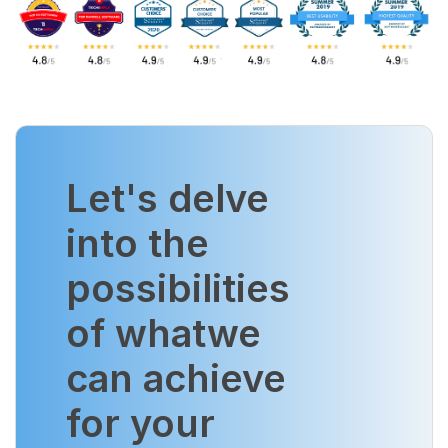
Let's delve
into the
possibilities
of what
we
can achieve
for your