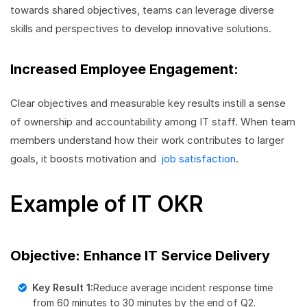
towards shared objectives, teams can leverage diverse
skills and perspectives to develop innovative solutions.
Increased Employee Engagement:
Clear objectives and measurable key results instill a sense
of ownership and accountability among IT staff. When team
members understand how their work contributes to larger
goals, it boosts motivation and
job satisfaction
.
Example of IT OKR
Objective: Enhance IT Service Delivery
Key Result 1:
Reduce average incident response time
from 60 minutes to 30 minutes by the end of Q2.