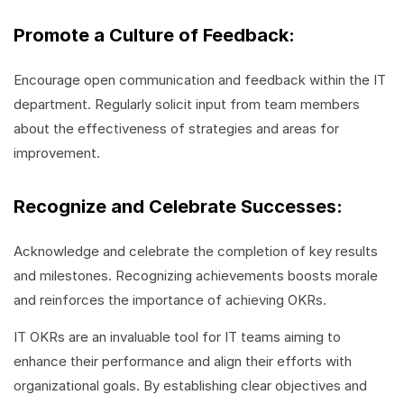
Promote a Culture of Feedback:
Encourage open communication and feedback within the IT
department. Regularly solicit input from team members
about the effectiveness of strategies and areas for
improvement.
Recognize and Celebrate Successes:
Acknowledge and celebrate the completion of key results
and milestones. Recognizing achievements boosts morale
and reinforces the importance of achieving OKRs.
IT OKRs are an invaluable tool for IT teams aiming to
enhance their performance and align their efforts with
organizational goals. By establishing clear objectives and