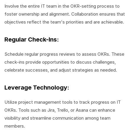
Involve the entire IT team in the OKR-setting process to
foster ownership and alignment. Collaboration ensures that
objectives reflect the team's priorities and are achievable.
Regular Check-Ins:
Schedule regular progress reviews to assess OKRs. These
check-ins provide opportunities to discuss challenges,
celebrate successes, and adjust strategies as needed.
Leverage Technology:
Utilize project management tools to track progress on IT
OKRs. Tools such as Jira, Trello, or Asana can enhance
visibility and streamline communication among team
members.