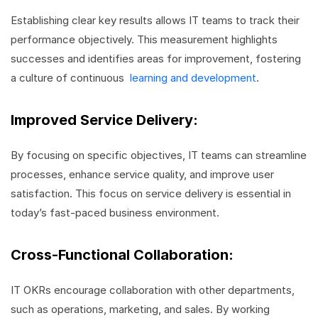
Establishing clear key results allows IT teams to track their
performance objectively. This measurement highlights
successes and identifies areas for improvement, fostering
a culture of continuous
learning and development
.
Improved Service Delivery:
By focusing on specific objectives, IT teams can streamline
processes, enhance service quality, and improve user
satisfaction. This focus on service delivery is essential in
today’s fast-paced business environment.
Cross-Functional Collaboration:
IT OKRs encourage collaboration with other departments,
such as operations, marketing, and sales. By working