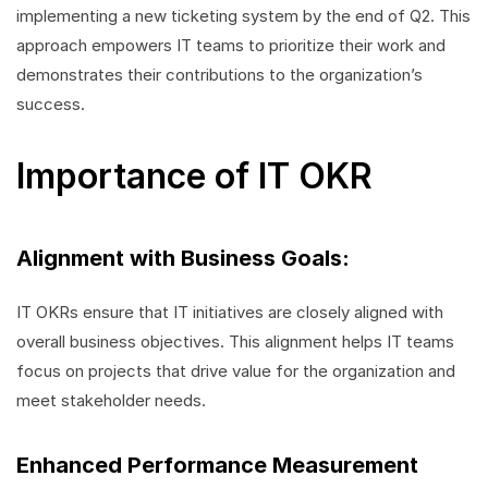
implementing a new ticketing system by the end of Q2. This
approach empowers IT teams to prioritize their work and
demonstrates their contributions to the organization’s
success.
Importance of IT OKR
Alignment with Business Goals:
IT OKRs ensure that IT initiatives are closely aligned with
overall business objectives. This alignment helps IT teams
focus on projects that drive value for the organization and
meet stakeholder needs.
Enhanced Performance Measurement