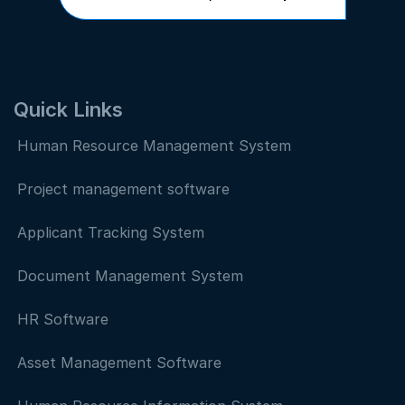
Quick Links
Human Resource Management System
Project management software
Applicant Tracking System
Document Management System
HR Software
Asset Management Software