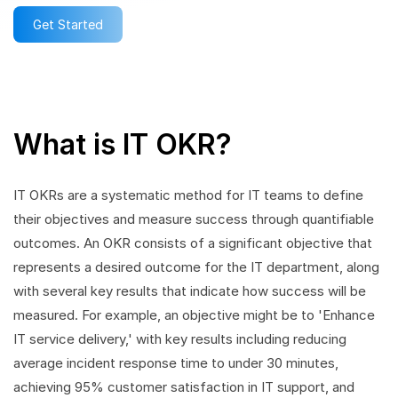
Get Started
What is IT OKR?
IT OKRs are a systematic method for IT teams to define
their objectives and measure success through quantifiable
outcomes. An OKR consists of a significant objective that
represents a desired outcome for the IT department, along
with several key results that indicate how success will be
measured. For example, an objective might be to 'Enhance
IT service delivery,' with key results including reducing
average incident response time to under 30 minutes,
achieving 95% customer satisfaction in IT support, and