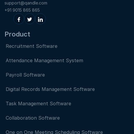
support@qandle.com
+91 9015 865 865
Product
Recruitment Software
Attendance Management System
Payroll Software
Digital Records Management Software
Task Management Software
Collaboration Software
One on One Meeting Scheduling Software