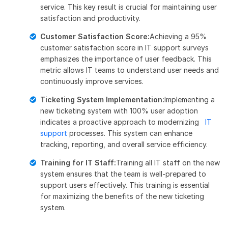
service. This key result is crucial for maintaining user
satisfaction and productivity.
Customer Satisfaction Score:
Achieving a 95%
customer satisfaction score in IT support surveys
emphasizes the importance of user feedback. This
metric allows IT teams to understand user needs and
continuously improve services.
Ticketing System Implementation:
Implementing a
new ticketing system with 100% user adoption
indicates a proactive approach to modernizing
IT
support
processes. This system can enhance
tracking, reporting, and overall service efficiency.
Training for IT Staff:
Training all IT staff on the new
system ensures that the team is well-prepared to
support users effectively. This training is essential
for maximizing the benefits of the new ticketing
system.