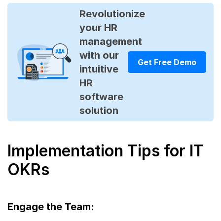
Revolutionize
your HR
management
with our
Get Free Demo
intuitive
HR
software
solution
Implementation Tips for IT
OKRs
Engage the Team: