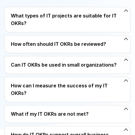
What types of IT projects are suitable for IT
OKRs?
How often should IT OKRs be reviewed?
Can IT OKRs be used in small organizations?
How can I measure the success of my IT
OKRs?
What if my IT OKRs are not met?
How do IT OKRs support overall business