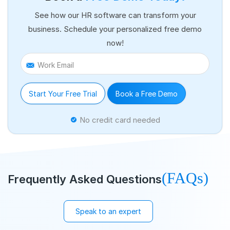
See how our HR software can transform your
business. Schedule your personalized free demo
now!
Work Email
Start Your Free Trial
Book a Free Demo
No credit card needed
(FAQs)
Frequently Asked Questions
Speak to an expert