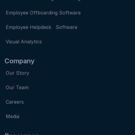
Employee Offboarding Software
Employee Helpdesk Software
Visual Analytics
Company
Our Story
Our Team
Careers
Media