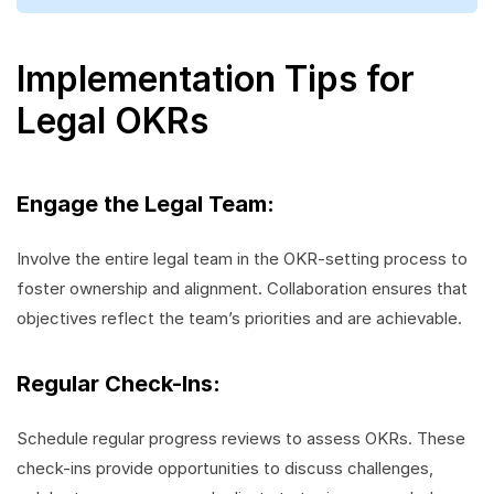
Implementation Tips for
Legal OKRs
Engage the Legal Team:
Involve the entire legal team in the OKR-setting process to
foster ownership and alignment. Collaboration ensures that
objectives reflect the team’s priorities and are achievable.
Regular Check-Ins:
Schedule regular progress reviews to assess OKRs. These
check-ins provide opportunities to discuss challenges,