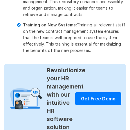
management. This repository enhances accessibility
and organization, making it easier for teams to
retrieve and manage contracts.
Training on New Systems:
Training all relevant staff
on the new contract management system ensures
that the team is well-prepared to use the system
effectively. This training is essential for maximizing
the benefits of the new processes.
Revolutionize
your HR
management
with our
Get Free Demo
intuitive
HR
software
solution