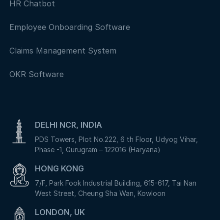
HR Chatbot
Employee Onboarding Software
Claims Management System
OKR Software
DELHI NCR, INDIA
PDS Towers, Plot No.222, 6 th Floor, Udyog Vihar,
Phase -1, Gurugram – 122016 (Haryana)
HONG KONG
7/F, Park Fook Industrial Building, 615-617, Tai Nan
West Street, Cheung Sha Wan, Kowloon
LONDON, UK