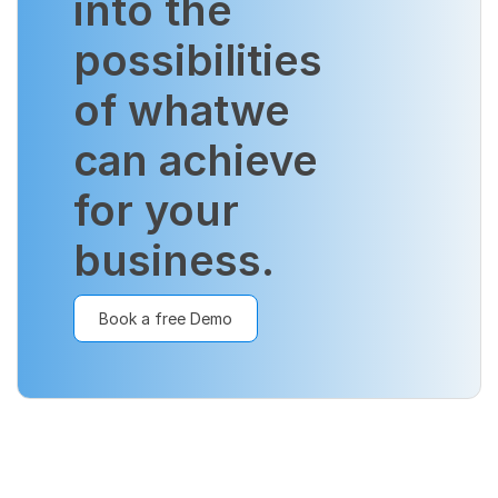
into the
possibilities
of what
we
can achieve
for your
business.
Book a free Demo