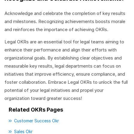
Acknowledge and celebrate the completion of key results
and milestones. Recognizing achievements boosts morale
and reinforces the importance of achieving OKRs.
Legal OKRs are an essential tool for legal teams aiming to
enhance their performance and align their efforts with
organizational goals. By establishing clear objectives and
measurable key results, legal departments can focus on
initiatives that improve efficiency, ensure compliance, and
foster collaboration. Embrace Legal OKRs to unlock the full
potential of your legal initiatives and propel your
organization toward greater success!
Related OKRs Pages
Customer Success Okr
Sales Okr