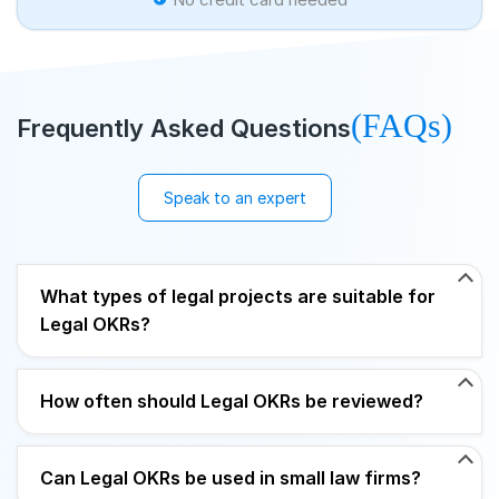
(FAQs)
Frequently Asked Questions
Speak to an expert
What types of legal projects are suitable for
Legal OKRs?
How often should Legal OKRs be reviewed?
Can Legal OKRs be used in small law firms?