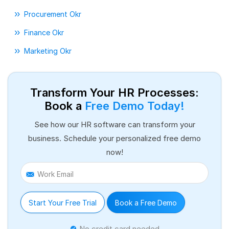
Procurement Okr
Finance Okr
Marketing Okr
Transform Your HR Processes:
Book a
Free Demo Today!
See how our HR software can transform your
business. Schedule your personalized free demo
now!
Work Email
Start Your Free Trial
Book a Free Demo
No credit card needed