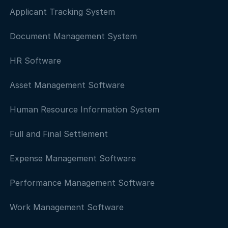
Applicant Tracking System
Document Management System
HR Software
Asset Management Software
Human Resource Information System
Full and Final Settlement
Expense Management Software
Performance Management Software
Work Management Software