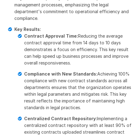
management processes, emphasizing the legal
department's commitment to operational efficiency and
compliance.
Key Results:
Contract Approval Time:
Reducing the average
contract approval time from 14 days to 10 days
demonstrates a focus on efficiency. This key result
can help speed up business processes and improve
overall responsiveness.
Compliance with New Standards:
Achieving 100%
compliance with new contract standards across all
departments ensures that the organization operates
within legal parameters and mitigates risk. This key
result reflects the importance of maintaining high
standards in legal practices.
Centralized Contract Repository:
Implementing a
centralized contract repository with at least 90% of
existing contracts uploaded streamlines contract