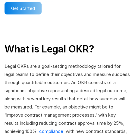
Get Started
What is Legal OKR?
Legal OKRs are a goal-setting methodology tailored for
legal teams to define their objectives and measure success
through quantifiable outcomes. An OKR consists of a
significant objective representing a desired legal outcome,
along with several key results that detail how success will
be measured. For example, an objective might be to
'Improve contract management processes,' with key
results including reducing contract approval time by 25%,
achieving 100%
compliance
with new contract standards,