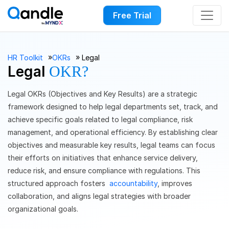
Free Trial
››
››
HR Toolkit
OKRs
Legal
Legal
OKR?
Legal OKRs (Objectives and Key Results) are a strategic
framework designed to help legal departments set, track, and
achieve specific goals related to legal compliance, risk
management, and operational efficiency. By establishing clear
objectives and measurable key results, legal teams can focus
their efforts on initiatives that enhance service delivery,
reduce risk, and ensure compliance with regulations. This
structured approach fosters
accountability
, improves
collaboration, and aligns legal strategies with broader
organizational goals.