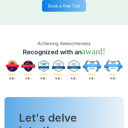
Book a free Trial
Achieving Awesomeness
award!
Recognized with an
Let's delve