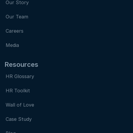
Our Story
Our Team
Careers
Media
Resources
HR Glossary
HR Toolkit
Wall of Love
Case Study