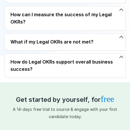
How can I measure the success of my Legal
OKRs?
What if my Legal OKRs are not met?
How do Legal OKRs support overall business
success?
free
Get started by yourself, for
A 14-days free trial to source & engage with your first
candidate today.