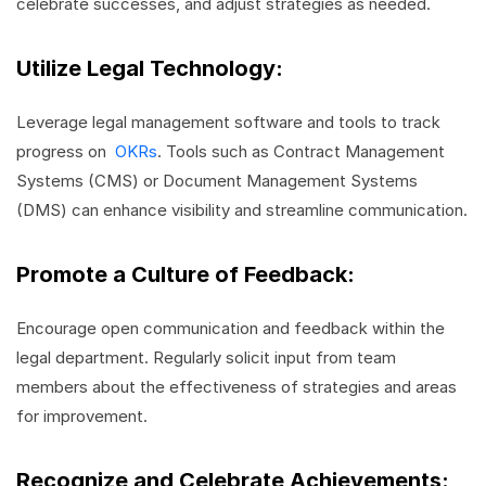
celebrate successes, and adjust strategies as needed.
Utilize Legal Technology:
Leverage legal management software and tools to track
progress on
OKRs
. Tools such as Contract Management
Systems (CMS) or Document Management Systems
(DMS) can enhance visibility and streamline communication.
Promote a Culture of Feedback:
Encourage open communication and feedback within the
legal department. Regularly solicit input from team
members about the effectiveness of strategies and areas
for improvement.
Recognize and Celebrate Achievements: