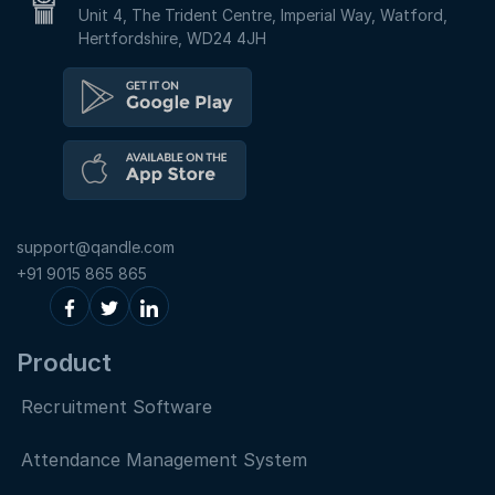
Unit 4, The Trident Centre, Imperial Way, Watford,
Hertfordshire, WD24 4JH
support@qandle.com
+91 9015 865 865
Product
Recruitment Software
Attendance Management System