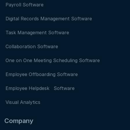
Payroll Software
Digital Records Management Software
Task Management Software
Collaboration Software
One on One Meeting Scheduling Software
Employee Offboarding Software
Employee Helpdesk Software
Visual Analytics
Company