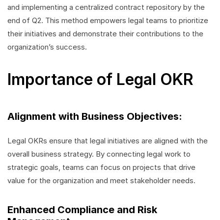
and implementing a centralized contract repository by the
end of Q2. This method empowers legal teams to prioritize
their initiatives and demonstrate their contributions to the
organization’s success.
Importance of Legal OKR
Alignment with Business Objectives:
Legal OKRs ensure that legal initiatives are aligned with the
overall business strategy. By connecting legal work to
strategic goals, teams can focus on projects that drive
value for the organization and meet stakeholder needs.
Enhanced Compliance and Risk