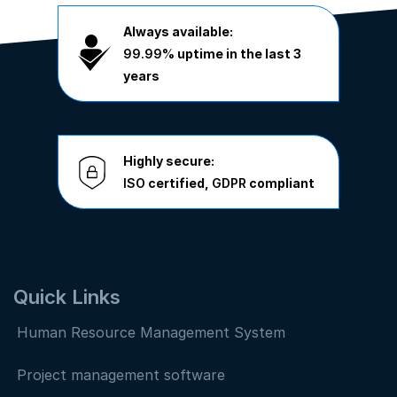
Always available:
99.99%
uptime in the last 3
years
Highly secure:
ISO
certified,
GDPR
compliant
Quick Links
Human Resource Management System
Project management software