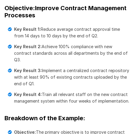
Objective:Improve Contract Management
Processes
Key Result 1:
Reduce average contract approval time
from 14 days to 10 days by the end of Q2.
Key Result 2:
Achieve 100% compliance with new
contract standards across all departments by the end of
Q3.
Key Result 3:
Implement a centralized contract repository
with at least 90% of existing contracts uploaded by the
end of Q1.
Key Result 4:
Train all relevant staff on the new contract
management system within four weeks of implementation.
Breakdown of the Example:
Objective:
The primary objective is to improve contract