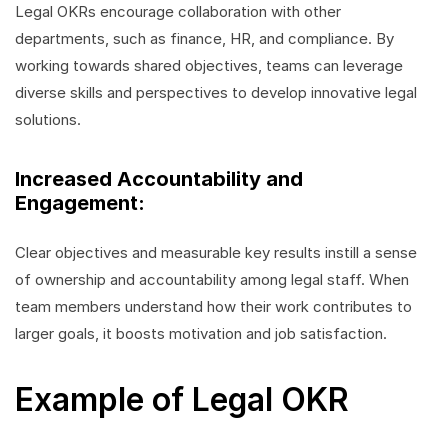
Legal OKRs encourage collaboration with other
departments, such as finance, HR, and compliance. By
working towards shared objectives, teams can leverage
diverse skills and perspectives to develop innovative legal
solutions.
Increased Accountability and
Engagement:
Clear objectives and measurable key results instill a sense
of ownership and accountability among legal staff. When
team members understand how their work contributes to
larger goals, it boosts motivation and job satisfaction.
Example of Legal OKR