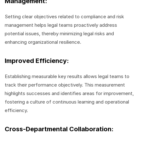
Management:
Setting clear objectives related to compliance and risk
management helps legal teams proactively address
potential issues, thereby minimizing legal risks and
enhancing organizational resilience.
Improved Efficiency:
Establishing measurable key results allows legal teams to
track their performance objectively. This measurement
highlights successes and identifies areas for improvement,
fostering a culture of continuous learning and operational
efficiency.
Cross-Departmental Collaboration: