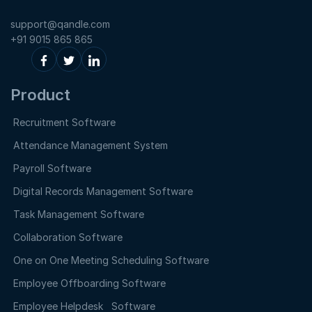
support@qandle.com
+91 9015 865 865
Product
Recruitment Software
Attendance Management System
Payroll Software
Digital Records Management Software
Task Management Software
Collaboration Software
One on One Meeting Scheduling Software
Employee Offboarding Software
Employee Helpdesk Software