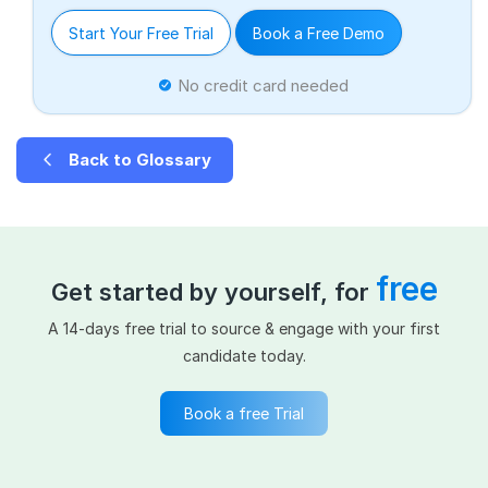
Start Your Free Trial
Book a Free Demo
No credit card needed
Back to Glossary
free
Get started by yourself, for
A 14-days free trial to source & engage with your first
candidate today.
Book a free Trial