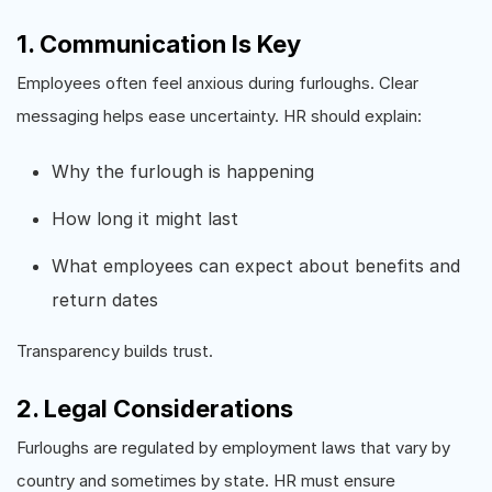
1. Communication Is Key
Employees often feel anxious during furloughs. Clear
messaging helps ease uncertainty. HR should explain:
Why the furlough is happening
How long it might last
What employees can expect about benefits and
return dates
Transparency builds trust.
2. Legal Considerations
Furloughs are regulated by employment laws that vary by
country and sometimes by state. HR must ensure