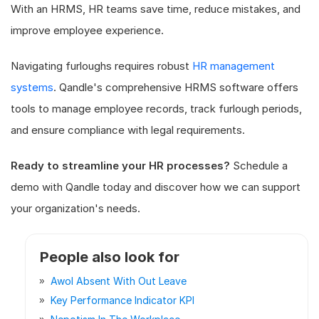
With an HRMS, HR teams save time, reduce mistakes, and
improve employee experience.
Navigating furloughs requires robust
HR management
systems
. Qandle's comprehensive HRMS software offers
tools to manage employee records, track furlough periods,
and ensure compliance with legal requirements.
Ready to streamline your HR processes?
Schedule a
demo with Qandle today and discover how we can support
your organization's needs.
People also look for
Awol Absent With Out Leave
Key Performance Indicator KPI