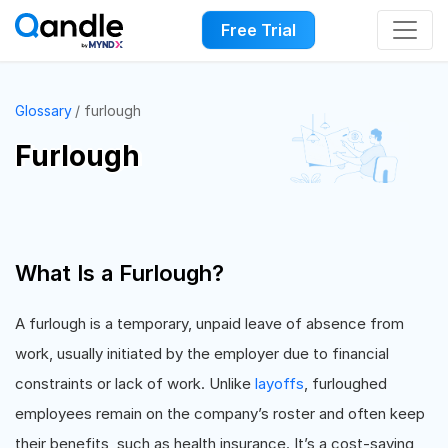
Free Trial
Glossary
furlough
Furlough
What Is a Furlough?
A furlough is a temporary, unpaid leave of absence from
work, usually initiated by the employer due to financial
constraints or lack of work. Unlike
layoffs
, furloughed
employees remain on the company’s roster and often keep
their benefits, such as health insurance. It’s a cost-saving