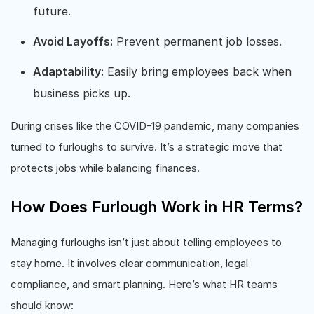
future.
Avoid Layoffs:
Prevent permanent job losses.
Adaptability:
Easily bring employees back when
business picks up.
During crises like the COVID-19 pandemic, many companies
turned to furloughs to survive. It’s a strategic move that
protects jobs while balancing finances.
How Does Furlough Work in HR Terms?
Managing furloughs isn’t just about telling employees to
stay home. It involves clear communication, legal
compliance, and smart planning. Here’s what HR teams
should know: