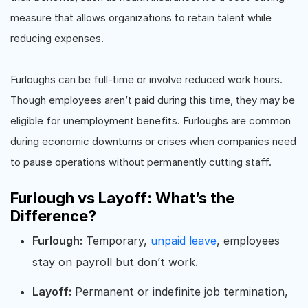
measure that allows organizations to retain talent while
reducing expenses.
Furloughs can be full-time or involve reduced work hours.
Though employees aren’t paid during this time, they may be
eligible for unemployment benefits. Furloughs are common
during economic downturns or crises when companies need
to pause operations without permanently cutting staff.
Furlough vs Layoff: What’s the
Difference?
Furlough:
Temporary,
unpaid leave
, employees
stay on payroll but don’t work.
Layoff:
Permanent or indefinite job termination,