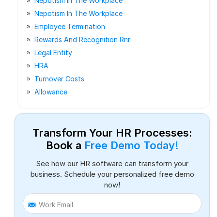
Nepotism In The Workplace
Nepotism In The Workplace
Employee Termination
Rewards And Recognition Rnr
Legal Entity
HRA
Turnover Costs
Allowance
Transform Your HR Processes:
Book a
Free Demo Today!
See how our HR software can transform your
business. Schedule your personalized free demo
now!
Work Email