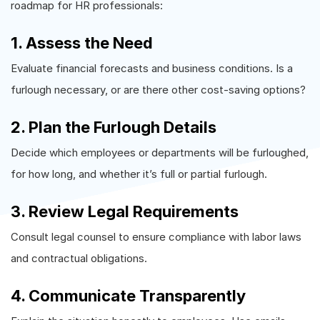
roadmap for HR professionals:
1. Assess the Need
Evaluate financial forecasts and business conditions. Is a
furlough necessary, or are there other cost-saving options?
2. Plan the Furlough Details
Decide which employees or departments will be furloughed,
for how long, and whether it’s full or partial furlough.
3. Review Legal Requirements
Consult legal counsel to ensure compliance with labor laws
and contractual obligations.
4. Communicate Transparently