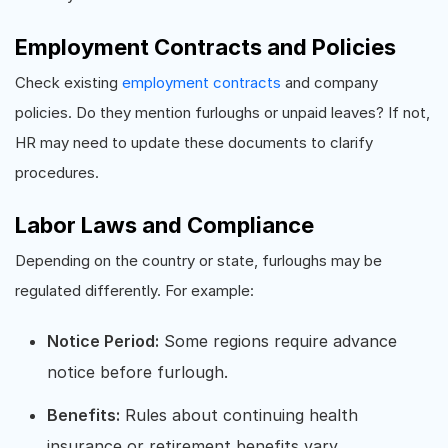
Employment Contracts and Policies
Check existing
employment contracts
and company
policies. Do they mention furloughs or unpaid leaves? If not,
HR may need to update these documents to clarify
procedures.
Labor Laws and Compliance
Depending on the country or state, furloughs may be
regulated differently. For example:
Notice Period:
Some regions require advance
notice before furlough.
Benefits:
Rules about continuing health
insurance or retirement benefits vary.