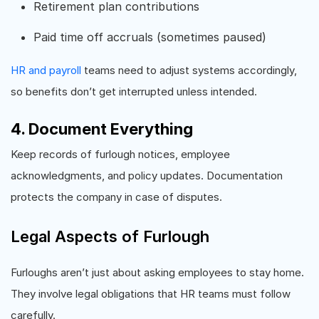
Retirement plan contributions
Paid time off accruals (sometimes paused)
HR and payroll
teams need to adjust systems accordingly,
so benefits don’t get interrupted unless intended.
4. Document Everything
Keep records of furlough notices, employee
acknowledgments, and policy updates. Documentation
protects the company in case of disputes.
Legal Aspects of Furlough
Furloughs aren’t just about asking employees to stay home.
They involve legal obligations that HR teams must follow
carefully.