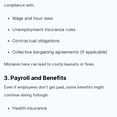
compliance with:
Wage and hour laws
Unemployment insurance rules
Contractual obligations
Collective bargaining agreements (if applicable)
Mistakes here can lead to costly lawsuits or fines.
3. Payroll and Benefits
Even if employees don’t get paid, some benefits might
continue during furlough:
Health insurance