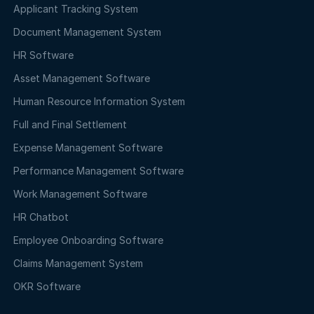
Applicant Tracking System
Document Management System
HR Software
Asset Management Software
Human Resource Information System
Full and Final Settlement
Expense Management Software
Performance Management Software
Work Management Software
HR Chatbot
Employee Onboarding Software
Claims Management System
OKR Software