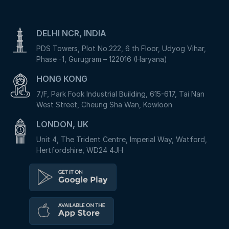
DELHI NCR, INDIA
PDS Towers, Plot No.222, 6 th Floor, Udyog Vihar,
Phase -1, Gurugram – 122016 (Haryana)
HONG KONG
7/F, Park Fook Industrial Building, 615-617, Tai Nan
West Street, Cheung Sha Wan, Kowloon
LONDON, UK
Unit 4, The Trident Centre, Imperial Way, Watford,
Hertfordshire, WD24 4JH