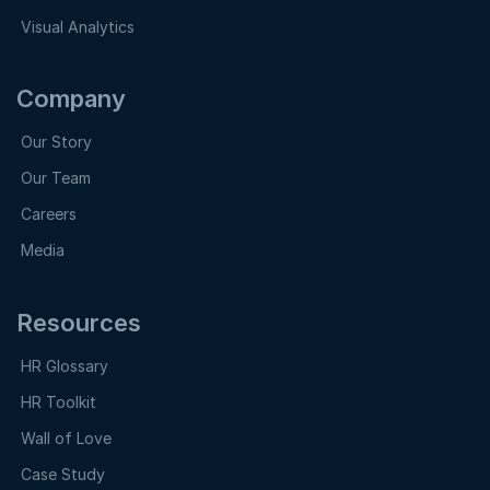
Visual Analytics
Company
Our Story
Our Team
Careers
Media
Resources
HR Glossary
HR Toolkit
Wall of Love
Case Study