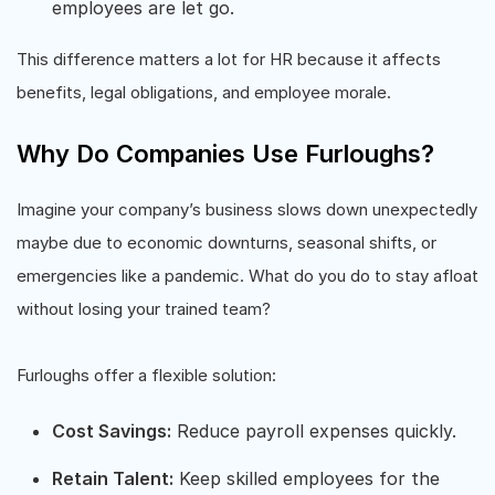
employees are let go.
This difference matters a lot for HR because it affects
benefits, legal obligations, and employee morale.
Why Do Companies Use Furloughs?
Imagine your company’s business slows down unexpectedly
maybe due to economic downturns, seasonal shifts, or
emergencies like a pandemic. What do you do to stay afloat
without losing your trained team?
Furloughs offer a flexible solution:
Cost Savings:
Reduce payroll expenses quickly.
Retain Talent:
Keep skilled employees for the