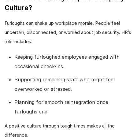
Culture?
Furloughs can shake up workplace morale. People feel
uncertain, disconnected, or worried about job security. HR’s
role includes:
Keeping furloughed employees engaged with
occasional check-ins.
Supporting remaining staff who might feel
overworked or stressed.
Planning for smooth reintegration once
furloughs end.
A positive culture through tough times makes all the
difference.