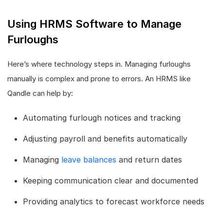
Using HRMS Software to Manage
Furloughs
Here’s where technology steps in. Managing furloughs
manually is complex and prone to errors. An HRMS like
Qandle can help by:
Automating furlough notices and tracking
Adjusting payroll and benefits automatically
Managing
leave balances
and return dates
Keeping communication clear and documented
Providing analytics to forecast workforce needs