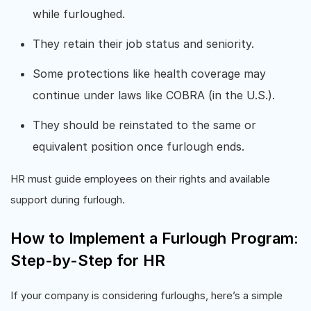
while furloughed.
They retain their job status and seniority.
Some protections like health coverage may
continue under laws like COBRA (in the U.S.).
They should be reinstated to the same or
equivalent position once furlough ends.
HR must guide employees on their rights and available
support during furlough.
How to Implement a Furlough Program:
Step-by-Step for HR
If your company is considering furloughs, here’s a simple