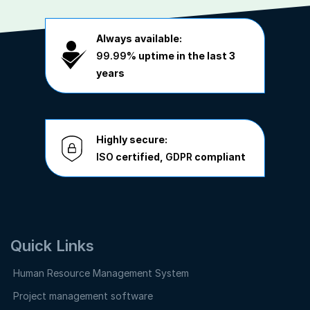
Always available:
99.99%
uptime in the last 3
years
Highly secure:
ISO
certified,
GDPR
compliant
Quick Links
Human Resource Management System
Project management software