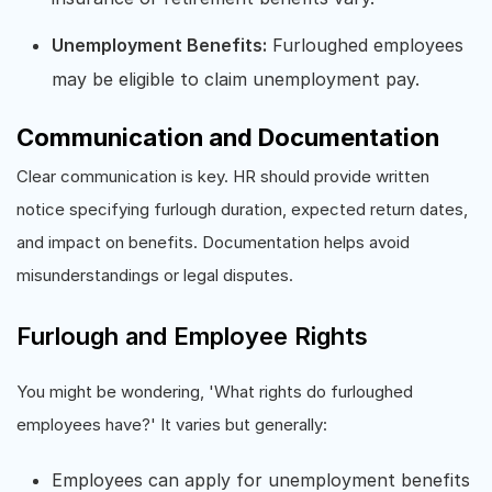
Unemployment Benefits:
Furloughed employees
may be eligible to claim unemployment pay.
Communication and Documentation
Clear communication is key. HR should provide written
notice specifying furlough duration, expected return dates,
and impact on benefits. Documentation helps avoid
misunderstandings or legal disputes.
Furlough and Employee Rights
You might be wondering, 'What rights do furloughed
employees have?' It varies but generally:
Employees can apply for unemployment benefits