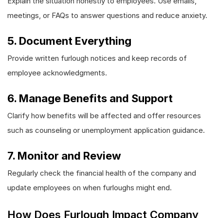
Explain the situation honestly to employees. Use emails,
meetings, or FAQs to answer questions and reduce anxiety.
5. Document Everything
Provide written furlough notices and keep records of
employee acknowledgments.
6. Manage Benefits and Support
Clarify how benefits will be affected and offer resources
such as counseling or unemployment application guidance.
7. Monitor and Review
Regularly check the financial health of the company and
update employees on when furloughs might end.
How Does Furlough Impact Company