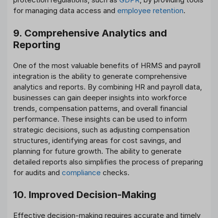
for managing data access and
employee retention
.
9. Comprehensive Analytics and
Reporting
One of the most valuable benefits of HRMS and payroll
integration is the ability to generate comprehensive
analytics and reports. By combining HR and payroll data,
businesses can gain deeper insights into workforce
trends, compensation patterns, and overall financial
performance. These insights can be used to inform
strategic decisions, such as adjusting compensation
structures, identifying areas for cost savings, and
planning for future growth. The ability to generate
detailed reports also simplifies the process of preparing
for audits and
compliance
checks.
10. Improved Decision-Making
Effective decision-making requires accurate and timely