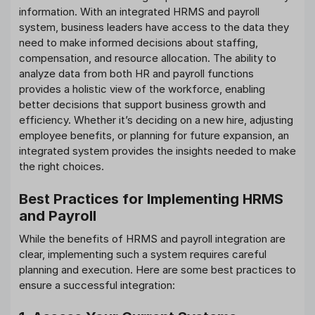
information. With an integrated HRMS and payroll
system, business leaders have access to the data they
need to make informed decisions about staffing,
compensation, and resource allocation. The ability to
analyze data from both HR and payroll functions
provides a holistic view of the workforce, enabling
better decisions that support business growth and
efficiency. Whether it’s deciding on a new hire, adjusting
employee benefits, or planning for future expansion, an
integrated system provides the insights needed to make
the right choices.
Best Practices for Implementing HRMS
and Payroll
While the benefits of HRMS and payroll integration are
clear, implementing such a system requires careful
planning and execution. Here are some best practices to
ensure a successful integration: