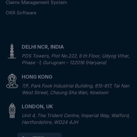
Claims Management System
OKR Software
DELHI NCR, INDIA
PDS Towers, Plot No.222, 6 th Floor, Udyog Vihar,
Phase -1, Gurugram – 122016 (Haryana)
HONG KONG
7/F, Park Fook Industrial Building, 615-617, Tai Nan
West Street, Cheung Sha Wan, Kowloon
LONDON, UK
Unit 4, The Trident Centre, Imperial Way, Watford,
Hertfordshire, WD24 4JH