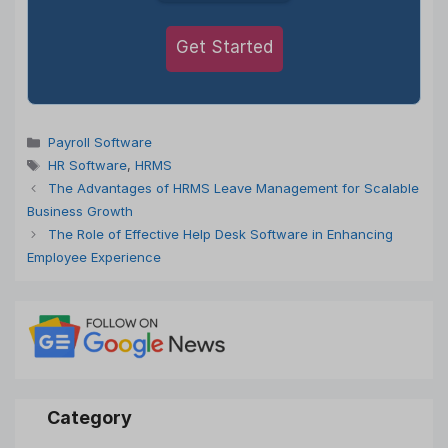
Get Started
Categories
Payroll Software
Tags
HR Software
,
HRMS
The Advantages of HRMS Leave Management for Scalable
Business Growth
The Role of Effective Help Desk Software in Enhancing
Employee Experience