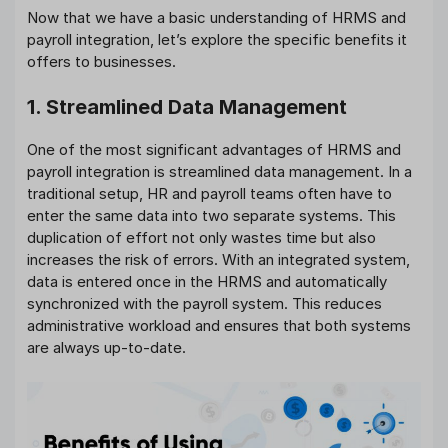
Now that we have a basic understanding of HRMS and
payroll integration, let’s explore the specific benefits it
offers to businesses.
1. Streamlined Data Management
One of the most significant advantages of HRMS and
payroll integration is streamlined data management. In a
traditional setup, HR and payroll teams often have to
enter the same data into two separate systems. This
duplication of effort not only wastes time but also
increases the risk of errors. With an integrated system,
data is entered once in the HRMS and automatically
synchronized with the payroll system. This reduces
administrative workload and ensures that both systems
are always up-to-date.