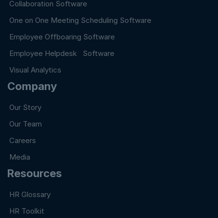
Collaboration Software
One on One Meeting Scheduling Software
Employee Offboaring Software
Employee Helpdesk Software
Visual Analytics
Company
Our Story
Our Team
Careers
Media
Resources
HR Glossary
HR Toolkit