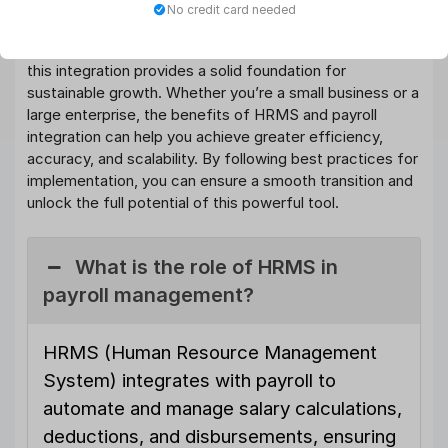
boosting efficiency in your business. By streamlining
No credit card needed
database management
, reducing errors, enhancing
compliance, and improving the employee experience,
this integration provides a solid foundation for
sustainable growth. Whether you’re a small business or a
large enterprise, the benefits of HRMS and payroll
integration can help you achieve greater efficiency,
accuracy, and scalability. By following best practices for
implementation, you can ensure a smooth transition and
unlock the full potential of this powerful tool.
What is the role of HRMS in
payroll management?
HRMS (Human Resource Management
System) integrates with payroll to
automate and manage salary calculations,
deductions, and disbursements, ensuring