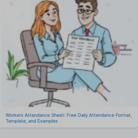
Workers Attendance Sheet: Free Daily Attendance Format,
Template, and Examples