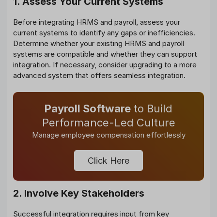
1. Assess Your Current Systems
Before integrating HRMS and payroll, assess your
current systems to identify any gaps or inefficiencies.
Determine whether your existing HRMS and payroll
systems are compatible and whether they can support
integration. If necessary, consider upgrading to a more
advanced system that offers seamless integration.
Payroll Software
to Build
Performance-Led Culture
Manage employee compensation effortlessly
Click Here
2. Involve Key Stakeholders
Successful integration requires input from key