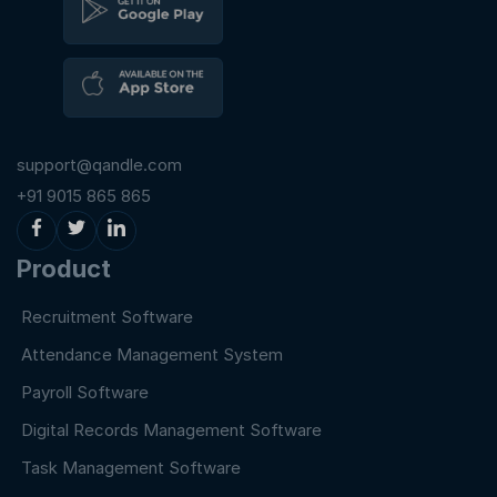
support@qandle.com
+91 9015 865 865
Product
Recruitment Software
Attendance Management System
Payroll Software
Digital Records Management Software
Task Management Software