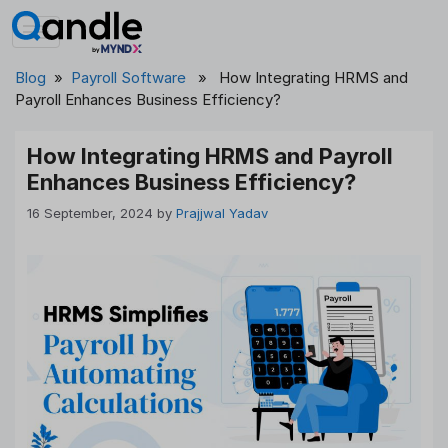
Skip
to
content
Blog
»
Payroll Software
» How Integrating HRMS and
Payroll Enhances Business Efficiency?
How Integrating HRMS and Payroll
Enhances Business Efficiency?
16 September, 2024
by
Prajjwal Yadav