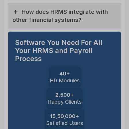
How does HRMS integrate with
other financial systems?
Software You Need For All
Your HRMS and Payroll
Process
40+
HR Modules
2,500+
Happy Clients
15,50,000+
Satisfied Users