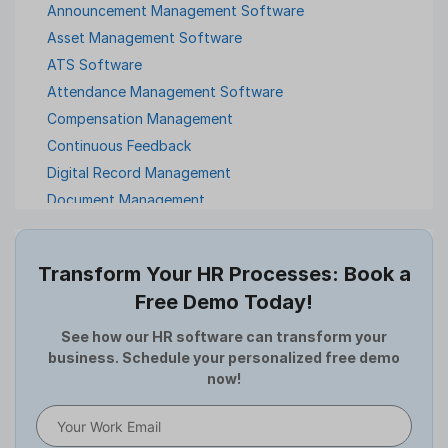
Announcement Management Software
Asset Management Software
ATS Software
Attendance Management Software
Compensation Management
Continuous Feedback
Digital Record Management
Document Management
Employee Offboarding
Employee Survey
Transform Your HR Processes: Book a
Expense Management Software
Free Demo Today!
Full and Final Settlement
HCM Software
See how our HR software can transform your
business. Schedule your personalized free demo
Help Desk Software
now!
HR Software
HRMS
Human Resource