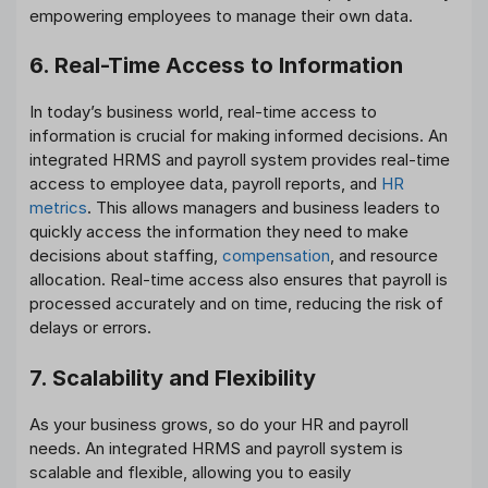
empowering employees to manage their own data.
6. Real-Time Access to Information
In today’s business world, real-time access to
information is crucial for making informed decisions. An
integrated HRMS and payroll system provides real-time
access to employee data, payroll reports, and
HR
metrics
. This allows managers and business leaders to
quickly access the information they need to make
decisions about staffing,
compensation
, and resource
allocation. Real-time access also ensures that payroll is
processed accurately and on time, reducing the risk of
delays or errors.
7. Scalability and Flexibility
As your business grows, so do your HR and payroll
needs. An integrated HRMS and payroll system is
scalable and flexible, allowing you to easily