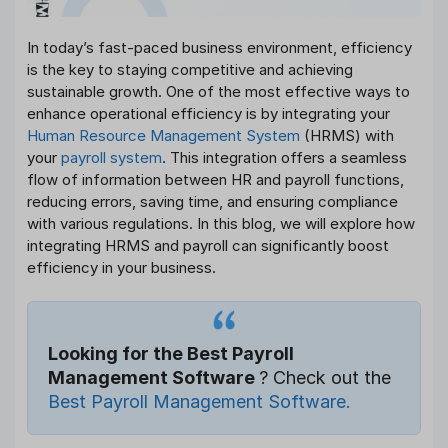
In today’s fast-paced business environment, efficiency
is the key to staying competitive and achieving
sustainable growth. One of the most effective ways to
enhance operational efficiency is by integrating your
Human Resource Management System
(HRMS) with
your
payroll system
. This integration offers a seamless
flow of information between HR and payroll functions,
reducing errors, saving time, and ensuring compliance
with various regulations. In this blog, we will explore how
integrating HRMS and payroll can significantly boost
efficiency in your business.
Looking for the Best Payroll
Management Software
? Check out the
Best Payroll Management Software.