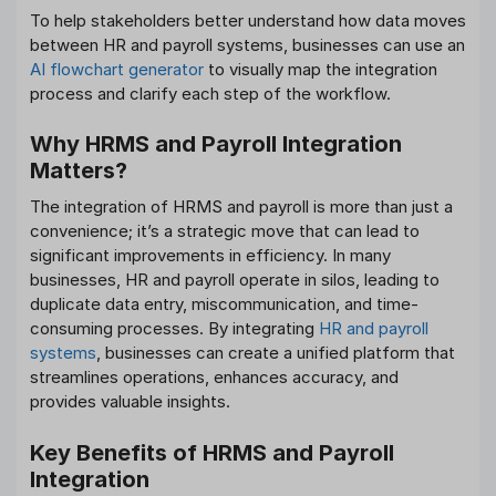
To help stakeholders better understand how data moves
between HR and payroll systems, businesses can use an
AI flowchart generator
to visually map the integration
process and clarify each step of the workflow.
Why HRMS and Payroll Integration
Matters?
The integration of HRMS and payroll is more than just a
convenience; it’s a strategic move that can lead to
significant improvements in efficiency. In many
businesses, HR and payroll operate in silos, leading to
duplicate data entry, miscommunication, and time-
consuming processes. By integrating
HR and payroll
systems
, businesses can create a unified platform that
streamlines operations, enhances accuracy, and
provides valuable insights.
Key Benefits of HRMS and Payroll
Integration