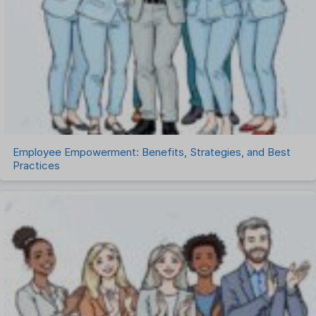
Remote Work
Talent Management
Task Management
Timesheet Management
Uncategorized
Work Management Software
Employee Empowerment: Benefits, Strategies, and Best
Practices