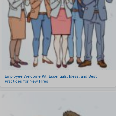
Employee Welcome Kit: Essentials, Ideas, and Best
Practices for New Hires