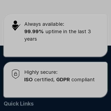
Always available:
99.99%
uptime in the last 3
years
Highly secure:
ISO
certified,
GDPR
compliant
Quick Links