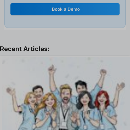
Internal Transfer Announcement
Book a Demo
Interview
Job
Leadership
Learning And Development
Leave Management
Offboarding Software
Offer Management
OKR Software
Onboarding Software
One on One Meetings Software
Payroll Software
Performance Management Software
Project Management Software
Recruitment Management
Recruitment Software