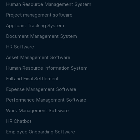
Human Resource Management System
Project management software
Applicant Tracking System
Document Management System
HR Software
Asset Management Software
Human Resource Information System
Full and Final Settlement
Expense Management Software
Performance Management Software
Work Management Software
HR Chatbot
Employee Onboarding Software