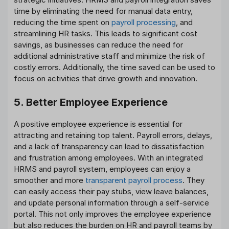
time by eliminating the need for manual data entry,
reducing the time spent on
payroll processing
, and
streamlining HR tasks. This leads to significant cost
savings, as businesses can reduce the need for
additional administrative staff and minimize the risk of
costly errors. Additionally, the time saved can be used to
focus on activities that drive growth and innovation.
5. Better Employee Experience
A positive employee experience is essential for
attracting and retaining top talent. Payroll errors, delays,
and a lack of transparency can lead to dissatisfaction
and frustration among employees. With an integrated
HRMS and payroll system, employees can enjoy a
smoother and more
transparent payroll process
. They
can easily access their pay stubs, view leave balances,
and update personal information through a self-service
portal. This not only improves the employee experience
but also reduces the burden on HR and payroll teams by