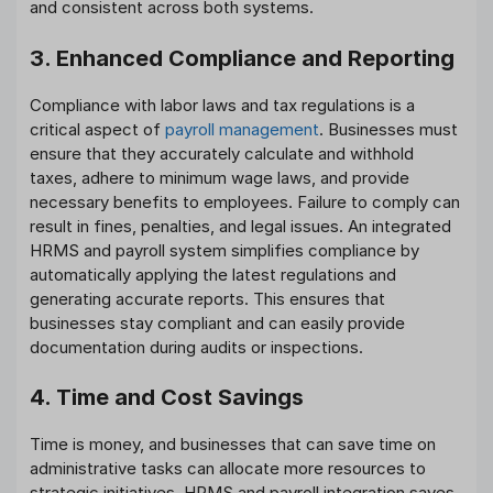
and consistent across both systems.
3. Enhanced Compliance and Reporting
Compliance with labor laws and tax regulations is a
critical aspect of
payroll management
. Businesses must
ensure that they accurately calculate and withhold
taxes, adhere to minimum wage laws, and provide
necessary benefits to employees. Failure to comply can
result in fines, penalties, and legal issues. An integrated
HRMS and payroll system simplifies compliance by
automatically applying the latest regulations and
generating accurate reports. This ensures that
businesses stay compliant and can easily provide
documentation during audits or inspections.
4. Time and Cost Savings
Time is money, and businesses that can save time on
administrative tasks can allocate more resources to
strategic initiatives. HRMS and payroll integration saves