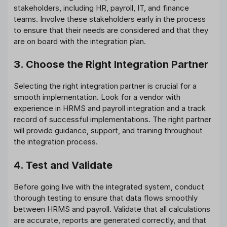
stakeholders, including HR, payroll, IT, and finance
teams. Involve these stakeholders early in the process
to ensure that their needs are considered and that they
are on board with the integration plan.
3. Choose the Right Integration Partner
Selecting the right integration partner is crucial for a
smooth implementation. Look for a vendor with
experience in HRMS and payroll integration and a track
record of successful implementations. The right partner
will provide guidance, support, and training throughout
the integration process.
4. Test and Validate
Before going live with the integrated system, conduct
thorough testing to ensure that data flows smoothly
between HRMS and payroll. Validate that all calculations
are accurate, reports are generated correctly, and that