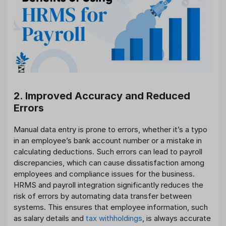
2. Improved Accuracy and Reduced
Errors
Manual data entry is prone to errors, whether it’s a typo
in an employee’s bank account number or a mistake in
calculating deductions. Such errors can lead to payroll
discrepancies, which can cause dissatisfaction among
employees and compliance issues for the business.
HRMS and payroll integration significantly reduces the
risk of errors by automating data transfer between
systems. This ensures that employee information, such
as salary details and
tax withholdings
, is always accurate