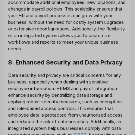
accommodate additional employees, new locations, and
changes in payroll policies. This scalability ensures that
your HR and payroll processes can grow with your
business, without the need for costly system upgrades
or extensive reconfigurations. Additionally, the flexibility
of an integrated system allows you to customize
workflows and reports to meet your unique business
needs.
8. Enhanced Security and Data Privacy
Data security and privacy are critical concerns for any
business, especially when dealing with sensitive
employee information. HRMS and payroll integration
enhance security by centralizing data storage and
applying robust security measures, such as encryption
and role-based access controls. This ensures that
employee data is protected from unauthorized access
and reduces the risk of data breaches. Additionally, an
integrated system helps businesses comply with data
protection regulations, such as
GDPR
, by providing tools