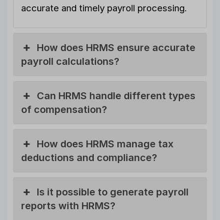
accurate and timely payroll processing.
How does HRMS ensure accurate
payroll calculations?
Can HRMS handle different types
of compensation?
How does HRMS manage tax
deductions and compliance?
Is it possible to generate payroll
reports with HRMS?