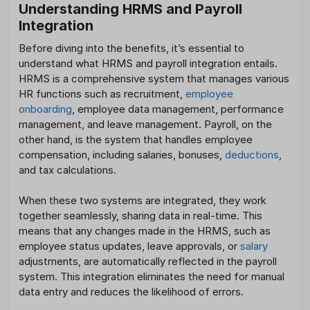
Understanding HRMS and Payroll
Integration
Before diving into the benefits, it’s essential to
understand what HRMS and payroll integration entails.
HRMS is a comprehensive system that manages various
HR functions such as recruitment,
employee
onboarding
, employee data management, performance
management, and leave management. Payroll, on the
other hand, is the system that handles employee
compensation, including salaries, bonuses,
deductions
,
and tax calculations.
When these two systems are integrated, they work
together seamlessly, sharing data in real-time. This
means that any changes made in the HRMS, such as
employee status updates, leave approvals, or
salary
adjustments, are automatically reflected in the payroll
system. This integration eliminates the need for manual
data entry and reduces the likelihood of errors.