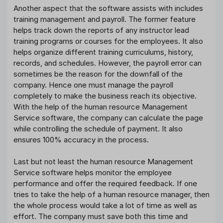
Another aspect that the software assists with includes
training management and payroll. The former feature
helps track down the reports of any instructor lead
training programs or courses for the employees. It also
helps organize different training curriculums, history,
records, and schedules. However, the payroll error can
sometimes be the reason for the downfall of the
company. Hence one must manage the payroll
completely to make the business reach its objective.
With the help of the human resource Management
Service software, the company can calculate the page
while controlling the schedule of payment. It also
ensures 100% accuracy in the process.
Last but not least the human resource Management
Service software helps monitor the employee
performance and offer the required feedback. If one
tries to take the help of a human resource manager, then
the whole process would take a lot of time as well as
effort. The company must save both this time and