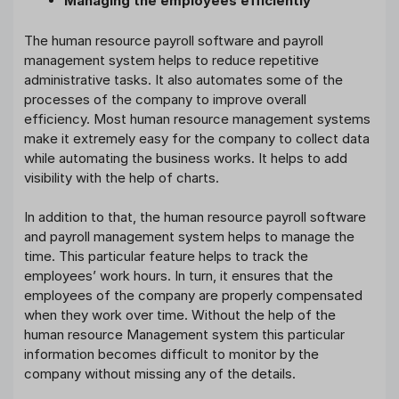
Managing the employees efficiently
The human resource payroll software and payroll
management system helps to reduce repetitive
administrative tasks. It also automates some of the
processes of the company to improve overall
efficiency. Most human resource management systems
make it extremely easy for the company to collect data
while automating the business works. It helps to add
visibility with the help of charts.
In addition to that, the human resource payroll software
and payroll management system helps to manage the
time. This particular feature helps to track the
employees’ work hours. In turn, it ensures that the
employees of the company are properly compensated
when they work over time. Without the help of the
human resource Management system this particular
information becomes difficult to monitor by the
company without missing any of the details.