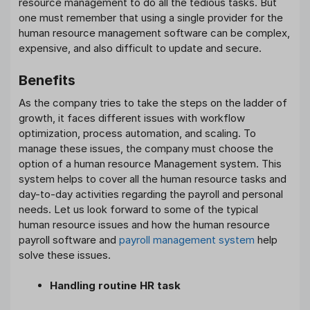
resource management to do all the tedious tasks. But
one must remember that using a single provider for the
human resource management software can be complex,
expensive, and also difficult to update and secure.
Benefits
As the company tries to take the steps on the ladder of
growth, it faces different issues with workflow
optimization, process automation, and scaling. To
manage these issues, the company must choose the
option of a human resource Management system. This
system helps to cover all the human resource tasks and
day-to-day activities regarding the payroll and personal
needs. Let us look forward to some of the typical
human resource issues and how the human resource
payroll software and
payroll management system
help
solve these issues.
Handling routine HR task