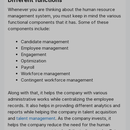
Different functions
Whenever you are thinking about the human resource
management system, you must keep in mind the various
functional components that it has. Some of these
components include:
Candidate management
Employee management
Engagement
Optimization
Payroll
Workforce management
Contingent workforce management
Along with that, it helps the company with various
administrative works while centralizing the employee
records. It also helps in providing different analytics and
reports while helping the company in talent acquisition
and
talent management
. As the company invests, it
helps the company reduce the need for the human