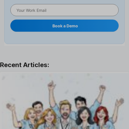
HRMS
Human Resource
Internal Transfer Announcement
Book a Demo
Interview
Job
Leadership
Learning And Development
Leave Management
Offboarding Software
Offer Management
OKR Software
Onboarding Software
One on One Meetings Software
Payroll Software
Performance Management Software
Project Management Software