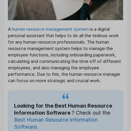
A
human resource management system
is a digital
personal assistant that helps to do all the tedious work
for any human resource professionals. The human
resource management system helps to manage the
employee functions, including onboarding paperwork,
calculating and communicating the time off of different
employees, and also managing the employee
performance. Due to this, the human resource manager
can focus on more strategic and crucial work.
Looking for the Best Human Resource
Information Software
? Check out the
Best Human Resource Information
Software.