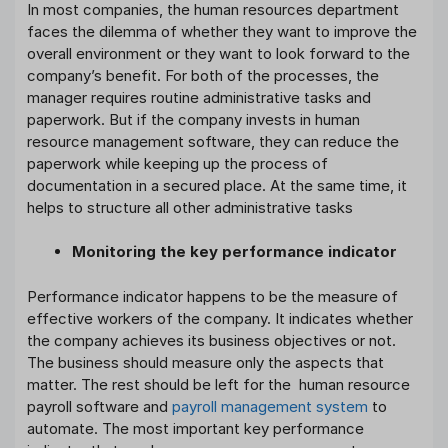
In most companies, the human resources department
faces the dilemma of whether they want to improve the
overall environment or they want to look forward to the
company’s benefit. For both of the processes, the
manager requires routine administrative tasks and
paperwork. But if the company invests in human
resource management software, they can reduce the
paperwork while keeping up the process of
documentation in a secured place. At the same time, it
helps to structure all other administrative tasks
Monitoring the key performance indicator
Performance indicator happens to be the measure of
effective workers of the company. It indicates whether
the company achieves its business objectives or not.
The business should measure only the aspects that
matter. The rest should be left for the human resource
payroll software and
payroll management system
to
automate. The most important key performance