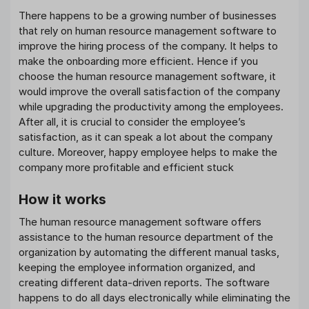
There happens to be a growing number of businesses
that rely on human resource management software to
improve the hiring process of the company. It helps to
make the onboarding more efficient. Hence if you
choose the human resource management software, it
would improve the overall satisfaction of the company
while upgrading the productivity among the employees.
After all, it is crucial to consider the employee’s
satisfaction, as it can speak a lot about the company
culture. Moreover, happy employee helps to make the
company more profitable and efficient stuck
How it works
The human resource management software offers
assistance to the human resource department of the
organization by automating the different manual tasks,
keeping the employee information organized, and
creating different data-driven reports. The software
happens to do all days electronically while eliminating the