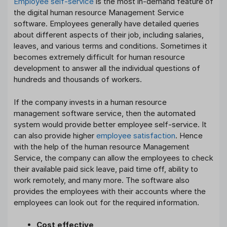
Employee self-service
is the most in-demand feature of
the digital human resource Management Service
software. Employees generally have detailed queries
about different aspects of their job, including salaries,
leaves, and various terms and conditions. Sometimes it
becomes extremely difficult for human resource
development to answer all the individual questions of
hundreds and thousands of workers.
If the company invests in a human resource
management software service, then the automated
system would provide better employee self-service. It
can also provide higher
employee satisfaction
. Hence
with the help of the human resource Management
Service, the company can allow the employees to check
their available paid sick leave, paid time off, ability to
work remotely, and many more. The software also
provides the employees with their accounts where the
employees can look out for the required information.
Cost effective