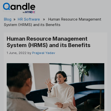
Skip
to
content
Blog
»
HR Software
» Human Resource Management
System (HRMS) and its Benefits
Human Resource Management
System (HRMS) and its Benefits
1 June, 2022
by
Prajjwal Yadav