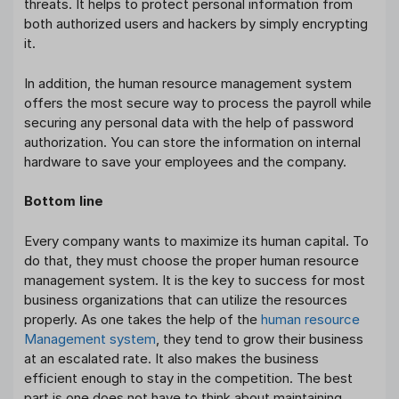
threats. It helps to protect personal information from
both authorized users and hackers by simply encrypting
it.
In addition, the human resource management system
offers the most secure way to process the payroll while
securing any personal data with the help of password
authorization. You can store the information on internal
hardware to save your employees and the company.
Bottom line
Every company wants to maximize its human capital. To
do that, they must choose the proper human resource
management system. It is the key to success for most
business organizations that can utilize the resources
properly. As one takes the help of the
human resource
Management system
, they tend to grow their business
at an escalated rate. It also makes the business
efficient enough to stay in the competition. The best
part is one does not have to think about maintaining