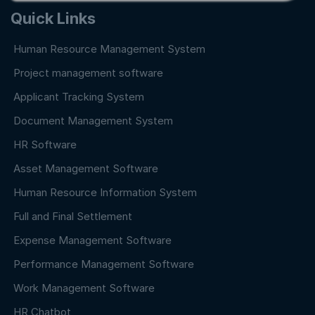
Quick Links
Human Resource Management System
Project management software
Applicant Tracking System
Document Management System
HR Software
Asset Management Software
Human Resource Information System
Full and Final Settlement
Expense Management Software
Performance Management Software
Work Management Software
HR Chatbot