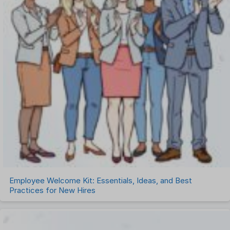
Employee Welcome Kit: Essentials, Ideas, and Best
Practices for New Hires