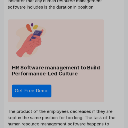
indicator that any human resource management
software includes is the duration in position.
HR Software management
to Build
Performance-Led Culture
Get Free Demo
The product of the employees decreases if they are
kept in the same position for too long. The task of the
human resource management software happens to