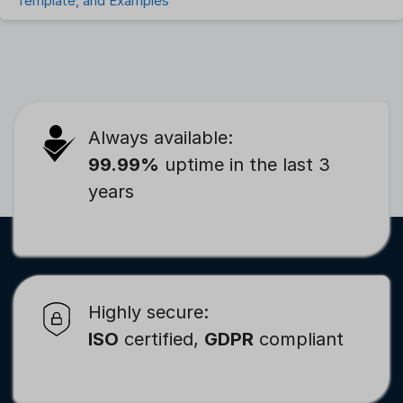
Template, and Examples
Always available:
99.99%
uptime in the last 3
years
Highly secure:
ISO
certified,
GDPR
compliant