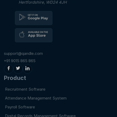
Hertfordshire, WD24 4JH
support@qandle.com
+91 9015 865 865
Product
Recruitment Software
Attendance Management System
Payroll Software
Digital Records Management Software