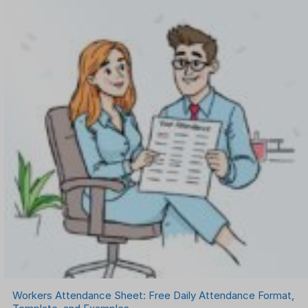
Workers Attendance Sheet: Free Daily Attendance Format,