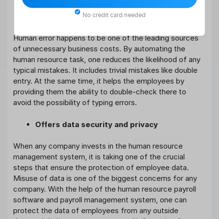
No credit card needed
Eliminates various human errors
Human error happens to be one of the leading sources
of unnecessary business costs. By automating the
human resource task, one reduces the likelihood of any
typical mistakes. It includes trivial mistakes like double
entry. At the same time, it helps the employees by
providing them the ability to double-check there to
avoid the possibility of typing errors.
Offers data security and privacy
When any company invests in the human resource
management system, it is taking one of the crucial
steps that ensure the protection of employee data.
Misuse of data is one of the biggest concerns for any
company. With the help of the human resource payroll
software and payroll management system, one can
protect the data of employees from any outside