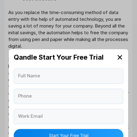
As you replace the time-consuming method of data
entry with the help of automated technology, you are
saving a lot of money for your company. Beyond all the
initial savings, the automation helps to free the company
from using pen and paper while making all the processes
digital.
✕
Qandle Start Your Free Trial
For instance, let us take the example of a mid-sized
business consisting of around 100 to 300 employees. On
average, the company would require at least one single
Full Name
employee who can manage the monthly period. But if
the company invests in the human resource software
and payroll management system, then they need to incur
Phone
a minimum cost. With the help of Management, the
company does not have to employ any person to track
and monitor the lead processors and attendance.
Work Email
Instead of hiring people to do the process, the business
can go digital to streamline the humdrum managerial task
with the help of a human resource Management system
Start Your Free Trial