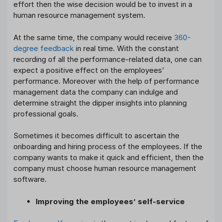
effort then the wise decision would be to invest in a
human resource management system.
At the same time, the company would receive
360-
degree feedback
in real time. With the constant
recording of all the performance-related data, one can
expect a positive effect on the employees’
performance. Moreover with the help of performance
management data the company can indulge and
determine straight the dipper insights into planning
professional goals.
Sometimes it becomes difficult to ascertain the
onboarding and hiring process of the employees. If the
company wants to make it quick and efficient, then the
company must choose human resource management
software.
Improving the employees’ self-service