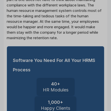
compliance with the different workplace laws. The
human resource management system controls most of
the time-taking and tedious tasks of the human
resource manager. At the same time, your employees
would be happier and more engaged. It would make
them stay with the company for a longer period while
maximizing the retention rate.
Software You Need For All Your HRMS
Process
40+
HR Modules
1,000+
Happy Clients