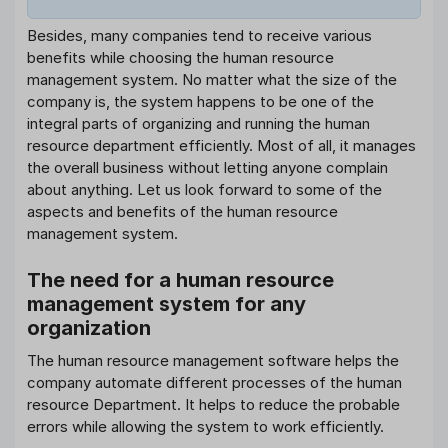
Besides, many companies tend to receive various
benefits while choosing the human resource
management system. No matter what the size of the
company is, the system happens to be one of the
integral parts of organizing and running the human
resource department efficiently. Most of all, it manages
the overall business without letting anyone complain
about anything. Let us look forward to some of the
aspects and benefits of the human resource
management system.
The need for a human resource
management system for any
organization
The human resource management software helps the
company automate different processes of the human
resource Department. It helps to reduce the probable
errors while allowing the system to work efficiently.