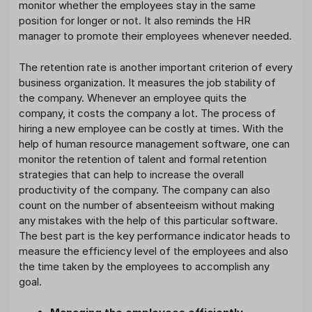
monitor whether the employees stay in the same
position for longer or not. It also reminds the HR
manager to promote their employees whenever needed.
The retention rate is another important criterion of every
business organization. It measures the job stability of
the company. Whenever an employee quits the
company, it costs the company a lot. The process of
hiring a new employee can be costly at times. With the
help of human resource management software, one can
monitor the retention of talent and formal retention
strategies that can help to increase the overall
productivity of the company. The company can also
count on the number of absenteeism without making
any mistakes with the help of this particular software.
The best part is the key performance indicator heads to
measure the efficiency level of the employees and also
the time taken by the employees to accomplish any
goal.