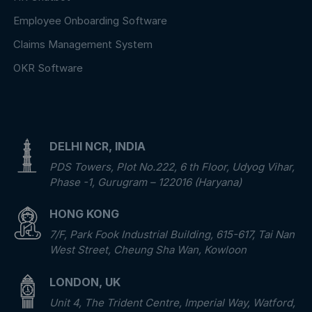
Employee Onboarding Software
Claims Management System
OKR Software
DELHI NCR, INDIA
PDS Towers, Plot No.222, 6 th Floor, Udyog Vihar,
Phase -1, Gurugram – 122016 (Haryana)
HONG KONG
7/F, Park Fook Industrial Building, 615-617, Tai Nan
West Street, Cheung Sha Wan, Kowloon
LONDON, UK
Unit 4, The Trident Centre, Imperial Way, Watford,