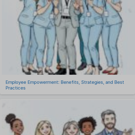
Recruitment Management
Recruitment Software
Remote Work
Talent Management
Task Management
Timesheet Management
Uncategorized
Work Management Software
Employee Empowerment: Benefits, Strategies, and Best
Practices