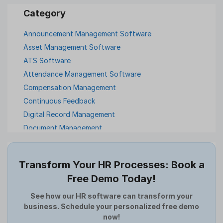
Announcement Management Software
Asset Management Software
ATS Software
Attendance Management Software
Compensation Management
Continuous Feedback
Digital Record Management
Document Management
Employee Offboarding
Employee Survey
Transform Your HR Processes: Book a
Expense Management Software
Free Demo Today!
Full and Final Settlement
HCM Software
See how our HR software can transform your
business. Schedule your personalized free demo
Help Desk Software
now!
HR Software