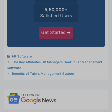
5,50,000+
Satisfied Users
Get Started ➡️
Categories
HR Software
The Key Attributes HR Managers Seek in HR Management
Software
Benefits of Talent Management System