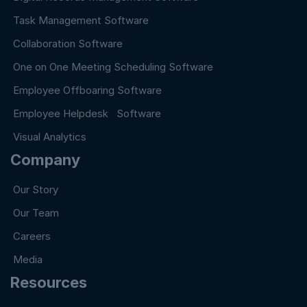
Task Management Software
Collaboration Software
One on One Meeting Scheduling Software
Employee Offboaring Software
Employee Helpdesk Software
Visual Analytics
Company
Our Story
Our Team
Careers
Media
Resources