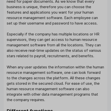
need for paper documents. As we know that every
business is unique, therefore you can choose the
features and applications you want for your human
resource management software. Each employee can
set up their username and password to have access.
Especially if the company has multiple locations or HR
supervisors, they can get access to human resource
management software from all the locations. They can
also receive real-time updates on the status of various
stars related to payroll, recruitments, and benefits.
When any user updates the information within the human
resource management software, one can look forward
to the changes across the platform. All these changes
gets stored in the secured cloud. For ease of use, the
human resource management software can also
integrate with other data management programs that
the company requires.