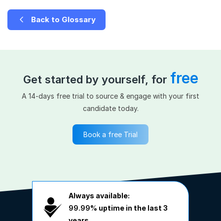
Back to Glossary
free
Get started by yourself, for
A 14-days free trial to source & engage with your first
candidate today.
Book a free Trial
Always available:
99.99%
uptime in the last 3
years