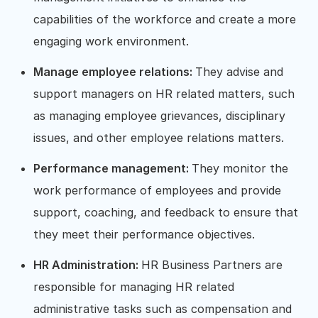
capabilities of the workforce and create a more
engaging work environment.
Manage employee relations:
They advise and
support managers on HR related matters, such
as managing employee grievances, disciplinary
issues, and other employee relations matters.
Performance management:
They monitor the
work performance of employees and provide
support, coaching, and feedback to ensure that
they meet their performance objectives.
HR Administration:
HR Business Partners are
responsible for managing HR related
administrative tasks such as compensation and