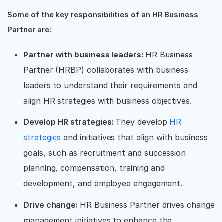
Some of the key responsibilities of an HR Business
Partner are:
Partner with business leaders:
HR Business
Partner (HRBP) collaborates with business
leaders to understand their requirements and
align HR strategies with business objectives.
Develop HR strategies:
They develop
HR
strategies
and initiatives that align with business
goals, such as recruitment and succession
planning, compensation, training and
development, and employee engagement.
Drive change:
HR Business Partner drives change
management initiatives to enhance the