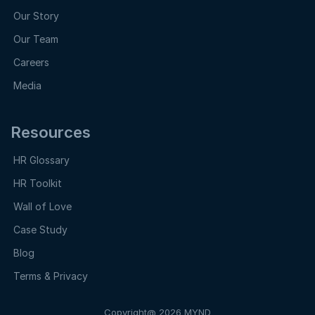
Our Story
Our Team
Careers
Media
Resources
HR Glossary
HR Toolkit
Wall of Love
Case Study
Blog
Terms & Privacy
Copyright@ 2026 MYND