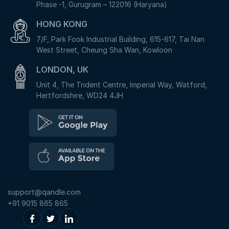
Phase -1, Gurugram – 122016 (Haryana)
HONG KONG
7/F, Park Fook Industrial Building, 615-617, Tai Nan
West Street, Cheung Sha Wan, Kowloon
LONDON, UK
Unit 4, The Trident Centre, Imperial Way, Watford,
Hertfordshire, WD24 4JH
support@qandle.com
+91 9015 865 865