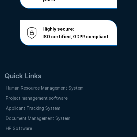
Highly secure:
ISO
certified,
GDPR
compliant
Quick Links
Human Resource Management System
Project management software
Applicant Tracking System
Document Management System
HR Software