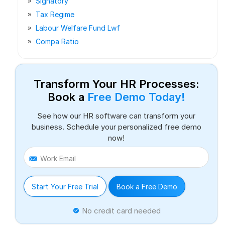
Signatory
Tax Regime
Labour Welfare Fund Lwf
Compa Ratio
Transform Your HR Processes:
Book a
Free Demo Today!
See how our HR software can transform your
business. Schedule your personalized free demo
now!
Work Email
Start Your Free Trial
Book a Free Demo
No credit card needed