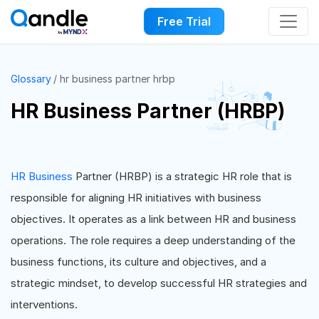
Free Trial
Glossary
hr business partner hrbp
HR Business Partner (HRBP)
HR Business
Partner (HRBP) is a strategic HR role that is
responsible for aligning HR initiatives with business
objectives. It operates as a link between HR and business
operations. The role requires a deep understanding of the
business functions, its culture and objectives, and a
strategic mindset, to develop successful HR strategies and
interventions.