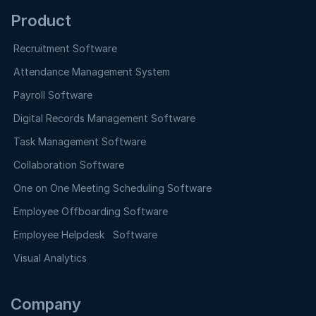
Product
Recruitment Software
Attendance Management System
Payroll Software
Digital Records Management Software
Task Management Software
Collaboration Software
One on One Meeting Scheduling Software
Employee Offboarding Software
Employee Helpdesk Software
Visual Analytics
Company