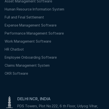
Asset Management Software
Human Resource Information System
Full and Final Settlement
Expense Management Software
Performance Management Software
Work Management Software
HR Chatbot
Employee Onboarding Software
Claims Management System
OKR Software
DELHI NCR, INDIA
PDS Towers, Plot No.222, 6 th Floor, Udyog Vihar,