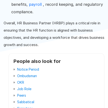
benefits,
payroll
, record keeping, and regulatory
compliance.
Overall, HR Business Partner (HRBP) plays a critical role in
ensuring that the HR function is aligned with business
objectives, and developing a workforce that drives business
growth and success.
People also look for
Notice Period
Ombudsman
OKR
Job Role
Peers
Sabbatical