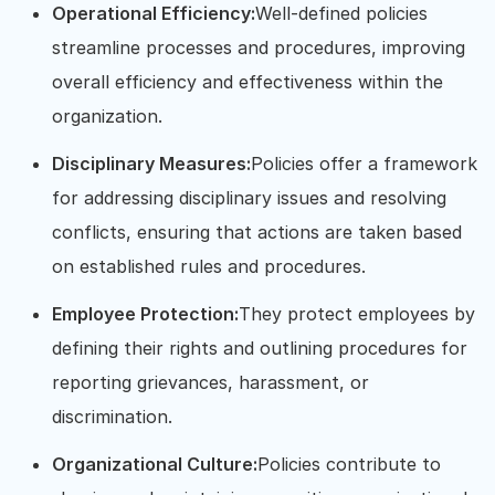
Operational Efficiency:
Well-defined policies
streamline processes and procedures, improving
overall efficiency and effectiveness within the
organization.
Disciplinary Measures:
Policies offer a framework
for addressing disciplinary issues and resolving
conflicts, ensuring that actions are taken based
on established rules and procedures.
Employee Protection:
They protect employees by
defining their rights and outlining procedures for
reporting grievances, harassment, or
discrimination.
Organizational Culture:
Policies contribute to