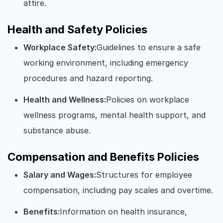
attire.
Health and Safety Policies
Workplace Safety:
Guidelines to ensure a safe
working environment, including emergency
procedures and hazard reporting.
Health and Wellness:
Policies on workplace
wellness programs, mental health support, and
substance abuse.
Compensation and Benefits Policies
Salary and Wages:
Structures for employee
compensation, including pay scales and overtime.
Benefits:
Information on health insurance,