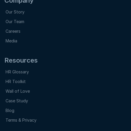
Company
Our Story
Our Team
Careers
Media
Resources
HR Glossary
HR Toolkit
Wall of Love
Case Study
Blog
Terms & Privacy