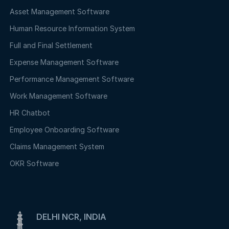
Asset Management Software
Human Resource Information System
Full and Final Settlement
Expense Management Software
Performance Management Software
Work Management Software
HR Chatbot
Employee Onboarding Software
Claims Management System
OKR Software
DELHI NCR, INDIA