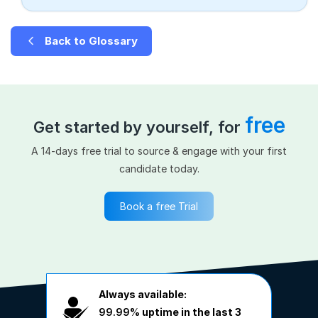
Back to Glossary
free
Get started by yourself, for
A 14-days free trial to source & engage with your first
candidate today.
Book a free Trial
Always available:
99.99%
uptime in the last 3