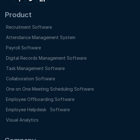
Product
Recruitment Software
Attendance Management System
Payroll Software
Digital Records Management Software
Task Management Software
Collaboration Software
One on One Meeting Scheduling Software
Employee Offboarding Software
Employee Helpdesk Software
Visual Analytics