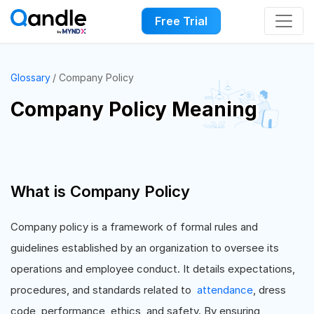
Free Trial
Glossary
Company Policy
Company Policy Meaning
What is Company Policy
Company policy is a framework of formal rules and
guidelines established by an organization to oversee its
operations and employee conduct. It details expectations,
procedures, and standards related to
attendance
, dress
code, performance, ethics, and safety. By ensuring