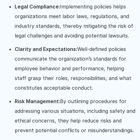
Legal Compliance:
Implementing policies helps
organizations meet labor laws, regulations, and
industry standards, thereby mitigating the risk of
legal challenges and avoiding potential lawsuits.
Clarity and Expectations:
Well-defined policies
communicate the organization’s standards for
employee behavior and performance, helping
staff grasp their roles, responsibilities, and what
constitutes acceptable conduct.
Risk Management:
By outlining procedures for
addressing various situations, including safety and
ethical concerns, they help reduce risks and
prevent potential conflicts or misunderstandings.