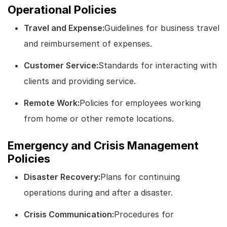
Operational Policies
Travel and Expense:
Guidelines for business travel
and reimbursement of expenses.
Customer Service:
Standards for interacting with
clients and providing service.
Remote Work:
Policies for employees working
from home or other remote locations.
Emergency and Crisis Management
Policies
Disaster Recovery:
Plans for continuing
operations during and after a disaster.
Crisis Communication:
Procedures for