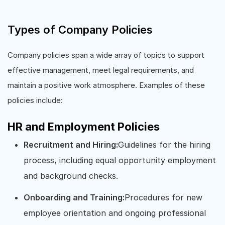
Types of Company Policies
Company policies span a wide array of topics to support
effective management, meet legal requirements, and
maintain a positive work atmosphere. Examples of these
policies include:
HR and Employment Policies
Recruitment and Hiring:
Guidelines for the hiring
process, including equal opportunity employment
and background checks.
Onboarding and Training:
Procedures for new
employee orientation and ongoing professional