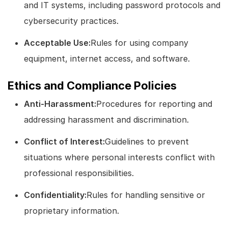
and IT systems, including password protocols and
cybersecurity practices.
Acceptable Use:
Rules for using company
equipment, internet access, and software.
Ethics and Compliance Policies
Anti-Harassment:
Procedures for reporting and
addressing harassment and discrimination.
Conflict of Interest:
Guidelines to prevent
situations where personal interests conflict with
professional responsibilities.
Confidentiality:
Rules for handling sensitive or
proprietary information.