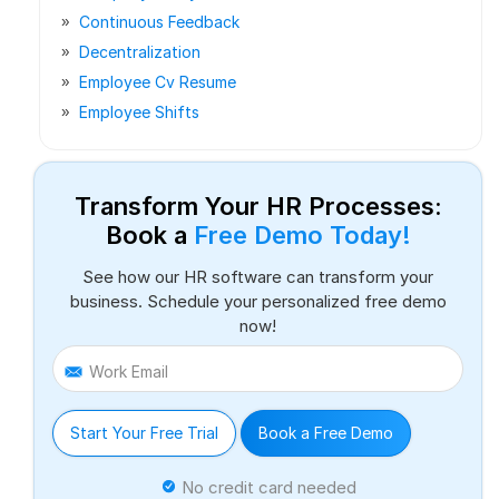
Continuous Feedback
Decentralization
Employee Cv Resume
Employee Shifts
Transform Your HR Processes:
Book a
Free Demo Today!
See how our HR software can transform your
business. Schedule your personalized free demo
now!
Work Email
Start Your Free Trial
Book a Free Demo
No credit card needed