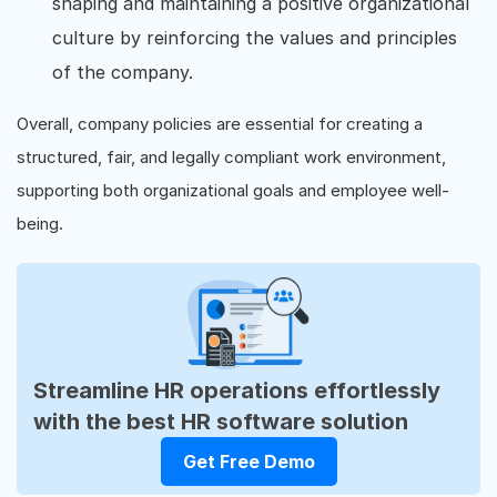
shaping and maintaining a positive organizational
culture by reinforcing the values and principles
of the company.
Overall, company policies are essential for creating a
structured, fair, and legally compliant work environment,
supporting both organizational goals and employee well-
being.
Streamline HR operations effortlessly
with the best HR software solution
Get Free Demo