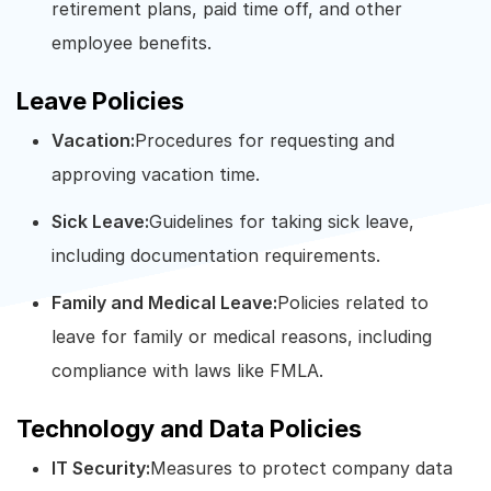
retirement plans, paid time off, and other
employee benefits.
Leave Policies
Vacation:
Procedures for requesting and
approving vacation time.
Sick Leave:
Guidelines for taking sick leave,
including documentation requirements.
Family and Medical Leave:
Policies related to
leave for family or medical reasons, including
compliance with laws like FMLA.
Technology and Data Policies
IT Security:
Measures to protect company data