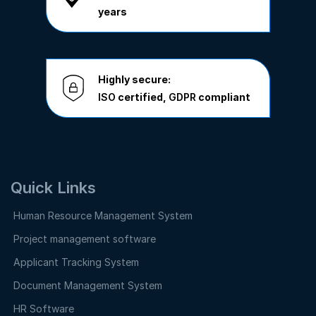
years
Highly secure:
ISO
certified,
GDPR
compliant
Quick Links
Human Resource Management System
Project management software
Applicant Tracking System
Document Management System
HR Software