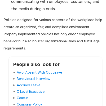
communicating with employees, customers, and
the media during a crisis.
Policies designed for various aspects of the workplace help
create an organized, fair, and compliant environment.
Properly implemented policies not only direct employee
behavior but also bolster organizational aims and fulfill legal
requirements.
People also look for
Awol Absent With Out Leave
Behavioural Interview
Accrued Leave
C Level Executive
Caucus
Company Policy