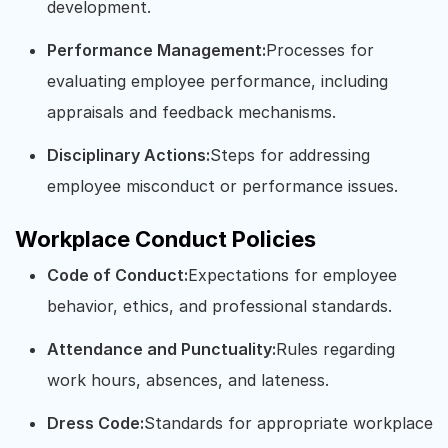
development.
Performance Management:
Processes for
evaluating employee performance, including
appraisals and feedback mechanisms.
Disciplinary Actions:
Steps for addressing
employee misconduct or performance issues.
Workplace Conduct Policies
Code of Conduct:
Expectations for employee
behavior, ethics, and professional standards.
Attendance and Punctuality:
Rules regarding
work hours, absences, and lateness.
Dress Code:
Standards for appropriate workplace