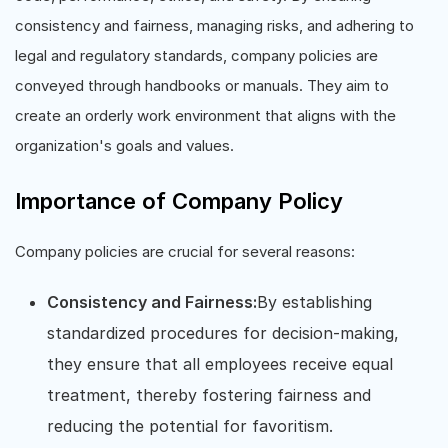
consistency and fairness, managing risks, and adhering to
legal and regulatory standards, company policies are
conveyed through handbooks or manuals. They aim to
create an orderly work environment that aligns with the
organization's goals and values.
Importance of Company Policy
Company policies are crucial for several reasons:
Consistency and Fairness:
By establishing
standardized procedures for decision-making,
they ensure that all employees receive equal
treatment, thereby fostering fairness and
reducing the potential for favoritism.