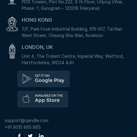
PDS Towers, Plot No.222, 6 th Floor, Udyog Vihar,
Phase -1, Gurugram – 122016 (Haryana)
HONG KONG
7/F, Park Fook Industrial Building, 615-617, Tai Nan
West Street, Cheung Sha Wan, Kowloon
LONDON, UK
Unit 4, The Trident Centre, Imperial Way, Watford,
Hertfordshire, WD24 4JH
support@qandle.com
+91 9015 865 865