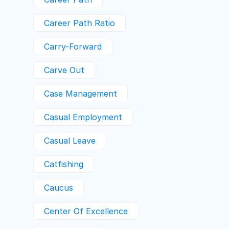
Career Path Ratio
Carry-Forward
Carve Out
Case Management
Casual Employment
Casual Leave
Catfishing
Caucus
Center Of Excellence