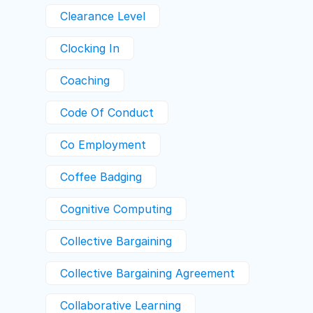
Clearance Level
Clocking In
Coaching
Code Of Conduct
Co Employment
Coffee Badging
Cognitive Computing
Collective Bargaining
Collective Bargaining Agreement
Collaborative Learning