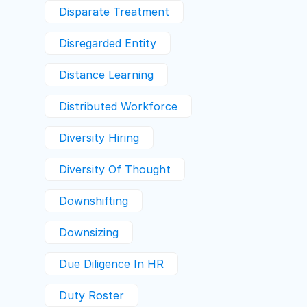
Disparate Treatment
Disregarded Entity
Distance Learning
Distributed Workforce
Diversity Hiring
Diversity Of Thought
Downshifting
Downsizing
Due Diligence In HR
Duty Roster