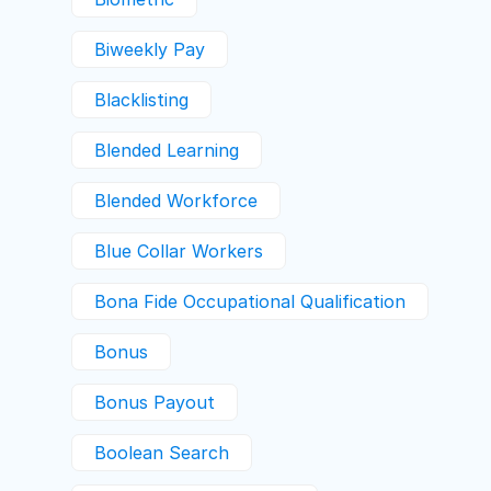
Biweekly Pay
Blacklisting
Blended Learning
Blended Workforce
Blue Collar Workers
Bona Fide Occupational Qualification
Bonus
Bonus Payout
Boolean Search