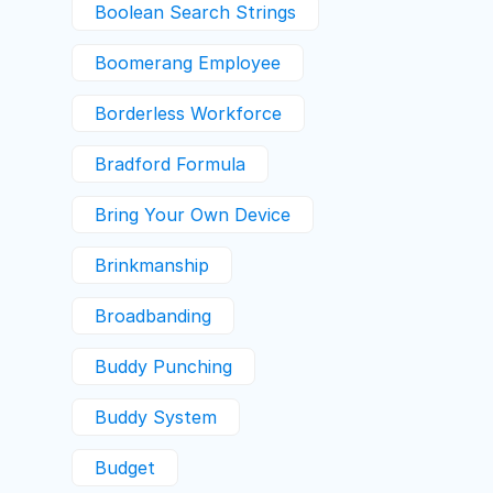
Boolean Search Strings
Boomerang Employee
Borderless Workforce
Bradford Formula
Bring Your Own Device
Brinkmanship
Broadbanding
Buddy Punching
Buddy System
Budget