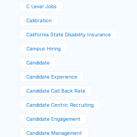
C Level Jobs
Calibration
California State Disability Insurance
Campus Hiring
Candidate
Candidate Experience
Candidate Call Back Rate
Candidate Centric Recruiting
Candidate Engagement
Candidate Management