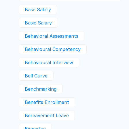
Base Salary
Basic Salary
Behavioral Assessments
Behavioural Competency
Behavioural Interview
Bell Curve
Benchmarking
Benefits Enrollment
Bereavement Leave
Biometric