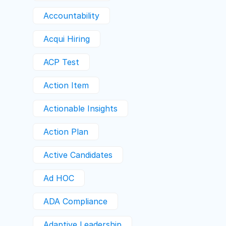
Accountability
Acqui Hiring
ACP Test
Action Item
Actionable Insights
Action Plan
Active Candidates
Ad HOC
ADA Compliance
Adaptive Leadership