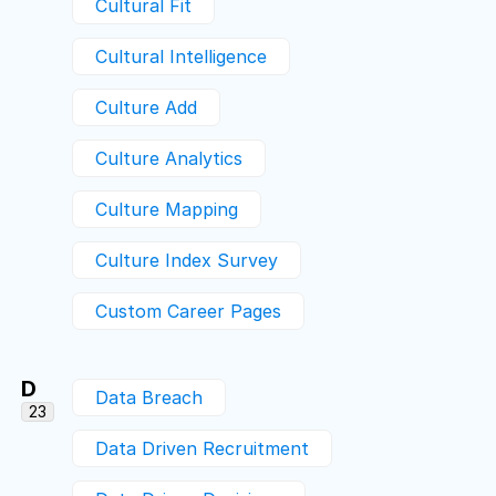
Cultural Fit
Cultural Intelligence
Culture Add
Culture Analytics
Culture Mapping
Culture Index Survey
Custom Career Pages
D
Data Breach
23
Data Driven Recruitment