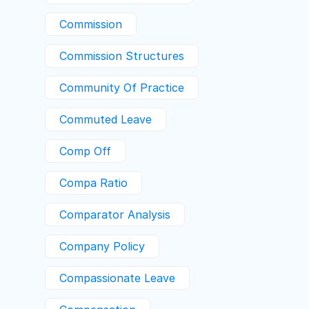
Commission
Commission Structures
Community Of Practice
Commuted Leave
Comp Off
Compa Ratio
Comparator Analysis
Company Policy
Compassionate Leave