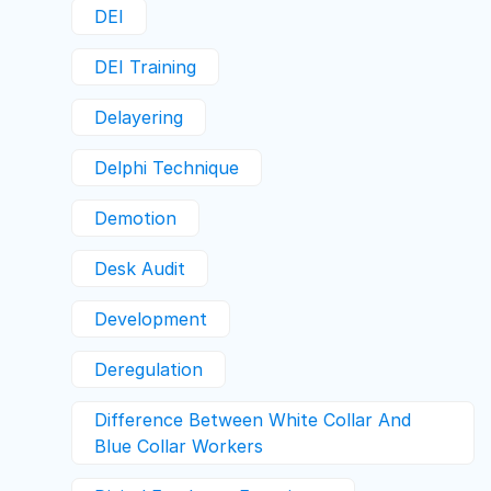
DEI
DEI Training
Delayering
Delphi Technique
Demotion
Desk Audit
Development
Deregulation
Difference Between White Collar And
Blue Collar Workers