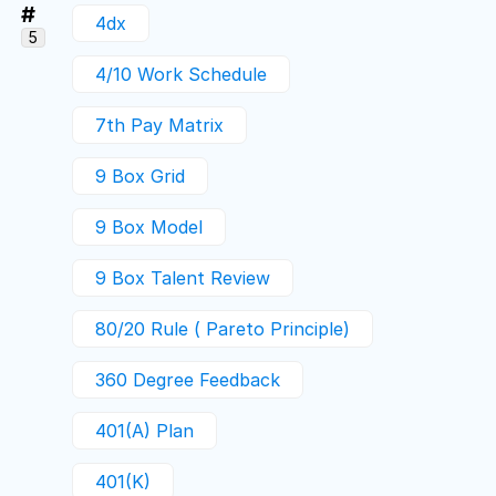
#
4dx
5
4/10 Work Schedule
7th Pay Matrix
9 Box Grid
9 Box Model
9 Box Talent Review
80/20 Rule ( Pareto Principle)
360 Degree Feedback
401(a) Plan
401(k)