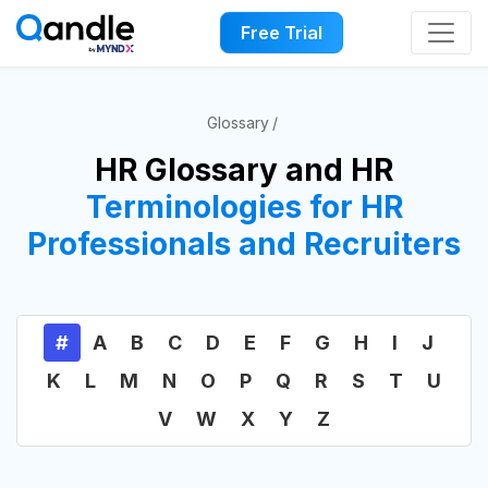
Free Trial
Glossary
HR Glossary and HR
Terminologies for HR
Professionals and Recruiters
#
A
B
C
D
E
F
G
H
I
J
K
L
M
N
O
P
Q
R
S
T
U
V
W
X
Y
Z