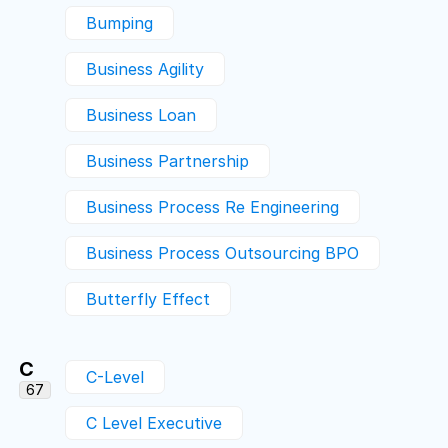
Bumping
Business Agility
Business Loan
Business Partnership
Business Process Re Engineering
Business Process Outsourcing BPO
Butterfly Effect
C
C-Level
67
C Level Executive