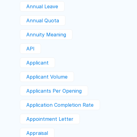
Annual Leave
Annual Quota
Annuity Meaning
API
Applicant
Applicant Volume
Applicants Per Opening
Application Completion Rate
Appointment Letter
Appraisal