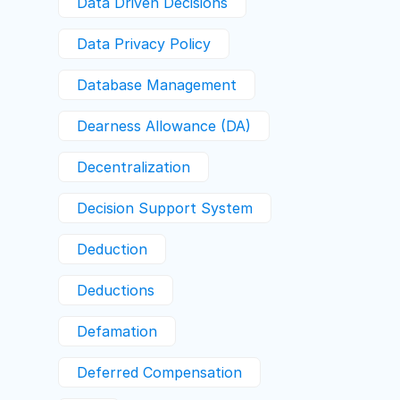
Data Driven Decisions
Data Privacy Policy
Database Management
Dearness Allowance (DA)
Decentralization
Decision Support System
Deduction
Deductions
Defamation
Deferred Compensation