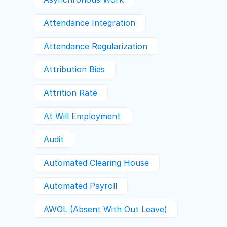
Attendance Integration
Attendance Regularization
Attribution Bias
Attrition Rate
At Will Employment
Audit
Automated Clearing House
Automated Payroll
AWOL (absent With Out Leave)