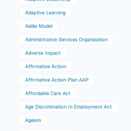
Adaptive Learning
Addie Model
Administrative Services Organization
Adverse Impact
Affirmative Action
Affirmative Action Plan AAP
Affordable Care Act
Age Discrimination In Employment Act
Ageism