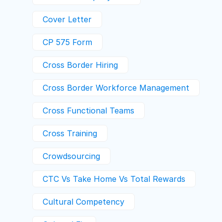
Cover Letter
CP 575 Form
Cross Border Hiring
Cross Border Workforce Management
Cross Functional Teams
Cross Training
Crowdsourcing
CTC Vs Take Home Vs Total Rewards
Cultural Competency