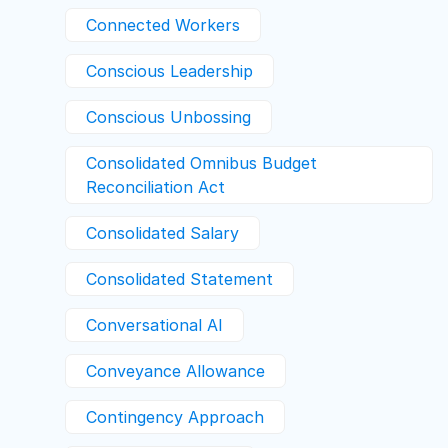
Connected Workers
Conscious Leadership
Conscious Unbossing
Consolidated Omnibus Budget
Reconciliation Act
Consolidated Salary
Consolidated Statement
Conversational AI
Conveyance Allowance
Contingency Approach