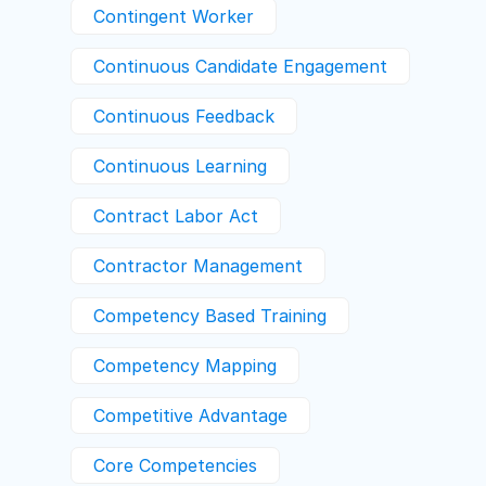
Contingent Worker
Continuous Candidate Engagement
Continuous Feedback
Continuous Learning
Contract Labor Act
Contractor Management
Competency Based Training
Competency Mapping
Competitive Advantage
Core Competencies