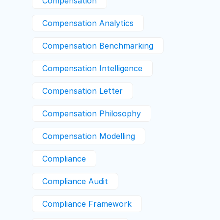
Compensation
Compensation Analytics
Compensation Benchmarking
Compensation Intelligence
Compensation Letter
Compensation Philosophy
Compensation Modelling
Compliance
Compliance Audit
Compliance Framework