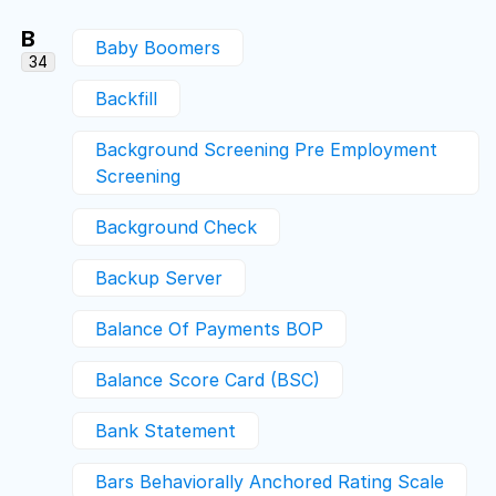
B
Baby Boomers
34
Backfill
Background Screening Pre Employment
Screening
Background Check
Backup Server
Balance Of Payments BOP
Balance Score Card (BSC)
Bank Statement
Bars Behaviorally Anchored Rating Scale