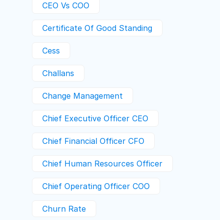
CEO Vs COO
Certificate Of Good Standing
Cess
Challans
Change Management
Chief Executive Officer CEO
Chief Financial Officer CFO
Chief Human Resources Officer
Chief Operating Officer COO
Churn Rate