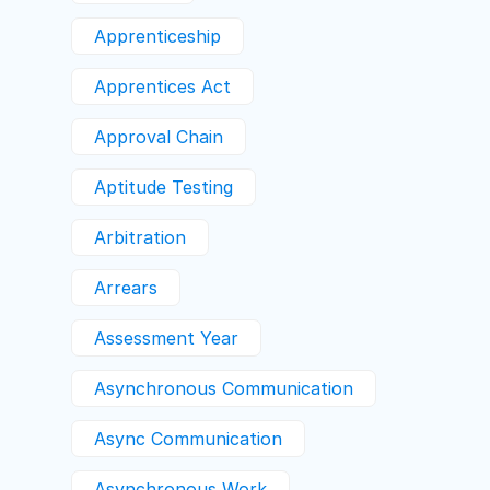
Apprenticeship
Apprentices Act
Approval Chain
Aptitude Testing
Arbitration
Arrears
Assessment Year
Asynchronous Communication
Async Communication
Asynchronous Work