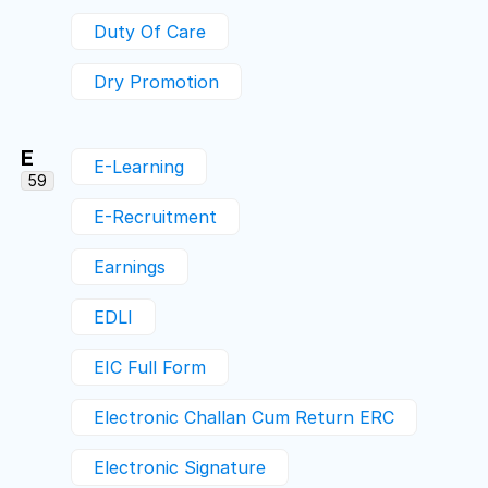
Duty Of Care
Dry Promotion
E
E-Learning
59
E-Recruitment
Earnings
EDLI
EIC Full Form
Electronic Challan Cum Return ERC
Electronic Signature