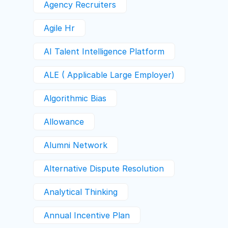
Agency Recruiters
Agile Hr
AI Talent Intelligence Platform
ALE ( Applicable Large Employer)
Algorithmic Bias
Allowance
Alumni Network
Alternative Dispute Resolution
Analytical Thinking
Annual Incentive Plan