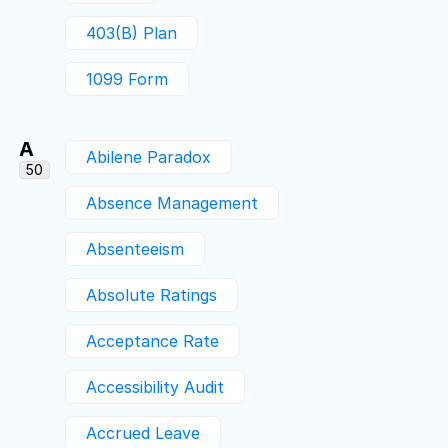
403(b) Plan
1099 Form
A
Abilene Paradox
50
Absence Management
Absenteeism
Absolute Ratings
Acceptance Rate
Accessibility Audit
Accrued Leave