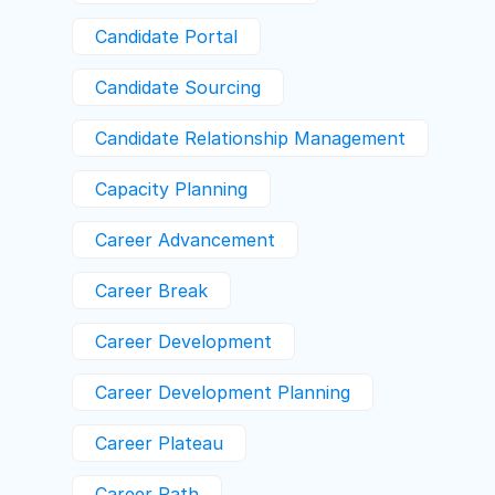
Candidate Portal
Candidate Sourcing
Candidate Relationship Management
Capacity Planning
Career Advancement
Career Break
Career Development
Career Development Planning
Career Plateau
Career Path