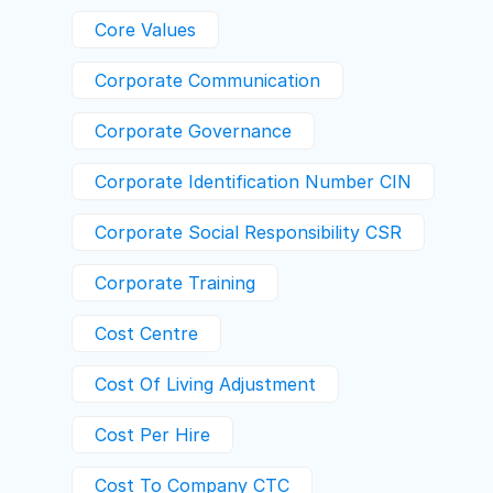
Core Values
Corporate Communication
Corporate Governance
Corporate Identification Number CIN
Corporate Social Responsibility CSR
Corporate Training
Cost Centre
Cost Of Living Adjustment
Cost Per Hire
Cost To Company CTC