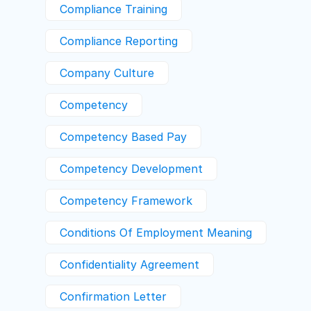
Compliance Training
Compliance Reporting
Company Culture
Competency
Competency Based Pay
Competency Development
Competency Framework
Conditions Of Employment Meaning
Confidentiality Agreement
Confirmation Letter