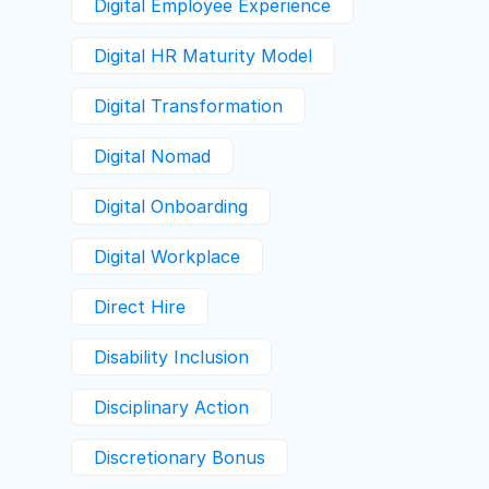
Digital Employee Experience
Digital HR Maturity Model
Digital Transformation
Digital Nomad
Digital Onboarding
Digital Workplace
Direct Hire
Disability Inclusion
Disciplinary Action
Discretionary Bonus