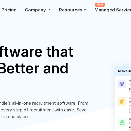
New
Pricing
Company
Resources
Managed Servic
ftware that
Better and
ndle’s all-in-one recruitment software. From
 every step of recruitment with ease. Save
l in one place.