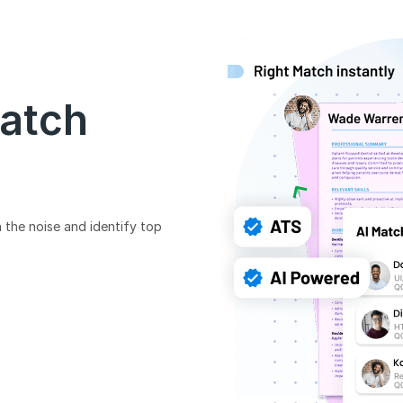
Match
 the noise and identify top