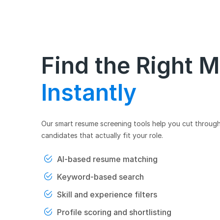
Find the Right 
Instantly
Our smart resume screening tools help you cut through
candidates that actually fit your role.
AI-based resume matching
Keyword-based search
Skill and experience filters
Profile scoring and shortlisting