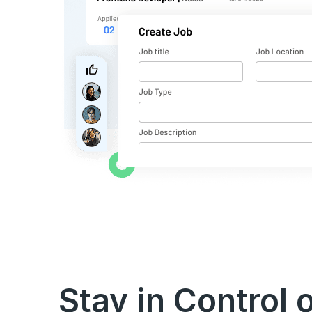
Stay in Control 