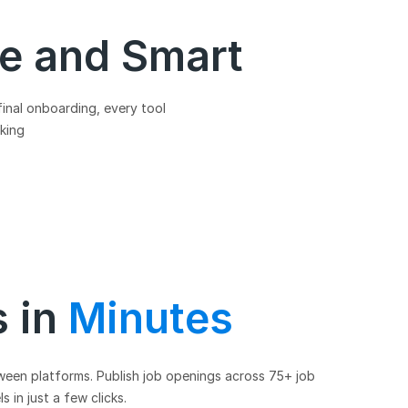
le and Smart
final onboarding, every tool
aking
s in
Minutes
ween platforms. Publish job openings across 75+ job
 in just a few clicks.