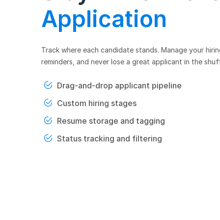
Application
Track where each candidate stands. Manage your hiring 
reminders, and never lose a great applicant in the shuff
Drag-and-drop applicant pipeline
Custom hiring stages
Resume storage and tagging
Status tracking and filtering