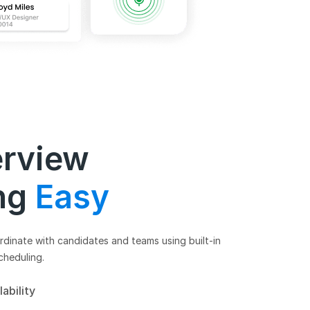
erview
ng
Easy
dinate with candidates and teams using built-in
cheduling.
lability