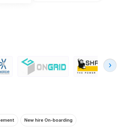
‹
gement
New hire On-boarding