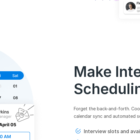
Make Int
Scheduli
Forget the back-and-forth. Coor
calendar sync and automated s
Interview slots and avai