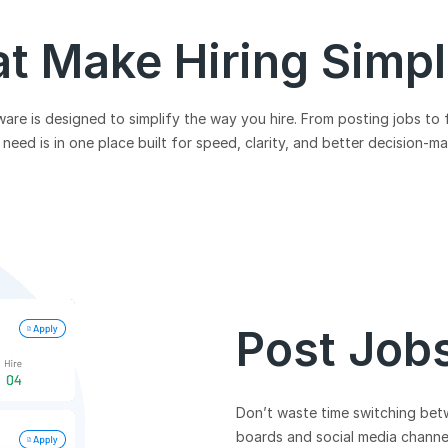
at Make Hiring Simp
re is designed to simplify the way you hire. From posting jobs to 
need is in one place built for speed, clarity, and better decision-m
Post Job
Don’t waste time switching bet
boards and social media channels