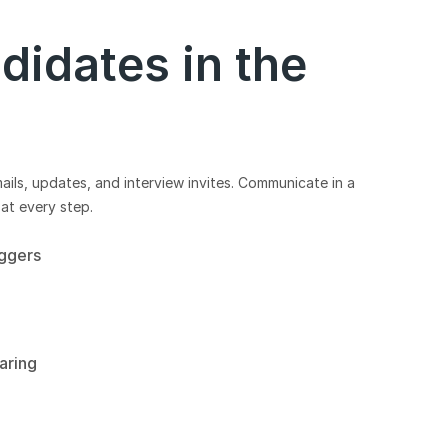
didates in the
ls, updates, and interview invites. Communicate in a
at every step.
iggers
aring