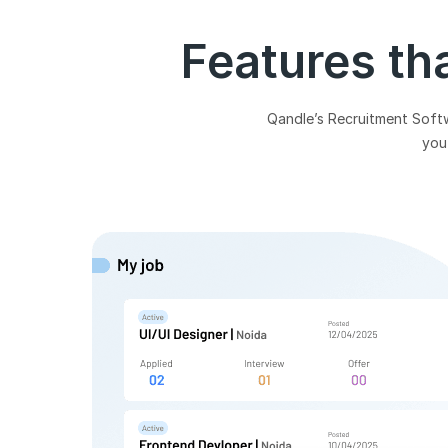
Features th
Qandle’s Recruitment Softwa
you 