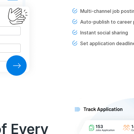
Multi-channel job posti
Auto-publish to career
Instant social sharing
Set application deadlin
of Every