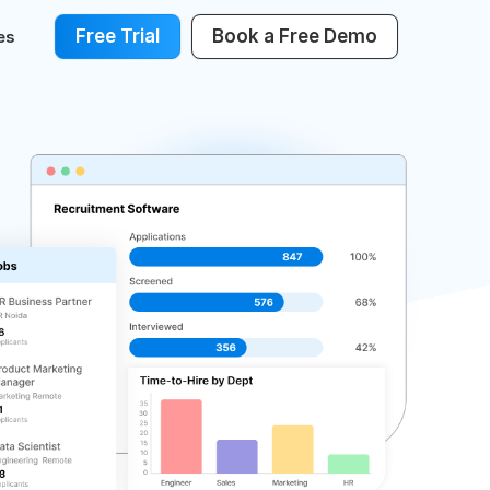
Free Trial
Book a Free Demo
es