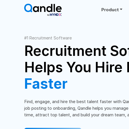
Product
#1 Recruitment Software
Recruitment So
Helps You Hire 
Faster
Find, engage, and hire the best talent faster with Qa
job posting to onboarding, Qandle helps you manage
time, attract top talent, and build your dream team, al