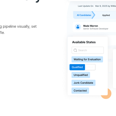
pipeline visually, set
le.