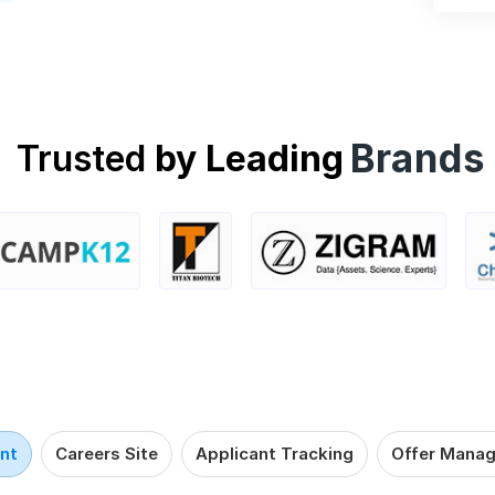
Brands
Trusted
by Leading
nt
Careers Site
Applicant Tracking
Offer Mana