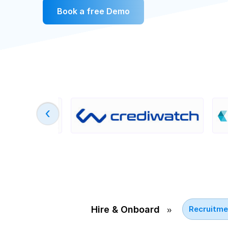
Book a free Demo
›
Hire & Onboard
Recruitme
››