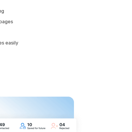
ng
 pages
es easily