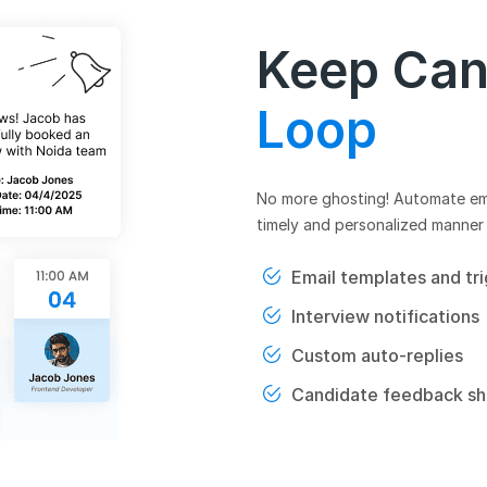
Keep Can
Loop
No more ghosting! Automate emai
timely and personalized manner 
Email templates and tr
Interview notifications
Custom auto-replies
Candidate feedback sh