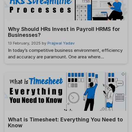
worry, we …
Read more
Why Should HRs Invest in Payroll HRMS for
Businesses?
13 February, 2025
by
Prajjwal Yadav
In today’s competitive business environment, efficiency
and accuracy are paramount. One area where
businesses cannot afford to falter is payroll
management. For Human Resources (HR) teams,
managing payroll efficiently while ensuring compliance
with legal requirements can be challenging. This is where
a Payroll HRMS (Human Resource Management
System) comes into play. It simplifies the complexities
…
Read more
What is Timesheet: Everything You Need to
Know