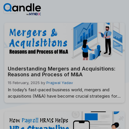
Skip
to
content
Understanding Mergers and Acquisitions:
Reasons and Process of M&A
15 February, 2025
by
Prajjwal Yadav
In today’s fast-paced business world, mergers and
acquisitions (M&A) have become crucial strategies for
companies aiming to grow, expand, or dominate their
markets. Whether you are an entrepreneur, a business
professional, or someone who is simply curious,
understanding how mergers and acquisitions work is key
to grasping the modern business landscape. But don’t