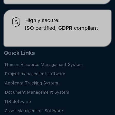
Highly secure:
ISO
certified,
GDPR
compliant
Quick Links
Human Resource Management System
Project management software
Applicant Tracking System
Document Management System
HR Software
Asset Management Software