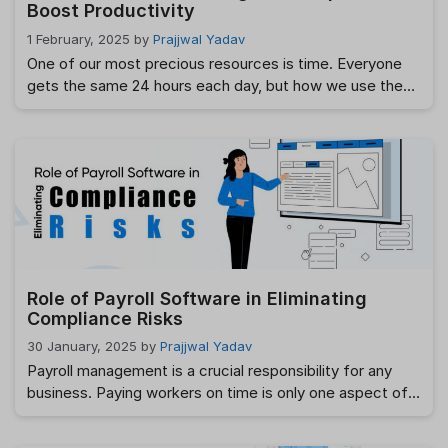
Boost Productivity
1 February, 2025
by
Prajjwal Yadav
One of our most precious resources is time. Everyone
gets the same 24 hours each day, but how we use them
can make a huge difference in achieving our goals.
Smart time management is not about working harder; it’s
about working smarter. By using simple and effective
strategies, you can boost productivity and reduce
stress. …
Read more
Role of Payroll Software in Eliminating
Compliance Risks
30 January, 2025
by
Prajjwal Yadav
Payroll management is a crucial responsibility for any
business. Paying workers on time is only one aspect of
it. For companies of all sizes, adhering to labor rules, tax
laws, and industry standards is a major challenge. There