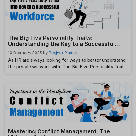
employee satisfaction, better performance, and a
thriving workplace culture. …
Read more
The Big Five Personality Traits:
Understanding the Key to a Successful
Workforce
10 February, 2025
by
Prajjwal Yadav
As HR are always looking for ways to better understand
the people we work with. The Big Five Personality Traits
are a scientifically-backed model that helps us dive
deep into the personality of individuals, revealing how
they are likely to behave in different situations. Whether
you are hiring, promoting, or simply trying to improve
team …
Read more
Mastering Conflict Management: The