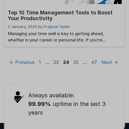
Top 10 Time Management Tools to Boost
Your Productivity
2 January, 2025
by
Prajjwal Yadav
Managing your time well is key to getting ahead,
whether in your career or personal life. If you’re
balancing work projects or everyday tasks, using the
right tools can make all the difference in how much you
get done. The good news is that there are plenty of
Page
Page
Page
Page
Page
←
Previous
1
…
23
24
25
…
47
Next
→
time management tools out there to help …
Read more
Always available:
99.99%
uptime in the last 3
years