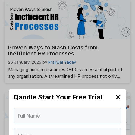
may be serious ramifications for breaking these
regulatory requirements, such as heavy fines, penalties,
and legal action. …
Read more
Proven Ways to Slash Costs from
Inefficient HR Processes
26 January, 2025
by
Prajjwal Yadav
Managing human resources (HR) is an essential part of
any organization. A streamlined HR process not only
enhances employee satisfaction but also improves
organizational efficiency. However, inefficiencies in HR
✕
processes can lead to frustration, increased costs, and
Qandle Start Your Free Trial
missed opportunities. Identifying these inefficiencies is
the first step toward building a more productive HR
Full Name
system. In this …
Read more