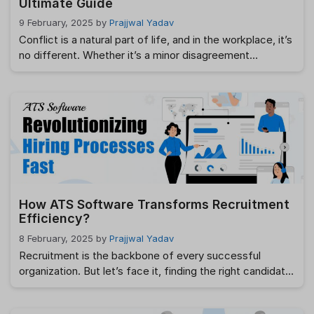
Ultimate Guide
9 February, 2025
by
Prajjwal Yadav
Conflict is a natural part of life, and in the workplace, it’s
no different. Whether it’s a minor disagreement
between colleagues or a major dispute affecting
productivity, conflict management is crucial for
maintaining a healthy and productive work environment.
As an HR, it’s important to understand how to manage
and resolve conflicts effectively. This blog …
Read more
How ATS Software Transforms Recruitment
Efficiency?
8 February, 2025
by
Prajjwal Yadav
Recruitment is the backbone of every successful
organization. But let’s face it, finding the right candidate
often feels like searching for a needle in a haystack.
Enter ATS Software — a game-changer in the hiring