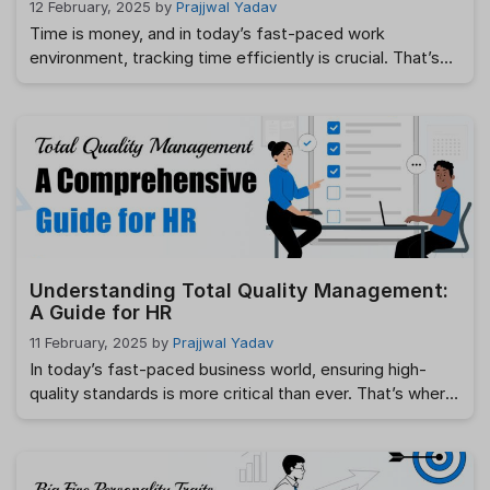
12 February, 2025
by
Prajjwal Yadav
Time is money, and in today’s fast-paced work
environment, tracking time efficiently is crucial. That’s
where timesheets come in. Whether you’re a freelancer,
an employee, or a business owner, timesheets help you
track work hours, improve productivity, and ensure
accurate payroll processing. But what exactly are
timesheets, and how can they benefit you? This guide …
Read more
Understanding Total Quality Management:
A Guide for HR
11 February, 2025
by
Prajjwal Yadav
In today’s fast-paced business world, ensuring high-
quality standards is more critical than ever. That’s where
Total Quality Management (TQM) is critical. It’s not just
a business strategy, it’s a mindset that drives continuous
improvement across an organization. For HR,
implementing TQM principles can lead to higher