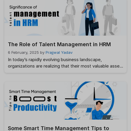
process that helps businesses navigate the labyrinth of
resumes, applications, and interviews. In this article, we’ll
explore how ATS Software …
Read more
The Role of Talent Management in HRM
6 February, 2025
by
Prajjwal Yadav
In today’s rapidly evolving business landscape,
organizations are realizing that their most valuable asset
is not just their product or technology, but their people.
Talent management in HRM (Human Resource
Management) has emerged as a crucial strategy for
companies aiming to attract, develop, retain, and
engage top talent. It goes beyond traditional HR
functions and …
Read more
Some Smart Time Management Tips to