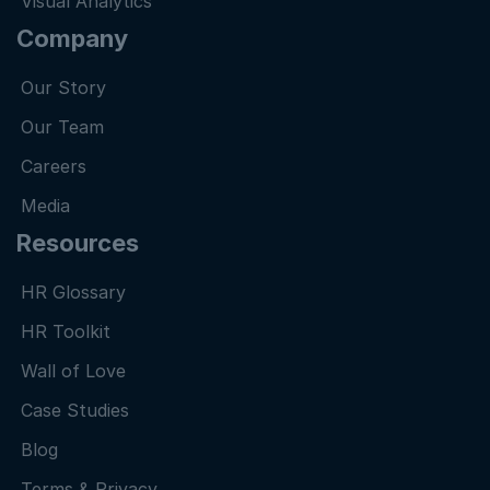
Visual Analytics
Company
Our Story
Our Team
Careers
Media
Resources
HR Glossary
HR Toolkit
Wall of Love
Case Studies
Blog
Terms & Privacy