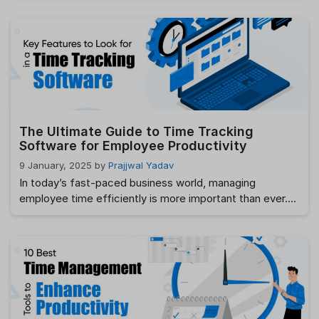
changer is payroll processing. Managing payroll manually
can be a tedious and error-prone task, leading to
unnecessary delays and frustration. But what if there
was a way to automate payroll and save …
Read more
The Ultimate Guide to Time Tracking
Software for Employee Productivity
9 January, 2025
by
Prajjwal Yadav
In today’s fast-paced business world, managing
employee time efficiently is more important than ever.
With increasing remote work and flexible hours, tracking
employee productivity accurately has become a priority
for many businesses. This is where employee time
tracking software comes in. In this ultimate guide, we’ll
dive deep into the importance of time tracking, how …
Read more