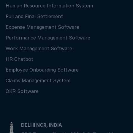
Human Resource Information System
Full and Final Settlement
Expense Management Software
Performance Management Software
Work Management Software
HR Chatbot
Employee Onboarding Software
Claims Management System
OKR Software
DELHI NCR, INDIA