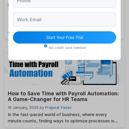
Phone
How HRMS Can Help Reduce Employee
Turnover?
18 January, 2025
by
Prajjwal Yadav
Work Email
Employee turnover is a pressing challenge for
organizations worldwide. Losing valuable team members
Start Your Free Trial
not only disrupts operations but also incurs significant
costs in terms of recruitment, training, and reduced
No credit card needed
productivity. In today’s competitive market, retaining
skilled employees has become crucial for sustained
business growth. This is where an HRMS (Human
Resource Management System) steps in …
Read more
How to Save Time with Payroll Automation:
A Game-Changer for HR Teams
16 January, 2025
by
Prajjwal Yadav
In the fast-paced world of business, where every
minute counts, finding ways to optimize processes is
crucial. One area where time-saving becomes a game-