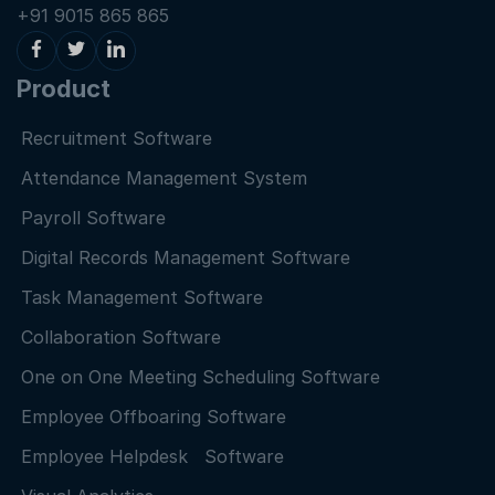
+91 9015 865 865
Product
Recruitment Software
Attendance Management System
Payroll Software
Digital Records Management Software
Task Management Software
Collaboration Software
One on One Meeting Scheduling Software
Employee Offboaring Software
Employee Helpdesk Software