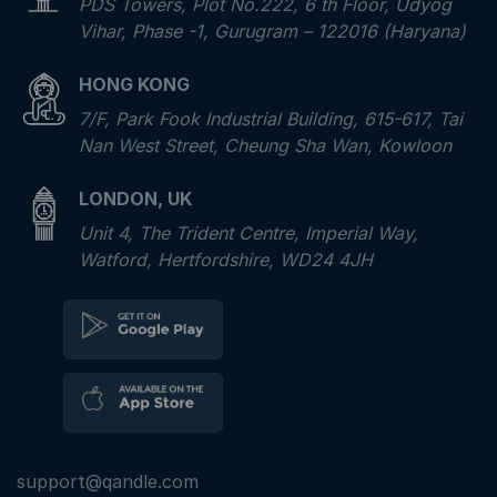
PDS Towers, Plot No.222, 6 th Floor, Udyog
Vihar, Phase -1, Gurugram – 122016 (Haryana)
HONG KONG
7/F, Park Fook Industrial Building, 615-617, Tai
Nan West Street, Cheung Sha Wan, Kowloon
LONDON, UK
Unit 4, The Trident Centre, Imperial Way,
Watford, Hertfordshire, WD24 4JH
support@qandle.com