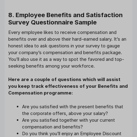
8. Employee Benefits and Satisfaction
Survey Questionnaire Sample
Every employee likes to receive compensation and
benefits over and above their hard-earned salary. It’s an
honest idea to ask questions in your survey to gauge
your company’s compensation and benefits package.
You’ll also use it as a way to spot the favored and top-
seeking benefits among your workforce.
Here are a couple of questions which will assist
you keep track effectiveness of your Benefits and
Compensation programme:
Are you satisfied with the present benefits that
the corporate offers, above your salary?
Are you satisfied together with your current
compensation and benefits?
Do you think you’ll enjoy an Employee Discount