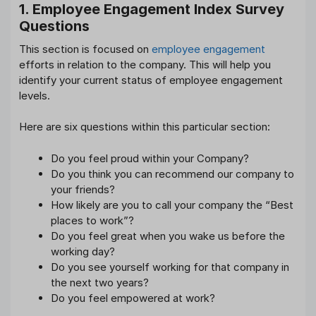
1. Employee Engagement Index Survey
Questions
This section is focused on
employee engagement
efforts in relation to the company. This will help you
identify your current status of employee engagement
levels.
Here are six questions within this particular section:
Do you feel proud within your Company?
Do you think you can recommend our company to
your friends?
How likely are you to call your company the “Best
places to work”?
Do you feel great when you wake us before the
working day?
Do you see yourself working for that company in
the next two years?
Do you feel empowered at work?