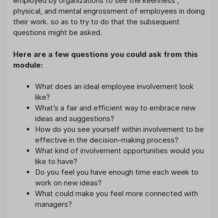
employed by organizations to see the keenness ,
physical, and mental engrossment of employees in doing
their work. so as to try to do that the subsequent
questions might be asked.
Here are a few questions you could ask from this
module:
What does an ideal employee involvement look
like?
What’s a fair and efficient way to embrace new
ideas and suggestions?
How do you see yourself within involvement to be
effective in the decision-making process?
What kind of involvement opportunities would you
like to have?
Do you feel you have enough time each week to
work on new ideas?
What could make you feel more connected with
managers?