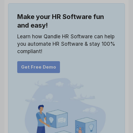
Make your HR Software fun
and easy!
Learn how Qandle HR Software can help
you automate HR Software & stay 100%
compliant!
Get Free Demo