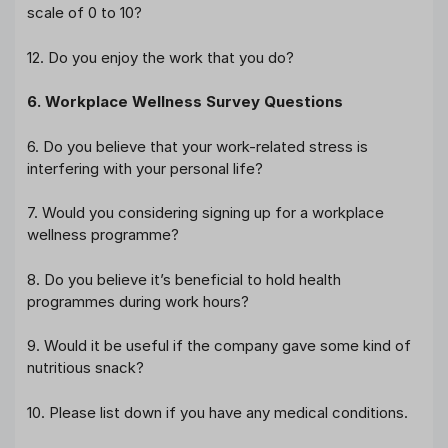
scale of 0 to 10?
12. Do you enjoy the work that you do?
6. Workplace Wellness Survey Questions
6. Do you believe that your work-related stress is
interfering with your personal life?
7. Would you considering signing up for a workplace
wellness programme?
8. Do you believe it’s beneficial to hold health
programmes during work hours?
9. Would it be useful if the company gave some kind of
nutritious snack?
10. Please list down if you have any medical conditions.