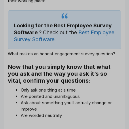
their working place.
Looking for the Best Employee Survey
Software
? Check out the
Best Employee
Survey Software.
What makes an honest engagement survey question?
Now that you simply know that what
you ask and the way you ask it’s so
vital, confirm your questions:
Only ask one thing at a time
Are pointed and unambiguous
Ask about something you’ll actually change or
improve
Are worded neutrally