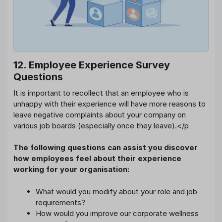
12. Employee Experience Survey
Questions
It is important to recollect that an employee who is
unhappy with their experience will have more reasons to
leave negative complaints about your company on
various job boards (especially once they leave).</p
The following questions can assist you discover
how employees feel about their experience
working for your organisation:
What would you modify about your role and job
requirements?
How would you improve our corporate wellness