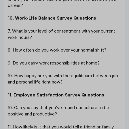
career?
10. Work-Life Balance Survey Questions
7. What is your level of contentment with your current
work hours?
8. How often do you work over your normal shift?
9. Do you carry work responsibilities at home?
10. How happy are you with the equilibrium between job
and personal life right now?
11. Employee Satisfaction Survey Questions
10. Can you say that you’ve found our culture to be
positive and productive?
11. How likely is it that you would tell a friend or family