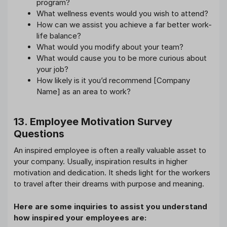
program?
What wellness events would you wish to attend?
How can we assist you achieve a far better work-
life balance?
What would you modify about your team?
What would cause you to be more curious about
your job?
How likely is it you’d recommend [Company
Name] as an area to work?
13. Employee Motivation Survey
Questions
An inspired employee is often a really valuable asset to
your company. Usually, inspiration results in higher
motivation and dedication. It sheds light for the workers
to travel after their dreams with purpose and meaning.
Here are some inquiries to assist you understand
how inspired your employees are: