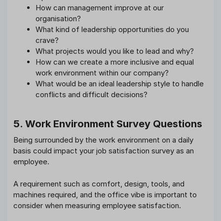
How can management improve at our
organisation?
What kind of leadership opportunities do you
crave?
What projects would you like to lead and why?
How can we create a more inclusive and equal
work environment within our company?
What would be an ideal leadership style to handle
conflicts and difficult decisions?
5. Work Environment Survey Questions
Being surrounded by the work environment on a daily
basis could impact your job satisfaction survey as an
employee.
A requirement such as comfort, design, tools, and
machines required, and the office vibe is important to
consider when measuring employee satisfaction.