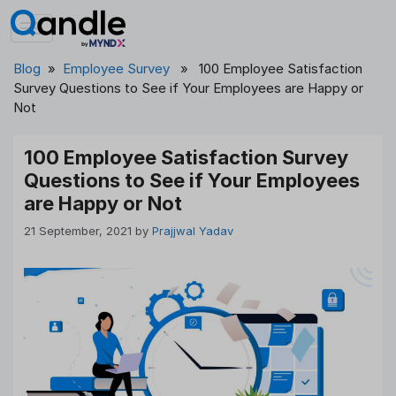
Skip
to
content
Blog
»
Employee Survey
» 100 Employee Satisfaction
Survey Questions to See if Your Employees are Happy or
Not
100 Employee Satisfaction Survey
Questions to See if Your Employees
are Happy or Not
21 September, 2021
by
Prajjwal Yadav