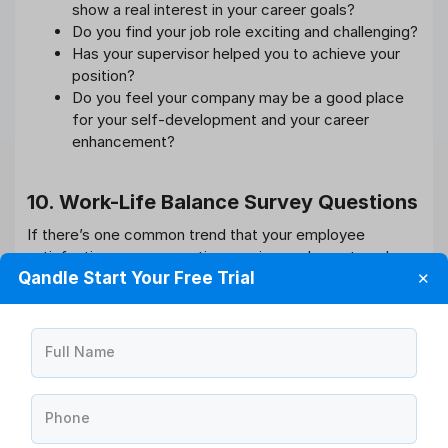
show a real interest in your career goals?
Do you find your job role exciting and challenging?
Has your supervisor helped you to achieve your
position?
Do you feel your company may be a good place
for your self-development and your career
enhancement?
10. Work-Life Balance Survey Questions
If there’s one common trend that your employee
satisfaction survey question requires an honest work-
Qandle Start Your Free Trial
✕
life balance. With the boom in digital technology, the
dream has come to an in depth reality. Employers must
acknowledge this aspect and implement constructive
policies at an equivalent time.
Full Name
Here are six essential questions you can’t miss
out on:
Phone