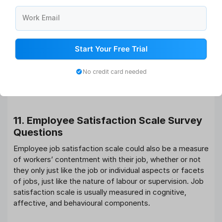
Do you get enough time to do your job well?
Do you celebrate at work?
Work Email
Are you regularly stressed with deadlines and
workloads?
Do you usually take your work home?
Start Your Free Trial
Do you often end up performing on weekends and
holidays?
No credit card needed
Do you think you’re missing out on significant time
together with your friends and family?
11. Employee Satisfaction Scale
Survey
Questions
Employee job satisfaction scale could also be a measure
of workers’ contentment with their job, whether or not
they only just like the job or individual aspects or facets
of jobs, just like the nature of labour or supervision. Job
satisfaction scale is usually measured in cognitive,
affective, and behavioural components.