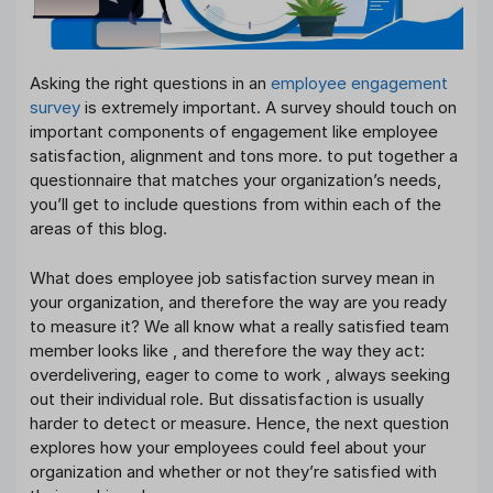
Asking the right questions in an
employee engagement
survey
is extremely important. A survey should touch on
important components of engagement like employee
satisfaction, alignment and tons more. to put together a
questionnaire that matches your organization’s needs,
you’ll get to include questions from within each of the
areas of this blog.
What does employee job satisfaction survey mean in
your organization, and therefore the way are you ready
to measure it? We all know what a really satisfied team
member looks like , and therefore the way they act:
overdelivering, eager to come to work , always seeking
out their individual role. But dissatisfaction is usually
harder to detect or measure. Hence, the next question
explores how your employees could feel about your
organization and whether or not they’re satisfied with