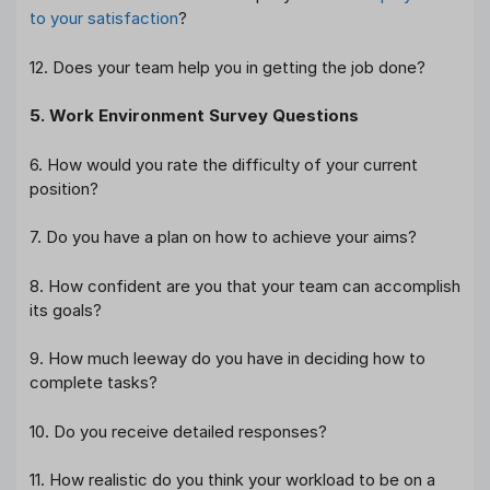
to your satisfaction
?
12. Does your team help you in getting the job done?
5. Work Environment Survey Questions
6. How would you rate the difficulty of your current
position?
7. Do you have a plan on how to achieve your aims?
8. How confident are you that your team can accomplish
its goals?
9. How much leeway do you have in deciding how to
complete tasks?
10. Do you receive detailed responses?
11. How realistic do you think your workload to be on a