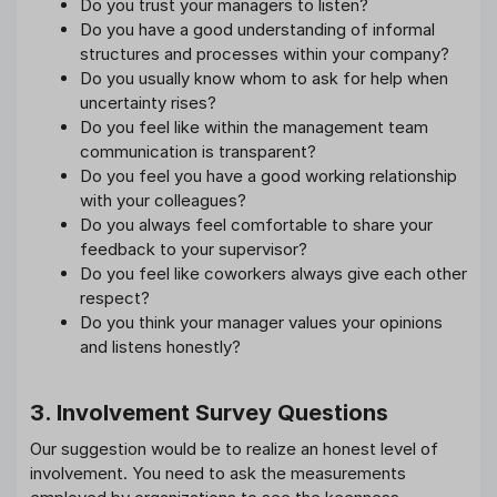
Do you trust your managers to listen?
Do you have a good understanding of informal
structures and processes within your company?
Do you usually know whom to ask for help when
uncertainty rises?
Do you feel like within the management team
communication is transparent?
Do you feel you have a good working relationship
with your colleagues?
Do you always feel comfortable to share your
feedback to your supervisor?
Do you feel like coworkers always give each other
respect?
Do you think your manager values your opinions
and listens honestly?
3. Involvement Survey Questions
Our suggestion would be to realize an honest level of
involvement. You need to ask the measurements