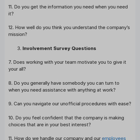
11. Do you get the information you need when you need
it?
12. How well do you think you understand the company’s
mission?
Involvement Survey Questions
7. Does working with your team motivate you to give it
your all?
8. Do you generally have somebody you can turn to
when you need assistance with anything at work?
9. Can you navigate our unofficial procedures with ease?
10. Do you feel confident that the company is making
choices that are in your best interest?
11. How do we handle our company and our
employees