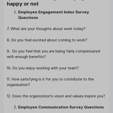
happy or not
Employee Engagement Index Survey
Questions
7. What are your thoughts about work today?
8. Do you feel excited about coming to work?
9. Do you feel that you are being fairly compensated
with enough benefits?
10. Do you enjoy working with your team?
11. How satisfying is it for you to contribute to the
organisation?
12. Does the organization’s vision and values inspire you?
Employee Communication Survey Questions