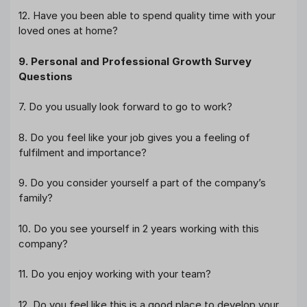
12. Have you been able to spend quality time with your
loved ones at home?
9. Personal and Professional Growth Survey
Questions
7. Do you usually look forward to go to work?
8. Do you feel like your job gives you a feeling of
fulfilment and importance?
9. Do you consider yourself a part of the company’s
family?
10. Do you see yourself in 2 years working with this
company?
11. Do you enjoy working with your team?
12. Do you feel like this is a good place to develop your