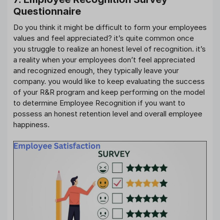
Questionnaire
Do you think it might be difficult to form your employees
values and feel appreciated? it’s quite common once
you struggle to realize an honest level of recognition. it’s
a reality when your employees don’t feel appreciated
and recognized enough, they typically leave your
company. you would like to keep evaluating the success
of your R&R program and keep performing on the model
to determine Employee Recognition if you want to
possess an honest retention level and overall employee
happiness.