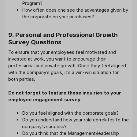
Program?
How often does one see the advantages given by
the corporate on your purchases?
9. Personal and Professional Growth
Survey Questions
To ensure that your employees feel motivated and
invested at work, you want to encourage their
professional and private growth. Once they feel aligned
with the company’s goals, it’s a win-win situation for
both parties.
Do not forget to feature these inquiries to your
employee engagement survey:
Do you feel aligned with the corporate goals?
Do you understand how your role correlates to the
company’s success?
Do you think that the Management/leadership