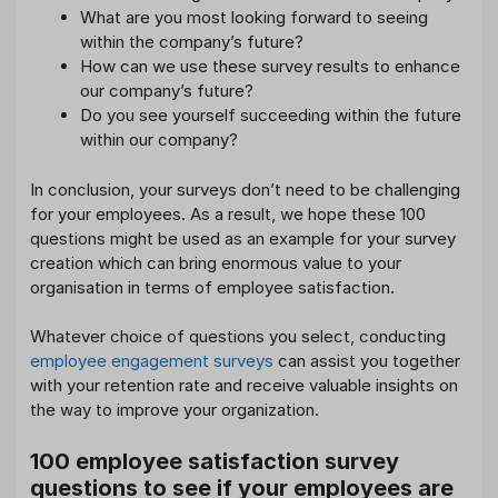
What are you most looking forward to seeing
within the company’s future?
How can we use these survey results to enhance
our company’s future?
Do you see yourself succeeding within the future
within our company?
In conclusion, your surveys don’t need to be challenging
for your employees. As a result, we hope these 100
questions might be used as an example for your survey
creation which can bring enormous value to your
organisation in terms of employee satisfaction.
Whatever choice of questions you select, conducting
employee engagement surveys
can assist you together
with your retention rate and receive valuable insights on
the way to improve your organization.
100 employee satisfaction survey
questions to see if your employees are