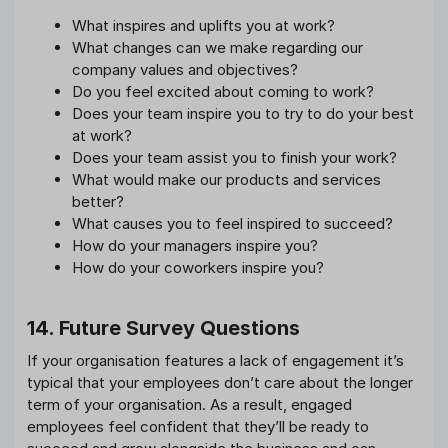
What inspires and uplifts you at work?
What changes can we make regarding our
company values and objectives?
Do you feel excited about coming to work?
Does your team inspire you to try to do your best
at work?
Does your team assist you to finish your work?
What would make our products and services
better?
What causes you to feel inspired to succeed?
How do your managers inspire you?
How do your coworkers inspire you?
14. Future Survey Questions
If your organisation features a lack of engagement it’s
typical that your employees don’t care about the longer
term of your organisation. As a result, engaged
employees feel confident that they’ll be ready to