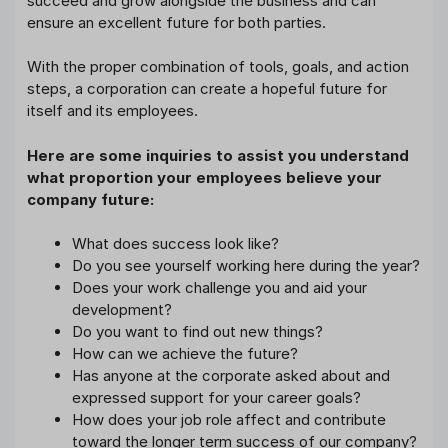
succeed and grow alongside the business and can
ensure an excellent future for both parties.
With the proper combination of tools, goals, and action
steps, a corporation can create a hopeful future for
itself and its employees.
Here are some inquiries to assist you understand
what proportion your employees believe your
company future:
What does success look like?
Do you see yourself working here during the year?
Does your work challenge you and aid your
development?
Do you want to find out new things?
How can we achieve the future?
Has anyone at the corporate asked about and
expressed support for your career goals?
How does your job role affect and contribute
toward the longer term success of our company?