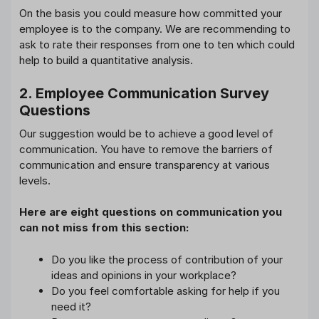
On the basis you could measure how committed your
employee is to the company. We are recommending to
ask to rate their responses from one to ten which could
help to build a quantitative analysis.
2. Employee Communication Survey
Questions
Our suggestion would be to achieve a good level of
communication. You have to remove the barriers of
communication and ensure transparency at various
levels.
Here are eight questions on communication you
can not miss from this section:
Do you
like the process of contribution of your
ideas and opinions in your workplace?
Do you feel comfortable asking for help if you
need it?