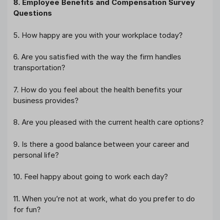
8. Employee Benefits and Compensation Survey
Questions
5. How happy are you with your workplace today?
6. Are you satisfied with the way the firm handles
transportation?
7. How do you feel about the health benefits your
business provides?
8. Are you pleased with the current health care options?
9. Is there a good balance between your career and
personal life?
10. Feel happy about going to work each day?
11. When you’re not at work, what do you prefer to do
for fun?