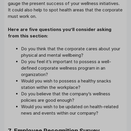
gauge the present success of your wellness initiatives.
It could also help to spot health areas that the corporate
must work on.
Here are five questions you’ll consider asking
from this section:
Do you think that the corporate cares about your
physical and mental wellbeing?
Do you feel it’s important to possess a well-
defined corporate wellness program in an
organization?
Would you wish to possess a healthy snacks
station within the workplace?
Do you believe that the company’s wellness
policies are good enough?
Would you wish to be updated on health-related
news and events within our company?
7. Employee Recognition Survey