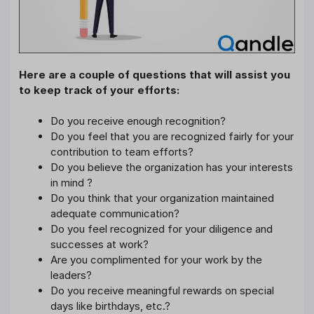
Here are a couple of questions that will assist you
to keep track of your efforts:
Do you receive enough recognition?
Do you feel that you are recognized fairly for your
contribution to team efforts?
Do you believe the organization has your interests
in mind ?
Do you think that your organization maintained
adequate communication?
Do you feel recognized for your diligence and
successes at work?
Are you complimented for your work by the
leaders?
Do you receive meaningful rewards on special
days like birthdays, etc.?