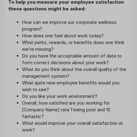
To help you measure your employee satisfaction
these questions might be asked:
How can we improve our corporate wellness
program?
How does one feel about work today?
What perks, rewards, or benefits does one think
we’re missing?
Do you have the acceptable amount of data to
form correct decisions about your work?
What do you think about the overall quality of the
management system?
What quite new employee benefits would you
wish to see?
Do you like your work environment?
Overall, how satisfied are you working for
[Company Name] rate 1 being poor and 10
fantastic?
What would improve your overall satisfaction at
work?