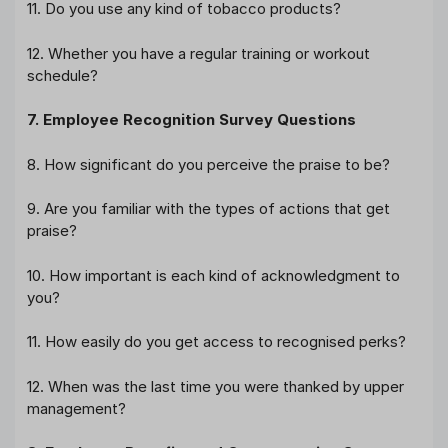
11. Do you use any kind of tobacco products?
12. Whether you have a regular training or workout
schedule?
7. Employee Recognition Survey Questions
8. How significant do you perceive the praise to be?
9. Are you familiar with the types of actions that get
praise?
10. How important is each kind of acknowledgment to
you?
11. How easily do you get access to recognised perks?
12. When was the last time you were thanked by upper
management?