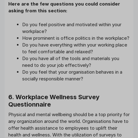
Here are the few questions you could consider
asking from this section:
Do you feel positive and motivated within your
workplace?
How prominent is office politics in the workplace?
Do you have everything within your working place
to feel comfortable and relaxed?
Do you have all of the tools and materials you
need to do your job effectively?
Do you feel that your organisation behaves in a
socially responsible manner?
6. Workplace Wellness Survey
Questionnaire
Physical and mental wellbeing should be a top priority for
any organization around the world. Organisations have to
offer health assistance to employees to uplift their
health and wellness. With the utilization of surveys to