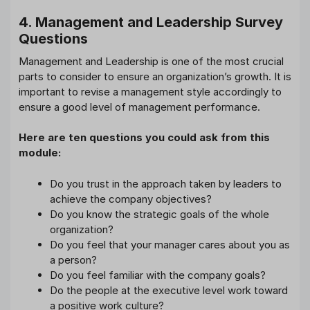
4. Management and Leadership Survey
Questions
Management and Leadership is one of the most crucial
parts to consider to ensure an organization’s growth. It is
important to revise a management style accordingly to
ensure a good level of management performance.
Here are ten questions you could ask from this
module:
Do you trust in the approach taken by leaders to
achieve the company objectives?
Do you know the strategic goals of the whole
organization?
Do you feel that your manager cares about you as
a person?
Do you feel familiar with the company goals?
Do the people at the executive level work toward
a positive work culture?