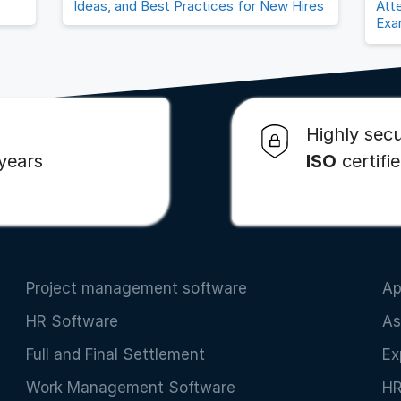
Ideas, and Best Practices for New Hires
Att
Exa
Highly secu
 years
ISO
certifi
Project management software
Ap
HR Software
As
Full and Final Settlement
Ex
Work Management Software
HR