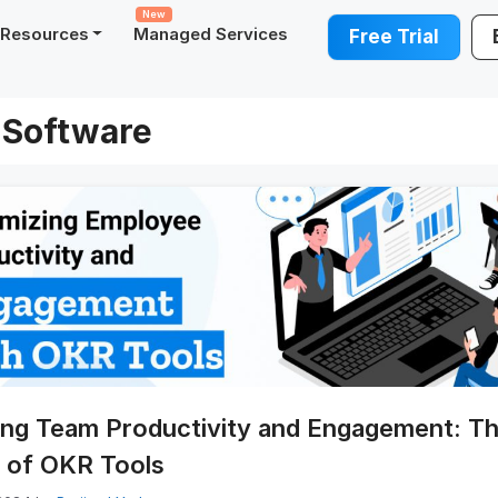
New
Resources
Managed Services
Free Trial
Software
ing Team Productivity and Engagement: T
 of OKR Tools