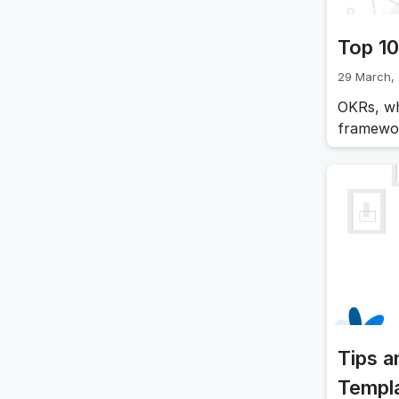
Top 10
29 March,
OKRs, wh
framewor
This fra
track th
effective
the top
Tips a
Templ