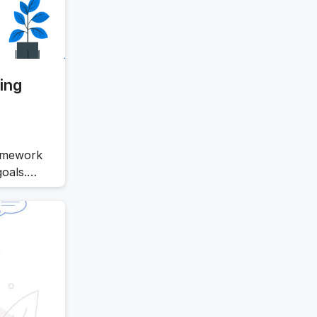
ing
ramework
goals.
l,
llenging,