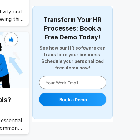
Digital Record Management
Document Management
ivity and
Employee Offboarding
ving this
Transform Your HR
Employee Survey
etting
Processes: Book a
the
Expense Management Software
Free Demo Today!
his
Full and Final Settlement
See how our HR software can
HCM Software
transform your business.
Help Desk Software
Schedule your personalized
HR Software
free demo now!
HRMS
Human Resource
Internal Transfer Announcement
ols?
Book a Demo
Interview
Job
Leadership
essential
Learning And Development
 common
work goals
Leave Management