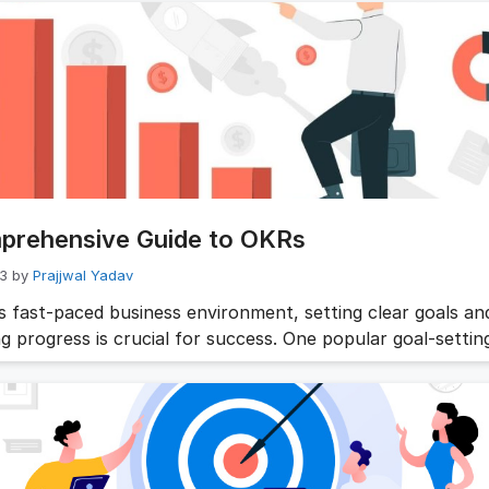
o play. By setting clear and measurable goals, teams can 
and aligned, ensuring everyone is working towards the sa
s. But …
Read more
prehensive Guide to OKRs
23
by
Prajjwal Yadav
’s fast-paced business environment, setting clear goals an
g progress is crucial for success. One popular goal-settin
k is Objectives and Key Results (OKRs). This comprehensi
ve into the world of OKRs, explaining what they are, how t
iding a step-by-step process to create effective OKRs for
tion Looking …
Read more