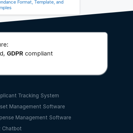
endance Format, Template, and
mples
re:
ed,
GDPR
compliant
plicant Tracking System
set Management Software
pense Management Software
 Chatbot