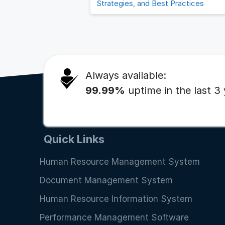
Strategies, and Best Practices
Always available:
99.99%
uptime in the last 3
Quick Links
Human Resource Management System
Document Management System
Human Resource Information System
Performance Management Software