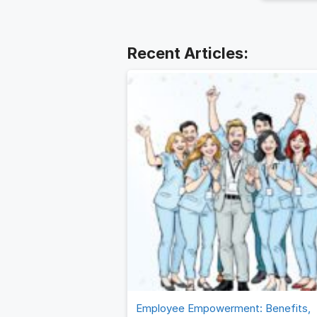
the prov
the end 
business
Employee Empowerment: Benefits,