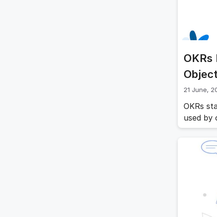
OKRs 
Object
21 June, 2
OKRs sta
used by o
Objectiv
organizat
providing
and alig