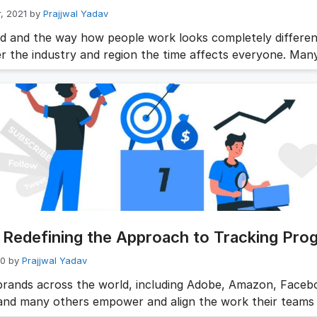
, 2021
by
Prajjwal Yadav
d and the way how people work looks completely differen
r the industry and region the time affects everyone. Man
tions who are operating within a virtual environment are
ting a move to a hybrid workplace model when it’s deemed 
the new HR leaders and C-suite executives specialize in 
Redefining the Approach to Tracking Pro
20
by
Prajjwal Yadav
brands across the world, including Adobe, Amazon, Faceb
and many others empower and align the work their teams 