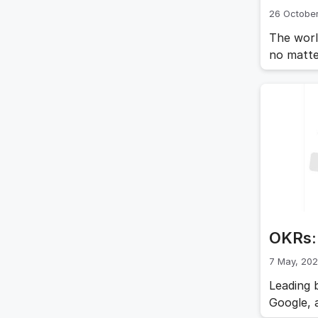
26 October
The worl
no matte
organiza
anticipa
Many of 
more
OKRs: 
7 May, 20
Leading 
Google, 