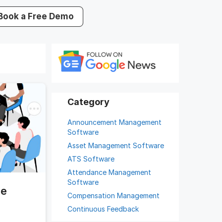
Book a Free Demo
Announcement Management
Software
Asset Management Software
ATS Software
Attendance Management
Software
he
Compensation Management
Continuous Feedback