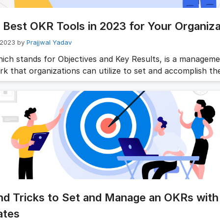
 Best OKR Tools in 2023 for Your Organiza
 2023
by
Prajjwal Yadav
ich stands for Objectives and Key Results, is a managem
k that organizations can utilize to set and accomplish the
mework enables businesses to establish measurable object
eir progress in achieving them. To implement an OKR stra
ly, organizations require suitable OKR tools. This article wi
 10 …
Read more
nd Tricks to Set and Manage an OKRs with
ates