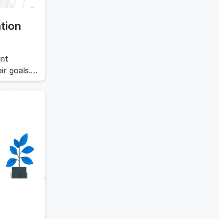
tion
ent
ir goals.
ives and
tegy
ll evaluate