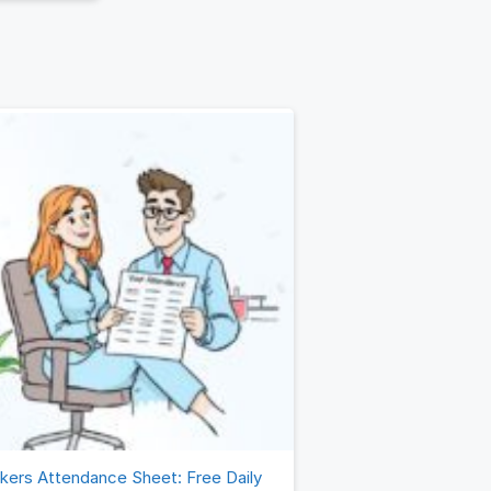
(OKRs). By
de
Read more
kers Attendance Sheet: Free Daily