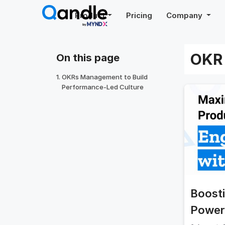
Skip
Product
Pricing
Company
to
content
OKR 
On this page
OKRs Management to Build
Performance-Led Culture
Boost
Power