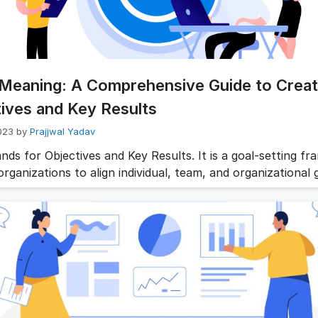
Meaning: A Comprehensive Guide to Creat
ives and Key Results
023
by
Prajjwal Yadav
nds for Objectives and Key Results. It is a goal-setting f
rganizations to align individual, team, and organizational 
es are clear and concise statements that describe what an
ion wants to achieve. They are qualitative and aspirationa
 direction and purpose. Objectives should be inspiring, cha
ned with the organization’s …
Read more