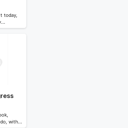
t today,
y
safe.
…
Read
gress
ook,
do, with