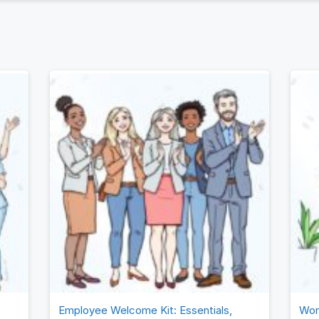
en goal-setting methodology of Objectives & Key Results 
of this article, we hope you’ll understand how OKRs provi
es and their leadership teams the data and the insights …
Employee Welcome Kit: Essentials,
Wor