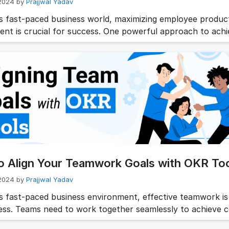
 2024
by
Prajjwal Yadav
’s fast-paced business world, maximizing employee product
nt is crucial for success. One powerful approach to achie
gh the use of OKR (Objectives and Key Results) tools. By s
als and tracking progress, OKRs can significantly enhance 
vity of workers and foster a more engaged workforce. In t
 …
Read more
o Align Your Teamwork Goals with OKR To
 2024
by
Prajjwal Yadav
’s fast-paced business environment, effective teamwork is 
ess. Teams need to work together seamlessly to achieve
es and drive the organization forward. This is where team