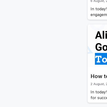
6 August,
In today
engageme
is throu
clear go
producti
article,
How t
2 August,
In today
for succ
objectiv