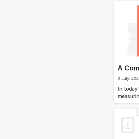
come int
focused 
outcome
A Com
3 July, 20
In today
measurin
framewor
will del
and prov
organiza