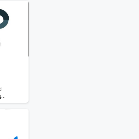
stay
Offboarding Software
me
Offer Management
OKR Software
Onboarding Software
One on One Meetings Software
Payroll Software
Performance Management
Software
Project Management Software
Recruitment Management
Recruitment Software
d
Remote Work
g
Talent Management
ve guide
Task Management
hey work,
 your
Timesheet Management
Uncategorized
Work Management Software