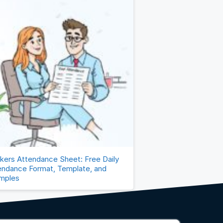
kers Attendance Sheet: Free Daily
endance Format, Template, and
mples