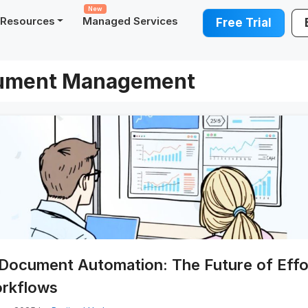
New
Resources
Managed Services
Free Trial
ument Management
Document Automation: The Future of Effo
rkflows