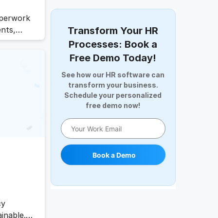
Digital Record Management
Document Management
aperwork
Employee Offboarding
ents,
Transform Your HR
Employee Survey
slows
Processes: Book a
e AI HR
Expense Management Software
Free Demo Today!
ve work,
Full and Final Settlement
See how our HR software can
e
HCM Software
transform your business.
Help Desk Software
Schedule your personalized
HR Software
free demo now!
HRMS
Human Resource
Internal Transfer Announcement
Book a Demo
Interview
Job
Leadership
Learning And Development
cy
Leave Management
inable.