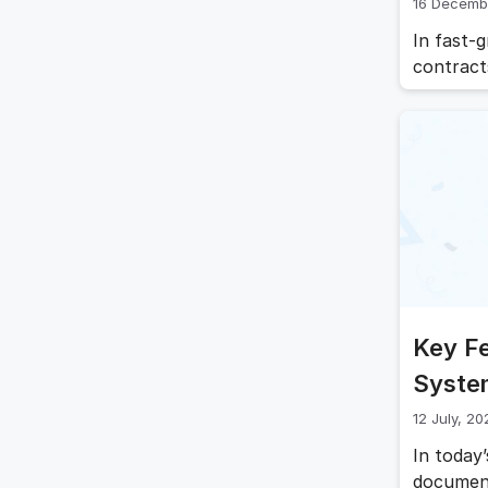
16 Decemb
In fast-
contract
audits, 
down ope
document
ensures 
Key F
Syste
12 July, 20
In today
document