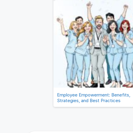
Employee Empowerment: Benefits,
Strategies, and Best Practices