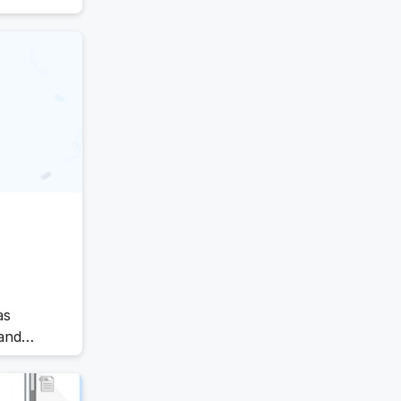
Offboarding Software
Offer Management
essential
m ensures
OKR Software
Onboarding Software
One on One Meetings Software
Payroll Software
Performance Management
Software
Project Management Software
Recruitment Management
Recruitment Software
Remote Work
Talent Management
as
Task Management
and
Timesheet Management
tracts
Uncategorized
nd
Work Management Software
s