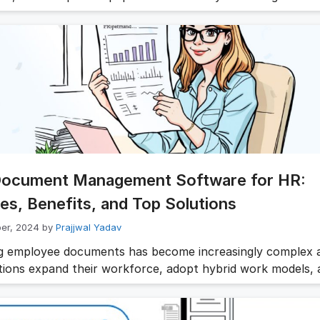
 growing complexity of HR operations and compliance
ents, a robust document handling system has become an 
every HR toolkit. A modern document management syste
uments are well organized, secure, easily …
Read more
Document Management Software for HR:
es, Benefits, and Top Solutions
er, 2024
by
Prajjwal Yadav
 employee documents has become increasingly complex 
tions expand their workforce, adopt hybrid work models, 
 evolving compliance requirements. From employment con
arding forms to payroll records, performance reviews, a
y documents, HR teams handle thousands of sensitive file