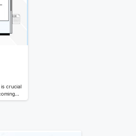
ed digital
is crucial
ecoming
ystems
se
anization