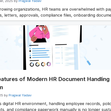
er, 2025
by
Prajjwal Yadav
growing organizations, HR teams are overwhelmed with p
s, letters, approvals, compliance files, onboarding docum
and endless email follow-ups. Manual processing not only 
rations but also increases compliance risks. That’s wher
 automation steps in. It eliminates repetitive administrati
accuracy, and gives HR leaders time to focus …
Read mor
eatures of Modern HR Document Handling
m
25
by
Prajjwal Yadav
’s digital HR environment, handling employee records, poli
s, and compliance paperwork manually is no longer susta