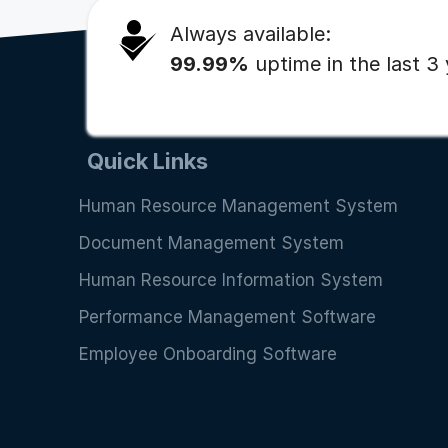
Always available:
99.99%
uptime in the last 3
Quick Links
Human Resource Management System
Document Management System
Human Resource Information System
Performance Management Software
Employee Onboarding Software