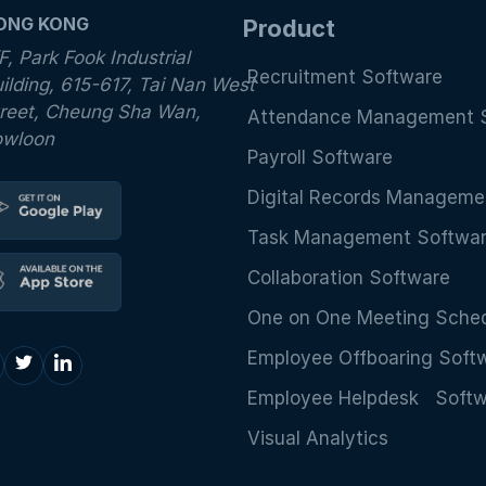
ONG KONG
Product
F, Park Fook Industrial
Recruitment Software
ilding, 615-617, Tai Nan West
reet, Cheung Sha Wan,
Attendance Management 
owloon
Payroll Software
Digital Records Manageme
Task Management Softwa
Collaboration Software
One on One Meeting Sched
Employee Offboaring Soft
Employee Helpdesk Soft
Visual Analytics