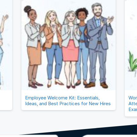
Employee Welcome Kit: Essentials,
Wor
Ideas, and Best Practices for New Hires
Att
Exa