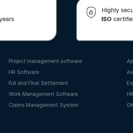
Highly secu
 years
ISO
certifi
Project management software
Ap
HR Software
As
Full and Final Settlement
Ex
Work Management Software
HR
Claims Management System
OK