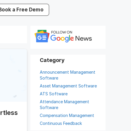
Book a Free Demo
Announcement Management
Software
Asset Management Software
ATS Software
Attendance Management
Software
rtless
Compensation Management
Continuous Feedback