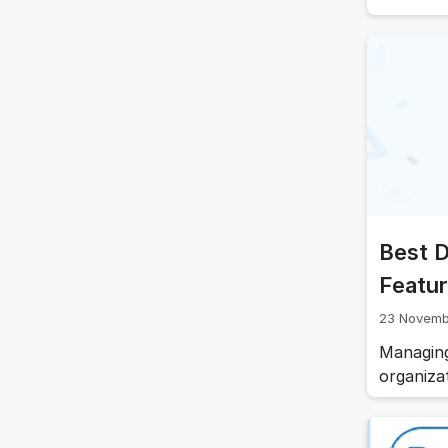
With the
requirem
part of 
that doc
Best 
Featur
23 Novemb
Managing
organiza
navigate
and onbo
statutor