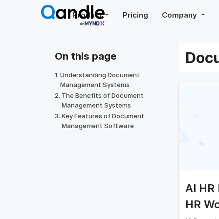
Skip
Product
Pricing
Company
to
content
Doc
On this page
Understanding Document
Management Systems
The Benefits of Document
Management Systems
Key Features of Document
Management Software
AI HR 
HR Wo