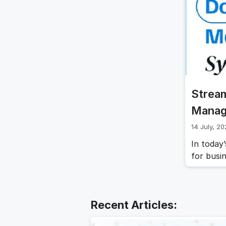
throughou
folders 
Strea
Manag
14 July, 2
In today’
for busi
obsolete
(DMS) a
innovati
and enha