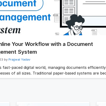
t the employee lifecycle. Relying on paper files or scatter
can …
Read more
mline Your Workflow with a Document
ement System
023
by
Prajjwal Yadav
s fast-paced digital world, managing documents efficiently 
nesses of all sizes. Traditional paper-based systems are b
, giving way to the adoption of document management s
nd document management software (DMS software). The
ve tools offer a wide range of benefits, from improved org
nced collaboration to increased security …
Read more