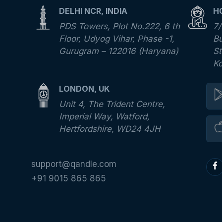
DELHI NCR, INDIA
H
PDS Towers, Plot No.222, 6 th
7/
Floor, Udyog Vihar, Phase -1,
Bu
Gurugram – 122016 (Haryana)
St
K
LONDON, UK
Unit 4, The Trident Centre,
Imperial Way, Watford,
Hertfordshire, WD24 4JH
support@qandle.com
+91 9015 865 865