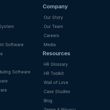
Company
Our Story
System
Our Team
Careers
nt Software
Media
Resources
re
HR Glossary
uling Software
HR Toolkit
ware
Wall of Love
ware
Case Studies
Blog
Terms & Privacy