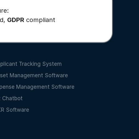
re:
ed,
GDPR
compliant
plicant Tracking System
set Management Software
pense Management Software
 Chatbot
R Software