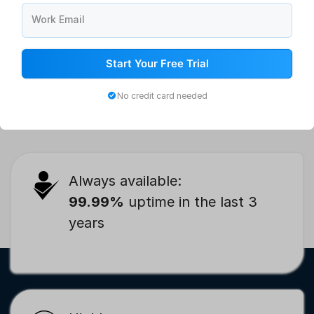
Work Email
Workers Attendance Sheet: Free Daily Attendance Format,
Start Your Free Trial
Template, and Examples
No credit card needed
Always available:
99.99%
uptime in the last 3
years