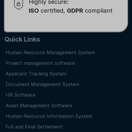
Highly secure:
ISO
certified,
GDPR
compliant
Quick Links
Human Resource Management System
Project management software
Applicant Tracking System
Document Management System
HR Software
Asset Management Software
Human Resource Information System
Full and Final Settlement