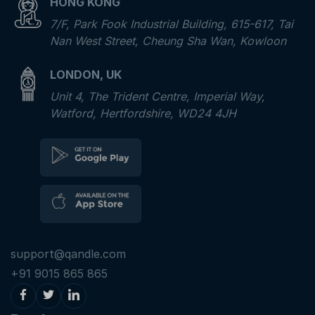
HONG KONG
7/F, Park Fook Industrial Building, 615-617, Tai
Nan West Street, Cheung Sha Wan, Kowloon
LONDON, UK
Unit 4, The Trident Centre, Imperial Way,
Watford, Hertfordshire, WD24 4JH
support@qandle.com
+91 9015 865 865