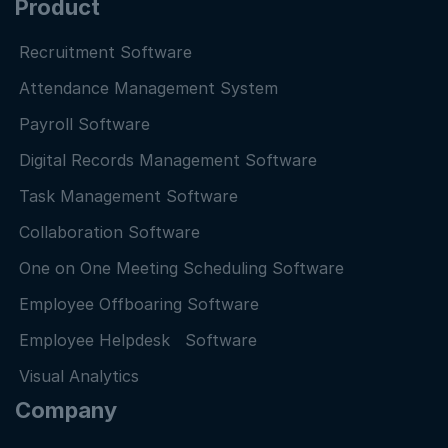
Product
Recruitment Software
Attendance Management System
Payroll Software
Digital Records Management Software
Task Management Software
Collaboration Software
One on One Meeting Scheduling Software
Employee Offboaring Software
Employee Helpdesk Software
Visual Analytics
Company