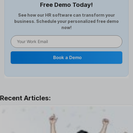
Free Demo Today!
Full and Final Settlement
HCM Software
See how our HR software can transform your
business. Schedule your personalized free demo
Help Desk Software
now!
HR Software
HRMS
Human Resource
Internal Transfer Announcement
Book a Demo
Interview
Job
Leadership
Learning And Development
Leave Management
Offboarding Software
Offer Management
OKR Software
Onboarding Software