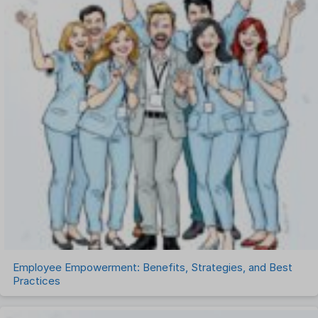
One on One Meetings Software
Payroll Software
Performance Management Software
Project Management Software
Recruitment Management
Recruitment Software
Remote Work
Talent Management
Task Management
Timesheet Management
Uncategorized
Work Management Software
Employee Empowerment: Benefits, Strategies, and Best
Practices