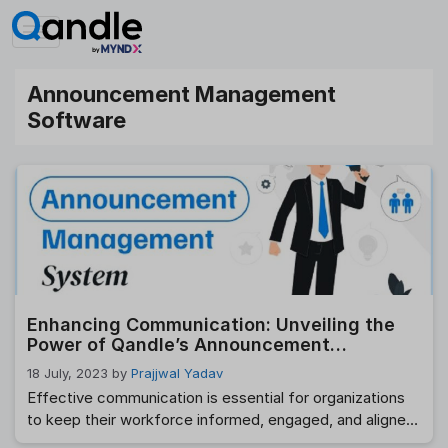
Skip
to
content
Announcement Management
Software
Enhancing Communication: Unveiling the
Power of Qandle’s Announcement
Management Software
18 July, 2023
by
Prajjwal Yadav
Effective communication is essential for organizations
to keep their workforce informed, engaged, and aligned.
Qandle, a leading provider of HR solutions, introduces its