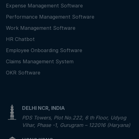
Expense Management Software
Performance Management Software
Work Management Software
HR Chatbot
Employee Onboarding Software
Claims Management System
OKR Software
DELHI NCR, INDIA
PDS Towers, Plot No.222, 6 th Floor, Udyog
Vihar, Phase -1, Gurugram – 122016 (Haryana)