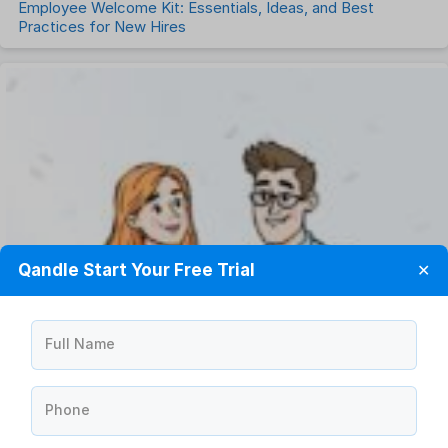
Employee Welcome Kit: Essentials, Ideas, and Best
Practices for New Hires
Qandle Start Your Free Trial
✕
Full Name
Phone