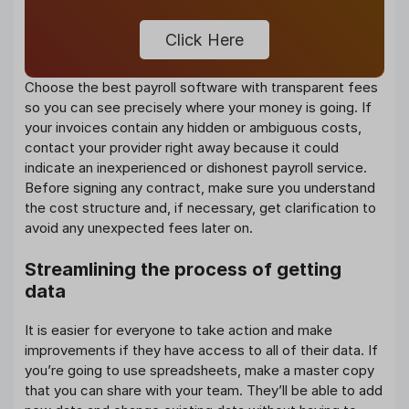
Click Here
Choose the best payroll software with transparent fees
so you can see precisely where your money is going. If
your invoices contain any hidden or ambiguous costs,
contact your provider right away because it could
indicate an inexperienced or dishonest payroll service.
Before signing any contract, make sure you understand
the cost structure and, if necessary, get clarification to
avoid any unexpected fees later on.
Streamlining the process of getting
data
It is easier for everyone to take action and make
improvements if they have access to all of their data. If
you’re going to use spreadsheets, make a master copy
that you can share with your team. They’ll be able to add