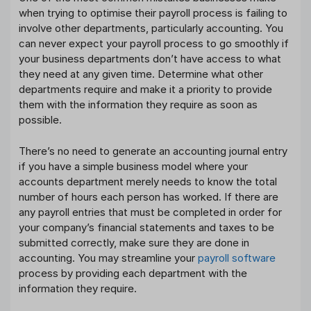
when trying to optimise their payroll process is failing to
involve other departments, particularly accounting. You
can never expect your payroll process to go smoothly if
your business departments don’t have access to what
they need at any given time. Determine what other
departments require and make it a priority to provide
them with the information they require as soon as
possible.
There’s no need to generate an accounting journal entry
if you have a simple business model where your
accounts department merely needs to know the total
number of hours each person has worked. If there are
any payroll entries that must be completed in order for
your company’s financial statements and taxes to be
submitted correctly, make sure they are done in
accounting. You may streamline your
payroll software
process by providing each department with the
information they require.