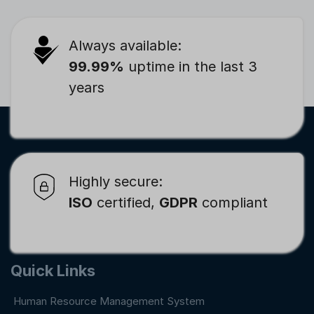
Always available:
99.99%
uptime in the last 3
years
Highly secure:
ISO
certified,
GDPR
compliant
Quick Links
Human Resource Management System