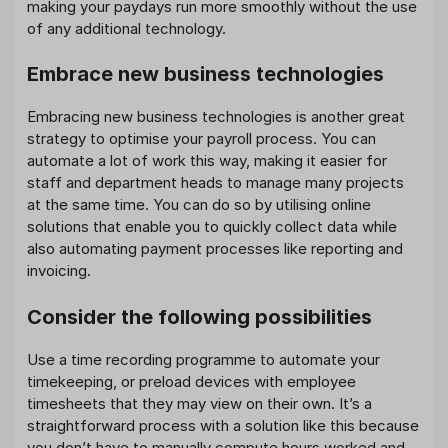
making your paydays run more smoothly without the use
of any additional technology.
Embrace new business technologies
Embracing new business technologies is another great
strategy to optimise your payroll process. You can
automate a lot of work this way, making it easier for
staff and department heads to manage many projects
at the same time. You can do so by utilising online
solutions that enable you to quickly collect data while
also automating payment processes like reporting and
invoicing.
Consider the following possibilities
Use a time recording programme to automate your
timekeeping, or preload devices with employee
timesheets that they may view on their own. It’s a
straightforward process with a solution like this because
you don’t have to manually compute hours worked and