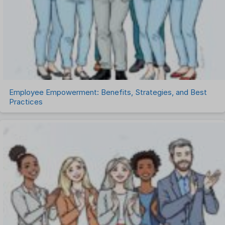
Talent Management
Task Management
Timesheet Management
Uncategorized
Work Management Software
Employee Empowerment: Benefits, Strategies, and Best
Practices