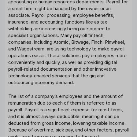
accounting or human resources departments. Payroll for
a small firm might be handled by the owner or an
associate. Payroll processing, employee benefits,
insurance, and accounting functions like as tax
withholding are increasingly being outsourced to
specialist organisations. Many payroll fintech
companies, including Atomic, Bitwage, Finch, Pinwheel,
and Wagestream, are using technology to make payroll
operations easier. These solutions pay employees more
conveniently and quickly, as well as providing digital
payroll-related documentation and other innovative
technology-enabled services that the gig and
outsourcing economy demand.
The list of a company’s employees and the amount of
remuneration due to each of them is referred to as
payroll. Payroll is a significant expense for most firms,
and it is almost always deductible, meaning it can be
deducted from gross income, lowering taxable income.
Because of overtime, sick pay, and other factors, payroll
might vary from one pay period to the next.