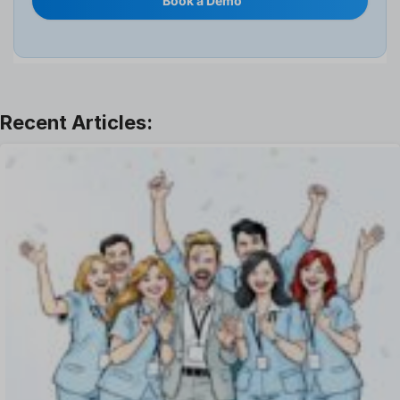
Book a Demo
Interview
Job
Leadership
Learning And Development
Leave Management
Offboarding Software
Offer Management
OKR Software
Onboarding Software
One on One Meetings Software
Payroll Software
Performance Management Software
Project Management Software
Recruitment Management
Recruitment Software
Remote Work