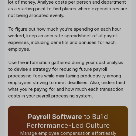
lot of money. Analyse costs per person and department
as a starting point to find places where expenditures are
not being allocated evenly.
To figure out how much you’re spending on each hour
worked, keep an accurate spreadsheet of all payroll
expenses, including benefits and bonuses for each
employee.
Use the information gathered during your cost analysis
to devise a strategy for reducing future payroll
processing fees while maintaining productivity among
employees striving to meet deadlines. Also, understand
what you’re paying for and how much each transaction
costs in your payroll processing system.
Payroll Software
to Build
Performance-Led Culture
Manage employee compensation effortlessly