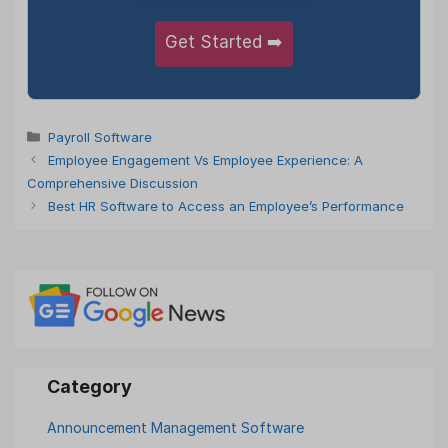
Get Started ➡️
Categories
Payroll Software
Employee Engagement Vs Employee Experience: A
Comprehensive Discussion
Best HR Software to Access an Employee’s Performance
Announcement Management Software