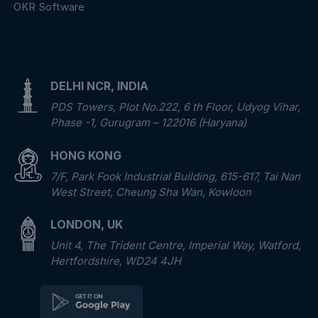
OKR Software
DELHI NCR, INDIA
PDS Towers, Plot No.222, 6 th Floor, Udyog Vihar,
Phase -1, Gurugram – 122016 (Haryana)
HONG KONG
7/F, Park Fook Industrial Building, 615-617, Tai Nan
West Street, Cheung Sha Wan, Kowloon
LONDON, UK
Unit 4, The Trident Centre, Imperial Way, Watford,
Hertfordshire, WD24 4JH