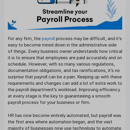
For any firm, the
payroll
process may be difficult, and it’s
easy to become mired down in the administrative side
of things. Every business owner understands how critical
it is to ensure that employees are paid accurately and on
schedule. However, with so many various regulations,
documentation obligations, and tax ramifications, it’s no
surprise that payroll can be a pain. Keeping up with these
requirements and changes can add a lot of extra work to
the payroll department’s workload. Improving efficiency
at every stage is the key to guaranteeing a smooth
payroll process for your business or firm.
HR has now become entirely automated, but payroll was
the first area where automation began, and the vast
majority of businesses now use technology to automate