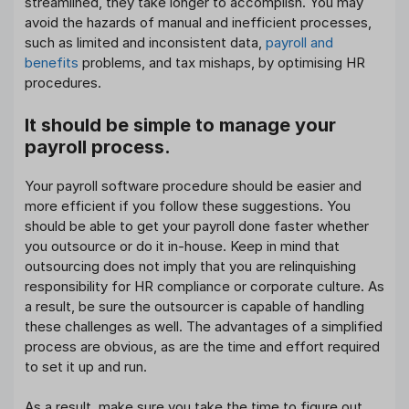
streamlined, they take longer to accomplish. You may
avoid the hazards of manual and inefficient processes,
such as limited and inconsistent data,
payroll and
benefits
problems, and tax mishaps, by optimising HR
procedures.
It should be simple to manage your
payroll process.
Your payroll software procedure should be easier and
more efficient if you follow these suggestions. You
should be able to get your payroll done faster whether
you outsource or do it in-house. Keep in mind that
outsourcing does not imply that you are relinquishing
responsibility for HR compliance or corporate culture. As
a result, be sure the outsourcer is capable of handling
these challenges as well. The advantages of a simplified
process are obvious, as are the time and effort required
to set it up and run.
As a result, make sure you take the time to figure out