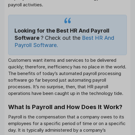
payroll activities.
Looking for the Best HR And Payroll
Software
? Check out the
Best HR And
Payroll Software.
Customers want items and services to be delivered
quickly; therefore, inefficiency has no place in the world.
The benefits of today’s automated payroll processing
software go far beyond just automating payroll
processes. It’s no surprise, then, that HR payroll
operations have been caught up in the technology tide.
What Is Payroll and How Does It Work?
Payroll is the compensation that a company owes to its
employees for a specific period of time or on a specific
day. It is typically administered by a company’s