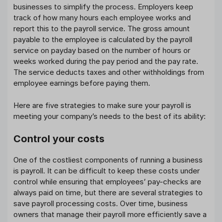
businesses to simplify the process. Employers keep
track of how many hours each employee works and
report this to the payroll service. The gross amount
payable to the employee is calculated by the payroll
service on payday based on the number of hours or
weeks worked during the pay period and the pay rate.
The service deducts taxes and other withholdings from
employee earnings before paying them.
Here are five strategies to make sure your payroll is
meeting your company’s needs to the best of its ability:
Control your costs
One of the costliest components of running a business
is payroll. It can be difficult to keep these costs under
control while ensuring that employees’ pay-checks are
always paid on time, but there are several strategies to
save payroll processing costs. Over time, business
owners that manage their payroll more efficiently save a