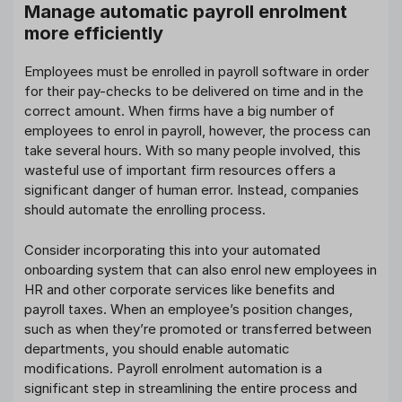
Manage automatic payroll enrolment
more efficiently
Employees must be enrolled in payroll software in order
for their pay-checks to be delivered on time and in the
correct amount. When firms have a big number of
employees to enrol in payroll, however, the process can
take several hours. With so many people involved, this
wasteful use of important firm resources offers a
significant danger of human error. Instead, companies
should automate the enrolling process.
Consider incorporating this into your automated
onboarding system that can also enrol new employees in
HR and other corporate services like benefits and
payroll taxes. When an employee’s position changes,
such as when they’re promoted or transferred between
departments, you should enable automatic
modifications. Payroll enrolment automation is a
significant step in streamlining the entire process and