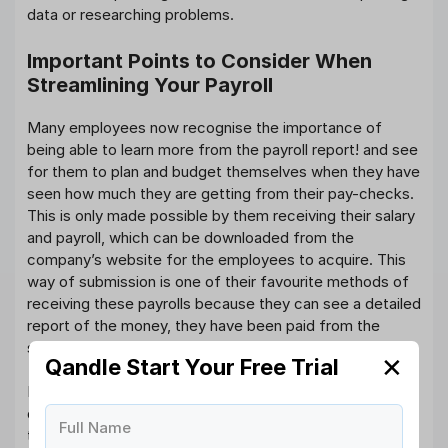
data or researching problems.
Important Points to Consider When
Streamlining Your Payroll
Many employees now recognise the importance of
being able to learn more from the payroll report! and see
for them to plan and budget themselves when they have
seen how much they are getting from their pay-checks.
This is only made possible by them receiving their salary
and payroll, which can be downloaded from the
company’s website for the employees to acquire. This
way of submission is one of their favourite methods of
receiving these payrolls because they can see a detailed
report of the money, they have been paid from the
softcopy provided report.
✕
Qandle Start Your Free Trial
Keying in some of the payroll information can be
difficult, to the point where some companies have had
Full Name
to hire an extra team of employees to ensure that their