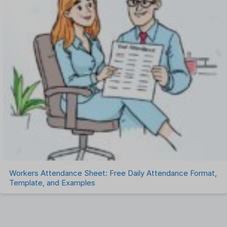
Workers Attendance Sheet: Free Daily Attendance Format,
Template, and Examples