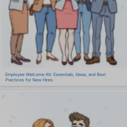
Employee Welcome Kit: Essentials, Ideas, and Best
Practices for New Hires