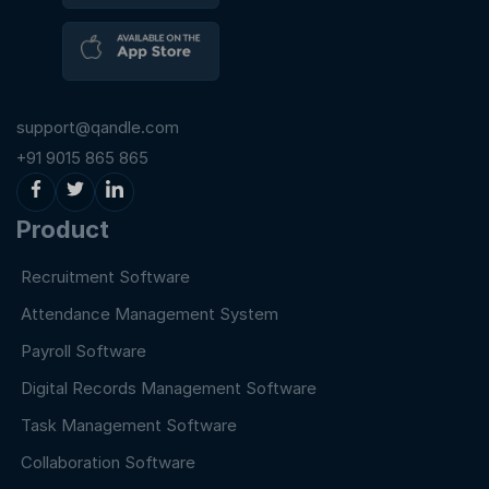
support@qandle.com
+91 9015 865 865
Product
Recruitment Software
Attendance Management System
Payroll Software
Digital Records Management Software
Task Management Software
Collaboration Software