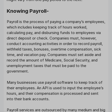
Knowing Payroll-
Payroll is the process of paying a company’s employees,
which includes keeping track of hours worked,
calculating pay, and disbursing funds to employees via
direct deposit or check. Companies must, however,
conduct accounting activities in order to record payroll,
withheld taxes, bonuses, overtime compensation, sick
time, and vacation pay. Companies must set aside and
record the amount of Medicare, Social Security, and
unemployment taxes that must be paid to the
government.
Many businesses use payroll software to keep track of
their employees. An API is used to input the employee’s
hours, and their compensation is processed and sent
into their bank accounts.
Payroll services are outsourced by many medium and big