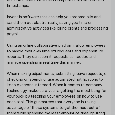
timestamps.
Invest in software that can help you prepare bills and
send them out electronically, saving you time on
administrative activities like billing clients and processing
payroll.
Using an online collaborative platform, allow employees
to handle their own time off requests and expenditure
reports. They can submit requests as needed and
manage spending in real time this manner.
When making adjustments, submitting leave requests, or
checking on spending, use automated notifications to
keep everyone informed. When it comes to company
technology, make sure you’re getting the most bang for
your buck by teaching your employees on how to use
each tool. This guarantees that everyone is taking
advantage of these systems to get the most out of
them while spending the least amount of time inputting