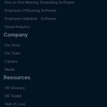
One on One Meeting Scheduling Software
Employee Offboaring Software
Employee Helpdesk Software
Visual Analytics
Company
Our Story
Our Team
Careers
Media
Resources
HR Glossary
HR Toolkit
Wall of Love