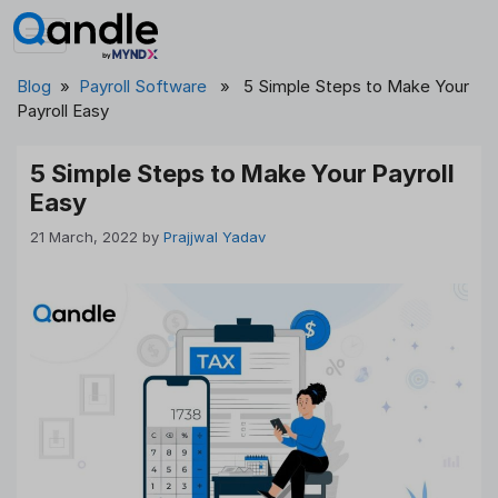
Skip
to
content
Blog
»
Payroll Software
» 5 Simple Steps to Make Your
Payroll Easy
5 Simple Steps to Make Your Payroll
Easy
21 March, 2022
by
Prajjwal Yadav