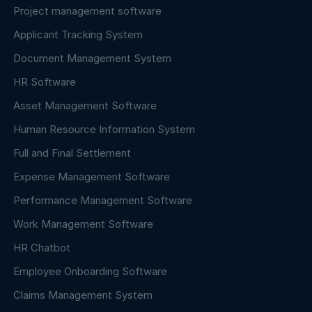
Project management software
Applicant Tracking System
Document Management System
HR Software
Asset Management Software
Human Resource Information System
Full and Final Settlement
Expense Management Software
Performance Management Software
Work Management Software
HR Chatbot
Employee Onboarding Software
Claims Management System