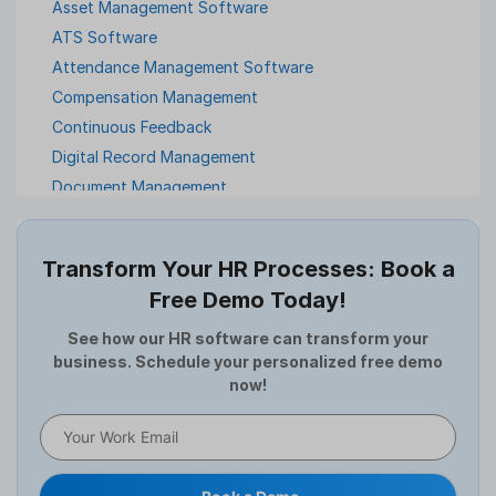
Asset Management Software
ATS Software
Attendance Management Software
Compensation Management
Continuous Feedback
Digital Record Management
Document Management
Employee Offboarding
Employee Survey
Transform Your HR Processes: Book a
Expense Management Software
Free Demo Today!
Full and Final Settlement
HCM Software
See how our HR software can transform your
business. Schedule your personalized free demo
Help Desk Software
now!
HR Software
HRMS
Human Resource
Internal Transfer Announcement