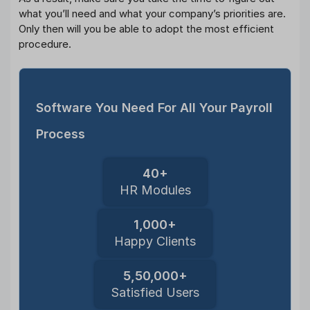
what you’ll need and what your company’s priorities are.
Only then will you be able to adopt the most efficient
procedure.
Software You Need For All Your Payroll
Process
40+
HR Modules
1,000+
Happy Clients
5,50,000+
Satisfied Users