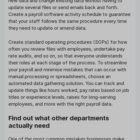
new data and change existing data without having to
update several files or send emails back and forth.
Create a payroll software activity schedule to guarantee
that your staff follows the same procedure every time
they need to update or amend data.
Create standard operating procedures (SOPs) for how
often you review files with employees, undertake pay
rate audits, and so on, so that everyone understands
their roles at each stage of the process. To streamline
your payroll and minimise mistakes that can occur with
manual processing or spreadsheets, choose an
automated data gathering solution. You can track and
update things like hours worked, pay rates based on job
titles or experience levels, raises for long-serving
employees, and more with the right payroll data.
Find out what other departments
actually need
One of the most common mistakes businesses make