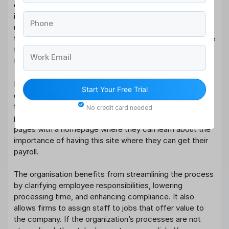
employees receive an accurate payroll and one that
includes information that they can look at and
Phone
understand about their salaries. They do this to ensure
that their employees receive an accurate payroll and one
that includes a detailed report with the information that
Work Email
they require.
Most companies that have a good relationship with the
Start Your Free Trial
government when it comes to issuing accurate payrolls
to their employees have been known to use an online
No credit card needed
platform where their employees can access their online
pages with a homepage where they can learn about the
importance of having this site where they can get their
payroll.
The organisation benefits from streamlining the process
by clarifying employee responsibilities, lowering
processing time, and enhancing compliance. It also
allows firms to assign staff to jobs that offer value to
the company. If the organization’s processes are not