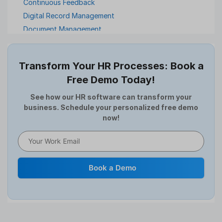
Continuous Feedback
Digital Record Management
Document Management
Employee Offboarding
Employee Survey
Transform Your HR Processes: Book a
Expense Management Software
Free Demo Today!
Full and Final Settlement
HCM Software
See how our HR software can transform your
business. Schedule your personalized free demo
Help Desk Software
now!
HR Software
HRMS
Human Resource
Internal Transfer Announcement
Book a Demo
Interview
Job
Leadership
Learning And Development