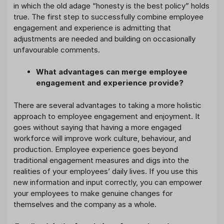
in which the old adage “honesty is the best policy” holds
true. The first step to successfully combine employee
engagement and experience is admitting that
adjustments are needed and building on occasionally
unfavourable comments.
What advantages can merge employee
engagement and experience provide?
There are several advantages to taking a more holistic
approach to employee engagement and enjoyment. It
goes without saying that having a more engaged
workforce will improve work culture, behaviour, and
production. Employee experience goes beyond
traditional engagement measures and digs into the
realities of your employees’ daily lives. If you use this
new information and input correctly, you can empower
your employees to make genuine changes for
themselves and the company as a whole.