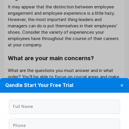
It may appear that the distinction between employee
engagement and employee experience is a little hazy.
However, the most important thing leaders and
managers can do is put themselves in their employees’
shoes. Consider the variety of experiences your
employees have throughout the course of their careers
at your company.
What are your main concerns?
What are the questions you must answer and in what
order? You’ll be able to focus on crucial areas and make
changes more quickly and efficiently if you figure out
Qandle Start Your Free Trial
✕
your priorities.
Do your leaders and managers have the
Full Name
authority to act?
‘People don’t quit terrible jobs; they leave awful
Phone
employers,’ as the saying goes. So, flip it on its head and