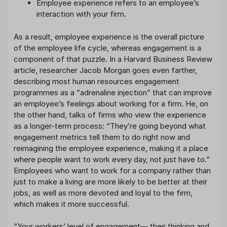
Employee experience refers to an employee’s
interaction with your firm.
As a result, employee experience is the overall picture
of the employee life cycle, whereas engagement is a
component of that puzzle. In a Harvard Business Review
article, researcher Jacob Morgan goes even farther,
describing most human resources engagement
programmes as a “adrenaline injection” that can improve
an employee’s feelings about working for a firm. He, on
the other hand, talks of firms who view the experience
as a longer-term process: “They’re going beyond what
engagement metrics tell them to do right now and
reimagining the employee experience, making it a place
where people want to work every day, not just have to.”
Employees who want to work for a company rather than
just to make a living are more likely to be better at their
jobs, as well as more devoted and loyal to the firm,
which makes it more successful.
“Your workers’ level of engagement— their thinking and