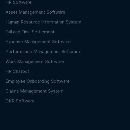
HR Software
Asset Management Software
Human Resource Information System
Full and Final Settlement
Expense Management Software
Performance Management Software
Work Management Software
HR Chatbot
Employee Onboarding Software
Claims Management System
OKR Software