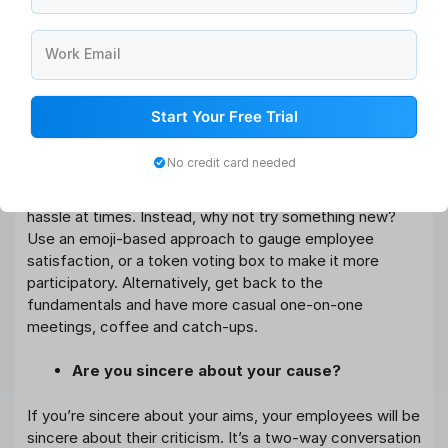
make sure that your management staff is able to move
fast to improve the experience of your employees.
Work Email
How can you gather information about
employee satisfaction?
Start Your Free Trial
Encourage your staff to provide honest feedback, and
No credit card needed
do it on a frequent basis. Filling out a survey or feedback
form in a fast-paced work setting might feel like a
hassle at times. Instead, why not try something new?
Use an emoji-based approach to gauge employee
satisfaction, or a token voting box to make it more
participatory. Alternatively, get back to the
fundamentals and have more casual one-on-one
meetings, coffee and catch-ups.
Are you sincere about your cause?
If you’re sincere about your aims, your employees will be
sincere about their criticism. It’s a two-way conversation