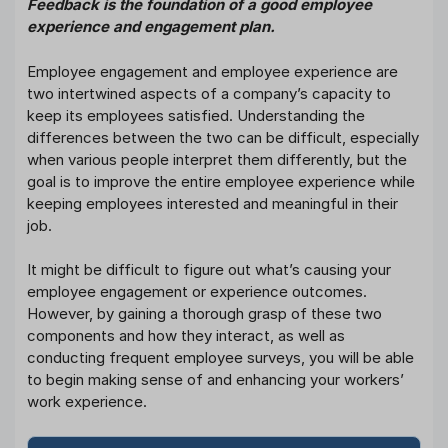
Feedback is the foundation of a good employee
experience and engagement plan.
Employee engagement and employee experience are
two intertwined aspects of a company’s capacity to
keep its employees satisfied. Understanding the
differences between the two can be difficult, especially
when various people interpret them differently, but the
goal is to improve the entire employee experience while
keeping employees interested and meaningful in their
job.
It might be difficult to figure out what’s causing your
employee engagement or experience outcomes.
However, by gaining a thorough grasp of these two
components and how they interact, as well as
conducting frequent employee surveys, you will be able
to begin making sense of and enhancing your workers’
work experience.