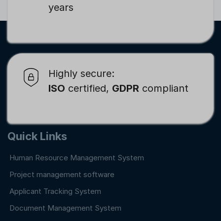
years
Highly secure:
ISO
certified,
GDPR
compliant
Quick Links
Human Resource Management System
Project management software
Applicant Tracking System
Document Management System