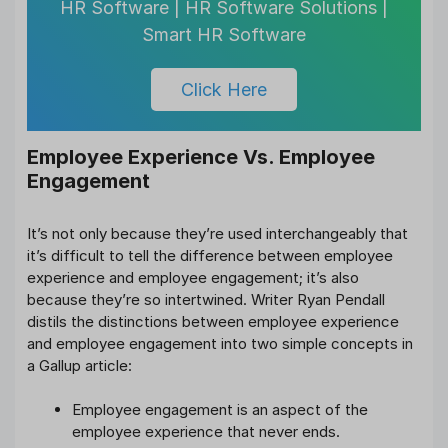
HR Software | HR Software Solutions |
Smart HR Software
Click Here
Employee Experience Vs. Employee
Engagement
It’s not only because they’re used interchangeably that
it’s difficult to tell the difference between employee
experience and employee engagement; it’s also
because they’re so intertwined. Writer Ryan Pendall
distils the distinctions between employee experience
and employee engagement into two simple concepts in
a Gallup article:
Employee engagement is an aspect of the
employee experience that never ends.