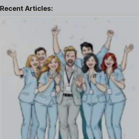
Leave Management
Offboarding Software
Offer Management
OKR Software
Onboarding Software
One on One Meetings Software
Payroll Software
Performance Management Software
Project Management Software
Recruitment Management
Recruitment Software
Remote Work
Talent Management
Task Management
Timesheet Management
Uncategorized
Work Management Software