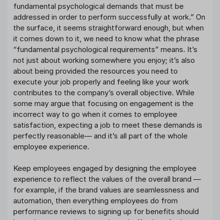
fundamental psychological demands that must be
addressed in order to perform successfully at work.” On
the surface, it seems straightforward enough, but when
it comes down to it, we need to know what the phrase
“fundamental psychological requirements” means. It’s
not just about working somewhere you enjoy; it’s also
about being provided the resources you need to
execute your job properly and feeling like your work
contributes to the company’s overall objective. While
some may argue that focusing on engagement is the
incorrect way to go when it comes to employee
satisfaction, expecting a job to meet these demands is
perfectly reasonable— and it’s all part of the whole
employee experience.
Keep employees engaged by designing the employee
experience to reflect the values of the overall brand —
for example, if the brand values are seamlessness and
automation, then everything employees do from
performance reviews to signing up for benefits should