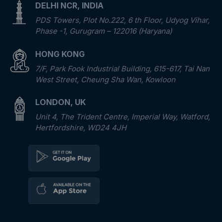
DELHI NCR, INDIA
PDS Towers, Plot No.222, 6 th Floor, Udyog Vihar,
Phase -1, Gurugram – 122016 (Haryana)
HONG KONG
7/F, Park Fook Industrial Building, 615-617, Tai Nan
West Street, Cheung Sha Wan, Kowloon
LONDON, UK
Unit 4, The Trident Centre, Imperial Way, Watford,
Hertfordshire, WD24 4JH