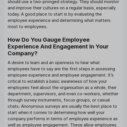
should use a two-pronged strategy. They should monitor
and improve their cultures on a regular basis, especially
today. A good place to start is by evaluating the
employee experience and determining what matters
most to employees.
How Do You Gauge Employee
Experience And Engagement In Your
Company?
A desire to learn and an openness to hear what
employees have to say are the first steps in assessing
employee experience and employee engagement. It’s
critical to establish a basic awareness of how your
employees feel about the organisation as a whole, their
department, supervisors, and even co-workers, whether
through survey instruments, focus groups, or casual
chats. Anonymous surveys are usually the best place to
start when it comes to determining how well your
company performs in terms of employee experience as
well as employee engagement. These allow employees