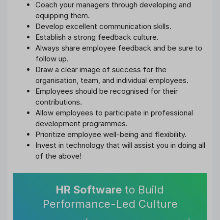
Coach your managers through developing and
equipping them.
Develop excellent communication skills.
Establish a strong feedback culture.
Always share employee feedback and be sure to
follow up.
Draw a clear image of success for the
organisation, team, and individual employees.
Employees should be recognised for their
contributions.
Allow employees to participate in professional
development programmes.
Prioritize employee well-being and flexibility.
Invest in technology that will assist you in doing all
of the above!
HR Software
to Build
Performance-Led Culture