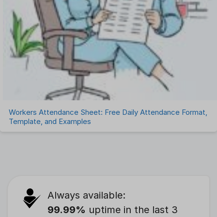
Workers Attendance Sheet: Free Daily Attendance Format,
Template, and Examples
Always available:
99.99%
uptime in the last 3