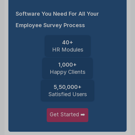
Software You Need For All Your
Employee Survey Process
40+
HR Modules
1,000+
Happy Clients
5,50,000+
Satisfied Users
Get Started ➡️