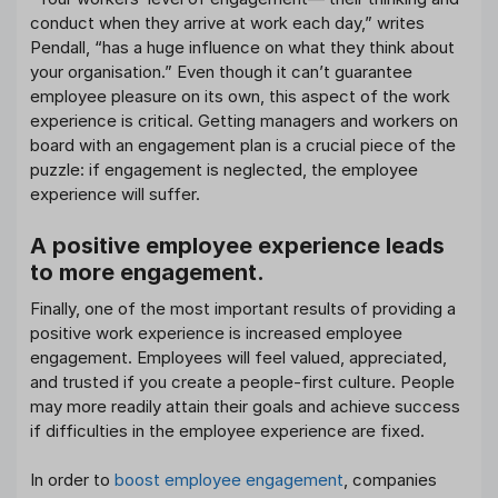
conduct when they arrive at work each day,” writes
Pendall, “has a huge influence on what they think about
your organisation.” Even though it can’t guarantee
employee pleasure on its own, this aspect of the work
experience is critical. Getting managers and workers on
board with an engagement plan is a crucial piece of the
puzzle: if engagement is neglected, the employee
experience will suffer.
A positive employee experience leads
to more engagement.
Finally, one of the most important results of providing a
positive work experience is increased employee
engagement. Employees will feel valued, appreciated,
and trusted if you create a people-first culture. People
may more readily attain their goals and achieve success
if difficulties in the employee experience are fixed.
In order to
boost employee engagement
, companies