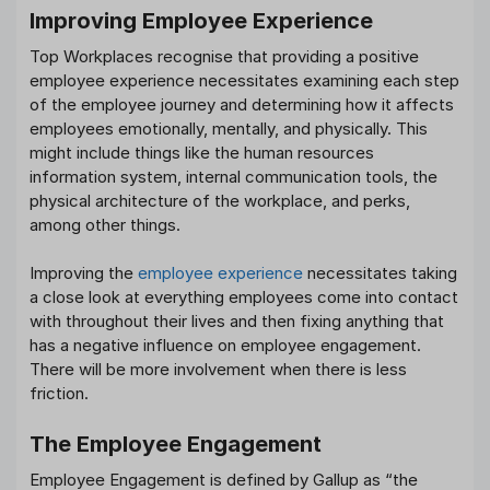
Improving Employee Experience
Top Workplaces recognise that providing a positive
employee experience necessitates examining each step
of the employee journey and determining how it affects
employees emotionally, mentally, and physically. This
might include things like the human resources
information system, internal communication tools, the
physical architecture of the workplace, and perks,
among other things.
Improving the
employee experience
necessitates taking
a close look at everything employees come into contact
with throughout their lives and then fixing anything that
has a negative influence on employee engagement.
There will be more involvement when there is less
friction.
The Employee Engagement
Employee Engagement is defined by Gallup as “the