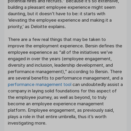
potential hires and recruits.” Because it’s so extensive,
building a pleasant employee experience might seem
daunting, but it doesn’t have to be: it starts with
‘elevating the employee experience and making it a
priority,’ as Deloitte explains.
There are a few real things that may be taken to
improve the employment experience. Bersin defines the
employee experience as “all of the initiatives we’ve
engaged in over the years (employee engagement,
diversity and inclusion, leadership development, and
performance management),” according to Bersin. There
are several benefits to performance management, and a
performance management tool
can undoubtedly assist a
company in laying solid foundations for this aspect of
the employee journey, as well as beyond, to truly
become an employee experience management
platform. Employee engagement, as previously said,
plays a role in that entire umbrella, thus it’s worth
investigating more.