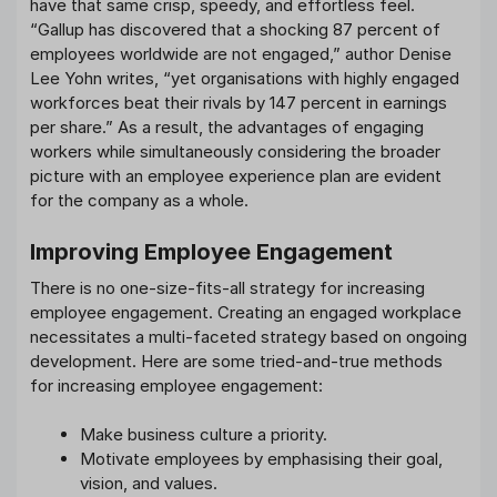
have that same crisp, speedy, and effortless feel.
“Gallup has discovered that a shocking 87 percent of
employees worldwide are not engaged,” author Denise
Lee Yohn writes, “yet organisations with highly engaged
workforces beat their rivals by 147 percent in earnings
per share.” As a result, the advantages of engaging
workers while simultaneously considering the broader
picture with an employee experience plan are evident
for the company as a whole.
Improving Employee Engagement
There is no one-size-fits-all strategy for increasing
employee engagement. Creating an engaged workplace
necessitates a multi-faceted strategy based on ongoing
development. Here are some tried-and-true methods
for increasing employee engagement:
Make business culture a priority.
Motivate employees by emphasising their goal,
vision, and values.