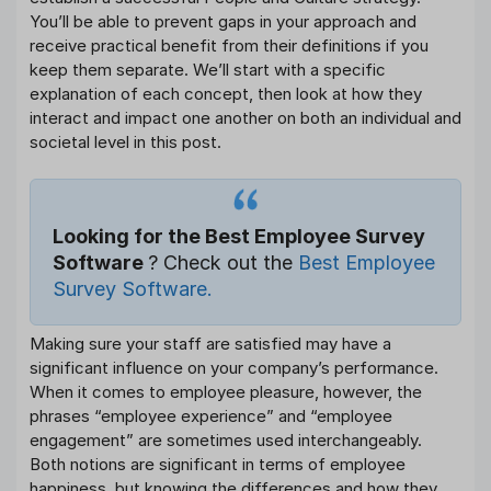
You’ll be able to prevent gaps in your approach and
receive practical benefit from their definitions if you
keep them separate. We’ll start with a specific
explanation of each concept, then look at how they
interact and impact one another on both an individual and
societal level in this post.
Looking for the Best Employee Survey
Software
? Check out the
Best Employee
Survey Software.
Making sure your staff are satisfied may have a
significant influence on your company’s performance.
When it comes to employee pleasure, however, the
phrases “employee experience” and “employee
engagement” are sometimes used interchangeably.
Both notions are significant in terms of employee
happiness, but knowing the differences and how they