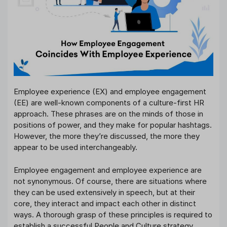
Employee experience (EX) and employee engagement
(EE) are well-known components of a culture-first HR
approach. These phrases are on the minds of those in
positions of power, and they make for popular hashtags.
However, the more they’re discussed, the more they
appear to be used interchangeably.
Employee engagement and employee experience are
not synonymous. Of course, there are situations where
they can be used extensively in speech, but at their
core, they interact and impact each other in distinct
ways. A thorough grasp of these principles is required to
establish a successful People and Culture strategy.