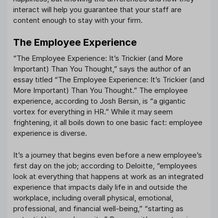
interact will help you guarantee that your staff are
content enough to stay with your firm.
The Employee Experience
“The Employee Experience: It’s Trickier (and More
Important) Than You Thought,” says the author of an
essay titled “The Employee Experience: It’s Trickier (and
More Important) Than You Thought.” The employee
experience, according to Josh Bersin, is “a gigantic
vortex for everything in HR.” While it may seem
frightening, it all boils down to one basic fact: employee
experience is diverse.
It’s a journey that begins even before a new employee’s
first day on the job; according to Deloitte, “employees
look at everything that happens at work as an integrated
experience that impacts daily life in and outside the
workplace, including overall physical, emotional,
professional, and financial well-being,” “starting as