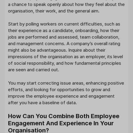
a chance to speak openly about how they feel about the
organisation, their work, and the general aim.
Start by polling workers on current difficulties, such as
their experience as a candidate, onboarding, how their
jobs are performed and assessed, team collaboration,
and management concerns. A company’s overall rating
might also be advantageous. Inquire about their
impressions of the organisation as an employer, its level
of social responsibility, and how fundamental principles
are seen and carried out.
You may start correcting issue areas, enhancing positive
efforts, and looking for opportunities to grow and
improve the employee experience and engagement
after you have a baseline of data.
How Can You Combine Both Employee
Engagement And Experience In Your
Organisation?