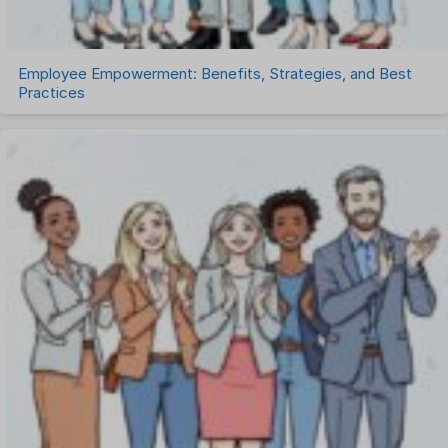
Employee Empowerment: Benefits, Strategies, and Best
Practices