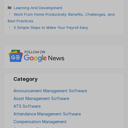
Categories
Learning And Development
Work From Home Productivity: Benefits, Challenges, and
Best Practices
5 Simple Steps to Make Your Payroll Easy
Announcement Management Software
Asset Management Software
ATS Software
Attendance Management Software
Compensation Management