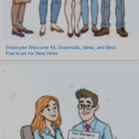
Employee Welcome Kit: Essentials, Ideas, and Best
Practices for New Hires