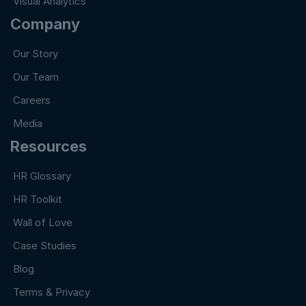
Visual Analytics
Company
Our Story
Our Team
Careers
Media
Resources
HR Glossary
HR Toolkit
Wall of Love
Case Studies
Blog
Terms & Privacy