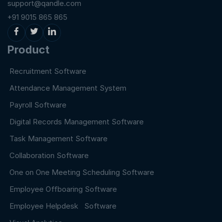
support@qandle.com
+91 9015 865 865
Product
Recruitment Software
Attendance Management System
Payroll Software
Digital Records Management Software
Task Management Software
Collaboration Software
One on One Meeting Scheduling Software
Employee Offboaring Software
Employee Helpdesk Software