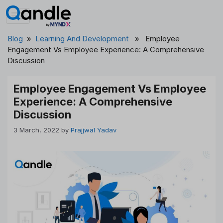
Skip
to
content
Blog
»
Learning And Development
» Employee
Engagement Vs Employee Experience: A Comprehensive
Discussion
Employee Engagement Vs Employee
Experience: A Comprehensive
Discussion
3 March, 2022
by
Prajjwal Yadav